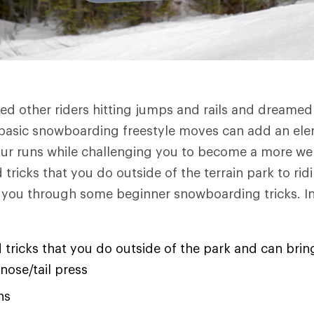
d other riders hitting jumps and rails and dreamed
basic snowboarding freestyle moves can add an ele
ur runs while challenging you to become a more wel
tricks that you do outside of the terrain park to rid
k you through some beginner snowboarding tricks. In t
 tricks that you do outside of the park and can bring 
 nose/tail press
ns