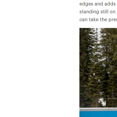
edges and adds a
standing still on
can take the pre