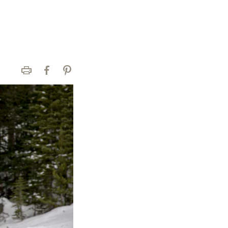
Print
Facebook
Pinterest