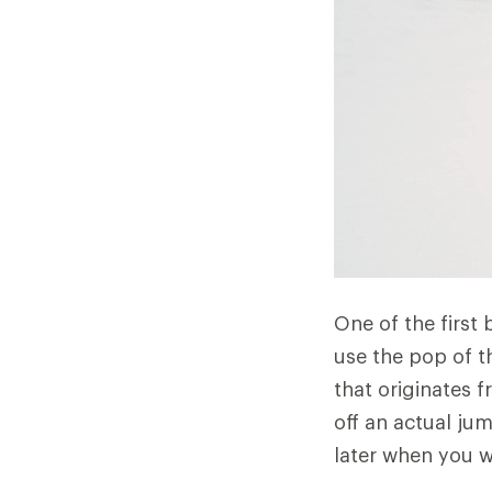
One of the first 
use the pop of th
that originates 
off an actual jum
later when you w