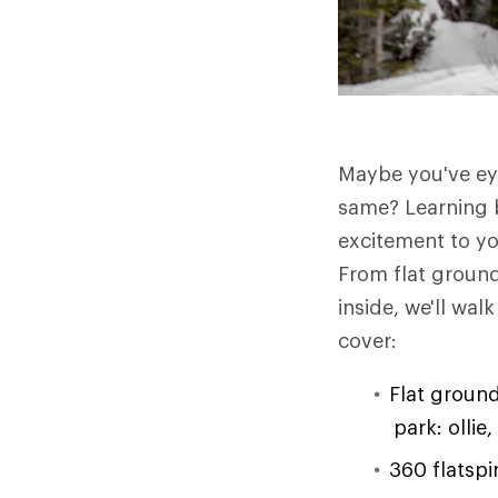
Maybe you've eye
same? Learning 
excitement to yo
From flat ground 
inside, we'll wal
cover:
Flat ground
park: ollie,
360 flatspi