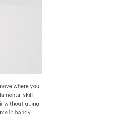
 a move where you
damental skill
ir without going
come in handy