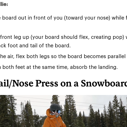
lie:
 board out in front of you (toward your nose) while 
 front leg up (your board should flex, creating pop) 
ack foot and tail of the board.
he air, flex both legs so the board becomes parallel
 both feet at the same time, absorb the landing.
ail/Nose Press on a Snowboar