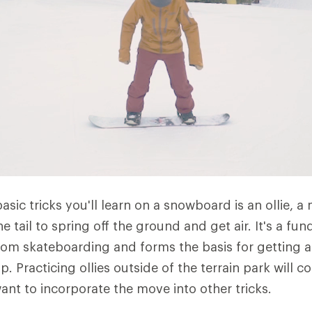
basic tricks you'll learn on a snowboard is an ollie,
e tail to spring off the ground and get air. It's a fun
from skateboarding and forms the basis for getting a
p. Practicing ollies outside of the terrain park will 
ant to incorporate the move into other tricks.