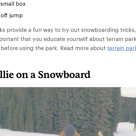
 small box
r off jump
rks provide a fun way to try out snowboarding tricks
important that you educate yourself about terrain par
m before using the park. Read more about
terrain par
llie on a Snowboard