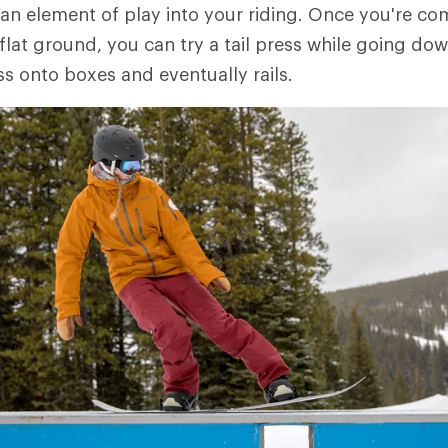
n element of play into your riding. Once you're co
 flat ground, you can try a tail press while going down
ss onto boxes and eventually rails.