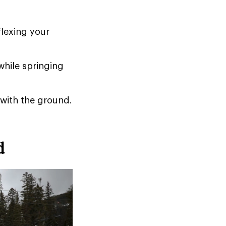
flexing your
while springing
 with the ground.
d