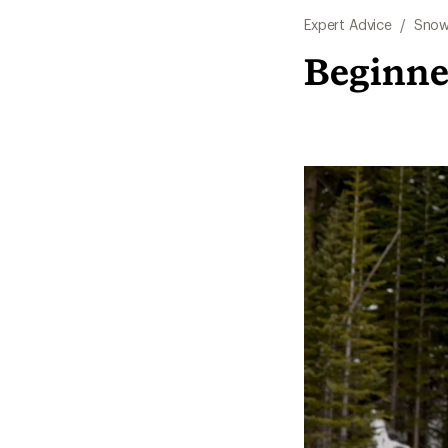
Expert Advice
/
Snow
Beginne