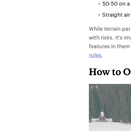
50-50 on a
Straight ai
While terrain pa
with risks. It's 
features in the
rules
.
How to O