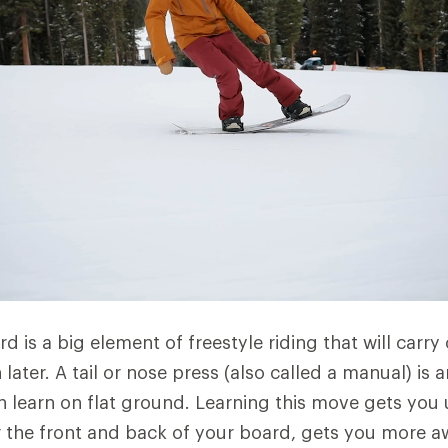
d is a big element of freestyle riding that will carry
n later. A tail or nose press (also called a manual) is 
an learn on flat ground. Learning this move gets you 
 the front and back of your board, gets you more a