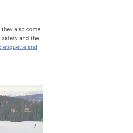
, they also come
k safety and the
k etiquette and