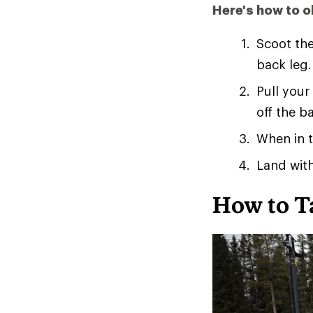
Here's how to ol
Scoot the
back leg.
Pull your
off the b
When in t
Land with
How to T