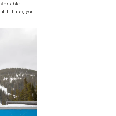
mfortable
hill. Later, you