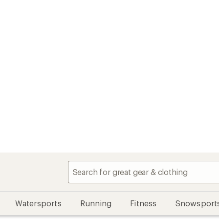
Watersports
Running
Fitness
Snowsport