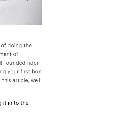
 of doing the
ment of
l-rounded rider.
ing your first box
his article, we'll
it in to the