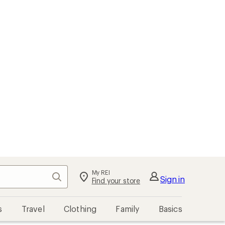
My REI
Search
Sign in
Find your store
s
Travel
Clothing
Family
Basics