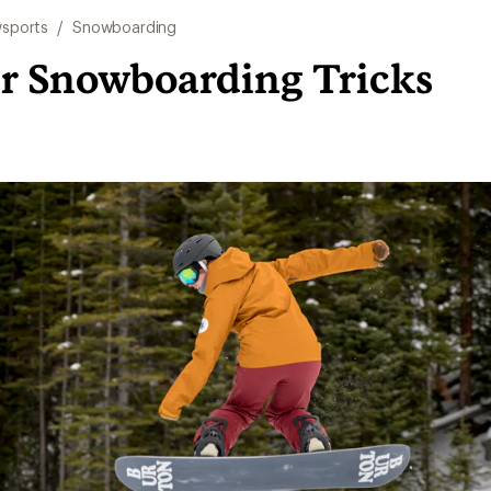
sports
/
Snowboarding
r Snowboarding Tricks