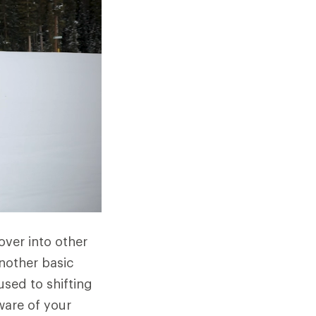
 over into other
another basic
used to shifting
ware of your