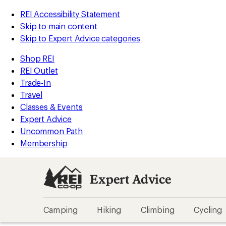
REI Accessibility Statement
Skip to main content
Skip to Expert Advice categories
Shop REI
REI Outlet
Trade-In
Travel
Classes & Events
Expert Advice
Uncommon Path
Membership
Expert Advice
Camping
Hiking
Climbing
Cycling