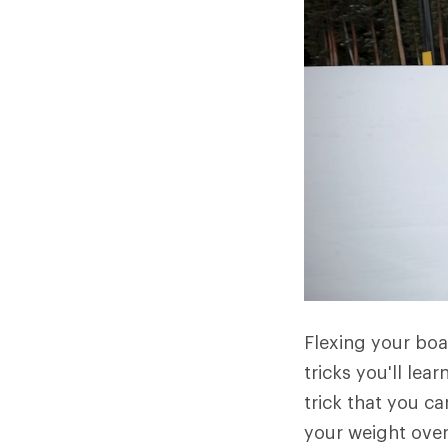
Flexing your boar
tricks you'll lear
trick that you c
your weight over