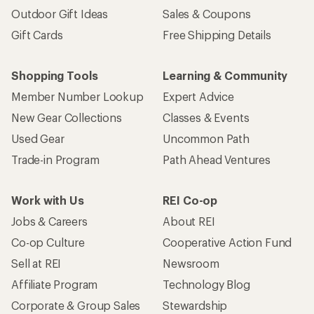
Outdoor Gift Ideas
Sales & Coupons
Gift Cards
Free Shipping Details
Shopping Tools
Learning & Community
Member Number Lookup
Expert Advice
New Gear Collections
Classes & Events
Used Gear
Uncommon Path
Trade-in Program
Path Ahead Ventures
Work with Us
REI Co-op
Jobs & Careers
About REI
Co-op Culture
Cooperative Action Fund
Sell at REI
Newsroom
Affiliate Program
Technology Blog
Corporate & Group Sales
Stewardship