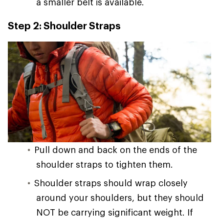
a smaller belt is available.
Step 2: Shoulder Straps
Pull down and back on the ends of the
shoulder straps to tighten them.
Shoulder straps should wrap closely
around your shoulders, but they should
NOT be carrying significant weight. If