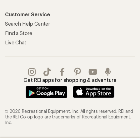
Customer Service
Search Help Center
Find a Store
Live Chat
Get REI apps for shopping & adventure
© 2026 Recreational Equipment, Inc. All rights reserved. REI and
the REI Co-op logo are trademarks of Recreational Equipment,
Inc.
Terms of Use
Your Privacy Choices