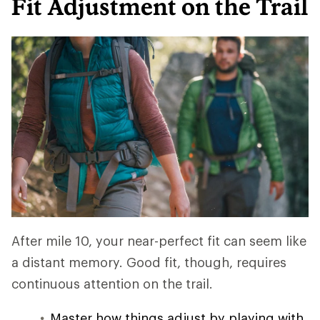
Fit Adjustment on the Trail
After mile 10, your near-perfect fit can seem like
a distant memory. Good fit, though, requires
continuous attention on the trail.
Master how things adjust by playing with