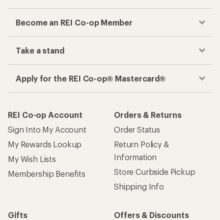
Become an REI Co-op Member
Take a stand
Apply for the REI Co-op® Mastercard®
REI Co-op Account
Orders & Returns
Sign Into My Account
Order Status
My Rewards Lookup
Return Policy &
Information
My Wish Lists
Store Curbside Pickup
Membership Benefits
Shipping Info
Gifts
Offers & Discounts