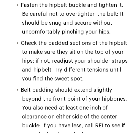
Fasten the hipbelt buckle and tighten it.
Be careful not to overtighten the belt: It
should be snug and secure without
uncomfortably pinching your hips.
Check the padded sections of the hipbelt
to make sure they sit on the top of your
hips; if not, readjust your shoulder straps
and hipbelt. Try different tensions until
you find the sweet spot.
Belt padding should extend slightly
beyond the front point of your hipbones.
You also need at least one inch of
clearance on either side of the center
buckle: If you have less, call REI to see if