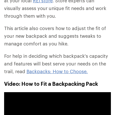
at your local
REI store
. Store experts can
visually assess your unique fit needs and work
through them with you.
This article also covers how to adjust the fit of
your new backpack and suggests tweaks to
manage comfort as you hike.
For help in deciding which backpack's capacity
and features will best serve your needs on the
trail, read
Backpacks: How to Choose.
Video: How to Fit a Backpacking Pack