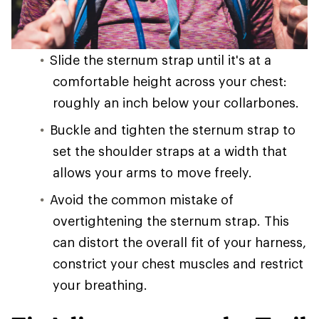
Slide the sternum strap until it's at a
comfortable height across your chest:
roughly an inch below your collarbones.
Buckle and tighten the sternum strap to
set the shoulder straps at a width that
allows your arms to move freely.
Avoid the common mistake of
overtightening the sternum strap. This
can distort the overall fit of your harness,
constrict your chest muscles and restrict
your breathing.