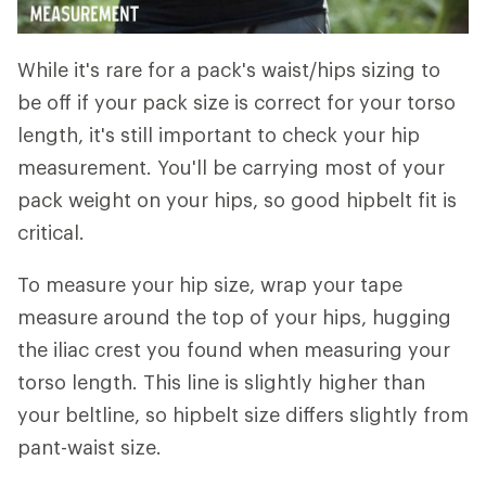
While it's rare for a pack's waist/hips sizing to
be off if your pack size is correct for your torso
length, it's still important to check your hip
measurement. You'll be carrying most of your
pack weight on your hips, so good hipbelt fit is
critical.
To measure your hip size, wrap your tape
measure around the top of your hips, hugging
the iliac crest you found when measuring your
torso length. This line is slightly higher than
your beltline, so hipbelt size differs slightly from
pant-waist size.