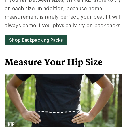
on each size. In addition, because home
measurement is rarely perfect, your best fit will
always come if you physically try on backpacks.
Shop Backpacking Packs
Measure Your Hip Size