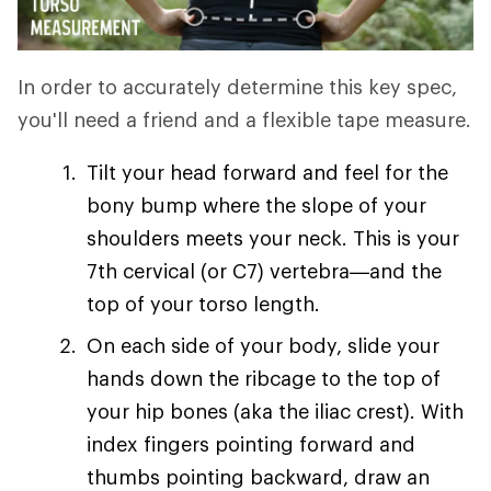
In order to accurately determine this key spec,
you'll need a friend and a flexible tape measure.
Tilt your head forward and feel for the
bony bump where the slope of your
shoulders meets your neck. This is your
7th cervical (or C7) vertebra—and the
top of your torso length.
On each side of your body, slide your
hands down the ribcage to the top of
your hip bones (aka the iliac crest). With
index fingers pointing forward and
thumbs pointing backward, draw an