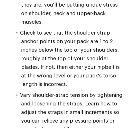
they are, you'll be putting undue stress
on shoulder, neck and upper-back
muscles.
Check to see that the shoulder strap
anchor points on your pack are 1 to 2
inches below the top of your shoulders,
roughly at the top of your shoulder
blades. If not, then either your hipbelt is
at the wrong level or your pack's torso
length is incorrect.
Vary shoulder-strap tension by tightening
and loosening the straps. Learn how to
adjust the straps in small increments so
you can relieve any pressure points or