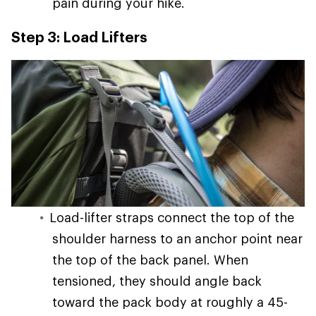
pain during your hike.
Step 3: Load Lifters
Load-lifter straps connect the top of the
shoulder harness to an anchor point near
the top of the back panel. When
tensioned, they should angle back
toward the pack body at roughly a 45-