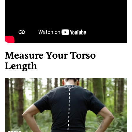
Measure Your Torso
Length