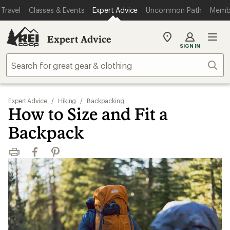
Travel
Classes & Events
Expert Advice
Uncommon Path
Memb
Expert Advice
My
SIGN IN
REI
Find
Sear
your
store
Expert Advice
/
Hiking
/
Backpacking
How to Size and Fit a
Backpack
Print
Facebook
Pinterest