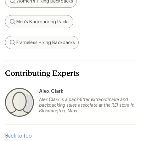
Women's Hiking Backpacks
Search
Men's Backpacking Packs
Search
Frameless Hiking Backpacks
Search
Contributing Experts
Alex Clark
Alex Clark is a pack-fitter extraordinaire and
backpacking sales associate at the REI store in
Bloomington, Minn.
Back to top