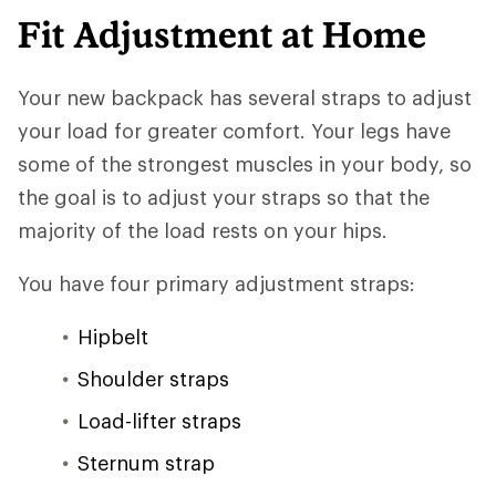
Fit Adjustment at Home
Your new backpack has several straps to adjust
your load for greater comfort. Your legs have
some of the strongest muscles in your body, so
the goal is to adjust your straps so that the
majority of the load rests on your hips.
You have four primary adjustment straps:
Hipbelt
Shoulder straps
Load-lifter straps
Sternum strap