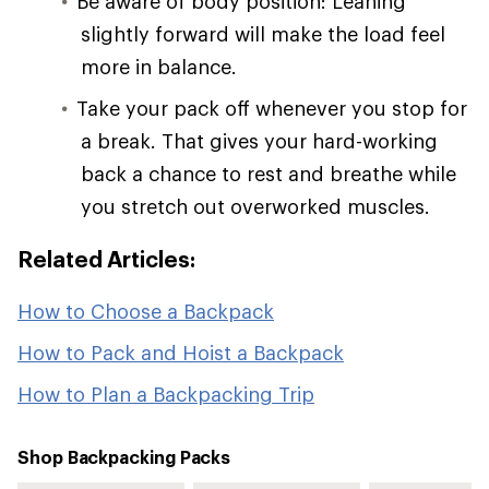
Be aware of body position: Leaning
slightly forward will make the load feel
more in balance.
Take your pack off whenever you stop for
a break. That gives your hard-working
back a chance to rest and breathe while
you stretch out overworked muscles.
Related Articles:
How to Choose a Backpack
How to Pack and Hoist a Backpack
How to Plan a Backpacking Trip
Shop Backpacking Packs