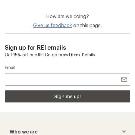
How are we doing?
Give us feedback
on this page.
Sign up for REI emails
Get 15% off one REI Co-op brand item.
Details
Email
Sign me up!
Who we are