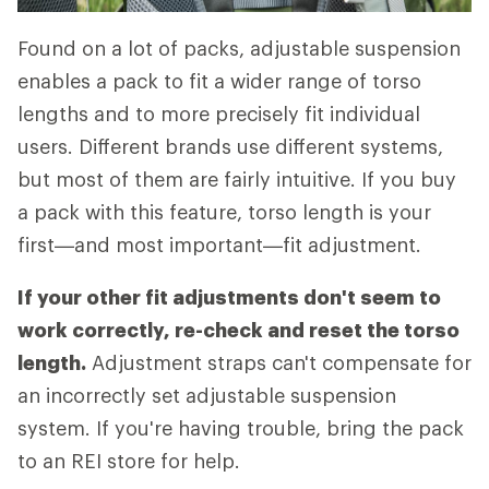
Found on a lot of packs, adjustable suspension
enables a pack to fit a wider range of torso
lengths and to more precisely fit individual
users. Different brands use different systems,
but most of them are fairly intuitive. If you buy
a pack with this feature, torso length is your
first—and most important—fit adjustment.
If your other fit adjustments don't seem to
work correctly, re-check and reset the torso
length.
Adjustment straps can't compensate for
an incorrectly set adjustable suspension
system. If you're having trouble, bring the pack
to an REI store for help.