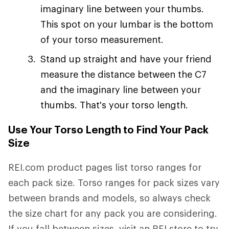
imaginary line between your thumbs.
This spot on your lumbar is the bottom
of your torso measurement.
Stand up straight and have your friend
measure the distance between the C7
and the imaginary line between your
thumbs. That's your torso length.
Use Your Torso Length to Find Your Pack
Size
REI.com product pages list torso ranges for
each pack size. Torso ranges for pack sizes vary
between brands and models, so always check
the size chart for any pack you are considering.
If you fall between sizes, visit an REI store to try