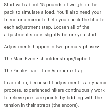
Start with about 15 pounds of weight in the
pack to simulate a load. You'll also need your
friend or a mirror to help you check the fit after
each adjustment step. Loosen all of the
adjustment straps slightly before you start.
Adjustments happen in two primary phases:
The Main Event: shoulder straps/hipbelt
The Finale: load-lifters/sternum strap
In addition, because fit adjustment is a dynamic
process, experienced hikers continuously work
to relieve pressure points by fiddling with the
tension in their straps (the encore).