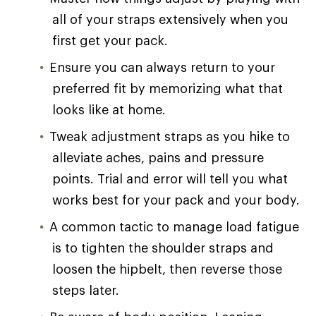
all of your straps extensively when you
first get your pack.
Ensure you can always return to your
preferred fit by memorizing what that
looks like at home.
Tweak adjustment straps as you hike to
alleviate aches, pains and pressure
points. Trial and error will tell you what
works best for your pack and your body.
A common tactic to manage load fatigue
is to tighten the shoulder straps and
loosen the hipbelt, then reverse those
steps later.