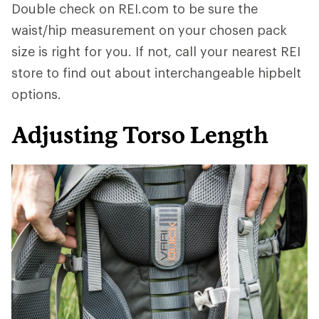
Double check on REI.com to be sure the
waist/hip measurement on your chosen pack
size is right for you. If not, call your nearest REI
store to find out about interchangeable hipbelt
options.
Adjusting Torso Length