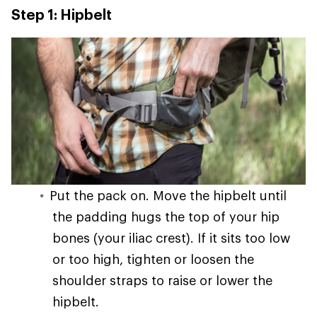
Step 1: Hipbelt
Put the pack on. Move the hipbelt until
the padding hugs the top of your hip
bones (your iliac crest). If it sits too low
or too high, tighten or loosen the
shoulder straps to raise or lower the
hipbelt.