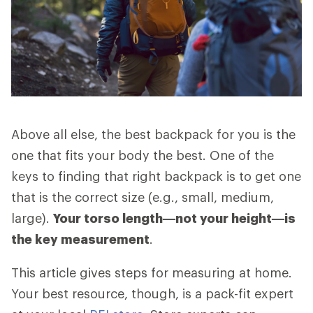
Above all else, the best backpack for you is the
one that fits your body the best. One of the
keys to finding that right backpack is to get one
that is the correct size (e.g., small, medium,
large).
Your torso length—not your height—is
the key measurement
.
This article gives steps for measuring at home.
Your best resource, though, is a pack-fit expert