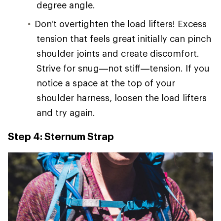
degree angle.
Don't overtighten the load lifters! Excess
tension that feels great initially can pinch
shoulder joints and create discomfort.
Strive for snug—not stiff—tension. If you
notice a space at the top of your
shoulder harness, loosen the load lifters
and try again.
Step 4: Sternum Strap