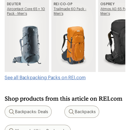
DEUTER
REI CO-OP
OSPREY
Aircontact Core 65 + 10
Trailmade 60 Pack -
Atmos AG 65 Pack
Pack - Men's
Men's
Men's
See all Backpacking Packs on REI.com
Shop products from this article on REI.com
Backpacks: Deals
Backpacks
Search
Search