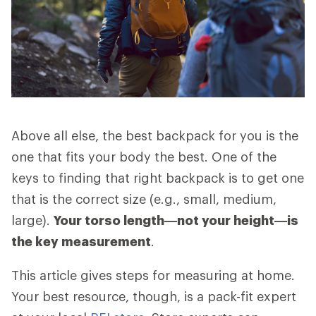
Above all else, the best backpack for you is the
one that fits your body the best. One of the
keys to finding that right backpack is to get one
that is the correct size (e.g., small, medium,
large).
Your torso length—not your height—is
the key measurement
.
This article gives steps for measuring at home.
Your best resource, though, is a pack-fit expert