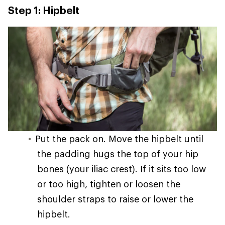
Step 1: Hipbelt
Put the pack on. Move the hipbelt until
the padding hugs the top of your hip
bones (your iliac crest). If it sits too low
or too high, tighten or loosen the
shoulder straps to raise or lower the
hipbelt.