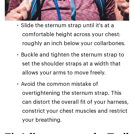
Slide the sternum strap until it's at a
comfortable height across your chest:
roughly an inch below your collarbones.
Buckle and tighten the sternum strap to
set the shoulder straps at a width that
allows your arms to move freely.
Avoid the common mistake of
overtightening the sternum strap. This
can distort the overall fit of your harness,
constrict your chest muscles and restrict
your breathing.