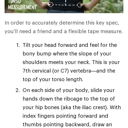
In order to accurately determine this key spec,
you'll need a friend and a flexible tape measure.
Tilt your head forward and feel for the
bony bump where the slope of your
shoulders meets your neck. This is your
7th cervical (or C7) vertebra—and the
top of your torso length.
On each side of your body, slide your
hands down the ribcage to the top of
your hip bones (aka the iliac crest). With
index fingers pointing forward and
thumbs pointing backward, draw an