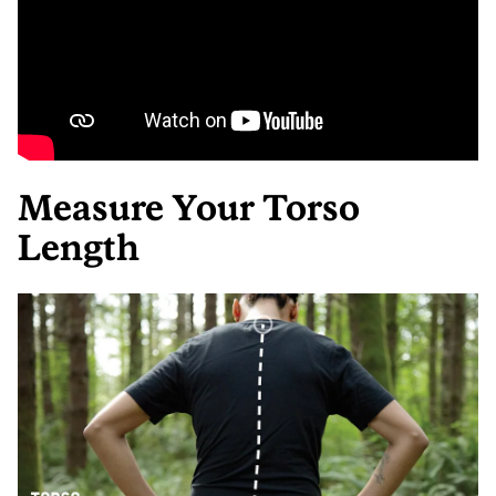
Measure Your Torso
Length