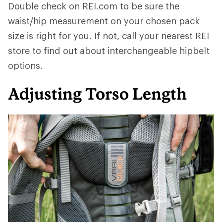
Double check on REI.com to be sure the
waist/hip measurement on your chosen pack
size is right for you. If not, call your nearest REI
store to find out about interchangeable hipbelt
options.
Adjusting Torso Length