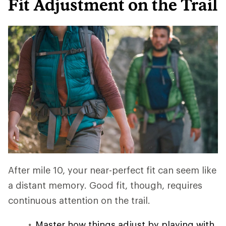
Fit Adjustment on the Trail
After mile 10, your near-perfect fit can seem like
a distant memory. Good fit, though, requires
continuous attention on the trail.
Master how things adjust by playing with