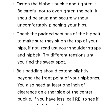
Fasten the hipbelt buckle and tighten it.
Be careful not to overtighten the belt: It
should be snug and secure without
uncomfortably pinching your hips.
Check the padded sections of the hipbelt
to make sure they sit on the top of your
hips; if not, readjust your shoulder straps
and hipbelt. Try different tensions until
you find the sweet spot.
Belt padding should extend slightly
beyond the front point of your hipbones.
You also need at least one inch of
clearance on either side of the center
buckle: If you have less, call REI to see if