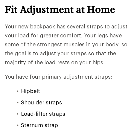
Fit Adjustment at Home
Your new backpack has several straps to adjust
your load for greater comfort. Your legs have
some of the strongest muscles in your body, so
the goal is to adjust your straps so that the
majority of the load rests on your hips.
You have four primary adjustment straps:
Hipbelt
Shoulder straps
Load-lifter straps
Sternum strap