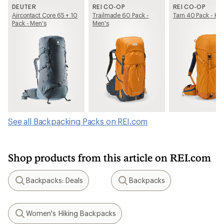
DEUTER
REI CO-OP
REI CO-OP
Aircontact Core 65 + 10
Trailmade 60 Pack -
Tarn 40 Pack - Kid
Pack - Men's
Men's
See all Backpacking Packs on REI.com
Shop products from this article on REI.com
Backpacks: Deals
Backpacks
Search
Search
Women's Hiking Backpacks
Search