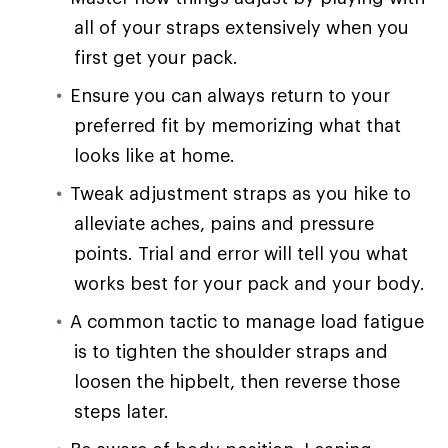
all of your straps extensively when you
first get your pack.
Ensure you can always return to your
preferred fit by memorizing what that
looks like at home.
Tweak adjustment straps as you hike to
alleviate aches, pains and pressure
points. Trial and error will tell you what
works best for your pack and your body.
A common tactic to manage load fatigue
is to tighten the shoulder straps and
loosen the hipbelt, then reverse those
steps later.