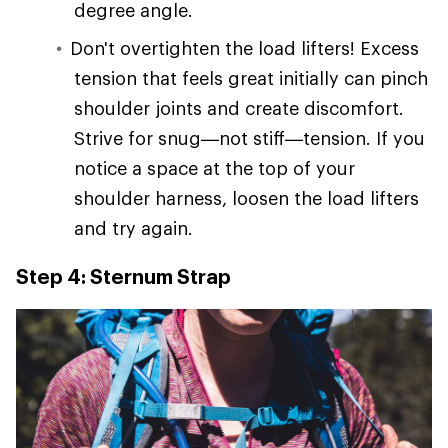
degree angle.
Don't overtighten the load lifters! Excess
tension that feels great initially can pinch
shoulder joints and create discomfort.
Strive for snug—not stiff—tension. If you
notice a space at the top of your
shoulder harness, loosen the load lifters
and try again.
Step 4: Sternum Strap