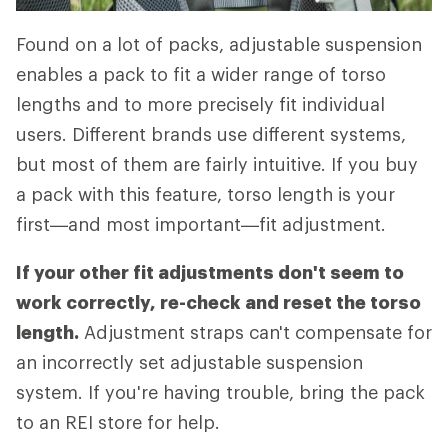
Found on a lot of packs, adjustable suspension
enables a pack to fit a wider range of torso
lengths and to more precisely fit individual
users. Different brands use different systems,
but most of them are fairly intuitive. If you buy
a pack with this feature, torso length is your
first—and most important—fit adjustment.
If your other fit adjustments don't seem to
work correctly, re-check and reset the torso
length.
Adjustment straps can't compensate for
an incorrectly set adjustable suspension
system. If you're having trouble, bring the pack
to an REI store for help.