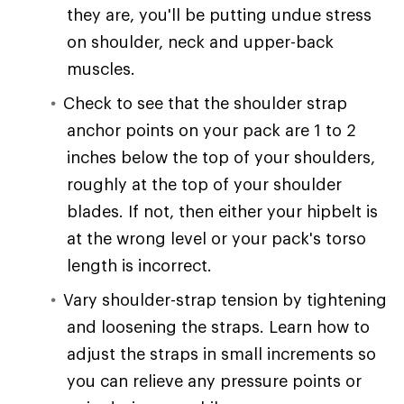
they are, you'll be putting undue stress
on shoulder, neck and upper-back
muscles.
Check to see that the shoulder strap
anchor points on your pack are 1 to 2
inches below the top of your shoulders,
roughly at the top of your shoulder
blades. If not, then either your hipbelt is
at the wrong level or your pack's torso
length is incorrect.
Vary shoulder-strap tension by tightening
and loosening the straps. Learn how to
adjust the straps in small increments so
you can relieve any pressure points or