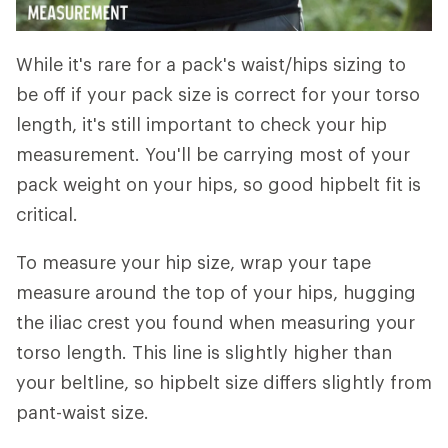
While it's rare for a pack's waist/hips sizing to
be off if your pack size is correct for your torso
length, it's still important to check your hip
measurement. You'll be carrying most of your
pack weight on your hips, so good hipbelt fit is
critical.
To measure your hip size, wrap your tape
measure around the top of your hips, hugging
the iliac crest you found when measuring your
torso length. This line is slightly higher than
your beltline, so hipbelt size differs slightly from
pant-waist size.