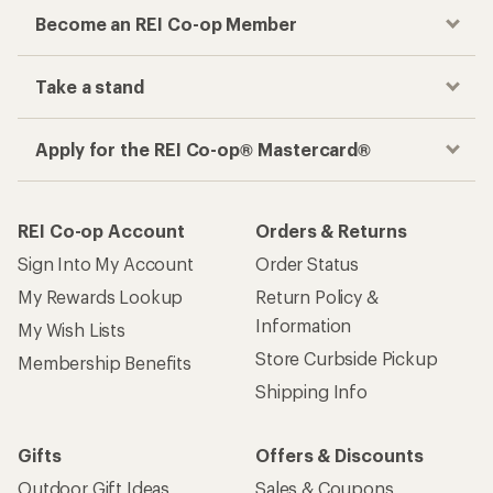
Become an REI Co-op Member
Take a stand
Apply for the REI Co-op® Mastercard®
REI Co-op Account
Orders & Returns
Sign Into My Account
Order Status
My Rewards Lookup
Return Policy &
Information
My Wish Lists
Store Curbside Pickup
Membership Benefits
Shipping Info
Gifts
Offers & Discounts
Outdoor Gift Ideas
Sales & Coupons