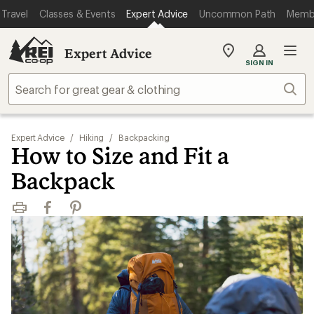
Travel
Classes & Events
Expert Advice
Uncommon Path
Memb
Expert Advice
My
SIGN IN
REI
Find
Sear
your
store
Expert Advice
/
Hiking
/
Backpacking
How to Size and Fit a
Backpack
Print
Facebook
Pinterest