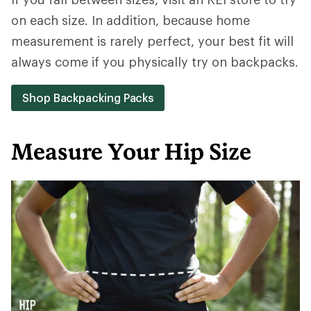
on each size. In addition, because home
measurement is rarely perfect, your best fit will
always come if you physically try on backpacks.
Shop Backpacking Packs
Measure Your Hip Size