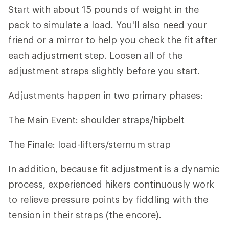
Start with about 15 pounds of weight in the
pack to simulate a load. You'll also need your
friend or a mirror to help you check the fit after
each adjustment step. Loosen all of the
adjustment straps slightly before you start.
Adjustments happen in two primary phases:
The Main Event: shoulder straps/hipbelt
The Finale: load-lifters/sternum strap
In addition, because fit adjustment is a dynamic
process, experienced hikers continuously work
to relieve pressure points by fiddling with the
tension in their straps (the encore).