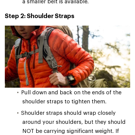
a smaller belt is available.
Step 2: Shoulder Straps
Pull down and back on the ends of the
shoulder straps to tighten them.
Shoulder straps should wrap closely
around your shoulders, but they should
NOT be carrying significant weight. If