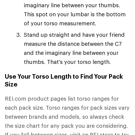
imaginary line between your thumbs.
This spot on your lumbar is the bottom
of your torso measurement.
Stand up straight and have your friend
measure the distance between the C7
and the imaginary line between your
thumbs. That's your torso length.
Use Your Torso Length to Find Your Pack
Size
REI.com product pages list torso ranges for
each pack size. Torso ranges for pack sizes vary
between brands and models, so always check
the size chart for any pack you are considering.
If you fall between sizes, visit an REI store to try