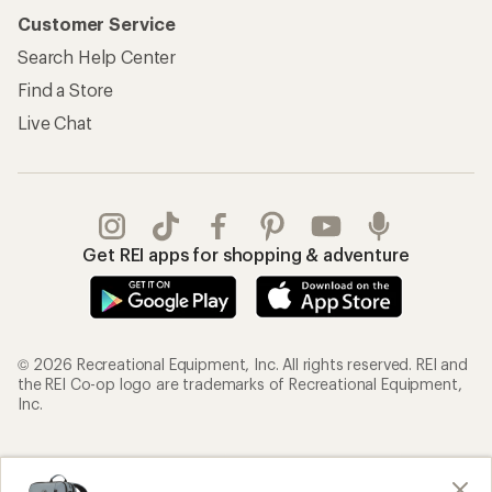
Customer Service
Search Help Center
Find a Store
Live Chat
Get REI apps for shopping & adventure
© 2026 Recreational Equipment, Inc. All rights reserved. REI and
the REI Co-op logo are trademarks of Recreational Equipment,
Inc.
Terms of Use
Your Privacy Choices