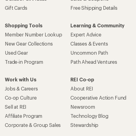
Gift Cards
Free Shipping Details
Shopping Tools
Learning & Community
Member Number Lookup
Expert Advice
New Gear Collections
Classes & Events
Used Gear
Uncommon Path
Trade-in Program
Path Ahead Ventures
Work with Us
REI Co-op
Jobs & Careers
About REI
Co-op Culture
Cooperative Action Fund
Sell at REI
Newsroom
Affiliate Program
Technology Blog
Corporate & Group Sales
Stewardship