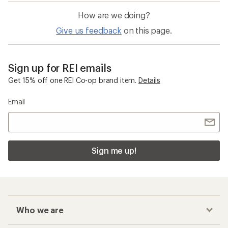
How are we doing?
Give us feedback
on this page.
Sign up for REI emails
Get 15% off one REI Co-op brand item.
Details
Email
Sign me up!
Who we are