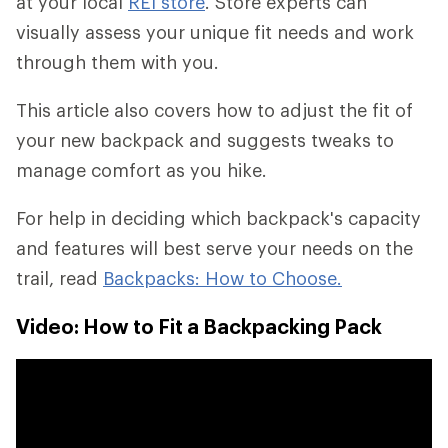
at your local
REI store
. Store experts can
visually assess your unique fit needs and work
through them with you.
This article also covers how to adjust the fit of
your new backpack and suggests tweaks to
manage comfort as you hike.
For help in deciding which backpack's capacity
and features will best serve your needs on the
trail, read
Backpacks: How to Choose.
Video: How to Fit a Backpacking Pack