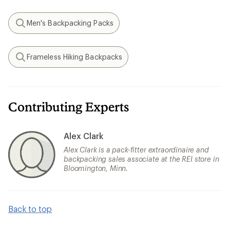
Men's Backpacking Packs
Search
Frameless Hiking Backpacks
Search
Contributing Experts
Alex Clark
Alex Clark is a pack-fitter extraordinaire and
backpacking sales associate at the REI store in
Bloomington, Minn.
Back to top