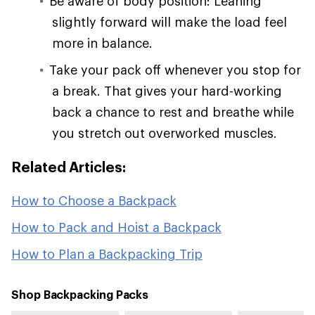
Be aware of body position: Leaning
slightly forward will make the load feel
more in balance.
Take your pack off whenever you stop for
a break. That gives your hard-working
back a chance to rest and breathe while
you stretch out overworked muscles.
Related Articles:
How to Choose a Backpack
How to Pack and Hoist a Backpack
How to Plan a Backpacking Trip
Shop Backpacking Packs