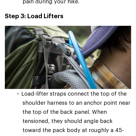
pain during your hike.
Step 3: Load Lifters
Load-lifter straps connect the top of the
shoulder harness to an anchor point near
the top of the back panel. When
tensioned, they should angle back
toward the pack body at roughly a 45-