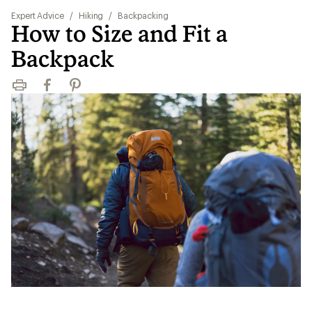
Expert Advice
/
Hiking
/
Backpacking
How to Size and Fit a
Backpack
Print
Facebook
Pinterest