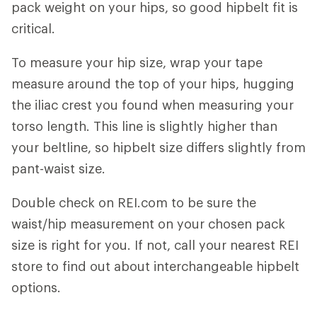
pack weight on your hips, so good hipbelt fit is
critical.
To measure your hip size, wrap your tape
measure around the top of your hips, hugging
the iliac crest you found when measuring your
torso length. This line is slightly higher than
your beltline, so hipbelt size differs slightly from
pant-waist size.
Double check on REI.com to be sure the
waist/hip measurement on your chosen pack
size is right for you. If not, call your nearest REI
store to find out about interchangeable hipbelt
options.