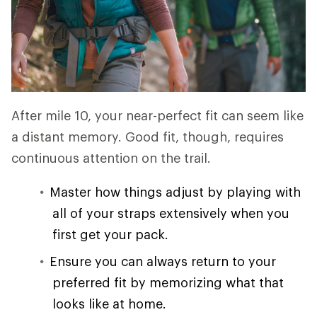
After mile 10, your near-perfect fit can seem like
a distant memory. Good fit, though, requires
continuous attention on the trail.
Master how things adjust by playing with
all of your straps extensively when you
first get your pack.
Ensure you can always return to your
preferred fit by memorizing what that
looks like at home.