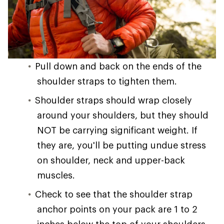
Pull down and back on the ends of the
shoulder straps to tighten them.
Shoulder straps should wrap closely
around your shoulders, but they should
NOT be carrying significant weight. If
they are, you'll be putting undue stress
on shoulder, neck and upper-back
muscles.
Check to see that the shoulder strap
anchor points on your pack are 1 to 2