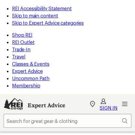
REI Accessibility Statement
Skip to main content
Skip to Expert Advice categories
Shop REI
REI Outlet
Trade-In
Travel
Classes & Events
Expert Advice
Uncommon Path
Membership
Expert Advice
My
SIGN IN
REI
Find
Sear
your
store