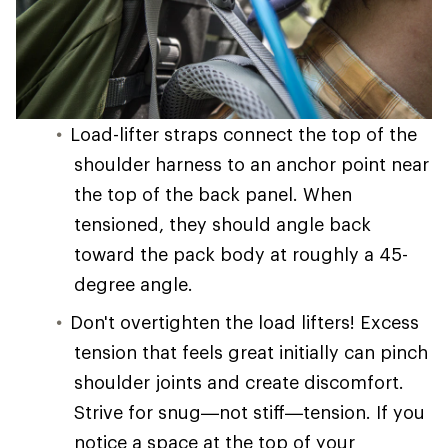
Load-lifter straps connect the top of the
shoulder harness to an anchor point near
the top of the back panel. When
tensioned, they should angle back
toward the pack body at roughly a 45-
degree angle.
Don't overtighten the load lifters! Excess
tension that feels great initially can pinch
shoulder joints and create discomfort.
Strive for snug—not stiff—tension. If you
notice a space at the top of your