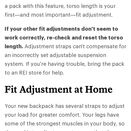
a pack with this feature, torso length is your
first—and most important—fit adjustment.
If your other fit adjustments don't seem to
work correctly, re-check and reset the torso
length.
Adjustment straps can't compensate for
an incorrectly set adjustable suspension
system. If you're having trouble, bring the pack
to an REI store for help.
Fit Adjustment at Home
Your new backpack has several straps to adjust
your load for greater comfort. Your legs have
some of the strongest muscles in your body, so