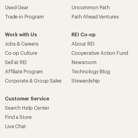
Used Gear
Uncommon Path
Trade-in Program
Path Ahead Ventures
Work with Us
REI Co-op
Jobs & Careers
About REI
Co-op Culture
Cooperative Action Fund
Sell at REI
Newsroom
Affiliate Program
Technology Blog
Corporate & Group Sales
Stewardship
Customer Service
Search Help Center
Find a Store
Live Chat