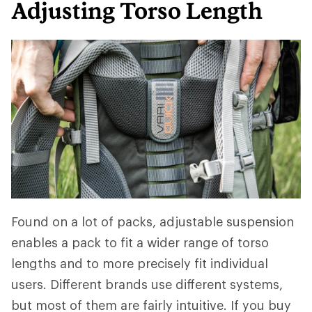
Adjusting Torso Length
Found on a lot of packs, adjustable suspension
enables a pack to fit a wider range of torso
lengths and to more precisely fit individual
users. Different brands use different systems,
but most of them are fairly intuitive. If you buy