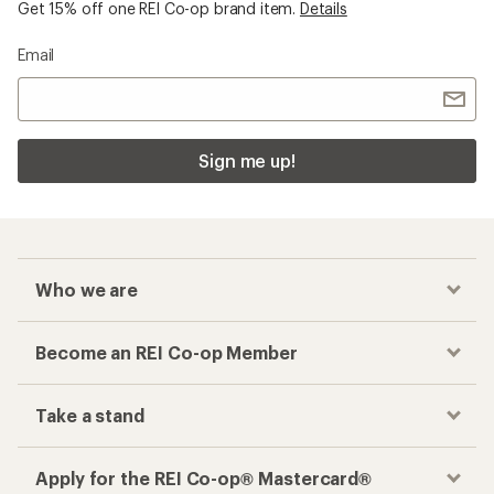
Get 15% off one REI Co-op brand item.
Details
Email
Sign me up!
Who we are
Become an REI Co-op Member
Take a stand
Apply for the REI Co-op® Mastercard®