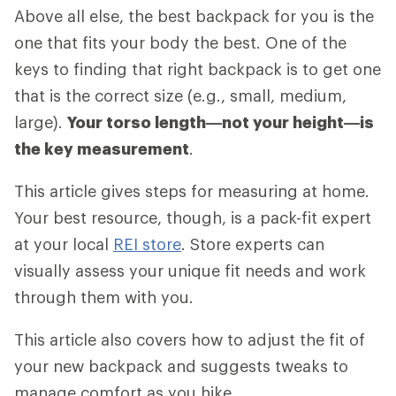
Above all else, the best backpack for you is the
one that fits your body the best. One of the
keys to finding that right backpack is to get one
that is the correct size (e.g., small, medium,
large).
Your torso length—not your height—is
the key measurement
.
This article gives steps for measuring at home.
Your best resource, though, is a pack-fit expert
at your local
REI store
. Store experts can
visually assess your unique fit needs and work
through them with you.
This article also covers how to adjust the fit of
your new backpack and suggests tweaks to
manage comfort as you hike.