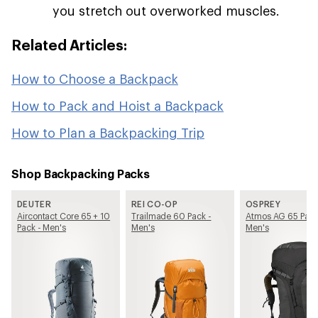
you stretch out overworked muscles.
Related Articles:
How to Choose a Backpack
How to Pack and Hoist a Backpack
How to Plan a Backpacking Trip
Shop Backpacking Packs
DEUTER
REI CO-OP
OSPREY
Aircontact Core 65 + 10
Trailmade 60 Pack -
Atmos AG 65 Pack
Pack - Men's
Men's
Men's