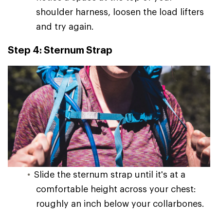
shoulder harness, loosen the load lifters
and try again.
Step 4: Sternum Strap
Slide the sternum strap until it's at a
comfortable height across your chest:
roughly an inch below your collarbones.