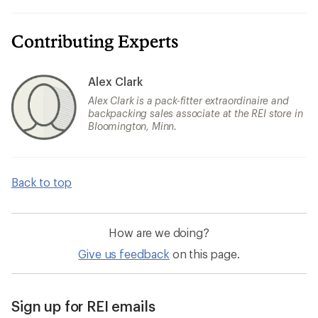
Contributing Experts
Alex Clark
Alex Clark is a pack-fitter extraordinaire and
backpacking sales associate at the REI store in
Bloomington, Minn.
Back to top
How are we doing?
Give us feedback
on this page.
Sign up for REI emails