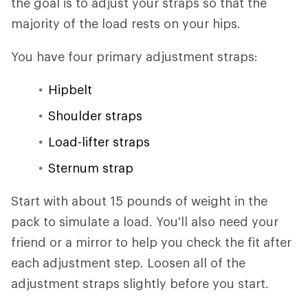
the goal is to adjust your straps so that the
majority of the load rests on your hips.
You have four primary adjustment straps:
Hipbelt
Shoulder straps
Load-lifter straps
Sternum strap
Start with about 15 pounds of weight in the
pack to simulate a load. You'll also need your
friend or a mirror to help you check the fit after
each adjustment step. Loosen all of the
adjustment straps slightly before you start.