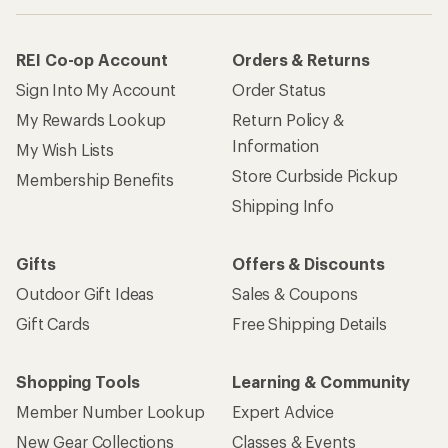
REI Co-op Account
Orders & Returns
Sign Into My Account
Order Status
My Rewards Lookup
Return Policy &
Information
My Wish Lists
Store Curbside Pickup
Membership Benefits
Shipping Info
Gifts
Offers & Discounts
Outdoor Gift Ideas
Sales & Coupons
Gift Cards
Free Shipping Details
Shopping Tools
Learning & Community
Member Number Lookup
Expert Advice
New Gear Collections
Classes & Events