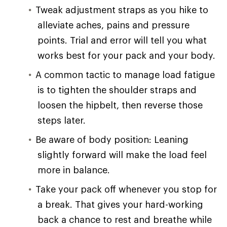
Tweak adjustment straps as you hike to
alleviate aches, pains and pressure
points. Trial and error will tell you what
works best for your pack and your body.
A common tactic to manage load fatigue
is to tighten the shoulder straps and
loosen the hipbelt, then reverse those
steps later.
Be aware of body position: Leaning
slightly forward will make the load feel
more in balance.
Take your pack off whenever you stop for
a break. That gives your hard-working
back a chance to rest and breathe while