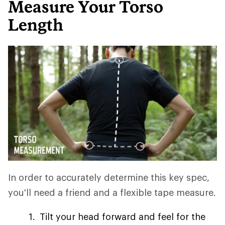
Measure Your Torso
Length
In order to accurately determine this key spec,
you'll need a friend and a flexible tape measure.
Tilt your head forward and feel for the