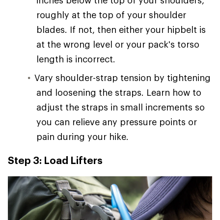
inches below the top of your shoulders,
roughly at the top of your shoulder
blades. If not, then either your hipbelt is
at the wrong level or your pack's torso
length is incorrect.
Vary shoulder-strap tension by tightening
and loosening the straps. Learn how to
adjust the straps in small increments so
you can relieve any pressure points or
pain during your hike.
Step 3: Load Lifters