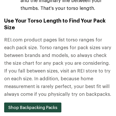
and the imaginary line between your
thumbs. That's your torso length.
Use Your Torso Length to Find Your Pack
Size
REI.com product pages list torso ranges for
each pack size. Torso ranges for pack sizes vary
between brands and models, so always check
the size chart for any pack you are considering.
If you fall between sizes, visit an REI store to try
on each size. In addition, because home
measurement is rarely perfect, your best fit will
always come if you physically try on backpacks.
Shop Backpacking Packs