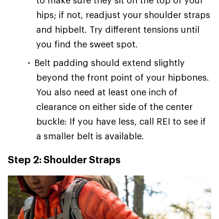
hips; if not, readjust your shoulder straps
and hipbelt. Try different tensions until
you find the sweet spot.
Belt padding should extend slightly
beyond the front point of your hipbones.
You also need at least one inch of
clearance on either side of the center
buckle: If you have less, call REI to see if
a smaller belt is available.
Step 2: Shoulder Straps