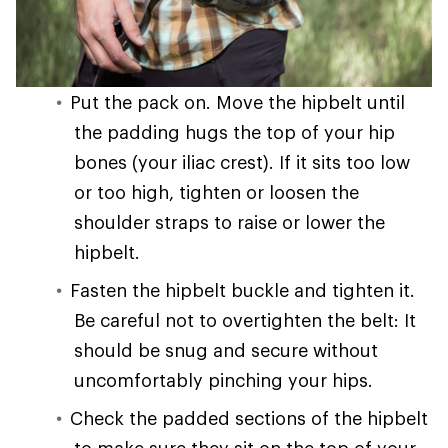
Put the pack on. Move the hipbelt until
the padding hugs the top of your hip
bones (your iliac crest). If it sits too low
or too high, tighten or loosen the
shoulder straps to raise or lower the
hipbelt.
Fasten the hipbelt buckle and tighten it.
Be careful not to overtighten the belt: It
should be snug and secure without
uncomfortably pinching your hips.
Check the padded sections of the hipbelt
to make sure they sit on the top of your