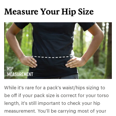
Measure Your Hip Size
While it's rare for a pack's waist/hips sizing to
be off if your pack size is correct for your torso
length, it's still important to check your hip
measurement. You'll be carrying most of your