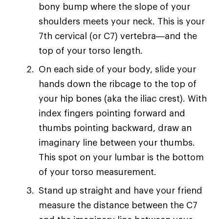
bony bump where the slope of your
shoulders meets your neck. This is your
7th cervical (or C7) vertebra—and the
top of your torso length.
On each side of your body, slide your
hands down the ribcage to the top of
your hip bones (aka the iliac crest). With
index fingers pointing forward and
thumbs pointing backward, draw an
imaginary line between your thumbs.
This spot on your lumbar is the bottom
of your torso measurement.
Stand up straight and have your friend
measure the distance between the C7