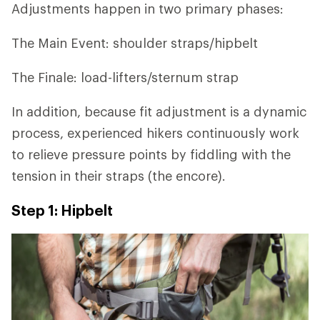
Adjustments happen in two primary phases:
The Main Event: shoulder straps/hipbelt
The Finale: load-lifters/sternum strap
In addition, because fit adjustment is a dynamic
process, experienced hikers continuously work
to relieve pressure points by fiddling with the
tension in their straps (the encore).
Step 1: Hipbelt