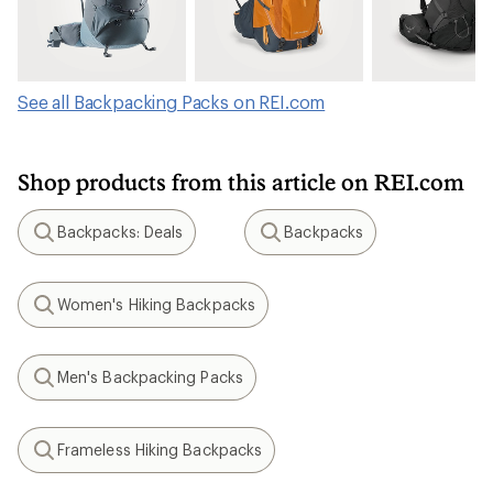
See all Backpacking Packs on REI.com
Shop products from this article on REI.com
Backpacks: Deals
Backpacks
Search
Search
Women's Hiking Backpacks
Search
Men's Backpacking Packs
Search
Frameless Hiking Backpacks
Search