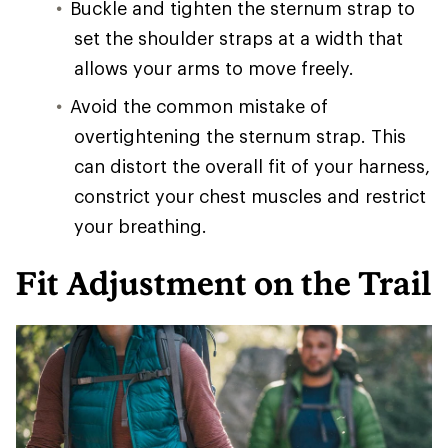
Buckle and tighten the sternum strap to
set the shoulder straps at a width that
allows your arms to move freely.
Avoid the common mistake of
overtightening the sternum strap. This
can distort the overall fit of your harness,
constrict your chest muscles and restrict
your breathing.
Fit Adjustment on the Trail