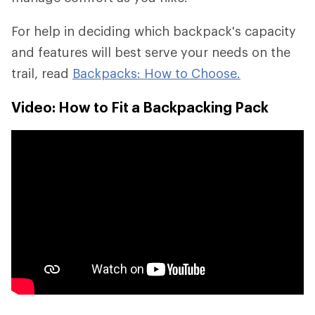
For help in deciding which backpack's capacity
and features will best serve your needs on the
trail, read
Backpacks: How to Choose.
Video: How to Fit a Backpacking Pack