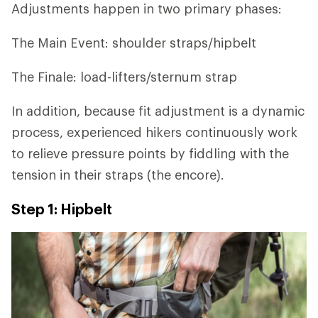
Adjustments happen in two primary phases:
The Main Event: shoulder straps/hipbelt
The Finale: load-lifters/sternum strap
In addition, because fit adjustment is a dynamic
process, experienced hikers continuously work
to relieve pressure points by fiddling with the
tension in their straps (the encore).
Step 1: Hipbelt