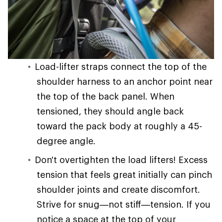
Load-lifter straps connect the top of the
shoulder harness to an anchor point near
the top of the back panel. When
tensioned, they should angle back
toward the pack body at roughly a 45-
degree angle.
Don't overtighten the load lifters! Excess
tension that feels great initially can pinch
shoulder joints and create discomfort.
Strive for snug—not stiff—tension. If you
notice a space at the top of your