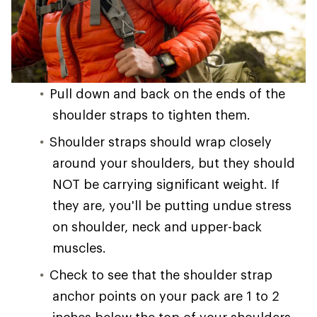
Pull down and back on the ends of the
shoulder straps to tighten them.
Shoulder straps should wrap closely
around your shoulders, but they should
NOT be carrying significant weight. If
they are, you'll be putting undue stress
on shoulder, neck and upper-back
muscles.
Check to see that the shoulder strap
anchor points on your pack are 1 to 2