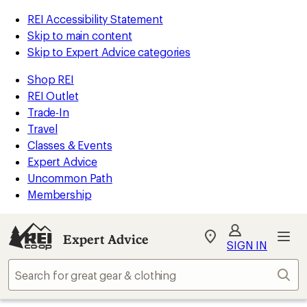
REI Accessibility Statement
Skip to main content
Skip to Expert Advice categories
Shop REI
REI Outlet
Trade-In
Travel
Classes & Events
Expert Advice
Uncommon Path
Membership
Expert Advice
My
SIGN IN
REI
Find
Sear
your
store