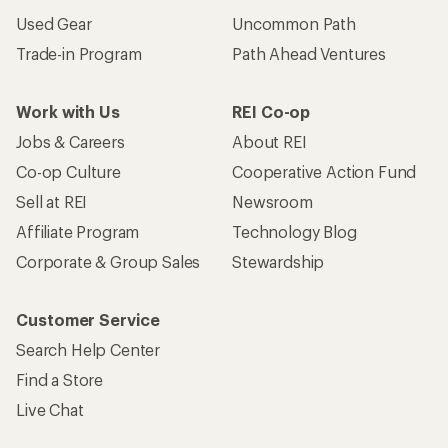
Used Gear
Uncommon Path
Trade-in Program
Path Ahead Ventures
Work with Us
REI Co-op
Jobs & Careers
About REI
Co-op Culture
Cooperative Action Fund
Sell at REI
Newsroom
Affiliate Program
Technology Blog
Corporate & Group Sales
Stewardship
Customer Service
Search Help Center
Find a Store
Live Chat