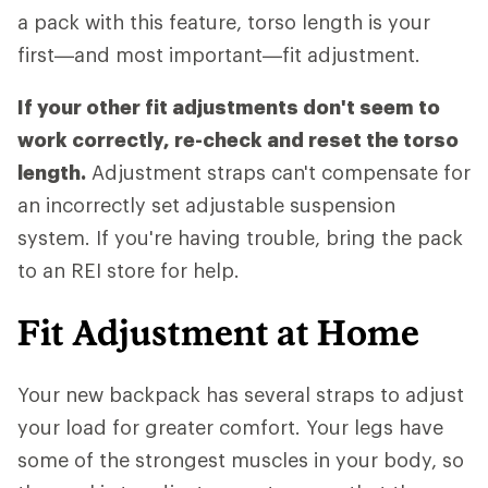
a pack with this feature, torso length is your
first—and most important—fit adjustment.
If your other fit adjustments don't seem to
work correctly, re-check and reset the torso
length.
Adjustment straps can't compensate for
an incorrectly set adjustable suspension
system. If you're having trouble, bring the pack
to an REI store for help.
Fit Adjustment at Home
Your new backpack has several straps to adjust
your load for greater comfort. Your legs have
some of the strongest muscles in your body, so