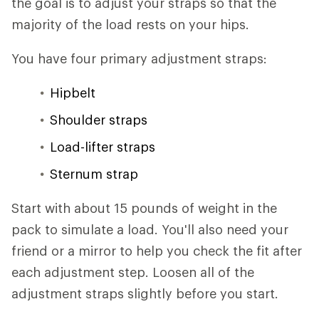
the goal is to adjust your straps so that the
majority of the load rests on your hips.
You have four primary adjustment straps:
Hipbelt
Shoulder straps
Load-lifter straps
Sternum strap
Start with about 15 pounds of weight in the
pack to simulate a load. You'll also need your
friend or a mirror to help you check the fit after
each adjustment step. Loosen all of the
adjustment straps slightly before you start.