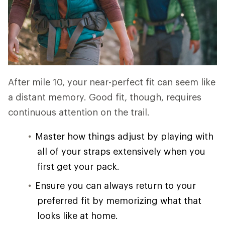
After mile 10, your near-perfect fit can seem like
a distant memory. Good fit, though, requires
continuous attention on the trail.
Master how things adjust by playing with
all of your straps extensively when you
first get your pack.
Ensure you can always return to your
preferred fit by memorizing what that
looks like at home.