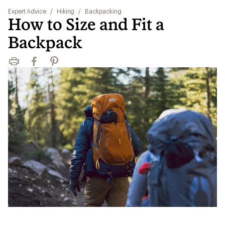
Expert Advice
/
Hiking
/
Backpacking
How to Size and Fit a
Backpack
Print
Facebook
Pinterest