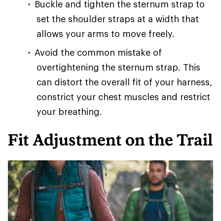
Buckle and tighten the sternum strap to
set the shoulder straps at a width that
allows your arms to move freely.
Avoid the common mistake of
overtightening the sternum strap. This
can distort the overall fit of your harness,
constrict your chest muscles and restrict
your breathing.
Fit Adjustment on the Trail