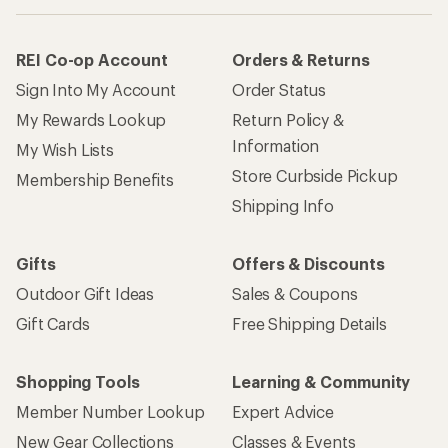
REI Co-op Account
Orders & Returns
Sign Into My Account
Order Status
My Rewards Lookup
Return Policy &
Information
My Wish Lists
Store Curbside Pickup
Membership Benefits
Shipping Info
Gifts
Offers & Discounts
Outdoor Gift Ideas
Sales & Coupons
Gift Cards
Free Shipping Details
Shopping Tools
Learning & Community
Member Number Lookup
Expert Advice
New Gear Collections
Classes & Events