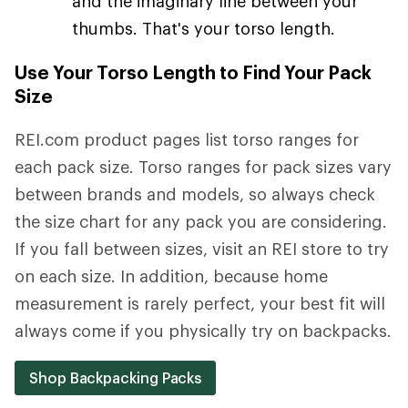
and the imaginary line between your
thumbs. That's your torso length.
Use Your Torso Length to Find Your Pack
Size
REI.com product pages list torso ranges for
each pack size. Torso ranges for pack sizes vary
between brands and models, so always check
the size chart for any pack you are considering.
If you fall between sizes, visit an REI store to try
on each size. In addition, because home
measurement is rarely perfect, your best fit will
always come if you physically try on backpacks.
Shop Backpacking Packs