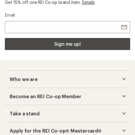
Get 15% off one REI Co-op brand item.
Details
Email
Sign me up!
Who we are
Become an REI Co-op Member
Take a stand
Apply for the REI Co-op® Mastercard®