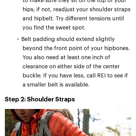
hips; if not, readjust your shoulder straps
and hipbelt. Try different tensions until
you find the sweet spot.
Belt padding should extend slightly
beyond the front point of your hipbones.
You also need at least one inch of
clearance on either side of the center
buckle: If you have less, call REI to see if
a smaller belt is available.
Step 2: Shoulder Straps