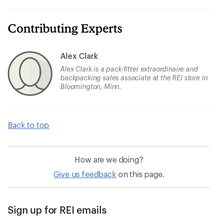
Contributing Experts
Alex Clark
Alex Clark is a pack-fitter extraordinaire and
backpacking sales associate at the REI store in
Bloomington, Minn.
Back to top
How are we doing?
Give us feedback
on this page.
Sign up for REI emails