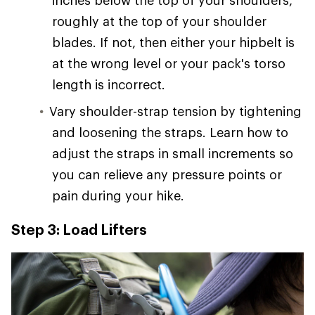
inches below the top of your shoulders,
roughly at the top of your shoulder
blades. If not, then either your hipbelt is
at the wrong level or your pack's torso
length is incorrect.
Vary shoulder-strap tension by tightening
and loosening the straps. Learn how to
adjust the straps in small increments so
you can relieve any pressure points or
pain during your hike.
Step 3: Load Lifters