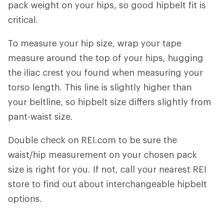
pack weight on your hips, so good hipbelt fit is
critical.
To measure your hip size, wrap your tape
measure around the top of your hips, hugging
the iliac crest you found when measuring your
torso length. This line is slightly higher than
your beltline, so hipbelt size differs slightly from
pant-waist size.
Double check on REI.com to be sure the
waist/hip measurement on your chosen pack
size is right for you. If not, call your nearest REI
store to find out about interchangeable hipbelt
options.