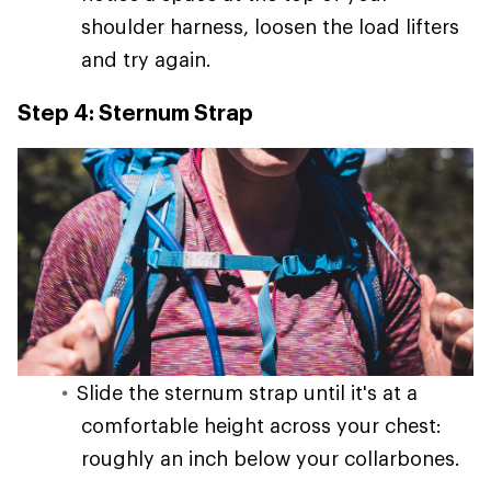
shoulder harness, loosen the load lifters
and try again.
Step 4: Sternum Strap
Slide the sternum strap until it's at a
comfortable height across your chest:
roughly an inch below your collarbones.