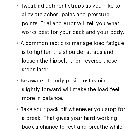
Tweak adjustment straps as you hike to
alleviate aches, pains and pressure
points. Trial and error will tell you what
works best for your pack and your body.
A common tactic to manage load fatigue
is to tighten the shoulder straps and
loosen the hipbelt, then reverse those
steps later.
Be aware of body position: Leaning
slightly forward will make the load feel
more in balance.
Take your pack off whenever you stop for
a break. That gives your hard-working
back a chance to rest and breathe while