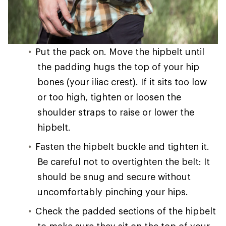
Put the pack on. Move the hipbelt until
the padding hugs the top of your hip
bones (your iliac crest). If it sits too low
or too high, tighten or loosen the
shoulder straps to raise or lower the
hipbelt.
Fasten the hipbelt buckle and tighten it.
Be careful not to overtighten the belt: It
should be snug and secure without
uncomfortably pinching your hips.
Check the padded sections of the hipbelt
to make sure they sit on the top of your