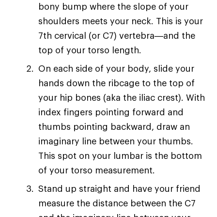
bony bump where the slope of your
shoulders meets your neck. This is your
7th cervical (or C7) vertebra—and the
top of your torso length.
On each side of your body, slide your
hands down the ribcage to the top of
your hip bones (aka the iliac crest). With
index fingers pointing forward and
thumbs pointing backward, draw an
imaginary line between your thumbs.
This spot on your lumbar is the bottom
of your torso measurement.
Stand up straight and have your friend
measure the distance between the C7