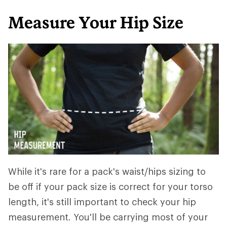
Measure Your Hip Size
While it's rare for a pack's waist/hips sizing to
be off if your pack size is correct for your torso
length, it's still important to check your hip
measurement. You'll be carrying most of your