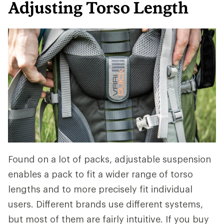
Adjusting Torso Length
Found on a lot of packs, adjustable suspension
enables a pack to fit a wider range of torso
lengths and to more precisely fit individual
users. Different brands use different systems,
but most of them are fairly intuitive. If you buy