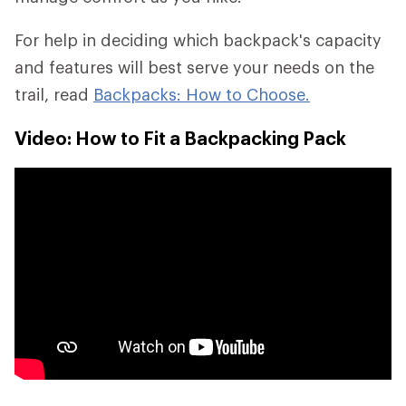
For help in deciding which backpack's capacity
and features will best serve your needs on the
trail, read
Backpacks: How to Choose.
Video: How to Fit a Backpacking Pack