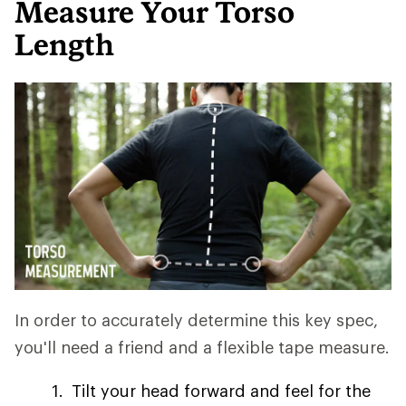
Measure Your Torso
Length
In order to accurately determine this key spec,
you'll need a friend and a flexible tape measure.
Tilt your head forward and feel for the