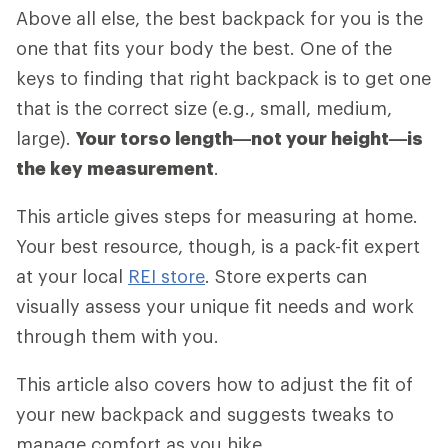
Above all else, the best backpack for you is the
one that fits your body the best. One of the
keys to finding that right backpack is to get one
that is the correct size (e.g., small, medium,
large).
Your torso length—not your height—is
the key measurement
.
This article gives steps for measuring at home.
Your best resource, though, is a pack-fit expert
at your local
REI store
. Store experts can
visually assess your unique fit needs and work
through them with you.
This article also covers how to adjust the fit of
your new backpack and suggests tweaks to
manage comfort as you hike.