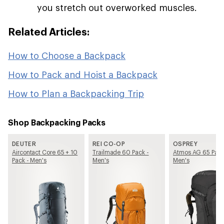
you stretch out overworked muscles.
Related Articles:
How to Choose a Backpack
How to Pack and Hoist a Backpack
How to Plan a Backpacking Trip
Shop Backpacking Packs
DEUTER
REI CO-OP
OSPREY
Aircontact Core 65 + 10
Trailmade 60 Pack -
Atmos AG 65 Pack
Pack - Men's
Men's
Men's