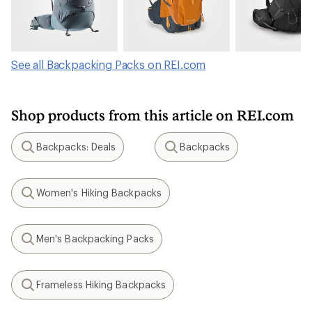
See all Backpacking Packs on REI.com
Shop products from this article on REI.com
Backpacks: Deals
Backpacks
Search
Search
Women's Hiking Backpacks
Search
Men's Backpacking Packs
Search
Frameless Hiking Backpacks
Search