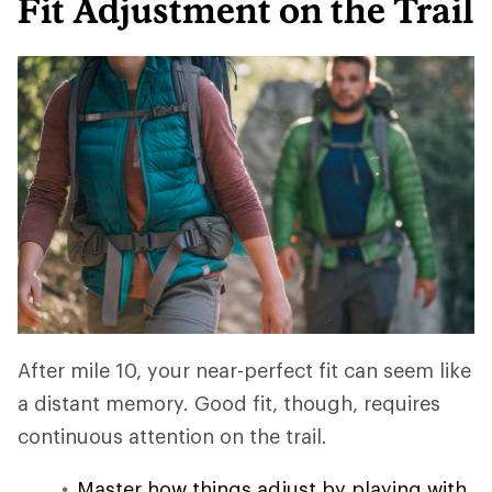
Fit Adjustment on the Trail
After mile 10, your near-perfect fit can seem like
a distant memory. Good fit, though, requires
continuous attention on the trail.
Master how things adjust by playing with