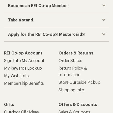
Become an REI Co-op Member
Take a stand
Apply for the REI Co-op® Mastercard®
REI Co-op Account
Orders & Returns
Sign Into My Account
Order Status
My Rewards Lookup
Return Policy &
Information
My Wish Lists
Store Curbside Pickup
Membership Benefits
Shipping Info
Gifts
Offers & Discounts
Outdoor Gift Ideas
Sales & Coupons