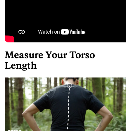
Measure Your Torso
Length