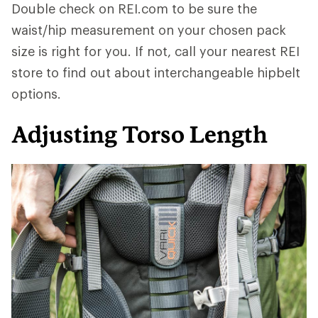
Double check on REI.com to be sure the
waist/hip measurement on your chosen pack
size is right for you. If not, call your nearest REI
store to find out about interchangeable hipbelt
options.
Adjusting Torso Length