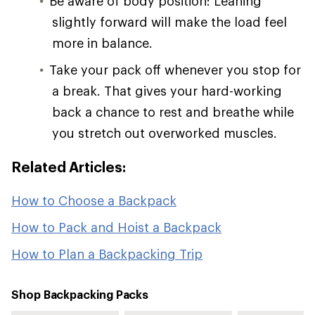
Be aware of body position: Leaning
slightly forward will make the load feel
more in balance.
Take your pack off whenever you stop for
a break. That gives your hard-working
back a chance to rest and breathe while
you stretch out overworked muscles.
Related Articles:
How to Choose a Backpack
How to Pack and Hoist a Backpack
How to Plan a Backpacking Trip
Shop Backpacking Packs