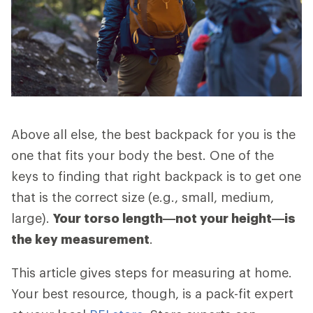
Above all else, the best backpack for you is the
one that fits your body the best. One of the
keys to finding that right backpack is to get one
that is the correct size (e.g., small, medium,
large).
Your torso length—not your height—is
the key measurement
.
This article gives steps for measuring at home.
Your best resource, though, is a pack-fit expert