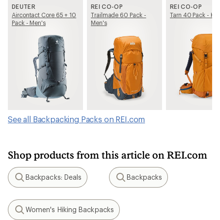
DEUTER
REI CO-OP
REI CO-OP
Aircontact Core 65 + 10
Trailmade 60 Pack -
Tarn 40 Pack - Kid
Pack - Men's
Men's
See all Backpacking Packs on REI.com
Shop products from this article on REI.com
Backpacks: Deals
Backpacks
Search
Search
Women's Hiking Backpacks
Search