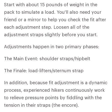
Start with about 15 pounds of weight in the
pack to simulate a load. You'll also need your
friend or a mirror to help you check the fit after
each adjustment step. Loosen all of the
adjustment straps slightly before you start.
Adjustments happen in two primary phases:
The Main Event: shoulder straps/hipbelt
The Finale: load-lifters/sternum strap
In addition, because fit adjustment is a dynamic
process, experienced hikers continuously work
to relieve pressure points by fiddling with the
tension in their straps (the encore).