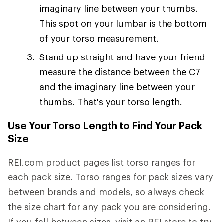
imaginary line between your thumbs.
This spot on your lumbar is the bottom
of your torso measurement.
Stand up straight and have your friend
measure the distance between the C7
and the imaginary line between your
thumbs. That's your torso length.
Use Your Torso Length to Find Your Pack
Size
REI.com product pages list torso ranges for
each pack size. Torso ranges for pack sizes vary
between brands and models, so always check
the size chart for any pack you are considering.
If you fall between sizes, visit an REI store to try