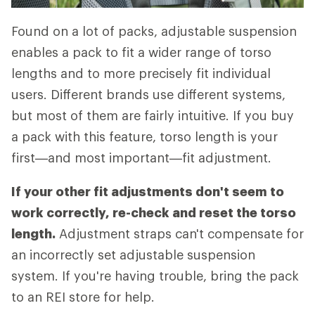
Found on a lot of packs, adjustable suspension
enables a pack to fit a wider range of torso
lengths and to more precisely fit individual
users. Different brands use different systems,
but most of them are fairly intuitive. If you buy
a pack with this feature, torso length is your
first—and most important—fit adjustment.
If your other fit adjustments don't seem to
work correctly, re-check and reset the torso
length.
Adjustment straps can't compensate for
an incorrectly set adjustable suspension
system. If you're having trouble, bring the pack
to an REI store for help.