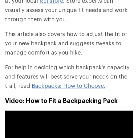
at your local
REI store
. Store experts can
visually assess your unique fit needs and work
through them with you.
This article also covers how to adjust the fit of
your new backpack and suggests tweaks to
manage comfort as you hike.
For help in deciding which backpack's capacity
and features will best serve your needs on the
trail, read
Backpacks: How to Choose.
Video: How to Fit a Backpacking Pack