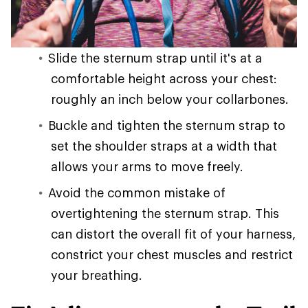
Slide the sternum strap until it's at a
comfortable height across your chest:
roughly an inch below your collarbones.
Buckle and tighten the sternum strap to
set the shoulder straps at a width that
allows your arms to move freely.
Avoid the common mistake of
overtightening the sternum strap. This
can distort the overall fit of your harness,
constrict your chest muscles and restrict
your breathing.