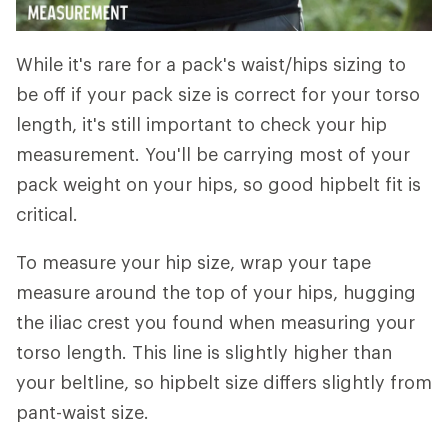
While it's rare for a pack's waist/hips sizing to
be off if your pack size is correct for your torso
length, it's still important to check your hip
measurement. You'll be carrying most of your
pack weight on your hips, so good hipbelt fit is
critical.
To measure your hip size, wrap your tape
measure around the top of your hips, hugging
the iliac crest you found when measuring your
torso length. This line is slightly higher than
your beltline, so hipbelt size differs slightly from
pant-waist size.