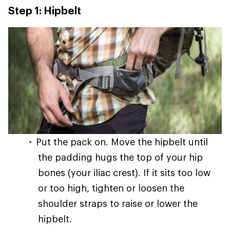
Step 1: Hipbelt
Put the pack on. Move the hipbelt until
the padding hugs the top of your hip
bones (your iliac crest). If it sits too low
or too high, tighten or loosen the
shoulder straps to raise or lower the
hipbelt.