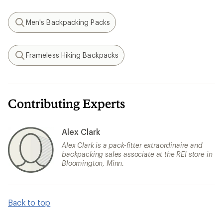
Men's Backpacking Packs
Search
Frameless Hiking Backpacks
Search
Contributing Experts
Alex Clark
Alex Clark is a pack-fitter extraordinaire and
backpacking sales associate at the REI store in
Bloomington, Minn.
Back to top