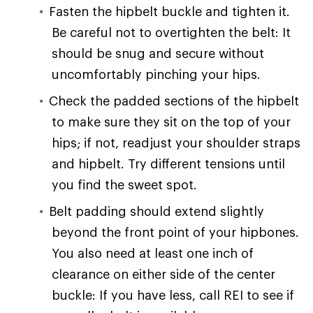
Fasten the hipbelt buckle and tighten it.
Be careful not to overtighten the belt: It
should be snug and secure without
uncomfortably pinching your hips.
Check the padded sections of the hipbelt
to make sure they sit on the top of your
hips; if not, readjust your shoulder straps
and hipbelt. Try different tensions until
you find the sweet spot.
Belt padding should extend slightly
beyond the front point of your hipbones.
You also need at least one inch of
clearance on either side of the center
buckle: If you have less, call REI to see if