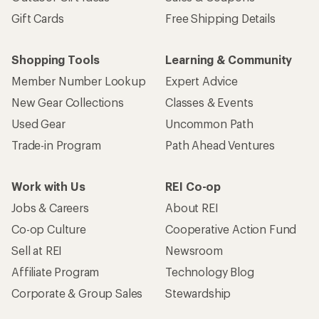
Gift Cards
Free Shipping Details
Shopping Tools
Learning & Community
Member Number Lookup
Expert Advice
New Gear Collections
Classes & Events
Used Gear
Uncommon Path
Trade-in Program
Path Ahead Ventures
Work with Us
REI Co-op
Jobs & Careers
About REI
Co-op Culture
Cooperative Action Fund
Sell at REI
Newsroom
Affiliate Program
Technology Blog
Corporate & Group Sales
Stewardship