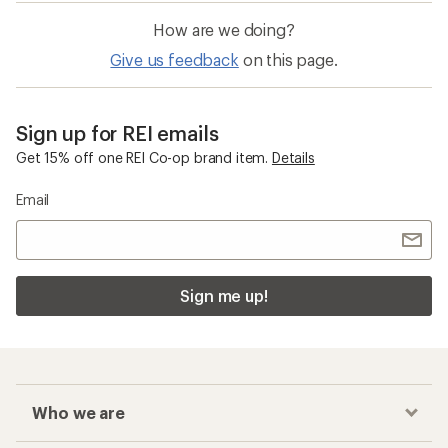
How are we doing?
Give us feedback
on this page.
Sign up for REI emails
Get 15% off one REI Co-op brand item.
Details
Email
Sign me up!
Who we are