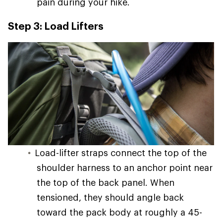
pain during your hike.
Step 3: Load Lifters
Load-lifter straps connect the top of the
shoulder harness to an anchor point near
the top of the back panel. When
tensioned, they should angle back
toward the pack body at roughly a 45-