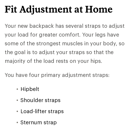
Fit Adjustment at Home
Your new backpack has several straps to adjust
your load for greater comfort. Your legs have
some of the strongest muscles in your body, so
the goal is to adjust your straps so that the
majority of the load rests on your hips.
You have four primary adjustment straps:
Hipbelt
Shoulder straps
Load-lifter straps
Sternum strap