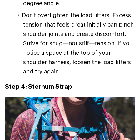
degree angle.
Don't overtighten the load lifters! Excess
tension that feels great initially can pinch
shoulder joints and create discomfort.
Strive for snug—not stiff—tension. If you
notice a space at the top of your
shoulder harness, loosen the load lifters
and try again.
Step 4: Sternum Strap