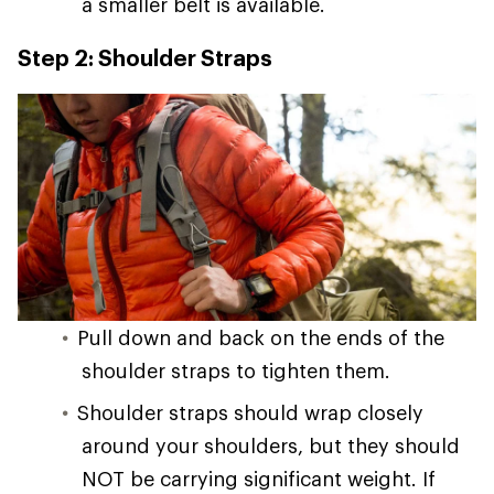
a smaller belt is available.
Step 2: Shoulder Straps
Pull down and back on the ends of the
shoulder straps to tighten them.
Shoulder straps should wrap closely
around your shoulders, but they should
NOT be carrying significant weight. If