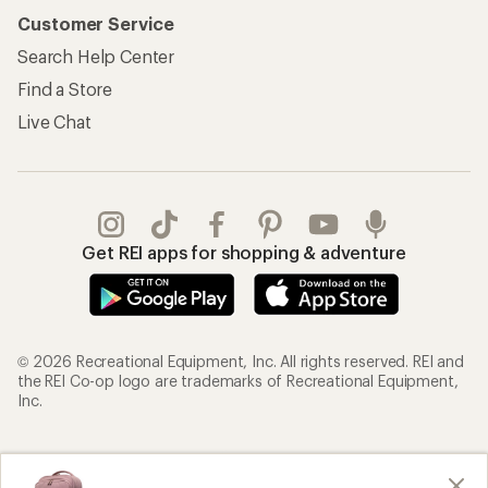
Customer Service
Search Help Center
Find a Store
Live Chat
Get REI apps for shopping & adventure
© 2026 Recreational Equipment, Inc. All rights reserved. REI and
the REI Co-op logo are trademarks of Recreational Equipment,
Inc.
Terms of Use
Your Privacy Choices