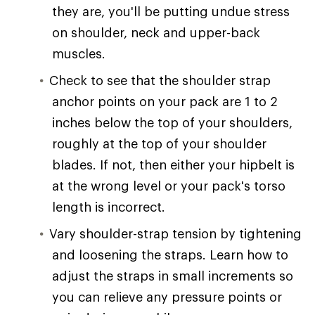
they are, you'll be putting undue stress
on shoulder, neck and upper-back
muscles.
Check to see that the shoulder strap
anchor points on your pack are 1 to 2
inches below the top of your shoulders,
roughly at the top of your shoulder
blades. If not, then either your hipbelt is
at the wrong level or your pack's torso
length is incorrect.
Vary shoulder-strap tension by tightening
and loosening the straps. Learn how to
adjust the straps in small increments so
you can relieve any pressure points or