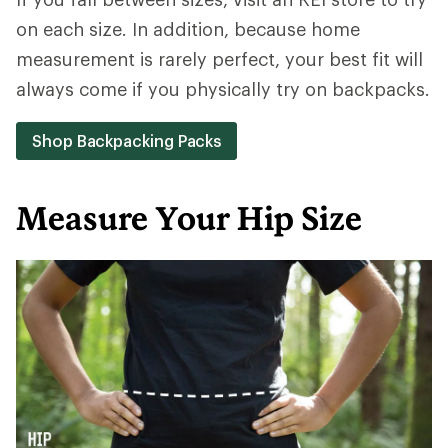
on each size. In addition, because home
measurement is rarely perfect, your best fit will
always come if you physically try on backpacks.
Shop Backpacking Packs
Measure Your Hip Size