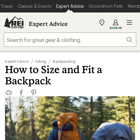
Travel
Classes & Events
Expert Advice
Uncommon Path
Memb
Expert Advice
My
SIGN IN
REI
Find
Sear
your
store
Expert Advice
/
Hiking
/
Backpacking
How to Size and Fit a
Backpack
Print
Facebook
Pinterest