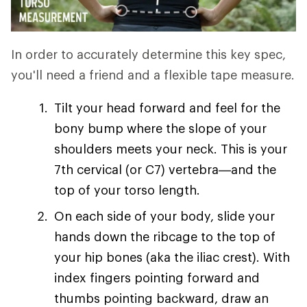
In order to accurately determine this key spec,
you'll need a friend and a flexible tape measure.
Tilt your head forward and feel for the
bony bump where the slope of your
shoulders meets your neck. This is your
7th cervical (or C7) vertebra—and the
top of your torso length.
On each side of your body, slide your
hands down the ribcage to the top of
your hip bones (aka the iliac crest). With
index fingers pointing forward and
thumbs pointing backward, draw an