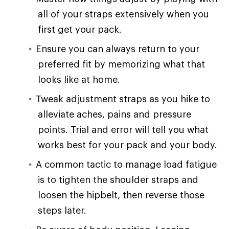
all of your straps extensively when you
first get your pack.
Ensure you can always return to your
preferred fit by memorizing what that
looks like at home.
Tweak adjustment straps as you hike to
alleviate aches, pains and pressure
points. Trial and error will tell you what
works best for your pack and your body.
A common tactic to manage load fatigue
is to tighten the shoulder straps and
loosen the hipbelt, then reverse those
steps later.