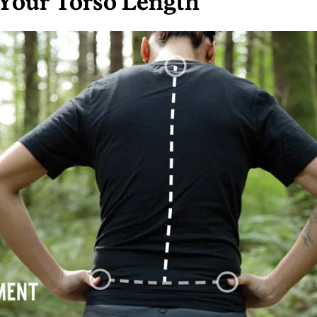
Your Torso Length