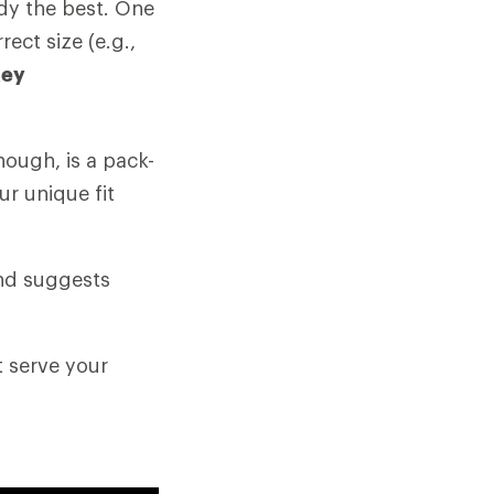
ody the best. One
rect size (e.g.,
key
hough, is a pack-
ur unique fit
and suggests
t serve your