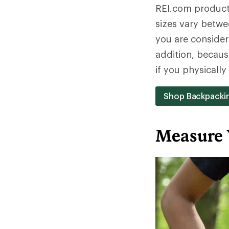
REI.com product 
sizes vary betwe
you are consideri
addition, becaus
if you physicall
Shop Backpacki
Measure 