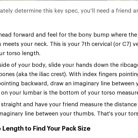
ately determine this key spec, you'll need a friend a
 head forward and feel for the bony bump where the
 meets your neck. This is your 7th cervical (or C7)
ur torso length.
ide of your body, slide your hands down the ribcage
bones (aka the iliac crest). With index fingers point
ointing backward, draw an imaginary line between 
 on your lumbar is the bottom of your torso measu
straight and have your friend measure the distanc
maginary line between your thumbs. That's your tors
 Length to Find Your Pack Size