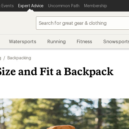
 Events
Expert Advice
Uncommon Path
Membership
Watersports
Running
Fitness
Snowsport
g
/
Backpacking
ize and Fit a Backpack