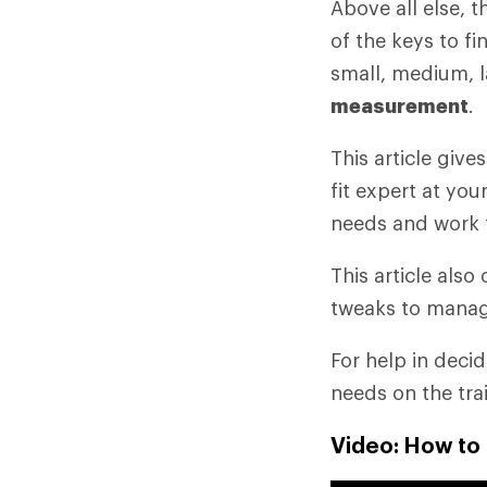
Above all else, 
of the keys to fi
small, medium, l
measurement
.
This article giv
fit expert at you
needs and work 
This article als
tweaks to manag
For help in deci
needs on the tra
Video: How to 