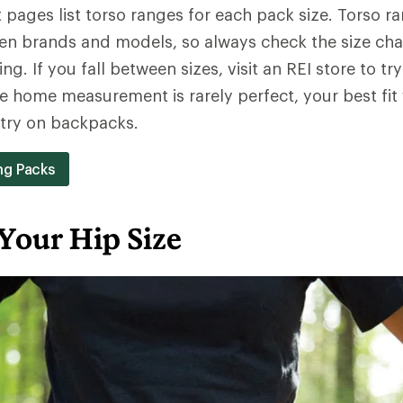
pages list torso ranges for each pack size. Torso r
en brands and models, so always check the size cha
ng. If you fall between sizes, visit an REI store to try
e home measurement is rarely perfect, your best fit
y try on backpacks.
ng Packs
Your Hip Size