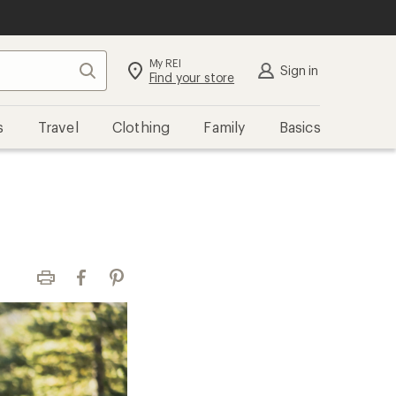
My REI
Search
Sign in
Find your store
s
Travel
Clothing
Family
Basics
Print
Facebook
Pinterest