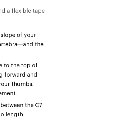
nd a flexible tape
 slope of your
 vertebra—and the
 to the top of
ing forward and
your thumbs.
rement.
e between the C7
o length.