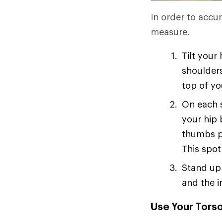
In order to accur
measure.
Tilt your
shoulders
top of yo
On each s
your hip 
thumbs p
This spot
Stand up 
and the i
Use Your Torso