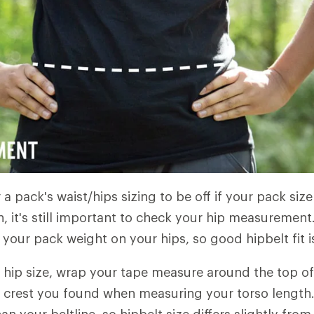
r a pack's waist/hips sizing to be off if your pack size
, it's still important to check your hip measurement.
your pack weight on your hips, so good hipbelt fit is 
hip size, wrap your tape measure around the top of
c crest you found when measuring your torso length. T