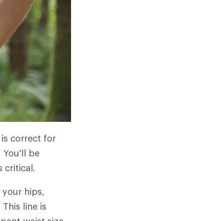
 is correct for
 You'll be
critical.
 your hips,
his line is