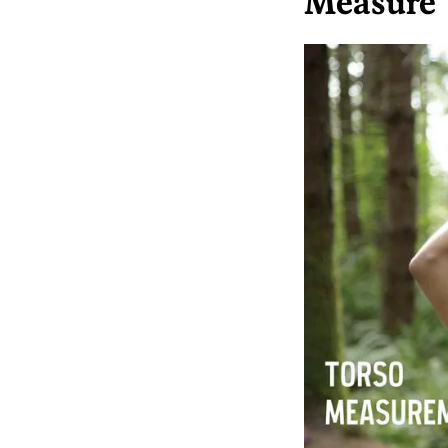
Measure 