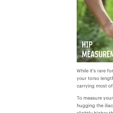
While it's rare fo
your torso length
carrying most of 
To measure your 
hugging the ilia