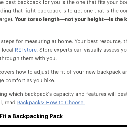
the best backpack for you is the one that fits your b
nding that right backpack is to get one that is the cor
arge).
Your torso length—not your height—is the 
es steps for measuring at home. Your best resource, t
r local
REI store
. Store experts can visually assess yo
through them with you.
o covers how to adjust the fit of your new backpack 
e comfort as you hike.
ding which backpack's capacity and features will bes
il, read
Backpacks: How to Choose.
Fit a Backpacking Pack