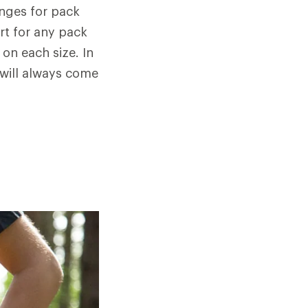
anges for pack
rt for any pack
 on each size. In
 will always come