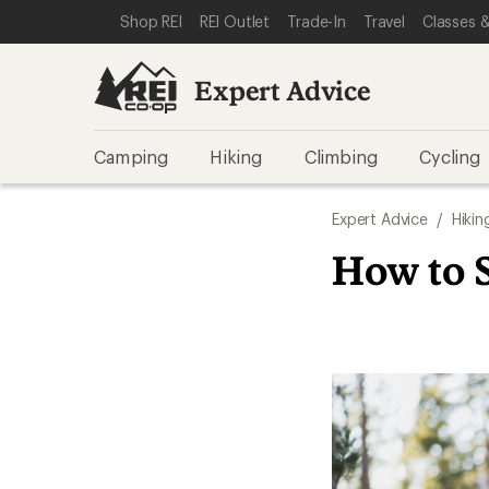
SKIP TO EXPERT ADVICE CATEGORIES
SKIP TO MAIN CONTENT
REI ACCESSIBILITY STATEMENT
Shop REI
REI Outlet
Trade-In
Travel
Classes &
Expert Advice
Camping
Hiking
Climbing
Cycling
Expert Advice
/
Hikin
How to S