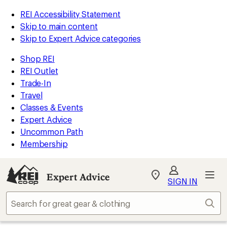
REI Accessibility Statement
Skip to main content
Skip to Expert Advice categories
Shop REI
REI Outlet
Trade-In
Travel
Classes & Events
Expert Advice
Uncommon Path
Membership
Expert Advice
My
SIGN IN
REI
Find
Sear
your
store