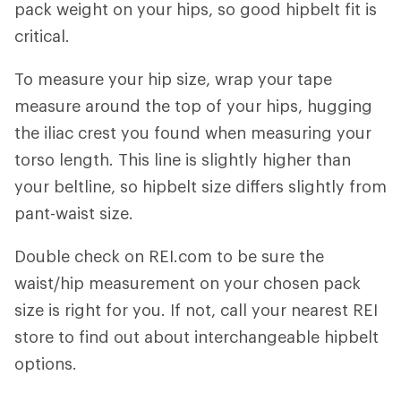
pack weight on your hips, so good hipbelt fit is
critical.
To measure your hip size, wrap your tape
measure around the top of your hips, hugging
the iliac crest you found when measuring your
torso length. This line is slightly higher than
your beltline, so hipbelt size differs slightly from
pant-waist size.
Double check on REI.com to be sure the
waist/hip measurement on your chosen pack
size is right for you. If not, call your nearest REI
store to find out about interchangeable hipbelt
options.