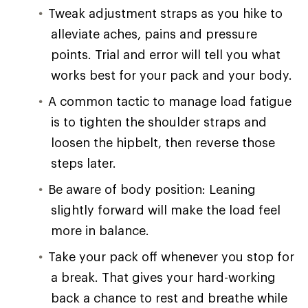
Tweak adjustment straps as you hike to
alleviate aches, pains and pressure
points. Trial and error will tell you what
works best for your pack and your body.
A common tactic to manage load fatigue
is to tighten the shoulder straps and
loosen the hipbelt, then reverse those
steps later.
Be aware of body position: Leaning
slightly forward will make the load feel
more in balance.
Take your pack off whenever you stop for
a break. That gives your hard-working
back a chance to rest and breathe while