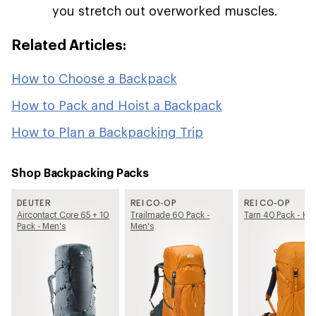
you stretch out overworked muscles.
Related Articles:
How to Choose a Backpack
How to Pack and Hoist a Backpack
How to Plan a Backpacking Trip
Shop Backpacking Packs
DEUTER
REI CO-OP
REI CO-OP
Aircontact Core 65 + 10
Trailmade 60 Pack -
Tarn 40 Pack - Kid
Pack - Men's
Men's