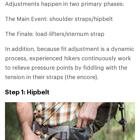
Adjustments happen in two primary phases:
The Main Event: shoulder straps/hipbelt
The Finale: load-lifters/sternum strap
In addition, because fit adjustment is a dynamic
process, experienced hikers continuously work
to relieve pressure points by fiddling with the
tension in their straps (the encore).
Step 1: Hipbelt