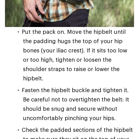
Put the pack on. Move the hipbelt until
the padding hugs the top of your hip
bones (your iliac crest). If it sits too low
or too high, tighten or loosen the
shoulder straps to raise or lower the
hipbelt.
Fasten the hipbelt buckle and tighten it.
Be careful not to overtighten the belt: It
should be snug and secure without
uncomfortably pinching your hips.
Check the padded sections of the hipbelt
to make sure they sit on the top of your