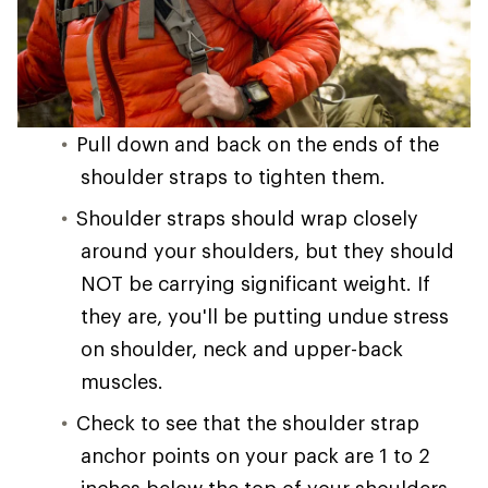
Pull down and back on the ends of the
shoulder straps to tighten them.
Shoulder straps should wrap closely
around your shoulders, but they should
NOT be carrying significant weight. If
they are, you'll be putting undue stress
on shoulder, neck and upper-back
muscles.
Check to see that the shoulder strap
anchor points on your pack are 1 to 2