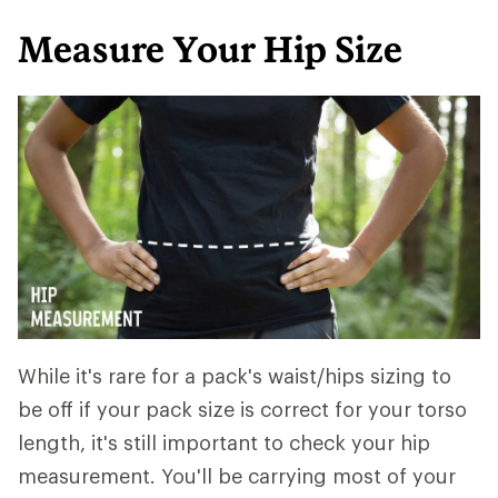
Measure Your Hip Size
While it's rare for a pack's waist/hips sizing to
be off if your pack size is correct for your torso
length, it's still important to check your hip
measurement. You'll be carrying most of your