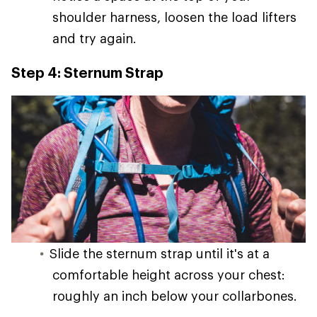
shoulder harness, loosen the load lifters
and try again.
Step 4: Sternum Strap
Slide the sternum strap until it's at a
comfortable height across your chest:
roughly an inch below your collarbones.