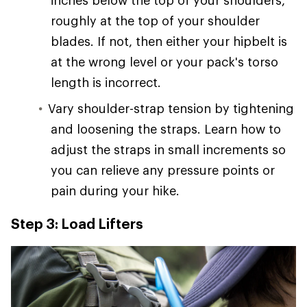
inches below the top of your shoulders,
roughly at the top of your shoulder
blades. If not, then either your hipbelt is
at the wrong level or your pack's torso
length is incorrect.
Vary shoulder-strap tension by tightening
and loosening the straps. Learn how to
adjust the straps in small increments so
you can relieve any pressure points or
pain during your hike.
Step 3: Load Lifters