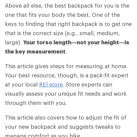
Above all else, the best backpack for you is the
one that fits your body the best. One of the
keys to finding that right backpack is to get one
that is the correct size (e.g., small, medium,
large).
Your torso length—not your height—is
the key measurement
.
This article gives steps for measuring at home.
Your best resource, though, is a pack-fit expert
at your local
REI store
. Store experts can
visually assess your unique fit needs and work
through them with you.
This article also covers how to adjust the fit of
your new backpack and suggests tweaks to
manage comfort as you hike.