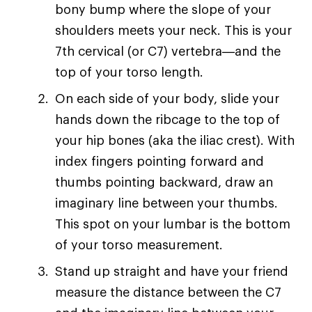
bony bump where the slope of your
shoulders meets your neck. This is your
7th cervical (or C7) vertebra—and the
top of your torso length.
On each side of your body, slide your
hands down the ribcage to the top of
your hip bones (aka the iliac crest). With
index fingers pointing forward and
thumbs pointing backward, draw an
imaginary line between your thumbs.
This spot on your lumbar is the bottom
of your torso measurement.
Stand up straight and have your friend
measure the distance between the C7