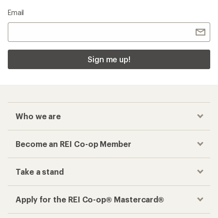
Email
Sign me up!
Who we are
Become an REI Co-op Member
Take a stand
Apply for the REI Co-op® Mastercard®