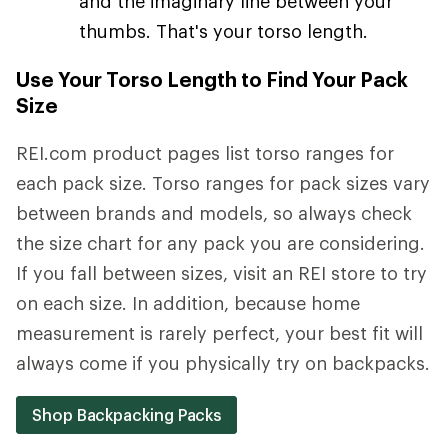
and the imaginary line between your
thumbs. That's your torso length.
Use Your Torso Length to Find Your Pack
Size
REI.com product pages list torso ranges for
each pack size. Torso ranges for pack sizes vary
between brands and models, so always check
the size chart for any pack you are considering.
If you fall between sizes, visit an REI store to try
on each size. In addition, because home
measurement is rarely perfect, your best fit will
always come if you physically try on backpacks.
Shop Backpacking Packs