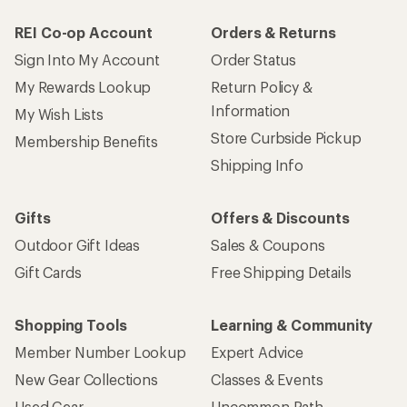
REI Co-op Account
Orders & Returns
Sign Into My Account
Order Status
My Rewards Lookup
Return Policy &
Information
My Wish Lists
Store Curbside Pickup
Membership Benefits
Shipping Info
Gifts
Offers & Discounts
Outdoor Gift Ideas
Sales & Coupons
Gift Cards
Free Shipping Details
Shopping Tools
Learning & Community
Member Number Lookup
Expert Advice
New Gear Collections
Classes & Events
Used Gear
Uncommon Path