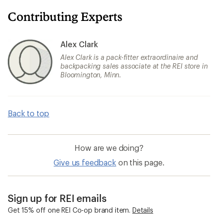
Contributing Experts
Alex Clark
Alex Clark is a pack-fitter extraordinaire and
backpacking sales associate at the REI store in
Bloomington, Minn.
Back to top
How are we doing?
Give us feedback
on this page.
Sign up for REI emails
Get 15% off one REI Co-op brand item.
Details