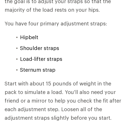
the goal is to adjust your straps so that the
majority of the load rests on your hips.
You have four primary adjustment straps:
Hipbelt
Shoulder straps
Load-lifter straps
Sternum strap
Start with about 15 pounds of weight in the
pack to simulate a load. You'll also need your
friend or a mirror to help you check the fit after
each adjustment step. Loosen all of the
adjustment straps slightly before you start.