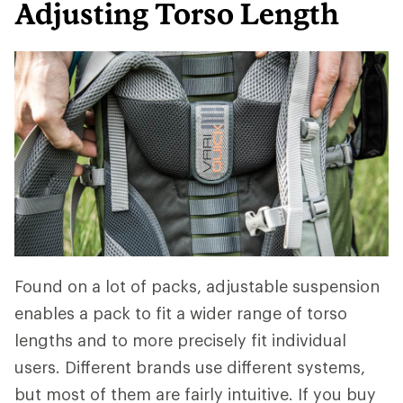
Adjusting Torso Length
Found on a lot of packs, adjustable suspension
enables a pack to fit a wider range of torso
lengths and to more precisely fit individual
users. Different brands use different systems,
but most of them are fairly intuitive. If you buy