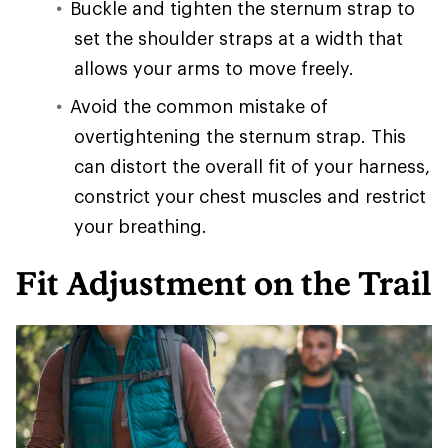
Buckle and tighten the sternum strap to
set the shoulder straps at a width that
allows your arms to move freely.
Avoid the common mistake of
overtightening the sternum strap. This
can distort the overall fit of your harness,
constrict your chest muscles and restrict
your breathing.
Fit Adjustment on the Trail