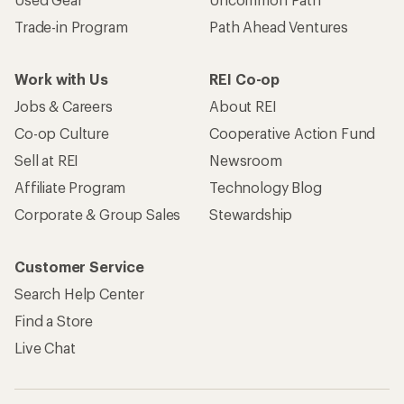
Trade-in Program
Path Ahead Ventures
Work with Us
REI Co-op
Jobs & Careers
About REI
Co-op Culture
Cooperative Action Fund
Sell at REI
Newsroom
Affiliate Program
Technology Blog
Corporate & Group Sales
Stewardship
Customer Service
Search Help Center
Find a Store
Live Chat