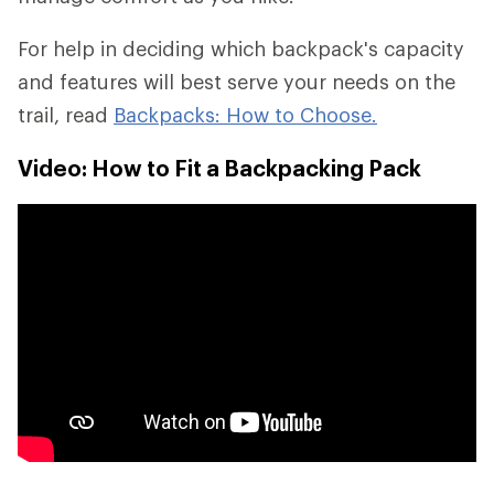
For help in deciding which backpack's capacity
and features will best serve your needs on the
trail, read
Backpacks: How to Choose.
Video: How to Fit a Backpacking Pack