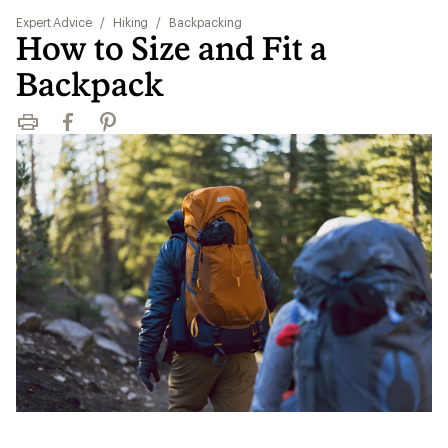
Expert Advice
/
Hiking
/
Backpacking
How to Size and Fit a
Backpack
Print
Facebook
Pinterest