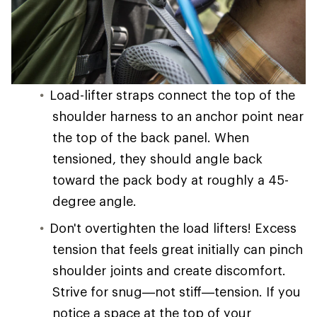
Load-lifter straps connect the top of the
shoulder harness to an anchor point near
the top of the back panel. When
tensioned, they should angle back
toward the pack body at roughly a 45-
degree angle.
Don't overtighten the load lifters! Excess
tension that feels great initially can pinch
shoulder joints and create discomfort.
Strive for snug—not stiff—tension. If you
notice a space at the top of your