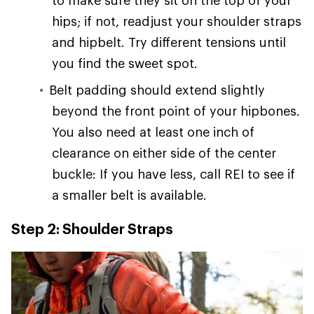
hips; if not, readjust your shoulder straps
and hipbelt. Try different tensions until
you find the sweet spot.
Belt padding should extend slightly
beyond the front point of your hipbones.
You also need at least one inch of
clearance on either side of the center
buckle: If you have less, call REI to see if
a smaller belt is available.
Step 2: Shoulder Straps