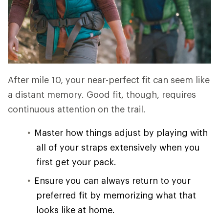
After mile 10, your near-perfect fit can seem like
a distant memory. Good fit, though, requires
continuous attention on the trail.
Master how things adjust by playing with
all of your straps extensively when you
first get your pack.
Ensure you can always return to your
preferred fit by memorizing what that
looks like at home.