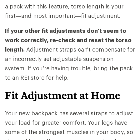
a pack with this feature, torso length is your
first—and most important—fit adjustment.
If your other fit adjustments don't seem to
work correctly, re-check and reset the torso
length.
Adjustment straps can't compensate for
an incorrectly set adjustable suspension
system. If you're having trouble, bring the pack
to an REI store for help.
Fit Adjustment at Home
Your new backpack has several straps to adjust
your load for greater comfort. Your legs have
some of the strongest muscles in your body, so