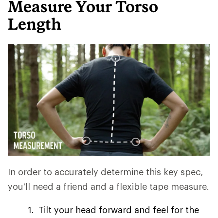
Measure Your Torso
Length
In order to accurately determine this key spec,
you'll need a friend and a flexible tape measure.
Tilt your head forward and feel for the