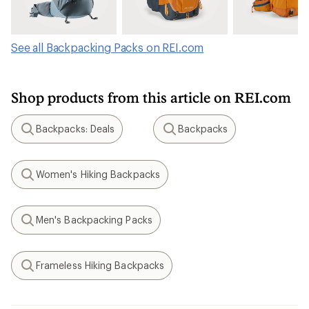
See all Backpacking Packs on REI.com
Shop products from this article on REI.com
Backpacks: Deals
Backpacks
Search
Search
Women's Hiking Backpacks
Search
Men's Backpacking Packs
Search
Frameless Hiking Backpacks
Search