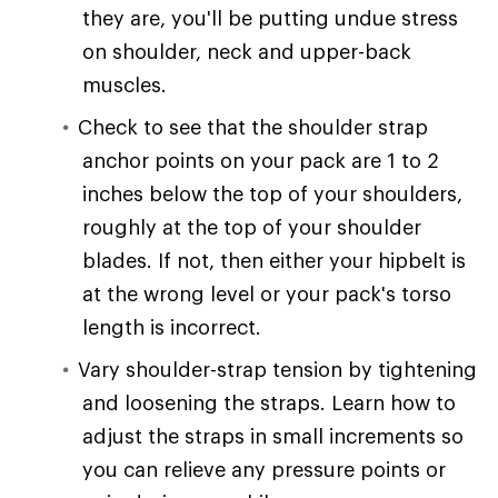
they are, you'll be putting undue stress
on shoulder, neck and upper-back
muscles.
Check to see that the shoulder strap
anchor points on your pack are 1 to 2
inches below the top of your shoulders,
roughly at the top of your shoulder
blades. If not, then either your hipbelt is
at the wrong level or your pack's torso
length is incorrect.
Vary shoulder-strap tension by tightening
and loosening the straps. Learn how to
adjust the straps in small increments so
you can relieve any pressure points or