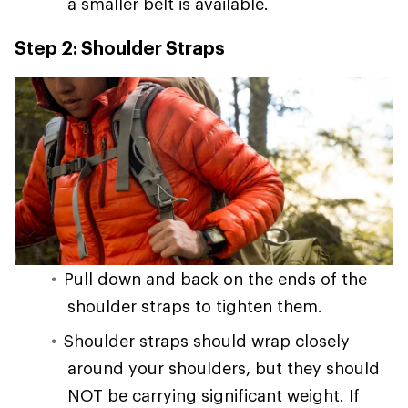
a smaller belt is available.
Step 2: Shoulder Straps
Pull down and back on the ends of the
shoulder straps to tighten them.
Shoulder straps should wrap closely
around your shoulders, but they should
NOT be carrying significant weight. If