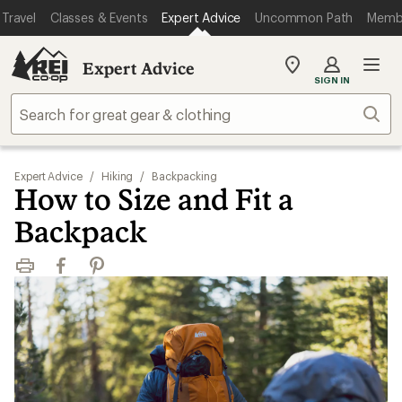
Travel
Classes & Events
Expert Advice
Uncommon Path
Memb
Expert Advice
My
SIGN IN
REI
Find
Sear
your
store
Expert Advice
/
Hiking
/
Backpacking
How to Size and Fit a
Backpack
Print
Facebook
Pinterest