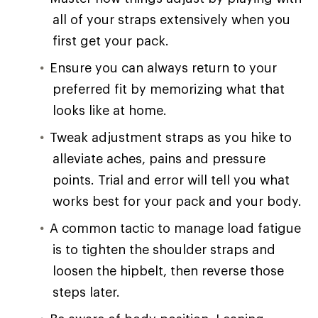
all of your straps extensively when you
first get your pack.
Ensure you can always return to your
preferred fit by memorizing what that
looks like at home.
Tweak adjustment straps as you hike to
alleviate aches, pains and pressure
points. Trial and error will tell you what
works best for your pack and your body.
A common tactic to manage load fatigue
is to tighten the shoulder straps and
loosen the hipbelt, then reverse those
steps later.