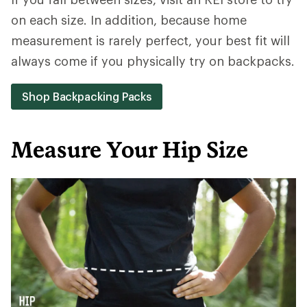
on each size. In addition, because home
measurement is rarely perfect, your best fit will
always come if you physically try on backpacks.
Shop Backpacking Packs
Measure Your Hip Size