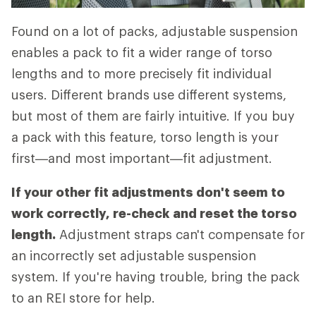
Found on a lot of packs, adjustable suspension
enables a pack to fit a wider range of torso
lengths and to more precisely fit individual
users. Different brands use different systems,
but most of them are fairly intuitive. If you buy
a pack with this feature, torso length is your
first—and most important—fit adjustment.
If your other fit adjustments don't seem to
work correctly, re-check and reset the torso
length.
Adjustment straps can't compensate for
an incorrectly set adjustable suspension
system. If you're having trouble, bring the pack
to an REI store for help.