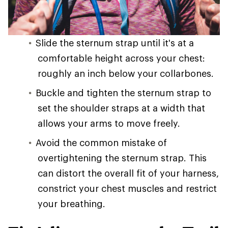
Slide the sternum strap until it's at a
comfortable height across your chest:
roughly an inch below your collarbones.
Buckle and tighten the sternum strap to
set the shoulder straps at a width that
allows your arms to move freely.
Avoid the common mistake of
overtightening the sternum strap. This
can distort the overall fit of your harness,
constrict your chest muscles and restrict
your breathing.