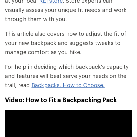
at your local
REI store
. Store experts can
visually assess your unique fit needs and work
through them with you.
This article also covers how to adjust the fit of
your new backpack and suggests tweaks to
manage comfort as you hike.
For help in deciding which backpack's capacity
and features will best serve your needs on the
trail, read
Backpacks: How to Choose.
Video: How to Fit a Backpacking Pack