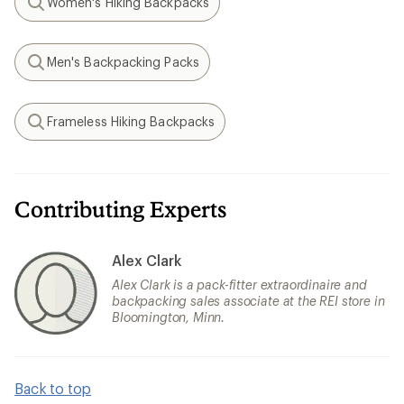
Women's Hiking Backpacks
Search
Men's Backpacking Packs
Search
Frameless Hiking Backpacks
Search
Contributing Experts
Alex Clark
Alex Clark is a pack-fitter extraordinaire and
backpacking sales associate at the REI store in
Bloomington, Minn.
Back to top