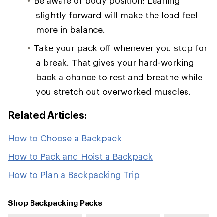
Be aware of body position: Leaning
slightly forward will make the load feel
more in balance.
Take your pack off whenever you stop for
a break. That gives your hard-working
back a chance to rest and breathe while
you stretch out overworked muscles.
Related Articles:
How to Choose a Backpack
How to Pack and Hoist a Backpack
How to Plan a Backpacking Trip
Shop Backpacking Packs