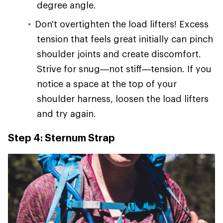
degree angle.
Don't overtighten the load lifters! Excess
tension that feels great initially can pinch
shoulder joints and create discomfort.
Strive for snug—not stiff—tension. If you
notice a space at the top of your
shoulder harness, loosen the load lifters
and try again.
Step 4: Sternum Strap