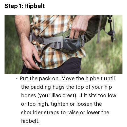
Step 1: Hipbelt
Put the pack on. Move the hipbelt until
the padding hugs the top of your hip
bones (your iliac crest). If it sits too low
or too high, tighten or loosen the
shoulder straps to raise or lower the
hipbelt.