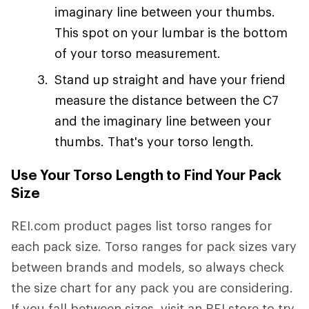
imaginary line between your thumbs.
This spot on your lumbar is the bottom
of your torso measurement.
Stand up straight and have your friend
measure the distance between the C7
and the imaginary line between your
thumbs. That's your torso length.
Use Your Torso Length to Find Your Pack
Size
REI.com product pages list torso ranges for
each pack size. Torso ranges for pack sizes vary
between brands and models, so always check
the size chart for any pack you are considering.
If you fall between sizes, visit an REI store to try