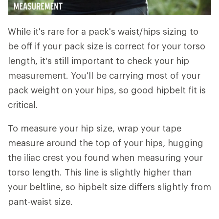
While it's rare for a pack's waist/hips sizing to
be off if your pack size is correct for your torso
length, it's still important to check your hip
measurement. You'll be carrying most of your
pack weight on your hips, so good hipbelt fit is
critical.
To measure your hip size, wrap your tape
measure around the top of your hips, hugging
the iliac crest you found when measuring your
torso length. This line is slightly higher than
your beltline, so hipbelt size differs slightly from
pant-waist size.