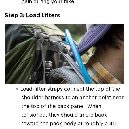
pain during your hike.
Step 3: Load Lifters
Load-lifter straps connect the top of the
shoulder harness to an anchor point near
the top of the back panel. When
tensioned, they should angle back
toward the pack body at roughly a 45-