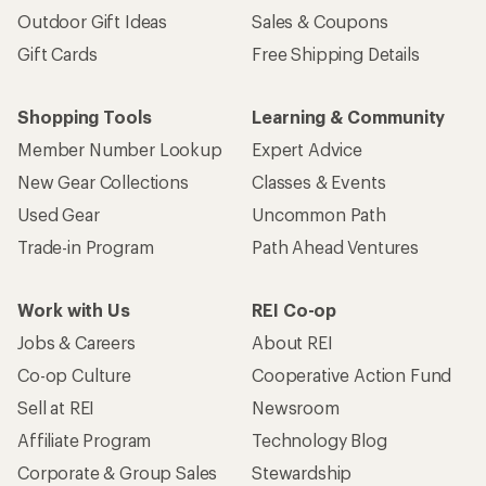
Outdoor Gift Ideas
Sales & Coupons
Gift Cards
Free Shipping Details
Shopping Tools
Learning & Community
Member Number Lookup
Expert Advice
New Gear Collections
Classes & Events
Used Gear
Uncommon Path
Trade-in Program
Path Ahead Ventures
Work with Us
REI Co-op
Jobs & Careers
About REI
Co-op Culture
Cooperative Action Fund
Sell at REI
Newsroom
Affiliate Program
Technology Blog
Corporate & Group Sales
Stewardship