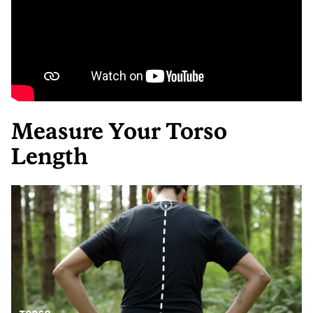
Measure Your Torso
Length