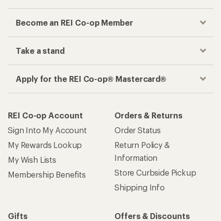
Become an REI Co-op Member
Take a stand
Apply for the REI Co-op® Mastercard®
REI Co-op Account
Orders & Returns
Sign Into My Account
Order Status
My Rewards Lookup
Return Policy &
Information
My Wish Lists
Store Curbside Pickup
Membership Benefits
Shipping Info
Gifts
Offers & Discounts