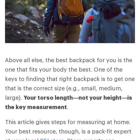
Above all else, the best backpack for you is the
one that fits your body the best. One of the
keys to finding that right backpack is to get one
that is the correct size (e.g., small, medium,
large).
Your torso length—not your height—is
the key measurement
.
This article gives steps for measuring at home.
Your best resource, though, is a pack-fit expert