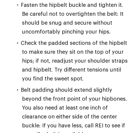
Fasten the hipbelt buckle and tighten it.
Be careful not to overtighten the belt: It
should be snug and secure without
uncomfortably pinching your hips.
Check the padded sections of the hipbelt
to make sure they sit on the top of your
hips; if not, readjust your shoulder straps
and hipbelt. Try different tensions until
you find the sweet spot.
Belt padding should extend slightly
beyond the front point of your hipbones.
You also need at least one inch of
clearance on either side of the center
buckle: If you have less, call REI to see if