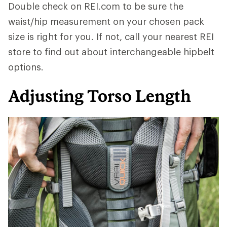
Double check on REI.com to be sure the
waist/hip measurement on your chosen pack
size is right for you. If not, call your nearest REI
store to find out about interchangeable hipbelt
options.
Adjusting Torso Length