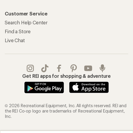
Customer Service
Search Help Center
Find a Store
Live Chat
Get REI apps for shopping & adventure
© 2026 Recreational Equipment, Inc. All rights reserved. REI and
the REI Co-op logo are trademarks of Recreational Equipment,
Inc.
Terms of Use
Your Privacy Choices