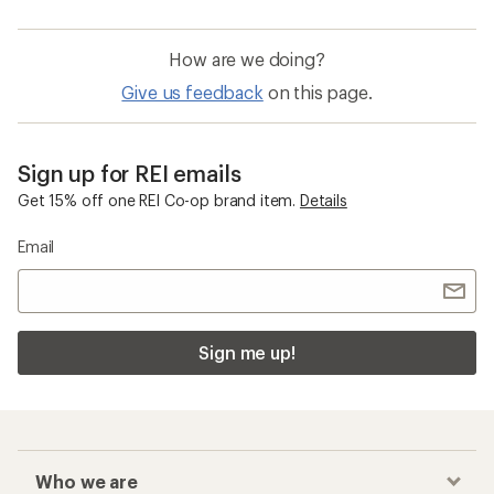
How are we doing?
Give us feedback
on this page.
Sign up for REI emails
Get 15% off one REI Co-op brand item.
Details
Email
Sign me up!
Who we are