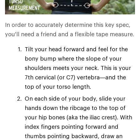
In order to accurately determine this key spec,
you'll need a friend and a flexible tape measure.
Tilt your head forward and feel for the
bony bump where the slope of your
shoulders meets your neck. This is your
7th cervical (or C7) vertebra—and the
top of your torso length.
On each side of your body, slide your
hands down the ribcage to the top of
your hip bones (aka the iliac crest). With
index fingers pointing forward and
thumbs pointing backward, draw an