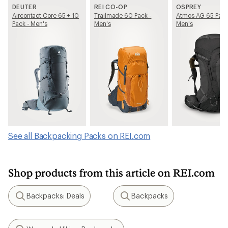
DEUTER
REI CO-OP
OSPREY
Aircontact Core 65 + 10
Trailmade 60 Pack -
Atmos AG 65 Pack
Pack - Men's
Men's
Men's
See all Backpacking Packs on REI.com
Shop products from this article on REI.com
Backpacks: Deals
Backpacks
Search
Search