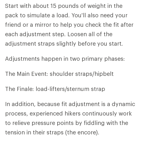
Start with about 15 pounds of weight in the
pack to simulate a load. You'll also need your
friend or a mirror to help you check the fit after
each adjustment step. Loosen all of the
adjustment straps slightly before you start.
Adjustments happen in two primary phases:
The Main Event: shoulder straps/hipbelt
The Finale: load-lifters/sternum strap
In addition, because fit adjustment is a dynamic
process, experienced hikers continuously work
to relieve pressure points by fiddling with the
tension in their straps (the encore).