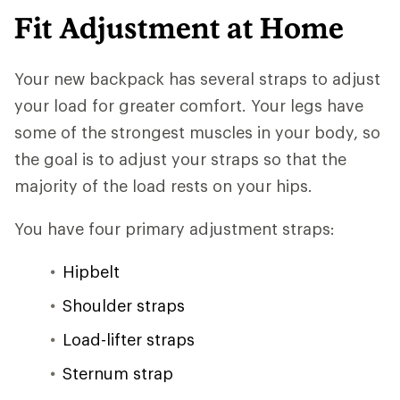
Fit Adjustment at Home
Your new backpack has several straps to adjust
your load for greater comfort. Your legs have
some of the strongest muscles in your body, so
the goal is to adjust your straps so that the
majority of the load rests on your hips.
You have four primary adjustment straps:
Hipbelt
Shoulder straps
Load-lifter straps
Sternum strap