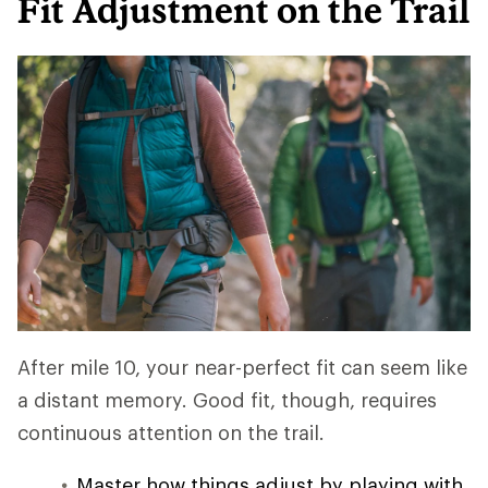
Fit Adjustment on the Trail
After mile 10, your near-perfect fit can seem like
a distant memory. Good fit, though, requires
continuous attention on the trail.
Master how things adjust by playing with