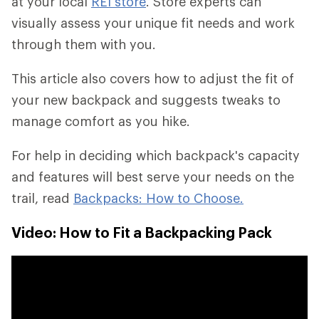
at your local
REI store
. Store experts can
visually assess your unique fit needs and work
through them with you.
This article also covers how to adjust the fit of
your new backpack and suggests tweaks to
manage comfort as you hike.
For help in deciding which backpack's capacity
and features will best serve your needs on the
trail, read
Backpacks: How to Choose.
Video: How to Fit a Backpacking Pack