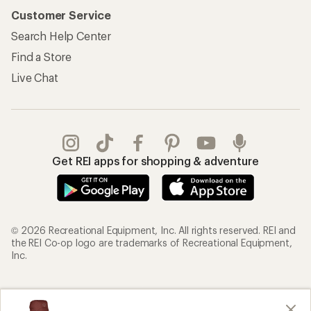
Customer Service
Search Help Center
Find a Store
Live Chat
Get REI apps for shopping & adventure
© 2026 Recreational Equipment, Inc. All rights reserved. REI and
the REI Co-op logo are trademarks of Recreational Equipment,
Inc.
Terms of Use
Your Privacy Choices