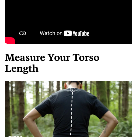
Measure Your Torso
Length