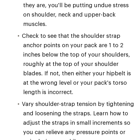
they are, you'll be putting undue stress
on shoulder, neck and upper-back
muscles.
Check to see that the shoulder strap
anchor points on your pack are 1 to 2
inches below the top of your shoulders,
roughly at the top of your shoulder
blades. If not, then either your hipbelt is
at the wrong level or your pack's torso
length is incorrect.
Vary shoulder-strap tension by tightening
and loosening the straps. Learn how to
adjust the straps in small increments so
you can relieve any pressure points or