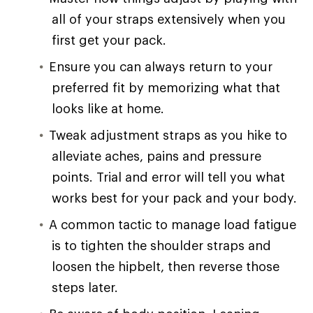
all of your straps extensively when you
first get your pack.
Ensure you can always return to your
preferred fit by memorizing what that
looks like at home.
Tweak adjustment straps as you hike to
alleviate aches, pains and pressure
points. Trial and error will tell you what
works best for your pack and your body.
A common tactic to manage load fatigue
is to tighten the shoulder straps and
loosen the hipbelt, then reverse those
steps later.