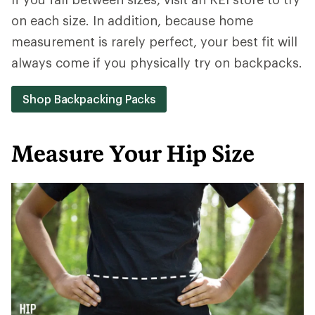
on each size. In addition, because home
measurement is rarely perfect, your best fit will
always come if you physically try on backpacks.
Shop Backpacking Packs
Measure Your Hip Size