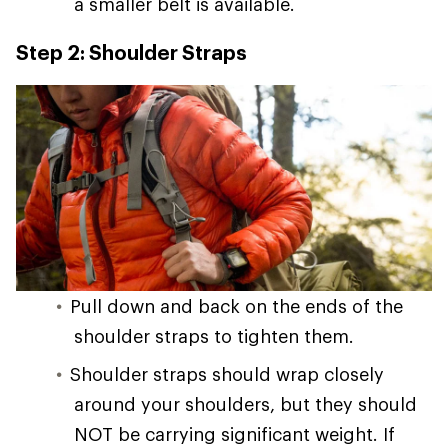
a smaller belt is available.
Step 2: Shoulder Straps
Pull down and back on the ends of the
shoulder straps to tighten them.
Shoulder straps should wrap closely
around your shoulders, but they should
NOT be carrying significant weight. If