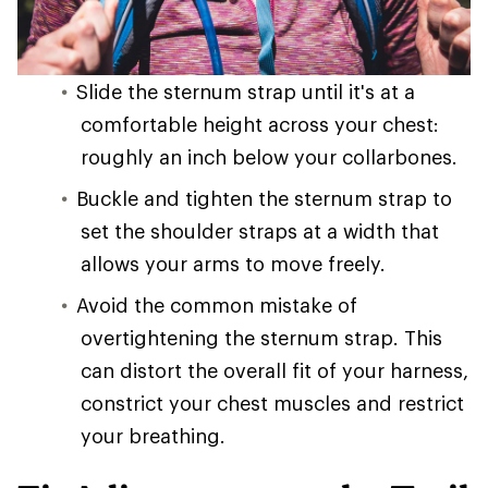
Slide the sternum strap until it's at a
comfortable height across your chest:
roughly an inch below your collarbones.
Buckle and tighten the sternum strap to
set the shoulder straps at a width that
allows your arms to move freely.
Avoid the common mistake of
overtightening the sternum strap. This
can distort the overall fit of your harness,
constrict your chest muscles and restrict
your breathing.