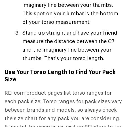
imaginary line between your thumbs.
This spot on your lumbar is the bottom
of your torso measurement.
Stand up straight and have your friend
measure the distance between the C7
and the imaginary line between your
thumbs. That's your torso length.
Use Your Torso Length to Find Your Pack
Size
REI.com product pages list torso ranges for
each pack size. Torso ranges for pack sizes vary
between brands and models, so always check
the size chart for any pack you are considering.
If you fall between sizes, visit an REI store to try