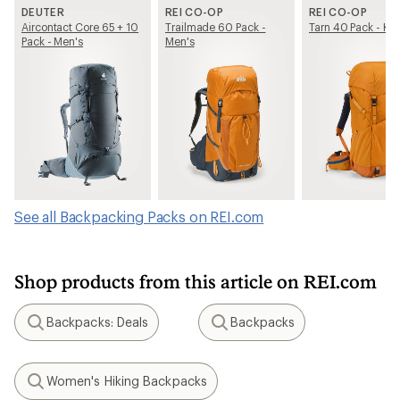
DEUTER
REI CO-OP
REI CO-OP
Aircontact Core 65 + 10
Trailmade 60 Pack -
Tarn 40 Pack - Kid
Pack - Men's
Men's
See all Backpacking Packs on REI.com
Shop products from this article on REI.com
Backpacks: Deals
Backpacks
Search
Search
Women's Hiking Backpacks
Search