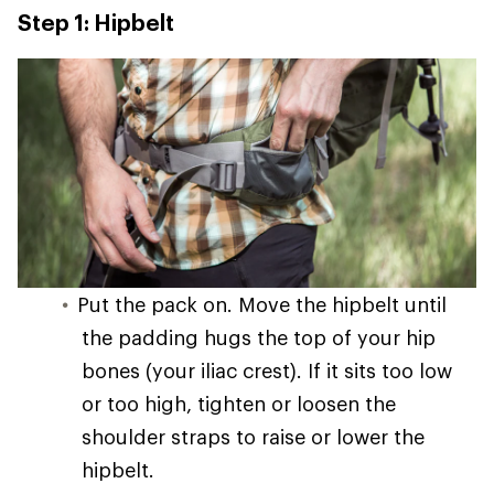
Step 1: Hipbelt
Put the pack on. Move the hipbelt until
the padding hugs the top of your hip
bones (your iliac crest). If it sits too low
or too high, tighten or loosen the
shoulder straps to raise or lower the
hipbelt.