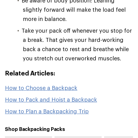
Be aware of body position: Leaning
slightly forward will make the load feel
more in balance.
Take your pack off whenever you stop for
a break. That gives your hard-working
back a chance to rest and breathe while
you stretch out overworked muscles.
Related Articles:
How to Choose a Backpack
How to Pack and Hoist a Backpack
How to Plan a Backpacking Trip
Shop Backpacking Packs