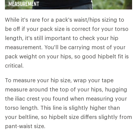
While it's rare for a pack's waist/hips sizing to
be off if your pack size is correct for your torso
length, it's still important to check your hip
measurement. You'll be carrying most of your
pack weight on your hips, so good hipbelt fit is
critical.
To measure your hip size, wrap your tape
measure around the top of your hips, hugging
the iliac crest you found when measuring your
torso length. This line is slightly higher than
your beltline, so hipbelt size differs slightly from
pant-waist size.