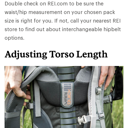
Double check on REI.com to be sure the
waist/hip measurement on your chosen pack
size is right for you. If not, call your nearest REI
store to find out about interchangeable hipbelt
options.
Adjusting Torso Length