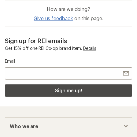
How are we doing?
Give us feedback
on this page.
Sign up for REI emails
Get 15% off one REI Co-op brand item.
Details
Email
Sign me up!
Who we are