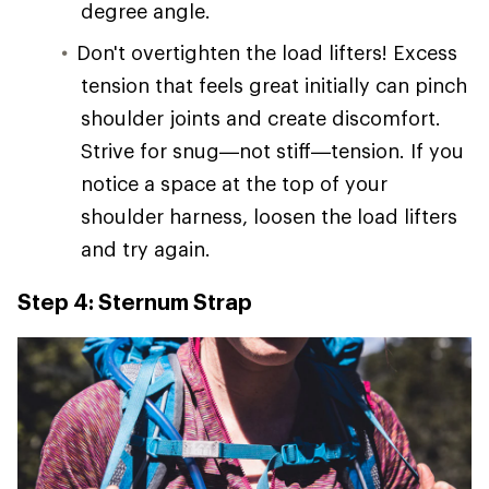
degree angle.
Don't overtighten the load lifters! Excess
tension that feels great initially can pinch
shoulder joints and create discomfort.
Strive for snug—not stiff—tension. If you
notice a space at the top of your
shoulder harness, loosen the load lifters
and try again.
Step 4: Sternum Strap