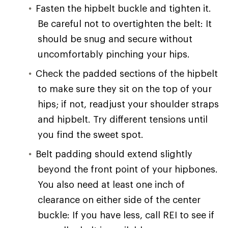
Fasten the hipbelt buckle and tighten it.
Be careful not to overtighten the belt: It
should be snug and secure without
uncomfortably pinching your hips.
Check the padded sections of the hipbelt
to make sure they sit on the top of your
hips; if not, readjust your shoulder straps
and hipbelt. Try different tensions until
you find the sweet spot.
Belt padding should extend slightly
beyond the front point of your hipbones.
You also need at least one inch of
clearance on either side of the center
buckle: If you have less, call REI to see if