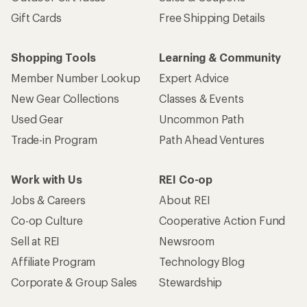
Gift Cards
Free Shipping Details
Shopping Tools
Learning & Community
Member Number Lookup
Expert Advice
New Gear Collections
Classes & Events
Used Gear
Uncommon Path
Trade-in Program
Path Ahead Ventures
Work with Us
REI Co-op
Jobs & Careers
About REI
Co-op Culture
Cooperative Action Fund
Sell at REI
Newsroom
Affiliate Program
Technology Blog
Corporate & Group Sales
Stewardship