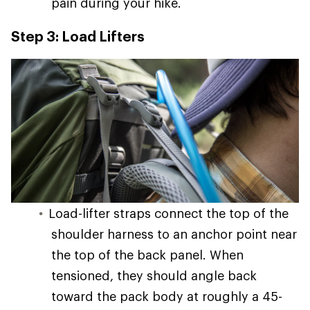
pain during your hike.
Step 3: Load Lifters
Load-lifter straps connect the top of the
shoulder harness to an anchor point near
the top of the back panel. When
tensioned, they should angle back
toward the pack body at roughly a 45-