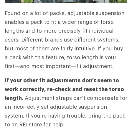
Found on a lot of packs, adjustable suspension
enables a pack to fit a wider range of torso
lengths and to more precisely fit individual
users. Different brands use different systems,
but most of them are fairly intuitive. If you buy
a pack with this feature, torso length is your
first—and most important—fit adjustment.
If your other fit adjustments don't seem to
work correctly, re-check and reset the torso
length.
Adjustment straps can't compensate for
an incorrectly set adjustable suspension
system. If you're having trouble, bring the pack
to an REI store for help.