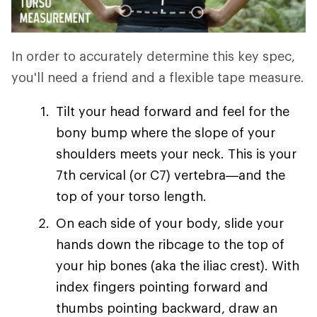
In order to accurately determine this key spec,
you'll need a friend and a flexible tape measure.
Tilt your head forward and feel for the
bony bump where the slope of your
shoulders meets your neck. This is your
7th cervical (or C7) vertebra—and the
top of your torso length.
On each side of your body, slide your
hands down the ribcage to the top of
your hip bones (aka the iliac crest). With
index fingers pointing forward and
thumbs pointing backward, draw an