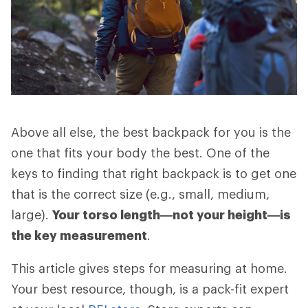
Above all else, the best backpack for you is the
one that fits your body the best. One of the
keys to finding that right backpack is to get one
that is the correct size (e.g., small, medium,
large).
Your torso length—not your height—is
the key measurement
.
This article gives steps for measuring at home.
Your best resource, though, is a pack-fit expert