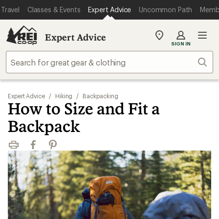
Travel
Classes & Events
Expert Advice
Uncommon Path
Memb
Expert Advice
My
SIGN IN
REI
Find
Sear
your
store
Expert Advice
/
Hiking
/
Backpacking
How to Size and Fit a
Backpack
Print
Facebook
Pinterest