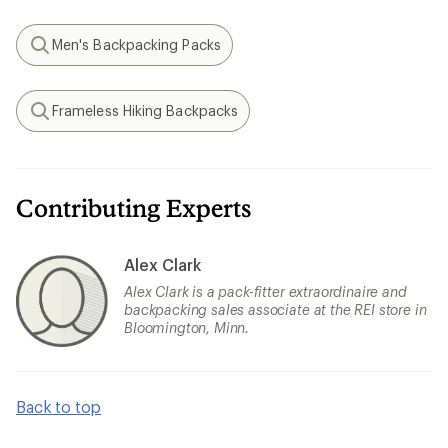
Men's Backpacking Packs
Search
Frameless Hiking Backpacks
Search
Contributing Experts
Alex Clark
Alex Clark is a pack-fitter extraordinaire and
backpacking sales associate at the REI store in
Bloomington, Minn.
Back to top