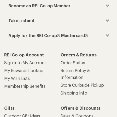
Become an REI Co-op Member
Take a stand
Apply for the REI Co-op® Mastercard®
REI Co-op Account
Orders & Returns
Sign Into My Account
Order Status
My Rewards Lookup
Return Policy &
Information
My Wish Lists
Store Curbside Pickup
Membership Benefits
Shipping Info
Gifts
Offers & Discounts
Outdoor Gift Ideas
Sales & Coupons