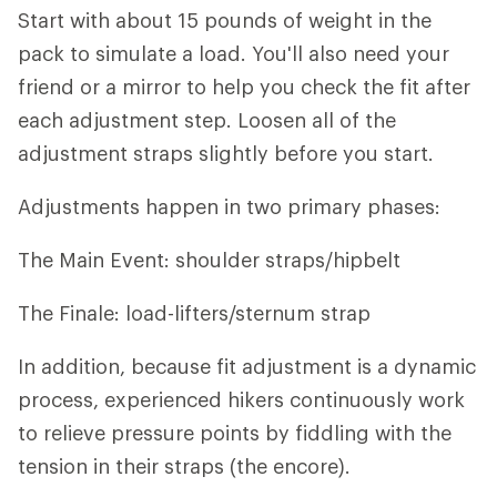
Start with about 15 pounds of weight in the
pack to simulate a load. You'll also need your
friend or a mirror to help you check the fit after
each adjustment step. Loosen all of the
adjustment straps slightly before you start.
Adjustments happen in two primary phases:
The Main Event: shoulder straps/hipbelt
The Finale: load-lifters/sternum strap
In addition, because fit adjustment is a dynamic
process, experienced hikers continuously work
to relieve pressure points by fiddling with the
tension in their straps (the encore).