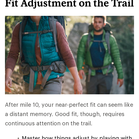
Fit Adjustment on the Trail
After mile 10, your near-perfect fit can seem like
a distant memory. Good fit, though, requires
continuous attention on the trail.
Master how things adjust by playing with