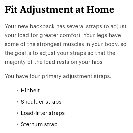
Fit Adjustment at Home
Your new backpack has several straps to adjust
your load for greater comfort. Your legs have
some of the strongest muscles in your body, so
the goal is to adjust your straps so that the
majority of the load rests on your hips.
You have four primary adjustment straps:
Hipbelt
Shoulder straps
Load-lifter straps
Sternum strap