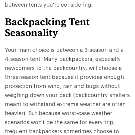
between tents you're considering.
Backpacking Tent
Seasonality
Your main choice is between a 3-season and a
4-season tent. Many backpackers, especially
newcomers to the backcountry, will choose a
three-season tent because it provides enough
protection from wind, rain and bugs without
weighing down your pack (backcountry shelters
meant to withstand extreme weather are often
heavier). But because worst-case weather
scenarios won't be the same for every trip,
frequent backpackers sometimes choose to