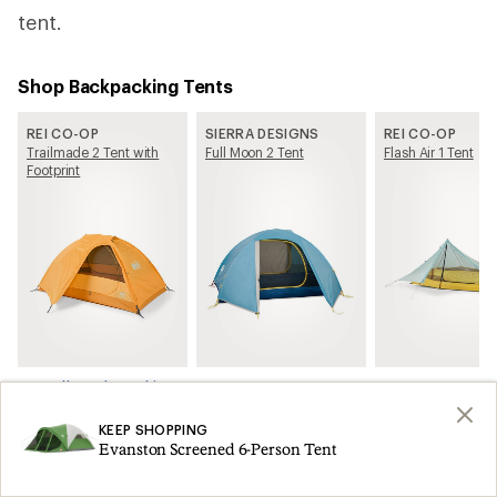
tent.
Shop Backpacking Tents
REI CO-OP
SIERRA DESIGNS
REI CO-OP
Trailmade 2 Tent with
Full Moon 2 Tent
Flash Air 1 Tent
Footprint
See all Backpacking Tents on REI.com
KEEP SHOPPING
Related Articles
Evanston Screened 6-Person Tent