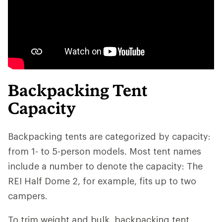
Backpacking Tent
Capacity
Backpacking tents are categorized by capacity:
from 1- to 5-person models. Most tent names
include a number to denote the capacity: The
REI Half Dome 2, for example, fits up to two
campers.
To trim weight and bulk, backpacking tent