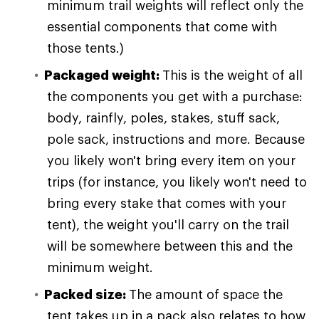
minimum trail weights will reflect only the
essential components that come with
those tents.)
Packaged weight:
This is the weight of all
the components you get with a purchase:
body, rainfly, poles, stakes, stuff sack,
pole sack, instructions and more. Because
you likely won't bring every item on your
trips (for instance, you likely won't need to
bring every stake that comes with your
tent), the weight you'll carry on the trail
will be somewhere between this and the
minimum weight.
Packed size:
The amount of space the
tent takes up in a pack also relates to how