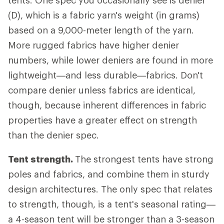
tents. One spec you occasionally see is denier
(D), which is a fabric yarn's weight (in grams)
based on a 9,000-meter length of the yarn.
More rugged fabrics have higher denier
numbers, while lower deniers are found in more
lightweight—and less durable—fabrics. Don't
compare denier unless fabrics are identical,
though, because inherent differences in fabric
properties have a greater effect on strength
than the denier spec.
Tent strength.
The strongest tents have strong
poles and fabrics, and combine them in sturdy
design architectures. The only spec that relates
to strength, though, is a tent's seasonal rating—
a 4-season tent will be stronger than a 3-season