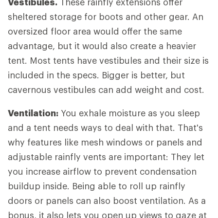
Vestibules.
These rainfly extensions offer
sheltered storage for boots and other gear. An
oversized floor area would offer the same
advantage, but it would also create a heavier
tent. Most tents have vestibules and their size is
included in the specs. Bigger is better, but
cavernous vestibules can add weight and cost.
Ventilation:
You exhale moisture as you sleep
and a tent needs ways to deal with that. That's
why features like mesh windows or panels and
adjustable rainfly vents are important: They let
you increase airflow to prevent condensation
buildup inside. Being able to roll up rainfly
doors or panels can also boost ventilation. As a
bonus, it also lets you open up views to gaze at