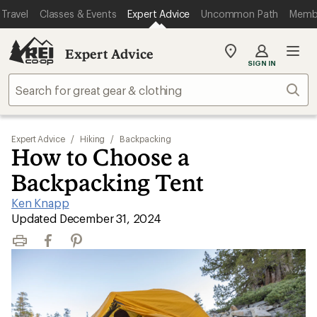
Travel
Classes & Events
Expert Advice
Uncommon Path
Memb
Expert Advice
My
SIGN IN
REI
Find
Sear
your
store
Expert Advice
/
Hiking
/
Backpacking
How to Choose a
Backpacking Tent
Ken Knapp
|
Updated December 31, 2024
Print
Facebook
Pinterest