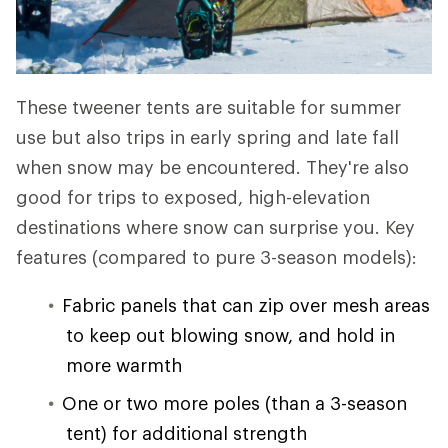
These tweener tents are suitable for summer
use but also trips in early spring and late fall
when snow may be encountered. They're also
good for trips to exposed, high-elevation
destinations where snow can surprise you. Key
features (compared to pure 3-season models):
Fabric panels that can zip over mesh areas
to keep out blowing snow, and hold in
more warmth
One or two more poles (than a 3-season
tent) for additional strength