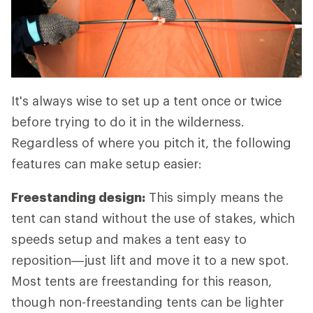
It's always wise to set up a tent once or twice
before trying to do it in the wilderness.
Regardless of where you pitch it, the following
features can make setup easier:
Freestanding design:
This simply means the
tent can stand without the use of stakes, which
speeds setup and makes a tent easy to
reposition—just lift and move it to a new spot.
Most tents are freestanding for this reason,
though non-freestanding tents can be lighter