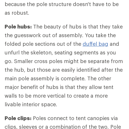
because the pole structure doesn't have to be
as robust.
Pole hubs:
The beauty of hubs is that they take
the guesswork out of assembly. You take the
folded pole sections out of the
duffel bag
and
unfurl the skeleton, seating segments as you
go. Smaller cross poles might be separate from
the hub, but those are easily identified after the
main pole assembly is complete. The other
major benefit of hubs is that they allow tent
walls to be more vertical to create a more
livable interior space.
Pole clips:
Poles connect to tent canopies via
clips, sleeves or a combination of the two. Pole