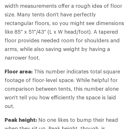
width measurements offer a rough idea of floor
size. Many tents don't have perfectly
rectangular floors, so you might see dimensions
like 85" x 51"/43" (L x W head/foot). A tapered
floor provides needed room for shoulders and
arms, while also saving weight by having a
narrower foot.
Floor area:
This number indicates total square
footage of floor-level space. While helpful for
comparison between tents, this number alone
won't tell you how efficiently the space is laid
out.
Peak height:
No one likes to bump their head
when they sit up. Peak height, though, is