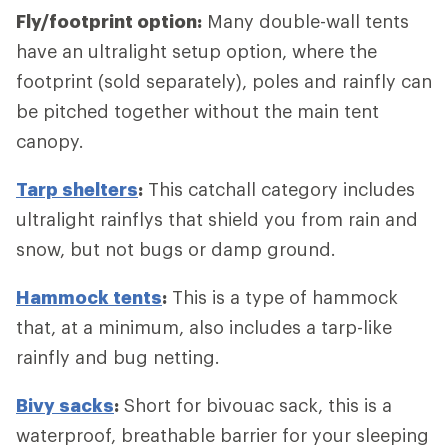
Fly/footprint option:
Many double-wall tents
have an ultralight setup option, where the
footprint (sold separately), poles and rainfly can
be pitched together without the main tent
canopy.
Tarp shelters
:
This catchall category includes
ultralight rainflys that shield you from rain and
snow, but not bugs or damp ground.
Hammock tents
:
This is a type of hammock
that, at a minimum, also includes a tarp-like
rainfly and bug netting.
Bivy sacks
:
Short for bivouac sack, this is a
waterproof, breathable barrier for your sleeping