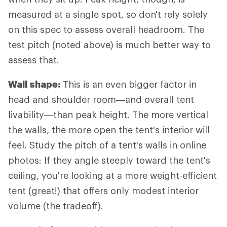
measured at a single spot, so don't rely solely
on this spec to assess overall headroom. The
test pitch (noted above) is much better way to
assess that.
Wall shape:
This is an even bigger factor in
head and shoulder room—and overall tent
livability—than peak height. The more vertical
the walls, the more open the tent's interior will
feel. Study the pitch of a tent's walls in online
photos: If they angle steeply toward the tent's
ceiling, you're looking at a more weight-efficient
tent (great!) that offers only modest interior
volume (the tradeoff).