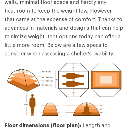
walls, minimal floor space and hardly any
headroom to keep the weight low. However,
that came at the expense of comfort. Thanks to
advances in materials and designs that can help
minimize weight, tent options today can offer a
little more room. Below are a few specs to
consider when assessing a shelter's livability.
Floor dimensions (floor plan):
Length and