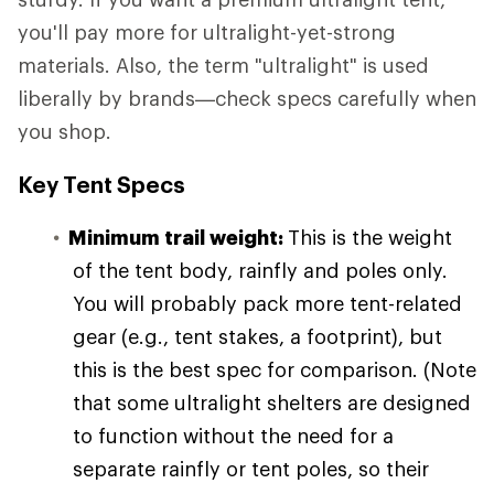
you'll pay more for ultralight-yet-strong
materials. Also, the term "ultralight" is used
liberally by brands—check specs carefully when
you shop.
Key Tent Specs
Minimum trail weight:
This is the weight
of the tent body, rainfly and poles only.
You will probably pack more tent-related
gear (e.g., tent stakes, a footprint), but
this is the best spec for comparison. (Note
that some ultralight shelters are designed
to function without the need for a
separate rainfly or tent poles, so their