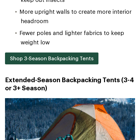
More upright walls to create more interior
headroom
Fewer poles and lighter fabrics to keep
weight low
Shop 3-Season Backpacking Tents
Extended-Season Backpacking Tents (3-4
or 3+ Season)