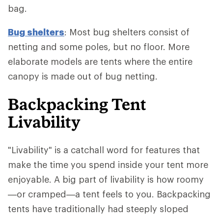
bag.
Bug shelters
: Most bug shelters consist of
netting and some poles, but no floor. More
elaborate models are tents where the entire
canopy is made out of bug netting.
Backpacking Tent
Livability
"Livability" is a catchall word for features that
make the time you spend inside your tent more
enjoyable. A big part of livability is how roomy
—or cramped—a tent feels to you. Backpacking
tents have traditionally had steeply sloped