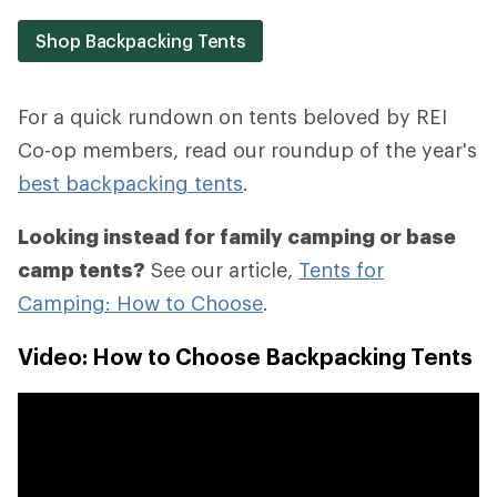
Shop Backpacking Tents
For a quick rundown on tents beloved by REI
Co-op members, read our roundup of the year's
best backpacking tents
.
Looking instead for family camping or base
camp tents?
See our article,
Tents for
Camping: How to Choose
.
Video: How to Choose Backpacking Tents