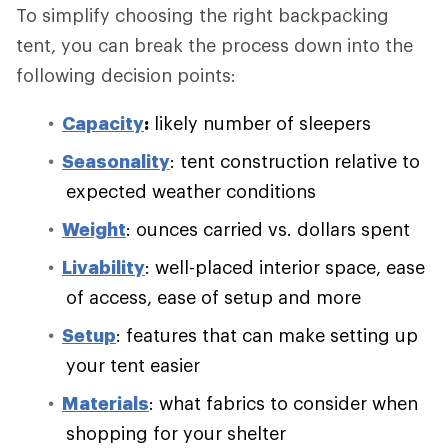
To simplify choosing the right backpacking
tent, you can break the process down into the
following decision points:
Capacity
:
likely number of sleepers
Seasonality
: tent construction relative to
expected weather conditions
Weight
: ounces carried vs. dollars spent
Livability
: well-placed interior space, ease
of access, ease of setup and more
Setup
: features that can make setting up
your tent easier
Materials
: what fabrics to consider when
shopping for your shelter