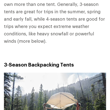
own more than one tent. Generally, 3-season
tents are great for trips in the summer, spring
and early fall, while 4-season tents are good for
trips where you expect extreme weather
conditions, like heavy snowfall or powerful
winds (more below).
3-Season Backpacking Tents