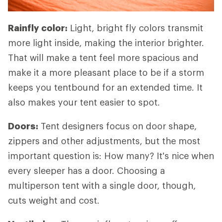
Rainfly color:
Light, bright fly colors transmit
more light inside, making the interior brighter.
That will make a tent feel more spacious and
make it a more pleasant place to be if a storm
keeps you tentbound for an extended time. It
also makes your tent easier to spot.
Doors:
Tent designers focus on door shape,
zippers and other adjustments, but the most
important question is: How many? It's nice when
every sleeper has a door. Choosing a
multiperson tent with a single door, though,
cuts weight and cost.