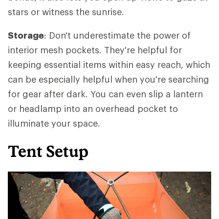
stars or witness the sunrise.
Storage
: Don't underestimate the power of
interior mesh pockets. They're helpful for
keeping essential items within easy reach, which
can be especially helpful when you're searching
for gear after dark. You can even slip a lantern
or headlamp into an overhead pocket to
illuminate your space.
Tent Setup