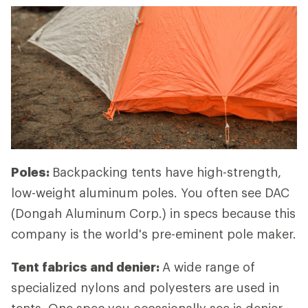
Poles:
Backpacking tents have high-strength,
low-weight aluminum poles. You often see DAC
(Dongah Aluminum Corp.) in specs because this
company is the world's pre-eminent pole maker.
Tent fabrics and denier:
A wide range of
specialized nylons and polyesters are used in