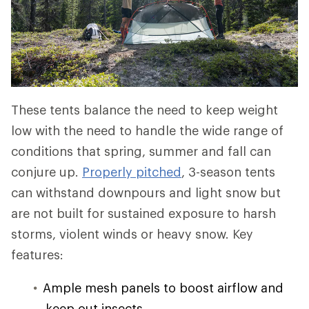
These tents balance the need to keep weight
low with the need to handle the wide range of
conditions that spring, summer and fall can
conjure up.
Properly pitched
, 3-season tents
can withstand downpours and light snow but
are not built for sustained exposure to harsh
storms, violent winds or heavy snow. Key
features:
Ample mesh panels to boost airflow and
keep out insects