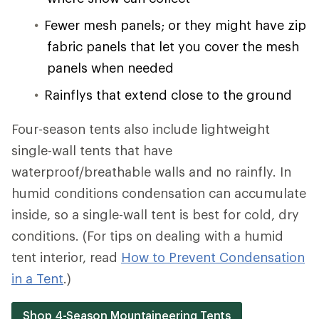
Fewer mesh panels; or they might have zip
fabric panels that let you cover the mesh
panels when needed
Rainflys that extend close to the ground
Four-season tents also include lightweight
single-wall tents that have
waterproof/breathable walls and no rainfly. In
humid conditions condensation can accumulate
inside, so a single-wall tent is best for cold, dry
conditions. (For tips on dealing with a humid
tent interior, read
How to Prevent Condensation
in a Tent
.)
Shop 4-Season Mountaineering Tents