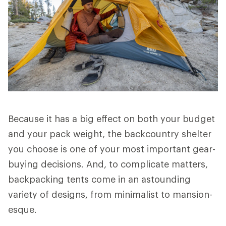
Because it has a big effect on both your budget
and your pack weight, the backcountry shelter
you choose is one of your most important gear-
buying decisions. And, to complicate matters,
backpacking tents come in an astounding
variety of designs, from minimalist to mansion-
esque.