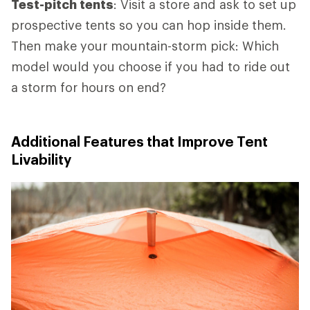
Test-pitch tents
: Visit a store and ask to set up
prospective tents so you can hop inside them.
Then make your mountain-storm pick: Which
model would you choose if you had to ride out
a storm for hours on end?
Additional Features that Improve Tent
Livability