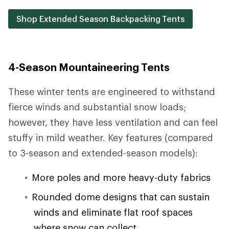
Shop Extended Season Backpacking Tents
4-Season Mountaineering Tents
These winter tents are engineered to withstand
fierce winds and substantial snow loads;
however, they have less ventilation and can feel
stuffy in mild weather. Key features (compared
to 3-season and extended-season models):
More poles and more heavy-duty fabrics
Rounded dome designs that can sustain
winds and eliminate flat roof spaces
where snow can collect