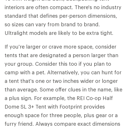
interiors are often compact. There's no industry
standard that defines per-person dimensions,
so sizes can vary from brand to brand.
Ultralight models are likely to be extra tight.
If you're larger or crave more space, consider
tents that are designated a person larger than
your group. Consider this too if you plan to
camp with a pet. Alternatively, you can hunt for
a tent that's one or two inches wider or longer
than average. Some offer clues in the name, like
a plus sign. For example, the REI Co-op Half
Dome SL 3+ Tent with Footprint provides
enough space for three people, plus gear or a
furry friend. Always compare exact dimensions