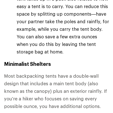
easy a tent is to carry. You can reduce this
space by splitting up components—have
your partner take the poles and rainfly, for
example, while you carry the tent body.
You can also save a few extra ounces
when you do this by leaving the tent
storage bag at home.
Minimalist Shelters
Most backpacking tents have a double-wall
design that includes a main tent body (also
known as the canopy) plus an exterior rainfly. If
you're a hiker who focuses on saving every
possible ounce, you have additional options.