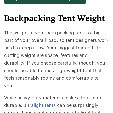
Backpacking Tent Weight
The weight of your backpacking tent is a big
part of your overall load, so tent designers work
hard to keep it low. Your biggest tradeoffs to
cutting weight are space, features and
durability. If you choose carefully, though, you
should be able to find a lightweight tent that
feels reasonably roomy and comfortable to
you.
While heavy-duty materials make a tent more
durable,
ultralight tents
can be surprisingly
sturdy. If you want a premium ultralight tent,