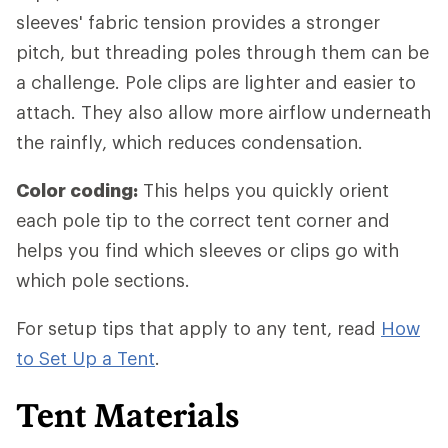
sleeves' fabric tension provides a stronger
pitch, but threading poles through them can be
a challenge. Pole clips are lighter and easier to
attach. They also allow more airflow underneath
the rainfly, which reduces condensation.
Color coding:
This helps you quickly orient
each pole tip to the correct tent corner and
helps you find which sleeves or clips go with
which pole sections.
For setup tips that apply to any tent, read
How
to Set Up a Tent
.
Tent Materials