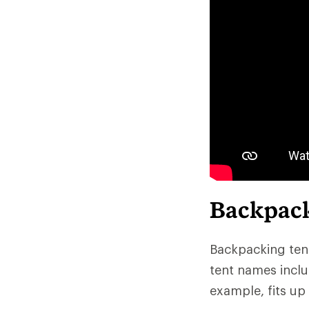
Backpack
Backpacking tent
tent names inclu
example, fits up