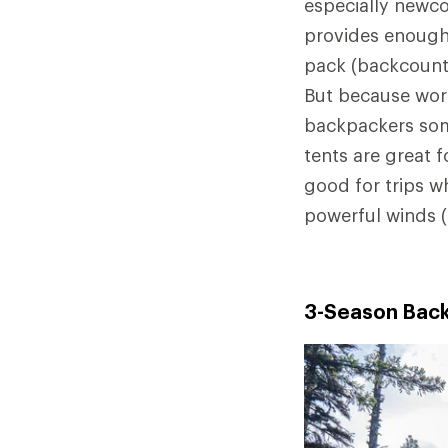
especially newco
provides enough
pack (backcountr
But because wors
backpackers som
tents are great f
good for trips w
powerful winds 
3-Season Back