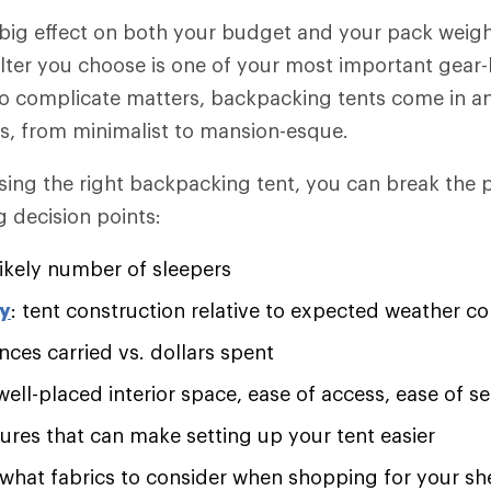
 big effect on both your budget and your pack weigh
lter you choose is one of your most important gear
to complicate matters, backpacking tents come in a
ns, from minimalist to mansion-esque.
sing the right backpacking tent, you can break the
g decision points:
ikely number of sleepers
ty
: tent construction relative to expected weather co
nces carried vs. dollars spent
 well-placed interior space, ease of access, ease of 
tures that can make setting up your tent easier
 what fabrics to consider when shopping for your sh