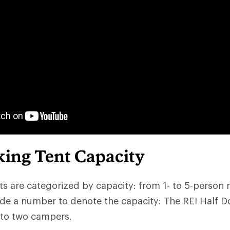
ing Tent Capacity
s are categorized by capacity: from 1- to 5-person
de a number to denote the capacity: The REI Half D
 to two campers.