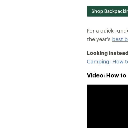
Shop Backpacki
For a quick run
the year's
best b
Looking instead
Camping: How t
Video: How to