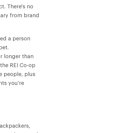
t. There's no
vary from brand
ted a person
pet.
or longer than
 the REI Co-op
e people, plus
nts you're
backpackers,