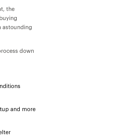
t, the
-buying
n astounding
 process down
nditions
setup and more
elter