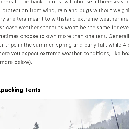
mers to the backcountry, will choose a three-season
 protection from wind, rain and bugs without weig
y shelters meant to withstand extreme weather are 
t-case weather scenarios won't be the same for ever
etimes choose to own more than one tent. Generall
or trips in the summer, spring and early fall, while 4
here you expect extreme weather conditions, like he
(more below).
packing Tents