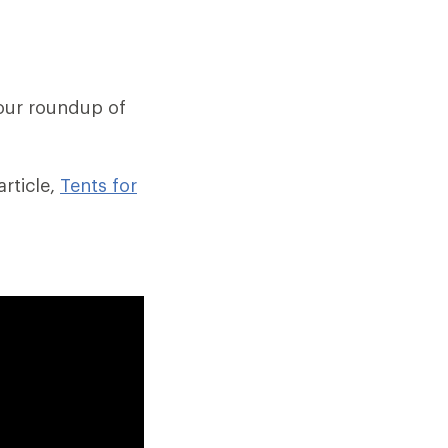
our roundup of
rticle,
Tents for