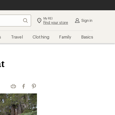
My REI
Search
Sign in
Find your store
s
Travel
Clothing
Family
Basics
t
Print
Facebook
Pinterest