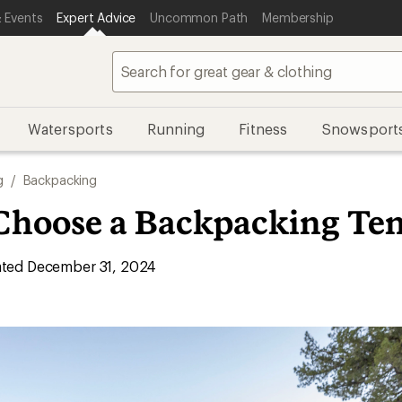
 Events
Expert Advice
Uncommon Path
Membership
Watersports
Running
Fitness
Snowsport
g
/
Backpacking
Choose a Backpacking Ten
ted December 31, 2024