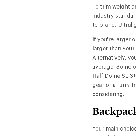
To trim weight a
industry standar
to brand. Ultrali
If you're larger
larger than your
Alternatively, yo
average. Some of
Half Dome SL 3+ 
gear or a furry 
considering.
Backpack
Your main choic