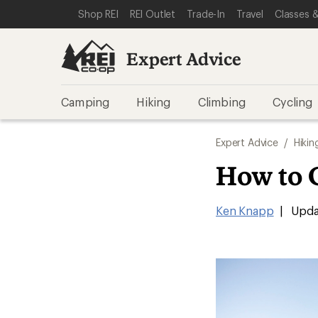
SKIP TO EXPERT ADVICE CATEGORIES
SKIP TO MAIN CONTENT
REI ACCESSIBILITY STATEMENT
Shop REI
REI Outlet
Trade-In
Travel
Classes &
Expert Advice
Camping
Hiking
Climbing
Cycling
Expert Advice
/
Hikin
How to 
Ken Knapp
|
Upda