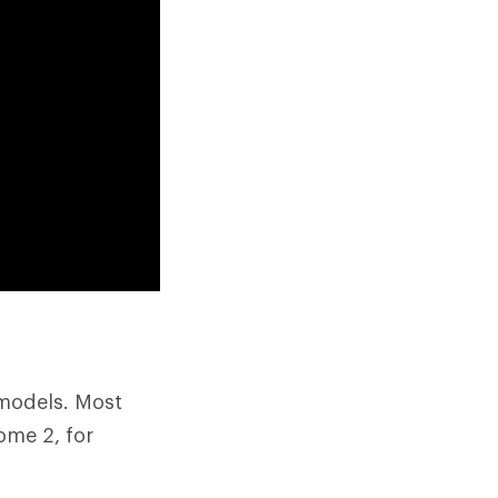
 models. Most
ome 2, for