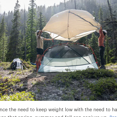
nce the need to keep weight low with the need to h