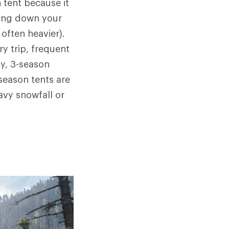
 tent because it
hing down your
often heavier).
y trip, frequent
y, 3-season
-season tents are
avy snowfall or