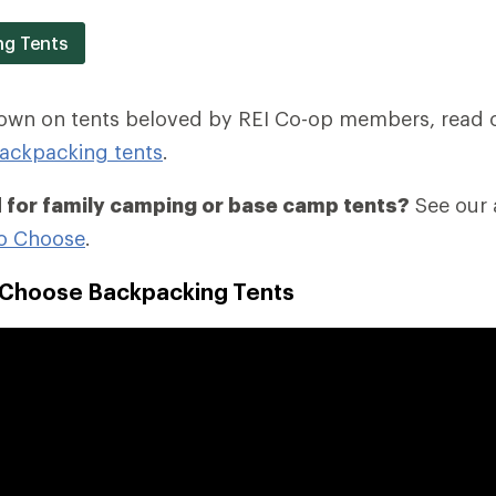
ng Tents
down on tents beloved by REI Co-op members, read 
ackpacking tents
.
 for family camping or base camp tents?
See our a
o Choose
.
 Choose Backpacking Tents