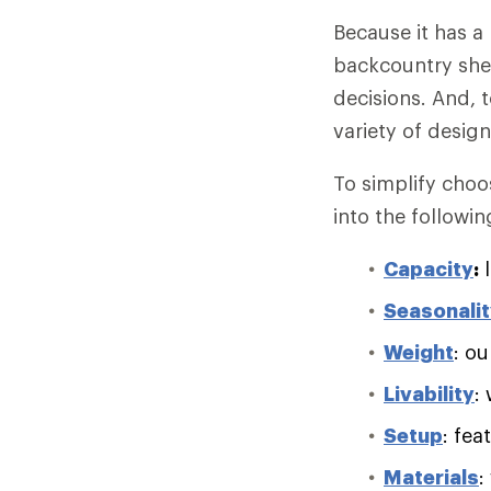
Because it has a
backcountry she
decisions. And, 
variety of desig
To simplify choo
into the followin
Capacity
:
l
Seasonali
Weight
: ou
Livability
:
Setup
: fea
Materials
: