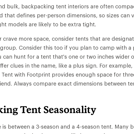
nd bulk, backpacking tent interiors are often compac
d that defines per-person dimensions, so sizes can 
ght models are likely to be extra tight.
 or crave more space, consider tents that are designa
 group. Consider this too if you plan to camp with a 
u can hunt for a tent that's one or two inches wider 
fer clues in the name, like a plus sign. For example,
Tent with Footprint provides enough space for thre
friend. Always compare exact dimensions between te
ing Tent Seasonality
e is between a 3-season and a 4-season tent. Many 