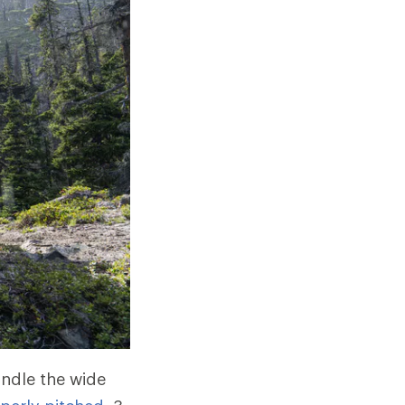
andle the wide