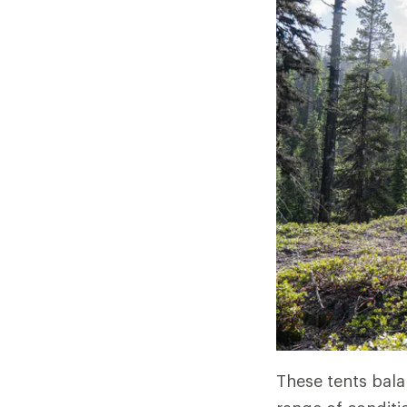
These tents bala