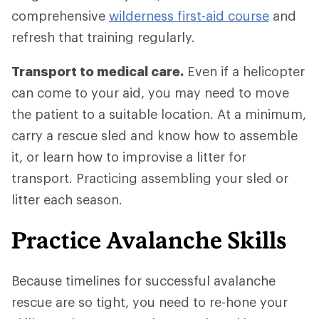
comprehensive
wilderness first-aid course
and
refresh that training regularly.
Transport to medical care.
Even if a helicopter
can come to your aid, you may need to move
the patient to a suitable location. At a minimum,
carry a rescue sled and know how to assemble
it, or learn how to improvise a litter for
transport. Practicing assembling your sled or
litter each season.
Practice Avalanche Skills
Because timelines for successful avalanche
rescue are so tight, you need to re-hone your