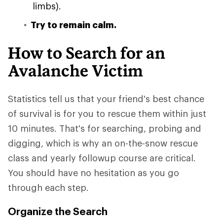
limbs).
Try to remain calm.
How to Search for an
Avalanche Victim
Statistics tell us that your friend's best chance
of survival is for you to rescue them within just
10 minutes. That's for searching, probing and
digging, which is why an on-the-snow rescue
class and yearly followup course are critical.
You should have no hesitation as you go
through each step.
Organize the Search