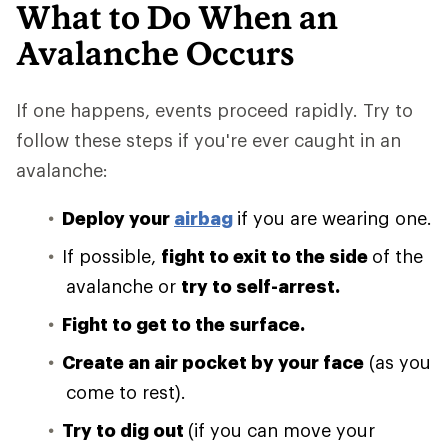
What to Do When an
Avalanche Occurs
If one happens, events proceed rapidly. Try to
follow these steps if you're ever caught in an
avalanche:
Deploy your
airbag
if you are wearing one.
If possible,
fight to exit to the side
of the
avalanche or
try to self-arrest.
Fight to get to the surface.
Create an air pocket by your face
(as you
come to rest).
Try to dig out
(if you can move your