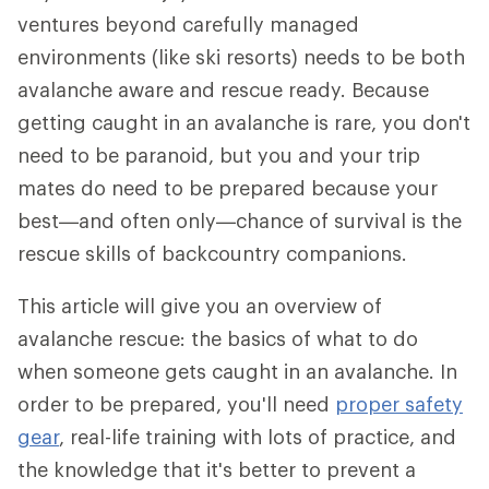
ventures beyond carefully managed
environments (like ski resorts) needs to be both
avalanche aware and rescue ready. Because
getting caught in an avalanche is rare, you don't
need to be paranoid, but you and your trip
mates do need to be prepared because your
best—and often only—chance of survival is the
rescue skills of backcountry companions.
This article will give you an overview of
avalanche rescue: the basics of what to do
when someone gets caught in an avalanche. In
order to be prepared, you'll need
proper safety
gear
, real-life training with lots of practice, and
the knowledge that it's better to prevent a