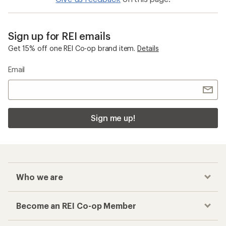
Sign up for REI emails
Get 15% off one REI Co-op brand item.
Details
Email
Sign me up!
Who we are
Become an REI Co-op Member