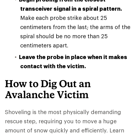
transceiver signal in a spiral pattern.
Make each probe strike about 25
centimeters from the last; the arms of the
spiral should be no more than 25
centimeters apart.
Leave the probe in place when it makes
contact with the victim.
How to Dig Out an
Avalanche Victim
Shoveling is the most physically demanding
rescue step, requiring you to move a huge
amount of snow quickly and efficiently. Learn