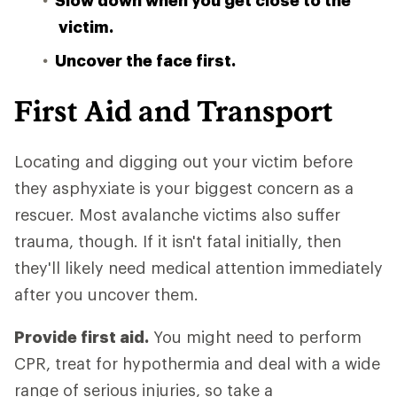
Slow down when you get close to the
victim.
Uncover the face first.
First Aid and Transport
Locating and digging out your victim before
they asphyxiate is your biggest concern as a
rescuer. Most avalanche victims also suffer
trauma, though. If it isn't fatal initially, then
they'll likely need medical attention immediately
after you uncover them.
Provide first aid.
You might need to perform
CPR, treat for hypothermia and deal with a wide
range of serious injuries, so take a