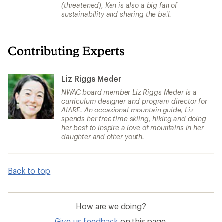
(threatened), Ken is also a big fan of
sustainability and sharing the ball.
Contributing Experts
Liz Riggs Meder
NWAC board member Liz Riggs Meder is a
curriculum designer and program director for
AIARE. An occasional mountain guide, Liz
spends her free time skiing, hiking and doing
her best to inspire a love of mountains in her
daughter and other youth.
Back to top
How are we doing?
Give us feedback
on this page.