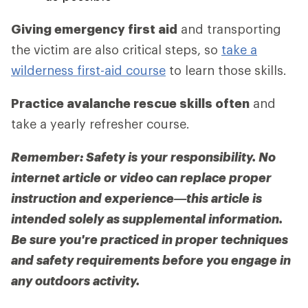
Giving emergency first aid
and transporting
the victim are also critical steps, so
take a
wilderness first-aid course
to learn those skills.
Practice avalanche rescue skills often
and
take a yearly refresher course.
Remember: Safety is your responsibility. No
internet article or video can replace proper
instruction and experience—this article is
intended solely as supplemental information.
Be sure you're practiced in proper techniques
and safety requirements before you engage in
any outdoors activity.