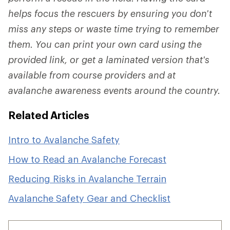
helps focus the rescuers by ensuring you don't
miss any steps or waste time trying to remember
them. You can print your own card using the
provided link, or get a laminated version that's
available from course providers and at
avalanche awareness events around the country.
Related Articles
Intro to Avalanche Safety
How to Read an Avalanche Forecast
Reducing Risks in Avalanche Terrain
Avalanche Safety Gear and Checklist