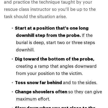
and practice the technique taught by your
rescue class instructor so you'll be up to the
task should the situation arise.
Start at a position that's one long
downhill step from the probe.
If the
burial is deep, start two or three steps
downhill.
Dig toward the bottom of the probe,
creating a ramp that angles downward
from your position to the victim.
Toss snow far behind
and to the sides.
Change shovelers often
so they can give
maximum effort.