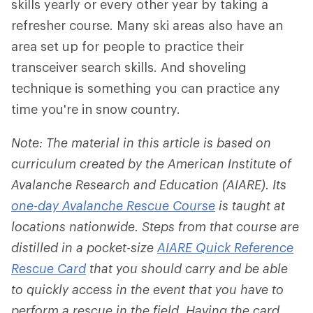
skills yearly or every other year by taking a
refresher course. Many ski areas also have an
area set up for people to practice their
transceiver search skills. And shoveling
technique is something you can practice any
time you're in snow country.
Note: The material in this article is based on
curriculum created by the American Institute of
Avalanche Research and Education (AIARE). Its
one-day Avalanche Rescue Course
is taught at
locations nationwide. Steps from that course are
distilled in a pocket-size
AIARE Quick Reference
Rescue Card
that you should carry and be able
to quickly access in the event that you have to
perform a rescue in the field. Having the card