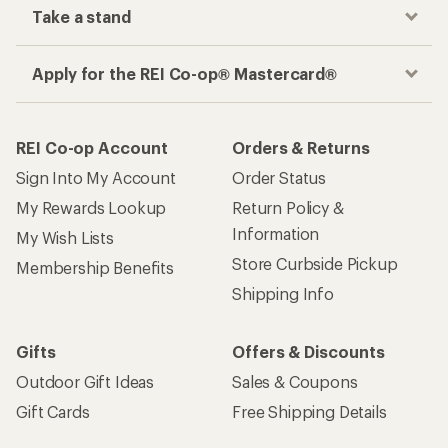
Take a stand
Apply for the REI Co-op® Mastercard®
REI Co-op Account
Orders & Returns
Sign Into My Account
Order Status
My Rewards Lookup
Return Policy &
Information
My Wish Lists
Store Curbside Pickup
Membership Benefits
Shipping Info
Gifts
Offers & Discounts
Outdoor Gift Ideas
Sales & Coupons
Gift Cards
Free Shipping Details