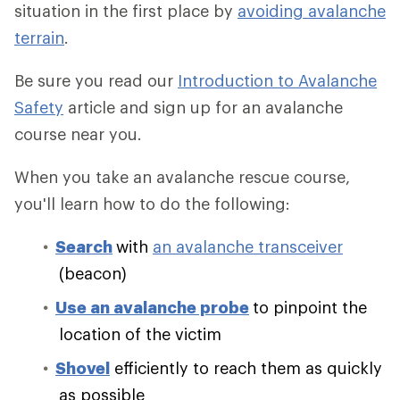
situation in the first place by
avoiding avalanche
terrain
.
Be sure you read our
Introduction to Avalanche
Safety
article and sign up for an avalanche
course near you.
When you take an avalanche rescue course,
you'll learn how to do the following:
Search
with
an avalanche transceiver
(beacon)
Use an avalanche probe
to pinpoint the
location of the victim
Shovel
efficiently to reach them as quickly
as possible