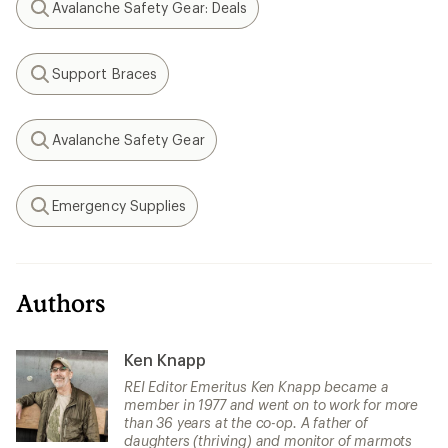
Avalanche Safety Gear: Deals
Search
Support Braces
Search
Avalanche Safety Gear
Search
Emergency Supplies
Search
Authors
Ken Knapp
REI Editor Emeritus Ken Knapp became a
member in 1977 and went on to work for more
than 36 years at the co-op. A father of
daughters (thriving) and monitor of marmots