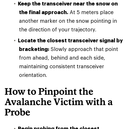
Keep the transceiver near the snow on
the final approach.
At 5 meters place
another marker on the snow pointing in
the direction of your trajectory.
Locate the closest transceiver signal by
bracketing:
Slowly approach that point
from ahead, behind and each side,
maintaining consistent transceiver
orientation.
How to Pinpoint the
Avalanche Victim with a
Probe
Begin probing from the closest