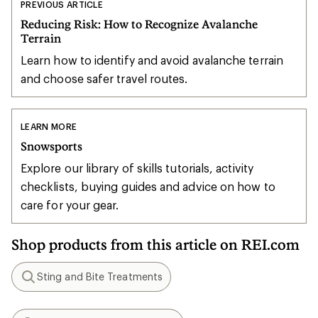
PREVIOUS ARTICLE
Reducing Risk: How to Recognize Avalanche
Terrain
Learn how to identify and avoid avalanche terrain
and choose safer travel routes.
LEARN MORE
Snowsports
Explore our library of skills tutorials, activity
checklists, buying guides and advice on how to
care for your gear.
Shop products from this article on REI.com
Sting and Bite Treatments
Search