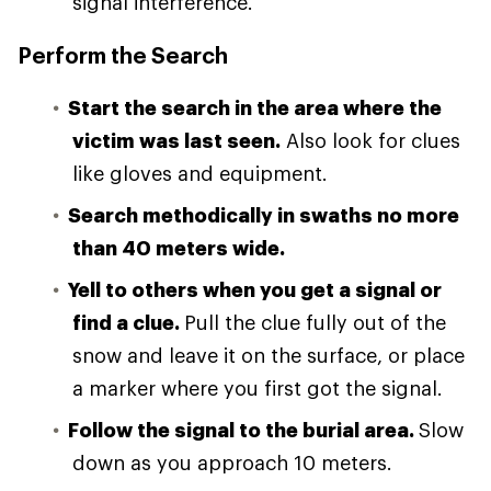
signal interference.
Perform the Search
Start the search in the area where the
victim was last seen.
Also look for clues
like gloves and equipment.
Search methodically in swaths no more
than 40 meters wide.
Yell to others when you get a signal or
find a clue.
Pull the clue fully out of the
snow and leave it on the surface, or place
a marker where you first got the signal.
Follow the signal to the burial area.
Slow
down as you approach 10 meters.