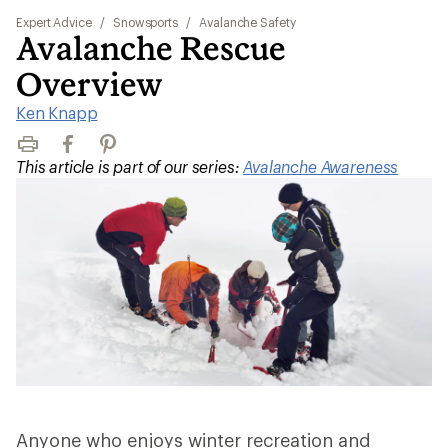
Expert Advice
/
Snowsports
/
Avalanche Safety
Avalanche Rescue
Overview
Ken Knapp
Print
Facebook
Pinterest
This article is part of our series:
Avalanche Awareness
Anyone who enjoys winter recreation and