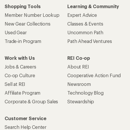
Shopping Tools
Learning & Community
Member Number Lookup
Expert Advice
New Gear Collections
Classes & Events
Used Gear
Uncommon Path
Trade-in Program
Path Ahead Ventures
Work with Us
REI Co-op
Jobs & Careers
About REI
Co-op Culture
Cooperative Action Fund
Sell at REI
Newsroom
Affiliate Program
Technology Blog
Corporate & Group Sales
Stewardship
Customer Service
Search Help Center