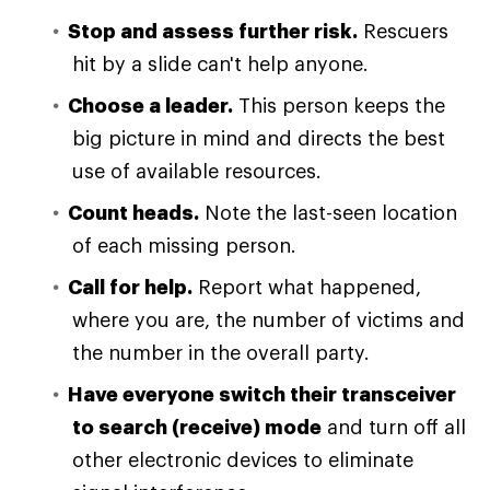
Stop and assess further risk.
Rescuers
hit by a slide can't help anyone.
Choose a leader.
This person keeps the
big picture in mind and directs the best
use of available resources.
Count heads.
Note the last-seen location
of each missing person.
Call for help.
Report what happened,
where you are, the number of victims and
the number in the overall party.
Have everyone switch their transceiver
to search (receive) mode
and turn off all
other electronic devices to eliminate