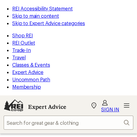
REI Accessibility Statement
Skip to main content
Skip to Expert Advice categories
Shop REI
REI Outlet
Trade-In
Travel
Classes & Events
Expert Advice
Uncommon Path
Membership
Expert Advice
My
SIGN IN
REI
Find
Sear
your
store