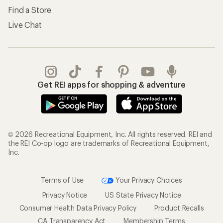
Find a Store
Live Chat
Get REI apps for shopping & adventure
© 2026 Recreational Equipment, Inc. All rights reserved. REI and
the REI Co-op logo are trademarks of Recreational Equipment,
Inc.
Terms of Use
Your Privacy Choices
Privacy Notice
US State Privacy Notice
Consumer Health Data Privacy Policy
Product Recalls
CA Transparency Act
Membership Terms