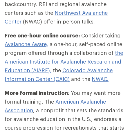
backcountry. REI and regional avalanche
centers such as the
Northwest Avalanche
Center
(NWAC) offer in-person talks.
Free one-hour online course:
Consider taking
Avalanche Aware,
a one-hour, self-paced online
program offered through a collaboration of
the
American Institute for Avalanche Research and
Education (AIARE),
the
Colorado Avalanche
Information Center (CAIC)
and the
NWAC.
More formal instruction
: You may want more
formal training. The
American Avalanche
Association
, a nonprofit that sets the standards
for avalanche education in the U.S., endorses a
course progression for recreationists that starts