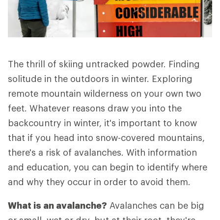
The thrill of skiing untracked powder. Finding
solitude in the outdoors in winter. Exploring
remote mountain wilderness on your own two
feet. Whatever reasons draw you into the
backcountry in winter, it's important to know
that if you head into snow-covered mountains,
there's a risk of avalanches. With information
and education, you can begin to identify where
and why they occur in order to avoid them.
What is an avalanche?
Avalanches can be big