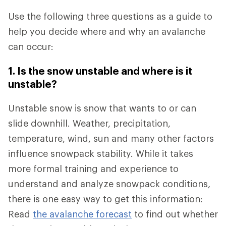
Use the following three questions as a guide to
help you decide where and why an avalanche
can occur:
1. Is the snow unstable and where is it
unstable?
Unstable snow is snow that wants to or can
slide downhill. Weather, precipitation,
temperature, wind, sun and many other factors
influence snowpack stability. While it takes
more formal training and experience to
understand and analyze snowpack conditions,
there is one easy way to get this information:
Read
the avalanche forecast
to find out whether