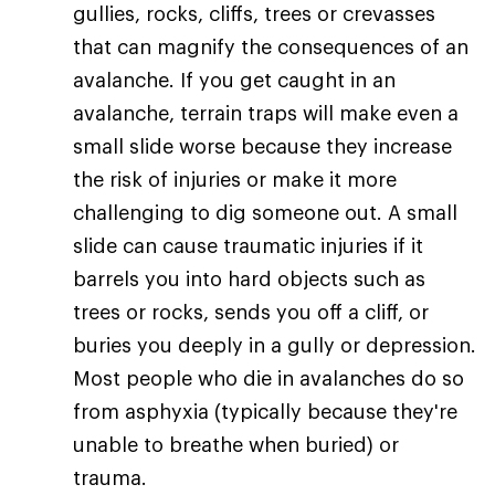
gullies, rocks, cliffs, trees or crevasses
that can magnify the consequences of an
avalanche. If you get caught in an
avalanche, terrain traps will make even a
small slide worse because they increase
the risk of injuries or make it more
challenging to dig someone out. A small
slide can cause traumatic injuries if it
barrels you into hard objects such as
trees or rocks, sends you off a cliff, or
buries you deeply in a gully or depression.
Most people who die in avalanches do so
from asphyxia (typically because they're
unable to breathe when buried) or
trauma.