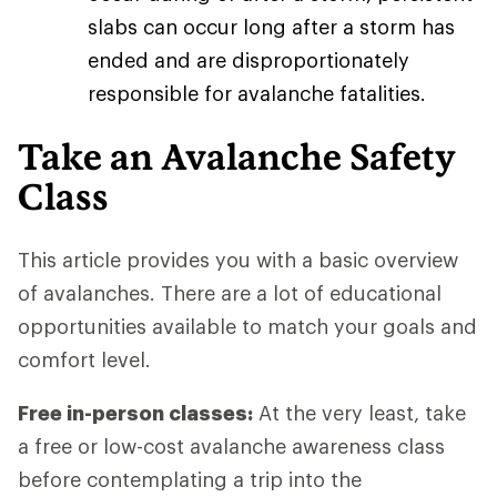
slabs can occur long after a storm has
ended and are disproportionately
responsible for avalanche fatalities.
Take an Avalanche Safety
Class
This article provides you with a basic overview
of avalanches. There are a lot of educational
opportunities available to match your goals and
comfort level.
Free in-person classes:
At the very least, take
a free or low-cost avalanche awareness class
before contemplating a trip into the