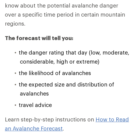
know about the potential avalanche danger
over a specific time period in certain mountain
regions.
The forecast will tell you:
the danger rating that day (low, moderate,
considerable, high or extreme)
the likelihood of avalanches
the expected size and distribution of
avalanches
travel advice
Learn step-by-step instructions on
How to Read
an Avalanche Forecast
.