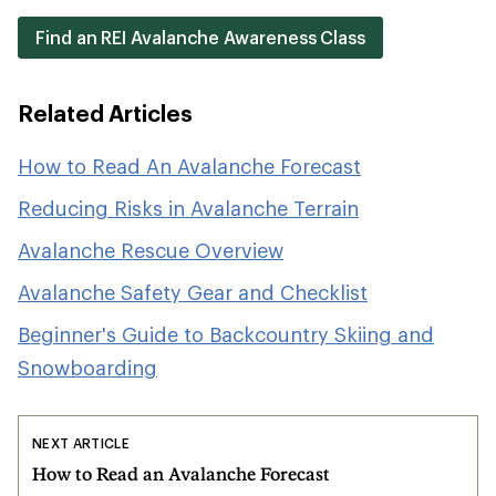
Find an REI Avalanche Awareness Class
Related Articles
How to Read An Avalanche Forecast
Reducing Risks in Avalanche Terrain
Avalanche Rescue Overview
Avalanche Safety Gear and Checklist
Beginner's Guide to Backcountry Skiing and
Snowboarding
NEXT ARTICLE
How to Read an Avalanche Forecast