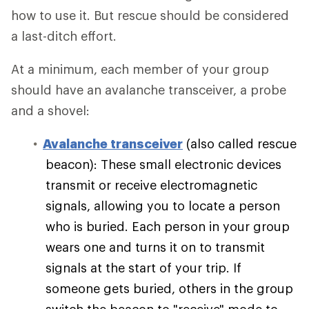
how to use it. But rescue should be considered
a last-ditch effort.
At a minimum, each member of your group
should have an avalanche transceiver, a probe
and a shovel:
Avalanche transceiver
(also called rescue
beacon): These small electronic devices
transmit or receive electromagnetic
signals, allowing you to locate a person
who is buried. Each person in your group
wears one and turns it on to transmit
signals at the start of your trip. If
someone gets buried, others in the group
switch the beacon to "receive" mode to