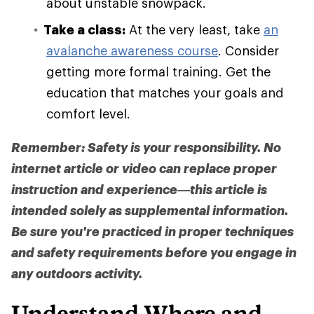
about unstable snowpack.
Take a class:
At the very least, take
an
avalanche awareness course
. Consider
getting more formal training. Get the
education that matches your goals and
comfort level.
Remember: Safety is your responsibility. No
internet article or video can replace proper
instruction and experience—this article is
intended solely as supplemental information.
Be sure you're practiced in proper techniques
and safety requirements before you engage in
any outdoors activity.
Understand Where and