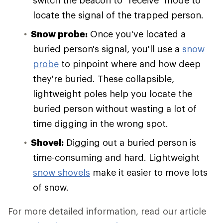
locate the signal of the trapped person.
Snow probe:
Once you've located a
buried person's signal, you'll use a
snow
probe
to pinpoint where and how deep
they're buried. These collapsible,
lightweight poles help you locate the
buried person without wasting a lot of
time digging in the wrong spot.
Shovel:
Digging out a buried person is
time-consuming and hard. Lightweight
snow shovels
make it easier to move lots
of snow.
For more detailed information, read our article