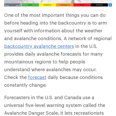
One of the most important things you can do
before heading into the backcountry is to arm
yourself with information about the weather
and avalanche conditions. A network of regional
backcountry avalanche centers
in the U.S.
provides daily avalanche forecasts for many
mountainous regions to help people
understand where avalanches may occur.
Check the
forecast
daily because conditions
constantly change.
Forecasters in the U.S. and Canada use a
universal five-level warning system called the
Avalanche Danger Scale; it lets recreationists