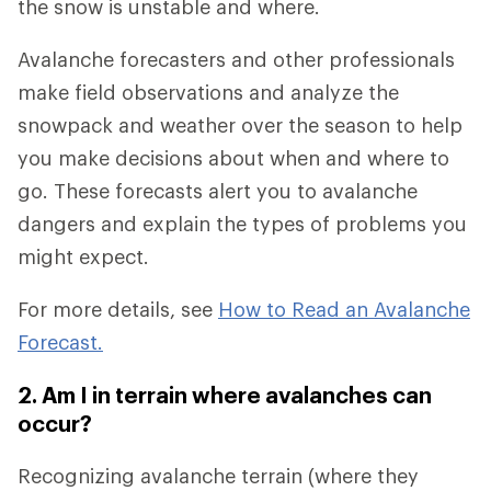
the snow is unstable and where.
Avalanche forecasters and other professionals
make field observations and analyze the
snowpack and weather over the season to help
you make decisions about when and where to
go. These forecasts alert you to avalanche
dangers and explain the types of problems you
might expect.
For more details, see
How to Read an Avalanche
Forecast.
2. Am I in terrain where avalanches can
occur?
Recognizing avalanche terrain (where they