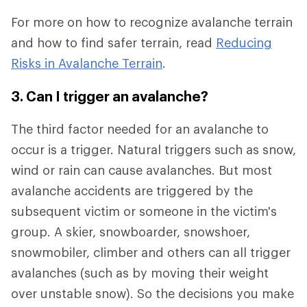
For more on how to recognize avalanche terrain
and how to find safer terrain, read
Reducing
Risks in Avalanche Terrain
.
3. Can I trigger an avalanche?
The third factor needed for an avalanche to
occur is a trigger. Natural triggers such as snow,
wind or rain can cause avalanches. But most
avalanche accidents are triggered by the
subsequent victim or someone in the victim's
group. A skier, snowboarder, snowshoer,
snowmobiler, climber and others can all trigger
avalanches (such as by moving their weight
over unstable snow). So the decisions you make