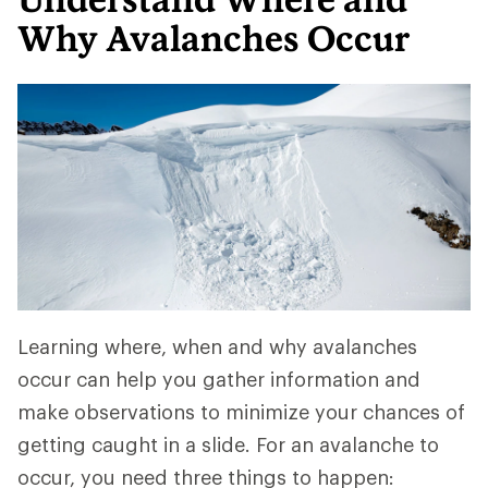
Why Avalanches Occur
Learning where, when and why avalanches
occur can help you gather information and
make observations to minimize your chances of
getting caught in a slide. For an avalanche to
occur, you need three things to happen: