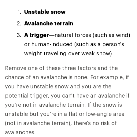
Unstable snow
Avalanche terrain
A trigger
—natural forces (such as wind)
or human-induced (such as a person's
weight traveling over weak snow)
Remove one of these three factors and the
chance of an avalanche is none. For example, if
you have unstable snow and you are the
potential trigger, you can't have an avalanche if
you're not in avalanche terrain. If the snow is
unstable but you're in a flat or low-angle area
(not in avalanche terrain), there's no risk of
avalanches.