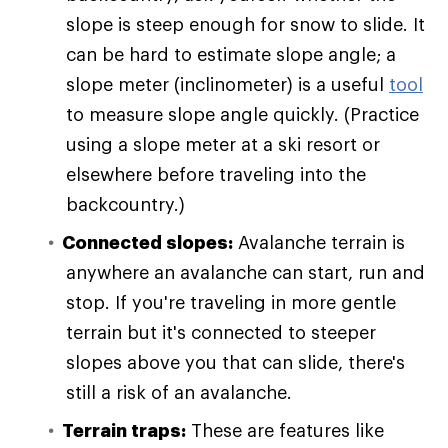
slope is steep enough for snow to slide. It
can be hard to estimate slope angle; a
slope meter (inclinometer) is a useful
tool
to measure slope angle quickly. (Practice
using a slope meter at a ski resort or
elsewhere before traveling into the
backcountry.)
Connected slopes:
Avalanche terrain is
anywhere an avalanche can start, run and
stop. If you're traveling in more gentle
terrain but it's connected to steeper
slopes above you that can slide, there's
still a risk of an avalanche.
Terrain traps:
These are features like