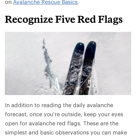
on
Avalanche Rescue Basics
.
Recognize Five Red Flags
In addition to reading the daily avalanche
forecast, once you're outside, keep your eyes
open for avalanche red flags. These are the
simplest and basic observations you can make