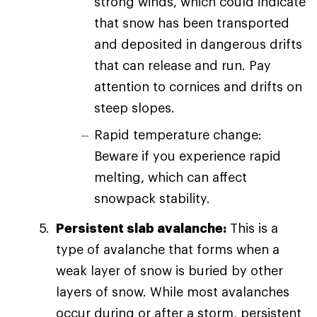
strong winds, which could indicate
that snow has been transported
and deposited in dangerous drifts
that can release and run. Pay
attention to cornices and drifts on
steep slopes.
Rapid temperature change:
Beware if you experience rapid
melting, which can affect
snowpack stability.
Persistent slab avalanche:
This is a
type of avalanche that forms when a
weak layer of snow is buried by other
layers of snow. While most avalanches
occur during or after a storm, persistent