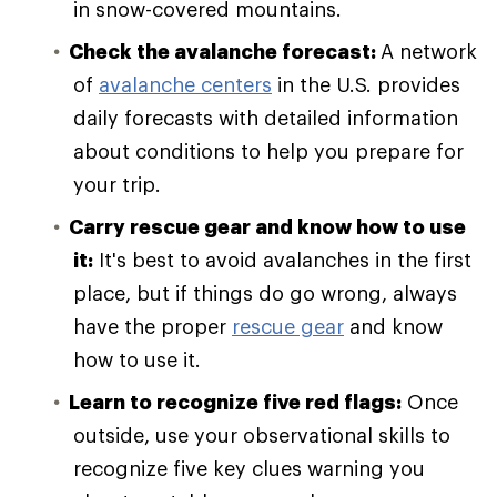
in snow-covered mountains.
Check the avalanche forecast:
A network
of
avalanche centers
in the U.S. provides
daily forecasts with detailed information
about conditions to help you prepare for
your trip.
Carry rescue gear and know how to use
it:
It's best to avoid avalanches in the first
place, but if things do go wrong, always
have the proper
rescue gear
and know
how to use it.
Learn to recognize five red flags:
Once
outside, use your observational skills to
recognize five key clues warning you