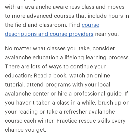
with an avalanche awareness class and moves
to more advanced courses that include hours in
the field and classroom. Find
course
descriptions and course providers
near you.
No matter what classes you take, consider
avalanche education a lifelong learning process.
There are lots of ways to continue your
education: Read a book, watch an online
tutorial, attend programs with your local
avalanche center or hire a professional guide. If
you haven't taken a class in a while, brush up on
your reading or take a refresher avalanche
course each winter. Practice rescue skills every
chance you get.