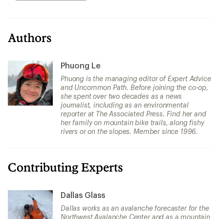
Authors
Phuong Le
Phuong is the managing editor of Expert Advice
and Uncommon Path. Before joining the co-op,
she spent over two decades as a news
journalist, including as an environmental
reporter at The Associated Press. Find her and
her family on mountain bike trails, along fishy
rivers or on the slopes. Member since 1996.
Contributing Experts
Dallas Glass
Dallas works as an avalanche forecaster for the
Northwest Avalanche Center and as a mountain