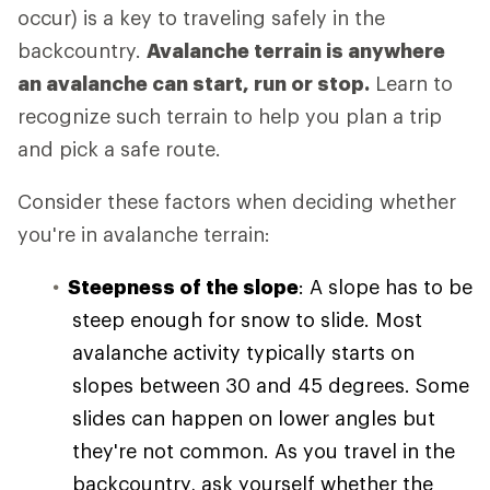
occur) is a key to traveling safely in the
backcountry.
Avalanche terrain is anywhere
an avalanche can start, run or stop.
Learn to
recognize such terrain to help you plan a trip
and pick a safe route.
Consider these factors when deciding whether
you're in avalanche terrain:
Steepness of the slope
: A slope has to be
steep enough for snow to slide. Most
avalanche activity typically starts on
slopes between 30 and 45 degrees. Some
slides can happen on lower angles but
they're not common. As you travel in the
backcountry, ask yourself whether the