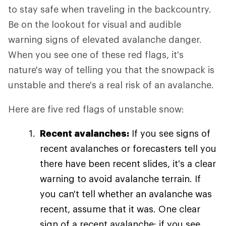
to stay safe when traveling in the backcountry.
Be on the lookout for visual and audible
warning signs of elevated avalanche danger.
When you see one of these red flags, it's
nature's way of telling you that the snowpack is
unstable and there's a real risk of an avalanche.
Here are five red flags of unstable snow:
Recent avalanches:
If you see signs of
recent avalanches or forecasters tell you
there have been recent slides, it's a clear
warning to avoid avalanche terrain. If
you can't tell whether an avalanche was
recent, assume that it was. One clear
sign of a recent avalanche: if you see