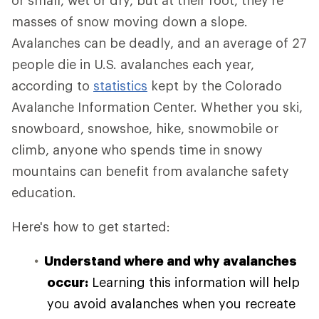
or small, wet or dry, but at their root, they're
masses of snow moving down a slope.
Avalanches can be deadly, and an average of 27
people die in U.S. avalanches each year,
according to
statistics
kept by the Colorado
Avalanche Information Center. Whether you ski,
snowboard, snowshoe, hike, snowmobile or
climb, anyone who spends time in snowy
mountains can benefit from avalanche safety
education.
Here's how to get started:
Understand where and why avalanches
occur:
Learning this information will help
you avoid avalanches when you recreate