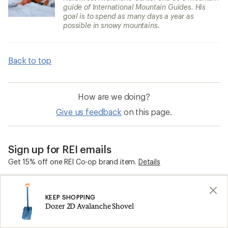
guide of International Mountain Guides. His
goal is to spend as many days a year as
possible in snowy mountains.
Back to top
How are we doing?
Give us feedback
on this page.
Sign up for REI emails
Get 15% off one REI Co-op brand item.
Details
Email
KEEP SHOPPING
Dozer 2D Avalanche Shovel