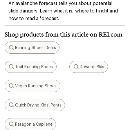
An avalanche forecast tells you about potential
slide dangers. Learn what it is, where to find it and
how to read a forecast.
Shop products from this article on REI.com
Running Shoes: Deals
Search
Trail-Running Shoes
Downhill Skis
Search
Search
Vegan Running Shoes
Search
Quick Drying Kids' Pants
Search
Patagonia Capilene
Search