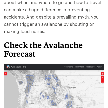
about when and where to go and how to travel
can make a huge difference in preventing
accidents. And despite a prevailing myth, you
cannot trigger an avalanche by shouting or
making loud noises.
Check the Avalanche
Forecast