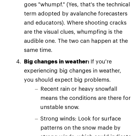
goes "whumpf." (Yes, that's the technical
term adopted by avalanche forecasters
and educators). Where shooting cracks
are the visual clues, whumpfing is the
audible one. The two can happen at the
same time.
Big changes in weather:
If you're
experiencing big changes in weather,
you should expect big problems.
Recent rain or heavy snowfall
means the conditions are there for
unstable snow.
Strong winds: Look for surface
patterns on the snow made by