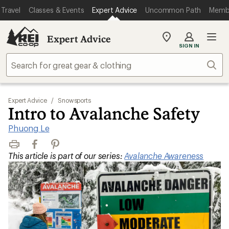
Travel
Classes & Events
Expert Advice
Uncommon Path
Memb
Expert Advice
My
SIGN IN
REI
Find
Sear
your
store
Expert Advice
/
Snowsports
Intro to Avalanche Safety
Phuong Le
Print
Facebook
Pinterest
This article is part of our series:
Avalanche Awareness