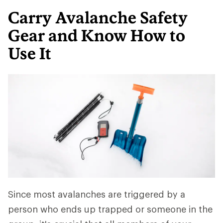
Carry Avalanche Safety
Gear and Know How to
Use It
Since most avalanches are triggered by a
person who ends up trapped or someone in the