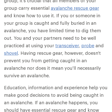
group, it's crucial that all members of your
group carry essential
avalanche rescue gear
and know how to use it. If you or someone in
your group is caught and fully buried in an
avalanche, you have limited time to dig them
out. You and your partners need to be well
practiced at using your
transceiver
,
probe
and
shovel
. Having rescue gear, however, doesn't
prevent you from getting caught in an
avalanche nor does it mean you'll necessarily
survive an avalanche.
Education, information and experience help you
make good decisions to avoid being caught in
an avalanche. If an avalanche happens, you
should have essential rescue gear and know