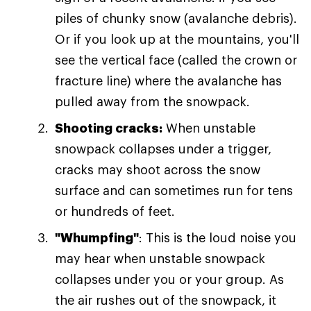
piles of chunky snow (avalanche debris).
Or if you look up at the mountains, you'll
see the vertical face (called the crown or
fracture line) where the avalanche has
pulled away from the snowpack.
Shooting cracks:
When unstable
snowpack collapses under a trigger,
cracks may shoot across the snow
surface and can sometimes run for tens
or hundreds of feet.
"Whumpfing"
: This is the loud noise you
may hear when unstable snowpack
collapses under you or your group. As
the air rushes out of the snowpack, it