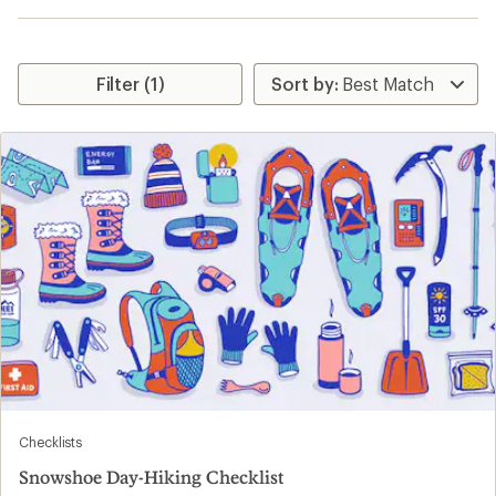
Filter (1)
Checklists
Snowshoe Day-Hiking Checklist