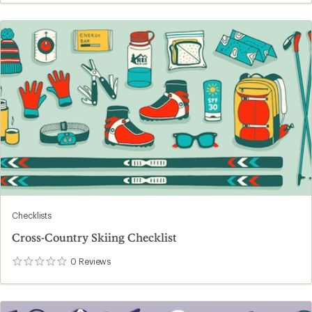
Checklists
Cross-Country Skiing Checklist
0
Reviews
0
reviews