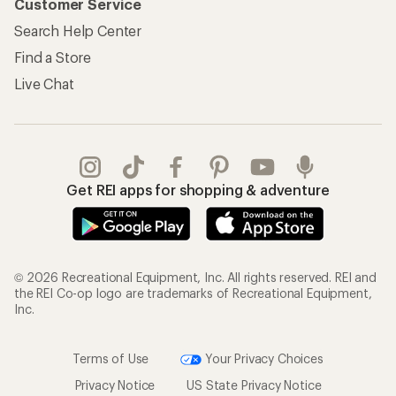
Customer Service
Search Help Center
Find a Store
Live Chat
Get REI apps for shopping & adventure
© 2026 Recreational Equipment, Inc. All rights reserved. REI and
the REI Co-op logo are trademarks of Recreational Equipment,
Inc.
Terms of Use
Your Privacy Choices
Privacy Notice
US State Privacy Notice