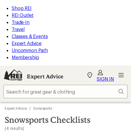
loaded
REI
Skip
Skip
Shop REI
4
Accessibility
to
to
REI Outlet
results
Statement
main
Expert
Trade-In
content
Advice
Travel
categories
Classes & Events
Expert Advice
Uncommon Path
Membership
Expert Advice
My
SIGN IN
REI
Find
Sear
your
store
Skip
Expert Advice
/
Snowsports
to
search
Snowsports Checklists
results
(4 results)