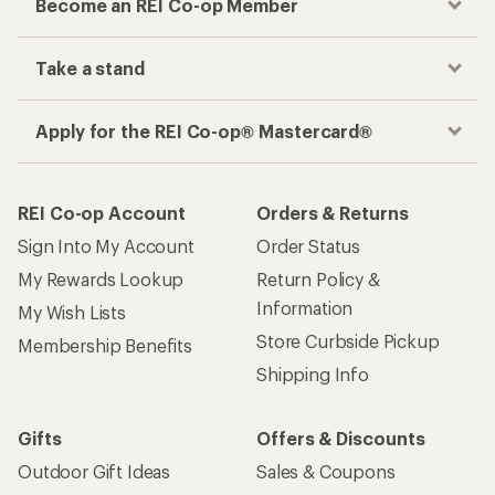
Become an REI Co-op Member
Take a stand
Apply for the REI Co-op® Mastercard®
REI Co-op Account
Orders & Returns
Sign Into My Account
Order Status
My Rewards Lookup
Return Policy &
Information
My Wish Lists
Store Curbside Pickup
Membership Benefits
Shipping Info
Gifts
Offers & Discounts
Outdoor Gift Ideas
Sales & Coupons