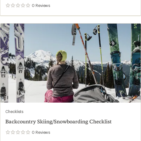
0
Reviews
0
reviews
Checklists
Backcountry Skiing/Snowboarding Checklist
0
Reviews
0
reviews