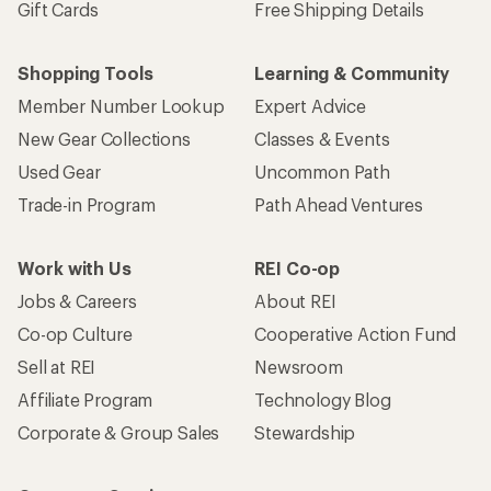
Gift Cards
Free Shipping Details
Shopping Tools
Learning & Community
Member Number Lookup
Expert Advice
New Gear Collections
Classes & Events
Used Gear
Uncommon Path
Trade-in Program
Path Ahead Ventures
Work with Us
REI Co-op
Jobs & Careers
About REI
Co-op Culture
Cooperative Action Fund
Sell at REI
Newsroom
Affiliate Program
Technology Blog
Corporate & Group Sales
Stewardship