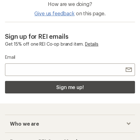
How are we doing?
Give us feedback
on this page.
Sign up for REI emails
Get 15% off one REI Co-op brand item.
Details
Email
Sign me up!
Who we are