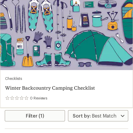
Checklists
Winter Backcountry Camping Checklist
0
Reviews
0
reviews
Filter (1)