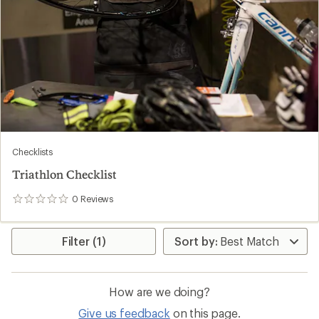
Checklists
Triathlon Checklist
0
Reviews
0
reviews
Filter (1)
How are we doing?
Give us feedback
on this page.