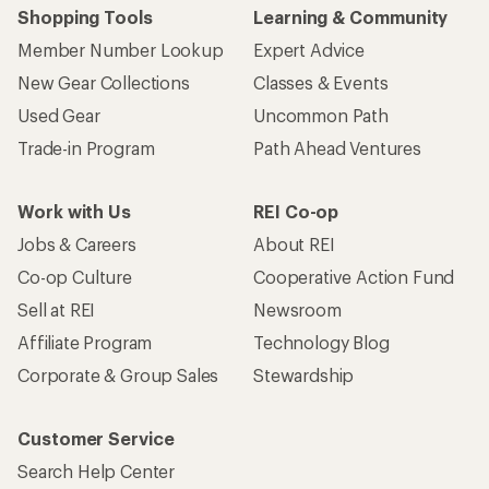
Shopping Tools
Learning & Community
Member Number Lookup
Expert Advice
New Gear Collections
Classes & Events
Used Gear
Uncommon Path
Trade-in Program
Path Ahead Ventures
Work with Us
REI Co-op
Jobs & Careers
About REI
Co-op Culture
Cooperative Action Fund
Sell at REI
Newsroom
Affiliate Program
Technology Blog
Corporate & Group Sales
Stewardship
Customer Service
Search Help Center