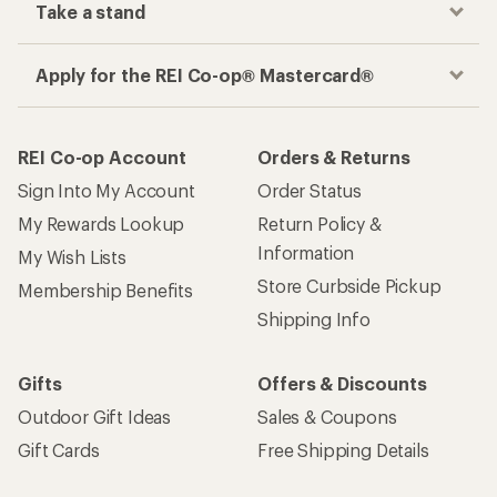
Take a stand
Apply for the REI Co-op® Mastercard®
REI Co-op Account
Orders & Returns
Sign Into My Account
Order Status
My Rewards Lookup
Return Policy &
Information
My Wish Lists
Store Curbside Pickup
Membership Benefits
Shipping Info
Gifts
Offers & Discounts
Outdoor Gift Ideas
Sales & Coupons
Gift Cards
Free Shipping Details