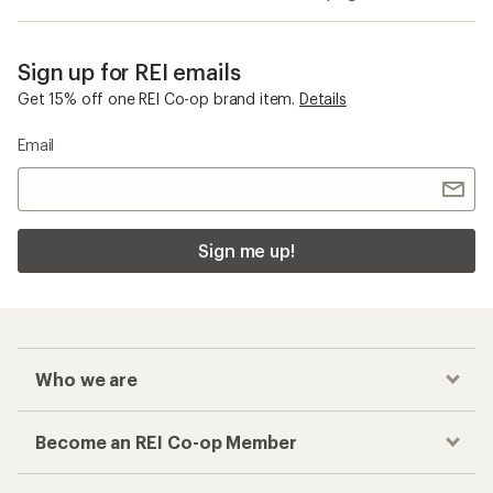
Sign up for REI emails
Get 15% off one REI Co-op brand item.
Details
Email
Sign me up!
Who we are
Become an REI Co-op Member