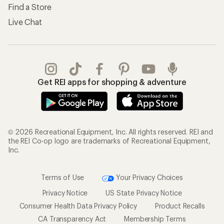
Find a Store
Live Chat
Get REI apps for shopping & adventure
© 2026 Recreational Equipment, Inc. All rights reserved. REI and
the REI Co-op logo are trademarks of Recreational Equipment,
Inc.
Terms of Use
Your Privacy Choices
Privacy Notice
US State Privacy Notice
Consumer Health Data Privacy Policy
Product Recalls
CA Transparency Act
Membership Terms