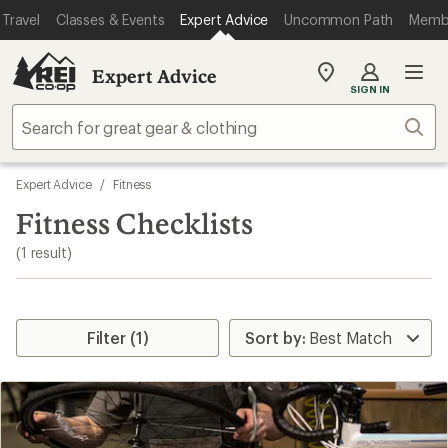
loaded
Travel
Classes & Events
Expert Advice
Uncommon Path
Memb
1
results
Expert Advice
My
SIGN IN
REI
Find
Sear
your
store
Skip
Expert Advice
/
Fitness
to
search
Fitness Checklists
results
(1 result)
Filter (1)