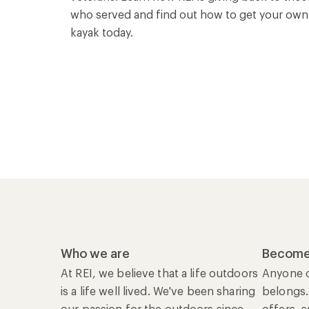
who served and find out how to get your own
kayak today.
Who we are
Become
At REI, we believe that a life outdoors
Anyone c
is a life well lived. We've been sharing
belongs.
our passion for the outdoors since
offers, 