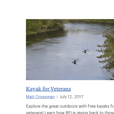
Kayak for Veterans
Matt Crossman
July 12, 2017
|
Explore the great outdoors with free kayaks f
veterans! Learn how REI is giving back to thos