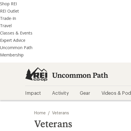
REI
Skip
Skip
Shop REI
Accessibility
to
to
REI Outlet
Statement
main
REI
Trade-In
content
Uncommon
Travel
Path
Classes & Events
categories
Expert Advice
Uncommon Path
Membership
Uncommon Path
Impact
Activity
Gear
Videos & Pod
/
Home
Veterans
Veterans