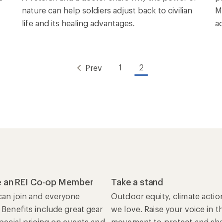
nature can help soldiers adjust back to civilian
M
life and its healing advantages.
a
1
2
Prev
 an REI Co-op Member
Take a stand
an join and everyone
Outdoor equity, climate actio
 Benefits include great gear
we love. Raise your voice in t
special pricing on events and
movement to protect and shar