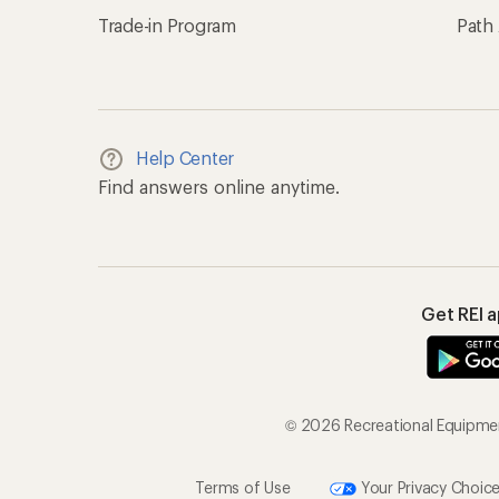
Trade-in Program
Path
Help Center
Find answers online anytime.
Get REI 
© 2026 Recreational Equipment
Terms of Use
Your Privacy Choic