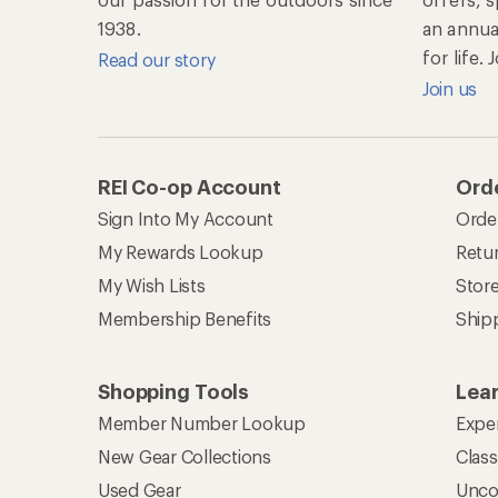
1938.
an annu
for life.
Read our story
Join us
REI Co-op Account
Orde
Sign Into My Account
Orde
My Rewards Lookup
Retur
My Wish Lists
Stor
Membership Benefits
Ship
Shopping Tools
Lea
Member Number Lookup
Expe
New Gear Collections
Clas
Used Gear
Unco