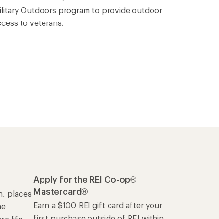
ilitary Outdoors program to provide outdoor
ccess to veterans.
Apply for the REI Co-op®
Mastercard®
n, places
Earn a $100 REI gift card after your
he
first purchase outside of REI within
e life