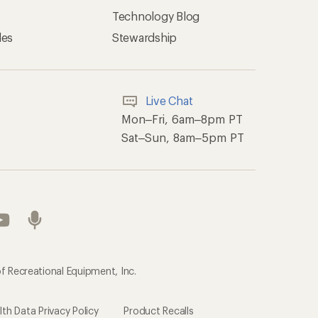
Technology Blog
les
Stewardship
Live Chat
Mon–Fri, 6am–8pm PT
Sat–Sun, 8am–5pm PT
f Recreational Equipment, Inc.
h Data Privacy Policy
Product Recalls