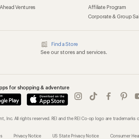
 Ahead Ventures
Affiliate Program
Corporate & Group Sa
Find a Store
See our stores and services.
apps for shopping & adventure
, Inc. All rights reserved. REI and the REI Co-op logo are trademarks o
es
Privacy Notice
US State Privacy Notice
Consumer Healt