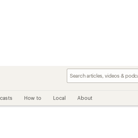
casts
How to
Local
About