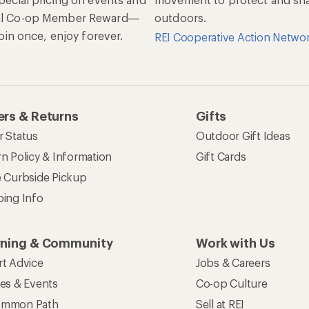
al Co-op Member Reward—
outdoors.
 Join once, enjoy forever.
REI Cooperative Action Netwo
rs & Returns
Gifts
r Status
Outdoor Gift Ideas
n Policy & Information
Gift Cards
e Curbside Pickup
ping Info
rning & Community
Work with Us
rt Advice
Jobs & Careers
ses & Events
Co-op Culture
mmon Path
Sell at REI