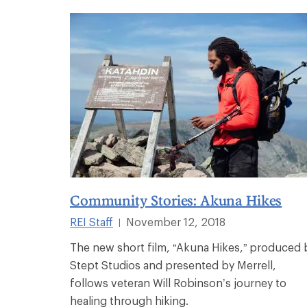
Community Stories: Akuna Hikes
REI Staff
November 12, 2018
|
The new short film, “Akuna Hikes,” produced 
Stept Studios and presented by Merrell,
follows veteran Will Robinson’s journey to
healing through hiking.