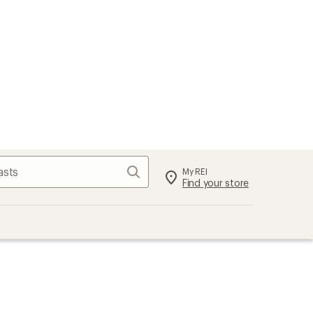
Search
My REI
Find your store