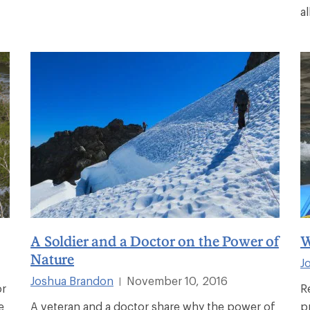
al
A Soldier and a Doctor on the Power of
W
Nature
J
Joshua Brandon
November 10, 2016
|
or
R
e
A veteran and a doctor share why the power of
p