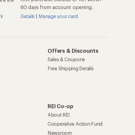
60 days from account opening.
rk
Details
|
Manage your card
Offers & Discounts
Sales & Coupons
Free Shipping Details
REI Co-op
About REI
Cooperative Action Fund
Newsroom