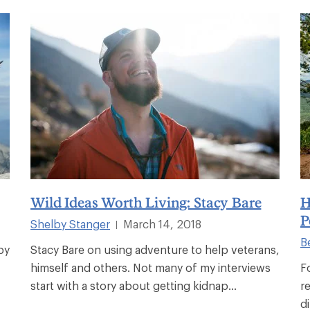
Wild Ideas Worth Living: Stacy Bare
H
P
Shelby Stanger
March 14, 2018
|
B
by
Stacy Bare on using adventure to help veterans,
himself and others. Not many of my interviews
F
start with a story about getting kidnap...
r
d