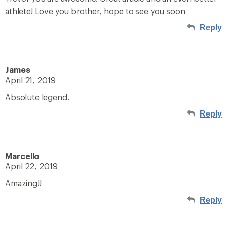
athlete! Love you brother, hope to see you soon
Reply
James
April 21, 2019
Absolute legend.
Reply
Marcello
April 22, 2019
Amazing!!
Reply