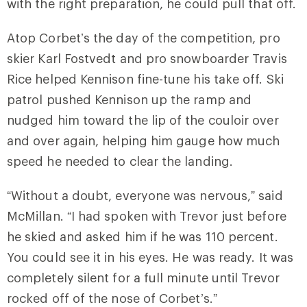
with the right preparation, he could pull that off.
Atop Corbet’s the day of the competition, pro
skier Karl Fostvedt and pro snowboarder Travis
Rice helped Kennison fine-tune his take off. Ski
patrol pushed Kennison up the ramp and
nudged him toward the lip of the couloir over
and over again, helping him gauge how much
speed he needed to clear the landing.
“Without a doubt, everyone was nervous,” said
McMillan. “I had spoken with Trevor just before
he skied and asked him if he was 110 percent.
You could see it in his eyes. He was ready. It was
completely silent for a full minute until Trevor
rocked off of the nose of Corbet’s.”