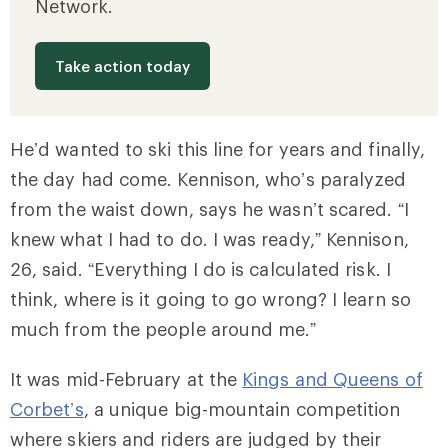
Network.
Take action today
He’d wanted to ski this line for years and finally,
the day had come. Kennison, who’s paralyzed
from the waist down, says he wasn’t scared. “I
knew what I had to do. I was ready,” Kennison,
26, said. “Everything I do is calculated risk. I
think, where is it going to go wrong? I learn so
much from the people around me.”
It was mid-February at the
Kings and Queens of
Corbet’s
, a unique big-mountain competition
where skiers and riders are judged by their