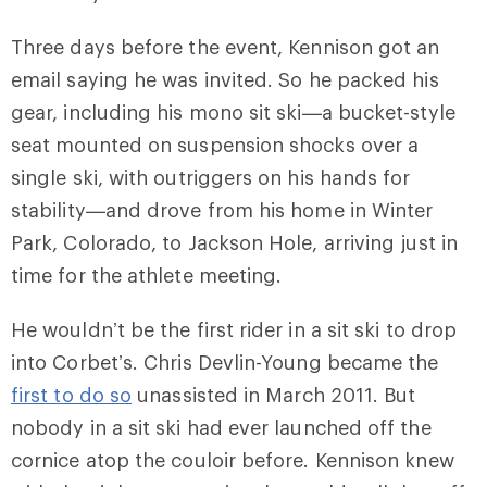
Three days before the event, Kennison got an
email saying he was invited. So he packed his
gear, including his mono sit ski—a bucket-style
seat mounted on suspension shocks over a
single ski, with outriggers on his hands for
stability—and drove from his home in Winter
Park, Colorado, to Jackson Hole, arriving just in
time for the athlete meeting.
He wouldn’t be the first rider in a sit ski to drop
into Corbet’s. Chris Devlin-Young became the
first to do so
unassisted in March 2011. But
nobody in a sit ski had ever launched off the
cornice atop the couloir before. Kennison knew