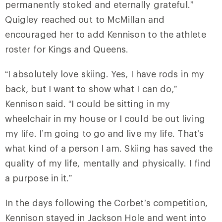
permanently stoked and eternally grateful.”
Quigley reached out to McMillan and
encouraged her to add Kennison to the athlete
roster for Kings and Queens.
“I absolutely love skiing. Yes, I have rods in my
back, but I want to show what I can do,”
Kennison said. “I could be sitting in my
wheelchair in my house or I could be out living
my life. I’m going to go and live my life. That’s
what kind of a person I am. Skiing has saved the
quality of my life, mentally and physically. I find
a purpose in it.”
In the days following the Corbet’s competition,
Kennison stayed in Jackson Hole and went into