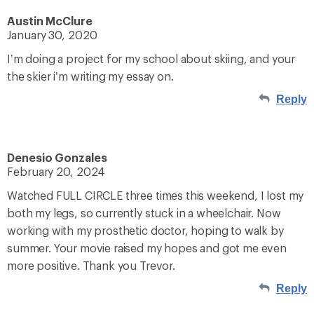
Austin McClure
January 30, 2020
I’m doing a project for my school about skiing, and your
the skier i’m writing my essay on.
Reply
Denesio Gonzales
February 20, 2024
Watched FULL CIRCLE three times this weekend, I lost my
both my legs, so currently stuck in a wheelchair. Now
working with my prosthetic doctor, hoping to walk by
summer. Your movie raised my hopes and got me even
more positive. Thank you Trevor.
Reply