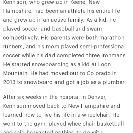
Kennison, who grew up in Keene, New
Hampshire, had been an athlete his entire life
and grew up in an active family. As a kid, he
played soccer and baseball and swam
competitively. His parents were both marathon
runners, and his mom played semi-professional
soccer while his dad completed three Ironmans.
He started snowboarding as a kid at Loon
Mountain. He had moved out to Colorado in
2013 to snowboard and got a job as a plumber.
After six weeks in the hospital in Denver,
Kennison moved back to New Hampshire and
learned how to live his life in a wheelchair. He
went to the gym, played wheelchair basketball
and said he wanted nothing to do with