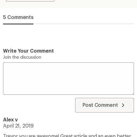
5 Comments
Write Your Comment
Join the discussion
Post Comment
Alex v
April 21, 2019
Trevor you are awesome! Great article and an even better