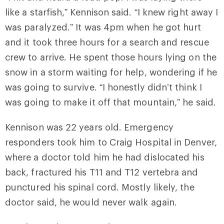
like a starfish,” Kennison said. “I knew right away I
was paralyzed.” It was 4pm when he got hurt
and it took three hours for a search and rescue
crew to arrive. He spent those hours lying on the
snow in a storm waiting for help, wondering if he
was going to survive. “I honestly didn’t think I
was going to make it off that mountain,” he said.
Kennison was 22 years old. Emergency
responders took him to Craig Hospital in Denver,
where a doctor told him he had dislocated his
back, fractured his T11 and T12 vertebra and
punctured his spinal cord. Mostly likely, the
doctor said, he would never walk again.