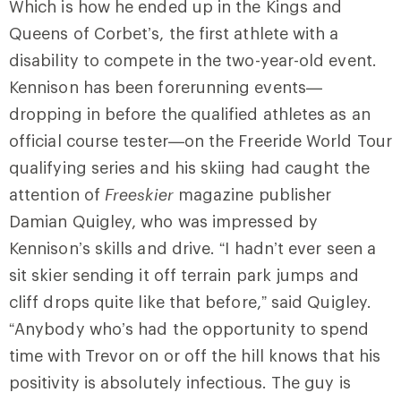
Which is how he ended up in the Kings and
Queens of Corbet’s, the first athlete with a
disability to compete in the two-year-old event.
Kennison has been forerunning events—
dropping in before the qualified athletes as an
official course tester—on the Freeride World Tour
qualifying series and his skiing had caught the
attention of
Freeskier
magazine publisher
Damian Quigley, who was impressed by
Kennison’s skills and drive. “I hadn’t ever seen a
sit skier sending it off terrain park jumps and
cliff drops quite like that before,” said Quigley.
“Anybody
who’s had the opportunity to spend
time with Trevor on or off the hill knows that his
positivity is absolutely infectious. The guy is