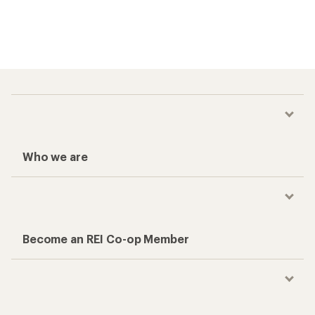
Who we are
Become an REI Co-op Member