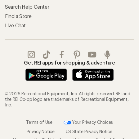
Search Help Center
Find a Store
Live Chat
Get REI apps for shopping & adventure
© 2026 Recreational Equipment, Inc. All rights reserved. REI and
the REI Co-op logo are trademarks of Recreational Equipment,
Inc.
Terms of Use
Your Privacy Choices
Privacy Notice
US State Privacy Notice