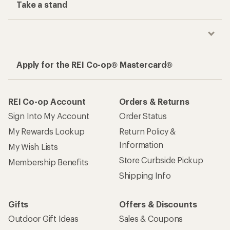
Take a stand
Apply for the REI Co-op® Mastercard®
REI Co-op Account
Orders & Returns
Sign Into My Account
Order Status
My Rewards Lookup
Return Policy &
Information
My Wish Lists
Store Curbside Pickup
Membership Benefits
Shipping Info
Gifts
Offers & Discounts
Outdoor Gift Ideas
Sales & Coupons