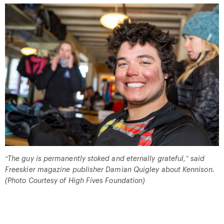
“
The guy is permanently stoked and eternally grateful,
”
said
Freeskier magazine publisher Damian Quigley about Kennison.
(Photo Courtesy of High Fives Foundation)