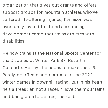
organization that gives out grants and offers
support groups for mountain athletes who’ve
suffered life-altering injuries, Kennison was
eventually invited to attend a ski racing
development camp that trains athletes with
disabilities.
He now trains at the
National Sports Center for
the Disabled at Winter Park Ski Resort in
Colorado. He says he hopes to
make the U.S.
Paralympic Team and compete in the
2022
winter games in downhill racing. But in his heart,
he’s a freeskier, not a racer. “I love the mountains
and being able to be free,” he said.