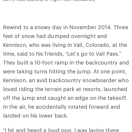
Rewind to a snowy day in November 2014. Three
feet of snow had dumped overnight and
Kennison, who was living in Vail, Colorado, at the
time, said to his friends, “Let’s go to Vail Pass.”
They built a 10-foot ramp in the backcountry and
were taking turns hitting the jump. At one point,
Kennison, an avid backcountry snowboarder who
loved riding the terrain park at resorts, launched
off the jump and caught an edge on the takeoff.
In the air, he accidentally rotated forward and
landed on his lower back.
“I hit and heard a loud pop. I was laying there