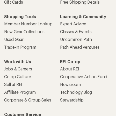
Gift Cards
Free Shipping Details
Shopping Tools
Learning & Community
Member Number Lookup
Expert Advice
New Gear Collections
Classes & Events
Used Gear
Uncommon Path
Trade-in Program
Path Ahead Ventures
Work with Us
REI Co-op
Jobs & Careers
About REI
Co-op Culture
Cooperative Action Fund
Sell at REI
Newsroom
Affiliate Program
Technology Blog
Corporate & Group Sales
Stewardship
Customer Service