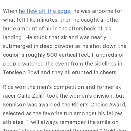
When
he flew off the edge
, he was airborne for
what felt like minutes, then he caught another
huge amount of air in the aftershock of his
landing. He stuck that air and was nearly
submerged in deep powder as he shot down the
couloir’s roughly 500 vertical feet. Hundreds of
people watched the event from the sidelines in
Tensleep Bowl and they all erupted in cheers.
Rice won the men’s competition and former ski
racer Caite Zeliff took the women’s division, but
Kennison was awarded the Rider’s Choice Award,
selected as the favorite run amongst his fellow
athletes. “I will always remember the smile on
Trevor’s face as he entered the crowd,” McMillan