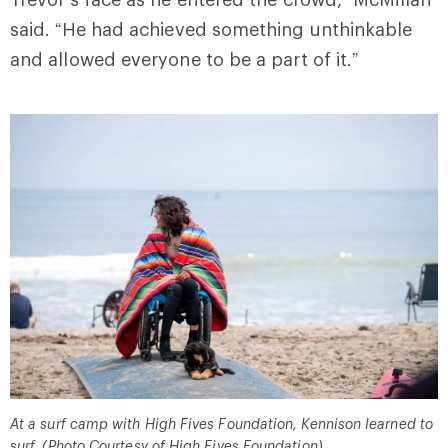
said. “He had achieved something unthinkable
and allowed everyone to be a part of it.”
At a surf camp with High Fives Foundation, Kennison learned to
surf. (Photo Courtesy of High Fives Foundation)