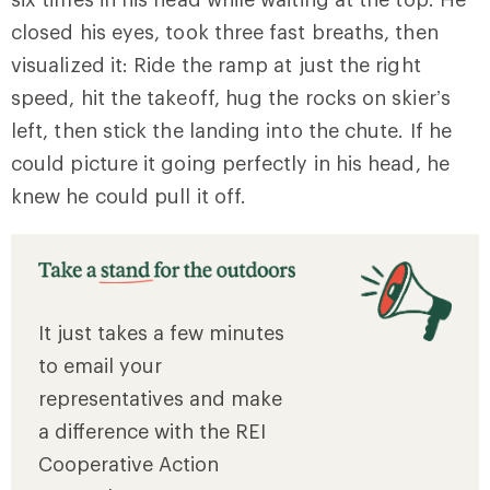
closed his eyes, took three fast breaths, then
visualized it: Ride the ramp at just the right
speed, hit the takeoff, hug the rocks on skier’s
left, then stick the landing into the chute. If he
could picture it going perfectly in his head, he
knew he could pull it off.
It just takes a few minutes
to email your
representatives and make
a difference with the REI
Cooperative Action