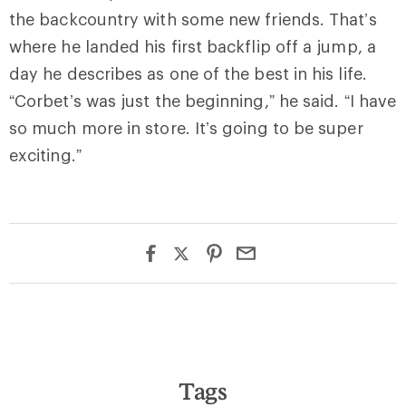
the backcountry with some new friends. That’s
where he landed his first backflip off a jump, a
day he describes as one of the best in his life.
“Corbet’s was just the beginning,” he said. “I have
so much more in store. It’s going to be super
exciting.”
Tags