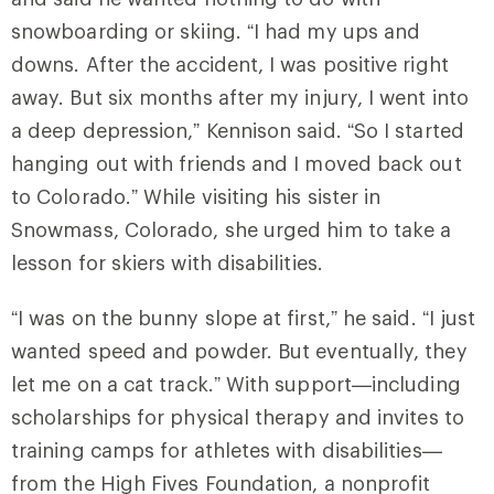
snowboarding or skiing. “I had my ups and
downs. After the accident, I was positive right
away. But six months after my injury, I went into
a deep depression,” Kennison said. “So I started
hanging out with friends and I moved back out
to Colorado.” While visiting his sister in
Snowmass, Colorado, she urged him to take a
lesson for skiers with disabilities.
“I was on the bunny slope at first,” he said. “I just
wanted speed and powder. But eventually, they
let me on a cat track.” With support—including
scholarships for physical therapy and invites to
training camps for athletes with disabilities—
from the High Fives Foundation, a nonprofit