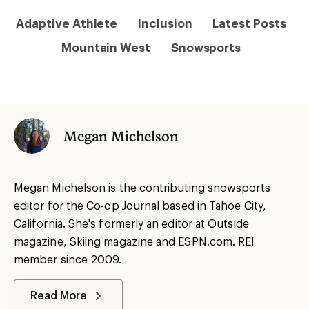
Adaptive Athlete
Inclusion
Latest Posts
Mountain West
Snowsports
Megan Michelson
Megan Michelson is the contributing snowsports
editor for the Co-op Journal based in Tahoe City,
California. She's formerly an editor at Outside
magazine, Skiing magazine and ESPN.com. REI
member since 2009.
Read More