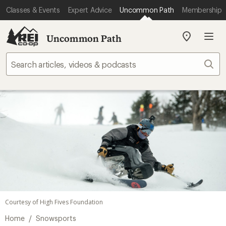
Classes & Events
Expert Advice
Uncommon Path
Membership
Uncommon Path
My
REI
Find
Sear
your
store
Courtesy of High Fives Foundation
/
Home
Snowsports