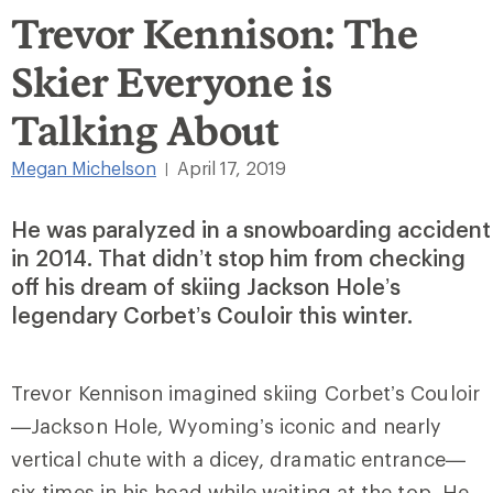
Trevor Kennison: The
Skier Everyone is
Talking About
Megan Michelson
April 17, 2019
|
He was paralyzed in a snowboarding accident
in 2014. That didn’t stop him from checking
off his dream of skiing Jackson Hole’s
legendary Corbet’s Couloir this winter.
Trevor Kennison imagined skiing Corbet’s Couloir
—Jackson Hole, Wyoming’s iconic and nearly
vertical chute with a dicey, dramatic entrance—
six times in his head while waiting at the top. He