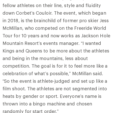
fellow athletes on their line, style and fluidity
down Corbet’s Couloir. The event, which began
in 2018, is the brainchild of former pro skier Jess
McMillan, who competed on the Freeride World
Tour for 10 years and now works as Jackson Hole
Mountain Resort’s events manager. “I wanted
Kings and Queens to be more about the athletes
and being in the mountains, less about
competition. The goal is for it to feel more like a
celebration of what’s possible,” McMillan said.
“So the event is athlete-judged and set up like a
film shoot. The athletes are not segmented into
heats by gender or sport. Everyone’s name is
thrown into a bingo machine and chosen
randomly for start order.”