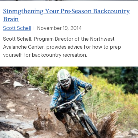
Strengthening Your Pre-Season Backcountry
Brain
Scott Schell
November 19, 2014
|
Scott Schell, Program Director of the Northwest
Avalanche Center, provides advice for how to prep
yourself for backcountry recreation.