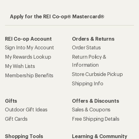
Apply for the REI Co-op® Mastercard®
REI Co-op Account
Orders & Returns
Sign Into My Account
Order Status
My Rewards Lookup
Return Policy &
Information
My Wish Lists
Store Curbside Pickup
Membership Benefits
Shipping Info
Gifts
Offers & Discounts
Outdoor Gift Ideas
Sales & Coupons
Gift Cards
Free Shipping Details
Shopping Tools
Learning & Community