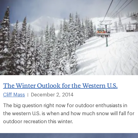
The Winter Outlook for the Western U.S.
Cliff Mass
December 2, 2014
|
The big question right now for outdoor enthusiasts in
the western U.S. is when and how much snow will fall for
outdoor recreation this winter.