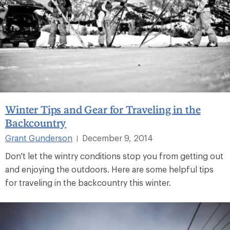
Winter Tips and Gear for Traveling in the
Backcountry
Grant Gunderson
December 9, 2014
|
Don't let the wintry conditions stop you from getting out
and enjoying the outdoors. Here are some helpful tips
for traveling in the backcountry this winter.