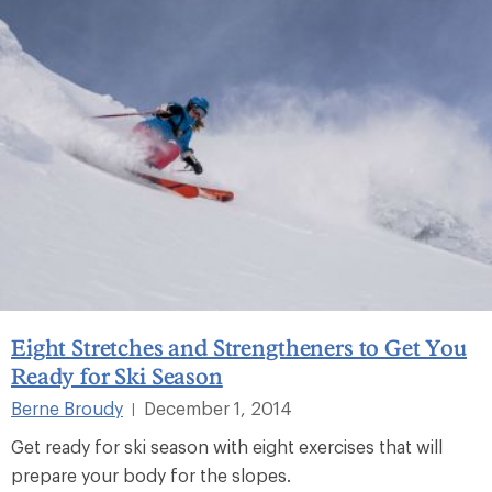
Eight Stretches and Strengtheners to Get You
Ready for Ski Season
Berne Broudy
December 1, 2014
|
Get ready for ski season with eight exercises that will
prepare your body for the slopes.