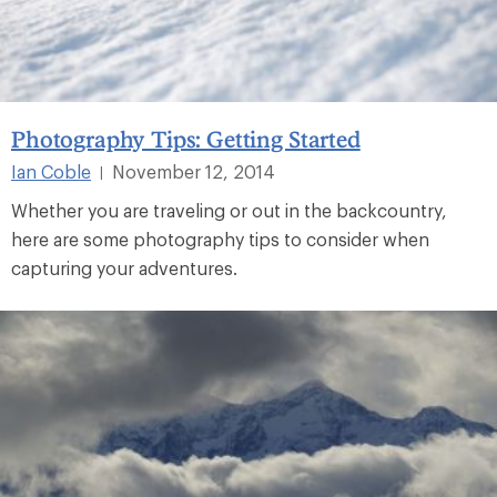
Photography Tips: Getting Started
Ian Coble
November 12, 2014
|
Whether you are traveling or out in the backcountry,
here are some photography tips to consider when
capturing your adventures.