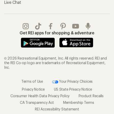
Live Chat
Get REI apps for shopping & adventure
© 2026 Recreational Equipment, Inc. All rights reserved. REI and
the REI Co-op logo are trademarks of Recreational Equipment,
Inc.
Terms of Use
Your Privacy Choices
Privacy Notice
US State Privacy Notice
Consumer Health Data Privacy Policy
Product Recalls
CA Transparency Act
Membership Terms
REI Accessibility Statement