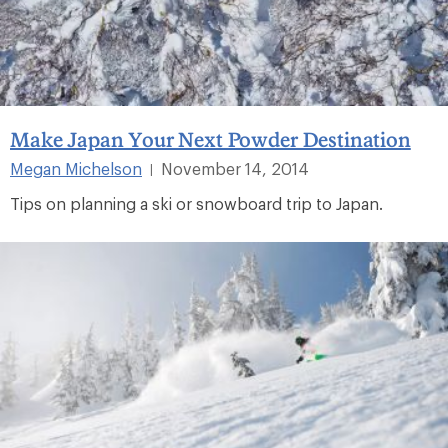
Make Japan Your Next Powder Destination
Megan Michelson
November 14, 2014
|
Tips on planning a ski or snowboard trip to Japan.