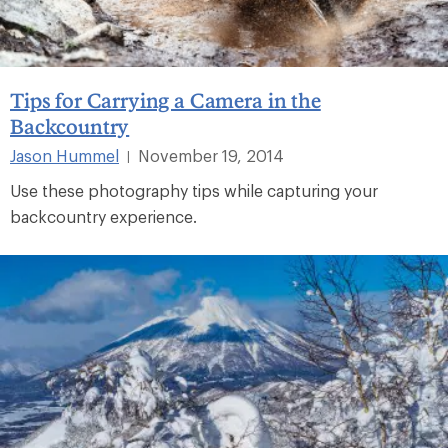
Tips for Carrying a Camera in the
Backcountry
Jason Hummel
November 19, 2014
|
Use these photography tips while capturing your
backcountry experience.