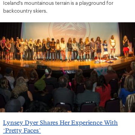
Iceland's mountainous terrain is a playground for
backcountry skiers.
Lynsey Dyer Shares Her Experience With
‘Pretty Faces’