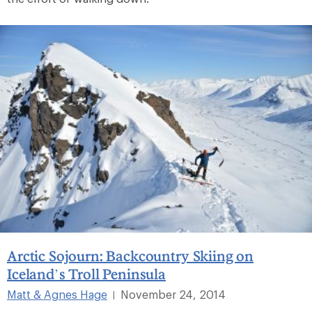
Arctic Sojourn: Backcountry Skiing on
Iceland’s Troll Peninsula
Matt & Agnes Hage
November 24, 2014
|