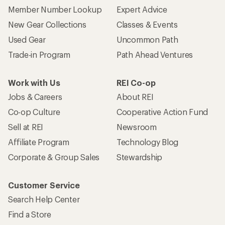
Member Number Lookup
Expert Advice
New Gear Collections
Classes & Events
Used Gear
Uncommon Path
Trade-in Program
Path Ahead Ventures
Work with Us
REI Co-op
Jobs & Careers
About REI
Co-op Culture
Cooperative Action Fund
Sell at REI
Newsroom
Affiliate Program
Technology Blog
Corporate & Group Sales
Stewardship
Customer Service
Search Help Center
Find a Store