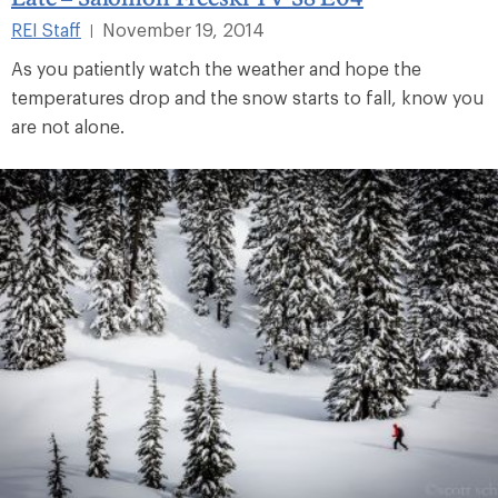
REI Staff
November 19, 2014
|
As you patiently watch the weather and hope the
temperatures drop and the snow starts to fall, know you
are not alone.