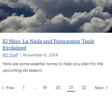
El Nino, La Nada and Forecasting Tools
Explained
REI Staff
November 8, 2014
|
Here are some weather terms to help you plan for the
upcoming ski season.
1
…
19
20
21
22
Prev
Next