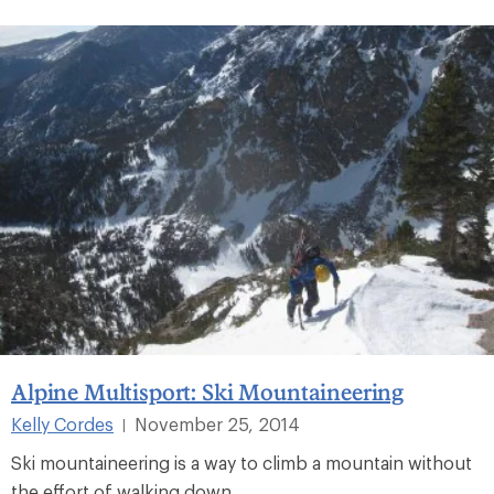
Alpine Multisport: Ski Mountaineering
Kelly Cordes
November 25, 2014
|
Ski mountaineering is a way to climb a mountain without
the effort of walking down.