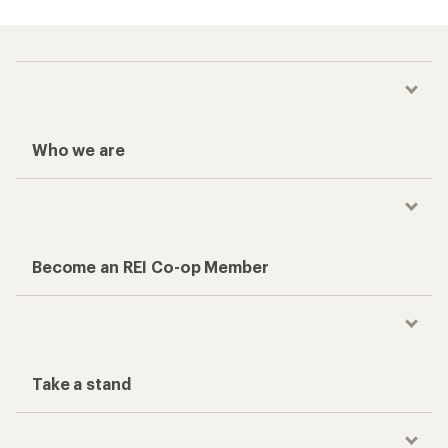
Who we are
Become an REI Co-op Member
Take a stand