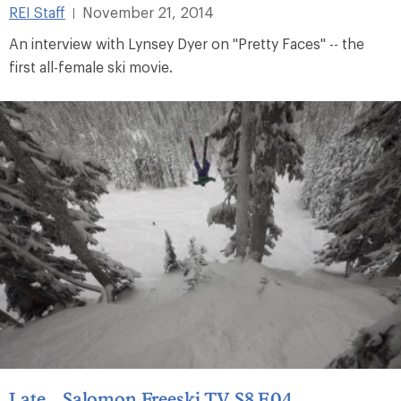
REI Staff
November 21, 2014
|
An interview with Lynsey Dyer on "Pretty Faces" -- the
first all-female ski movie.
Late – Salomon Freeski TV S8 E04