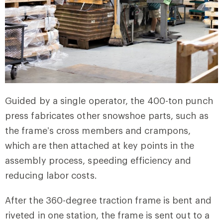
Guided by a single operator, the 400-ton punch
press fabricates other snowshoe parts, such as
the frame’s cross members and crampons,
which are then attached at key points in the
assembly process, speeding efficiency and
reducing labor costs.
After the 360-degree traction frame is bent and
riveted in one station, the frame is sent out to a