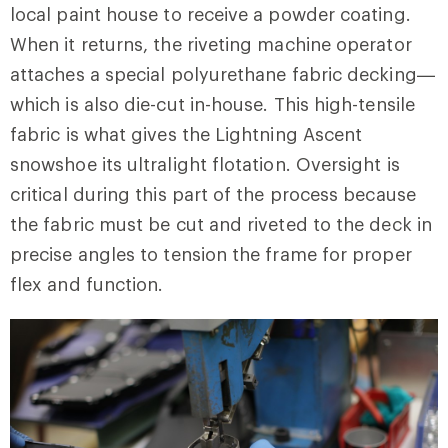
local paint house to receive a powder coating.
When it returns, the riveting machine operator
attaches a special polyurethane fabric decking—
which is also die-cut in-house. This high-tensile
fabric is what gives the Lightning Ascent
snowshoe its ultralight flotation. Oversight is
critical during this part of the process because
the fabric must be cut and riveted to the deck in
precise angles to tension the frame for proper
flex and function.