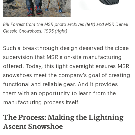
Bill Forrest from the MSR photo archives (left) and MSR Denali
Classic Snowshoes, 1995 (right)
Such a breakthrough design deserved the close
supervision that MSR’s on-site manufacturing
offered. Today, this tight oversight ensures MSR
snowshoes meet the company’s goal of creating
functional and reliable gear. And it provides
them with an opportunity to learn from the
manufacturing process itself.
The Process: Making the Lightning
Ascent Snowshoe