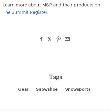
Learn more about MSR and their products on
The Summit Register
.
Tags
Gear
Snowshoe
Snowsports