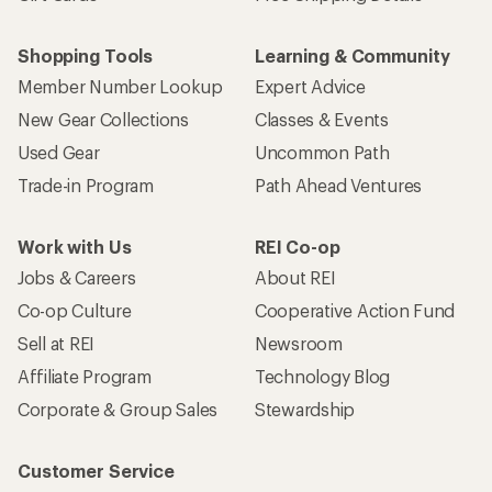
Shopping Tools
Learning & Community
Member Number Lookup
Expert Advice
New Gear Collections
Classes & Events
Used Gear
Uncommon Path
Trade-in Program
Path Ahead Ventures
Work with Us
REI Co-op
Jobs & Careers
About REI
Co-op Culture
Cooperative Action Fund
Sell at REI
Newsroom
Affiliate Program
Technology Blog
Corporate & Group Sales
Stewardship
Customer Service