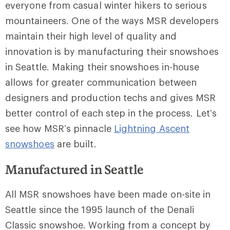
everyone from casual winter hikers to serious
mountaineers. One of the ways MSR developers
maintain their high level of quality and
innovation is by manufacturing their snowshoes
in Seattle. Making their snowshoes in-house
allows for greater communication between
designers and production techs and gives MSR
better control of each step in the process. Let’s
see how MSR’s pinnacle
Lightning Ascent
snowshoes
are built.
Manufactured in Seattle
All MSR snowshoes have been made on-site in
Seattle since the 1995 launch of the Denali
Classic snowshoe. Working from a concept by