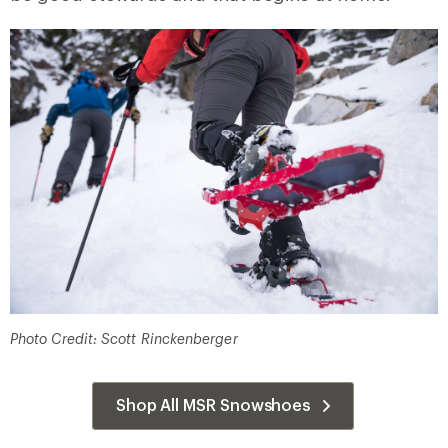
Photo Credit: Scott Rinckenberger
Shop All MSR Snowshoes