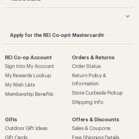
Apply for the REI Co-op® Mastercard®
REI Co-op Account
Orders & Returns
Sign Into My Account
Order Status
My Rewards Lookup
Return Policy &
Information
My Wish Lists
Store Curbside Pickup
Membership Benefits
Shipping Info
Gifts
Offers & Discounts
Outdoor Gift Ideas
Sales & Coupons
Gift Cards
Free Shipping Details