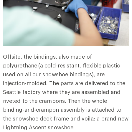
Offsite, the bindings, also made of
polyurethane
(a cold-resistant, flexible plastic
used on all our snowshoe bindings), are
injection-molded. The parts are delivered to the
Seattle factory where they are assembled and
riveted to the crampons. Then the whole
binding-and-crampon assembly is attached to
the snowshoe deck frame and voilà: a brand new
Lightning Ascent snowshoe.