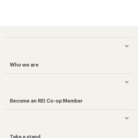
Who we are
Become an REI Co-op Member
Take a stand