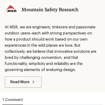
Mountain Safety Research
At MSR, we are engineers, tinkerers and passionate
outdoor users–each with strong perspectives on
how a product should work based on our own
experiences in the wild places we love. But
collectively, we believe that innovative solutions are
bred by challenging convention, and that
functionality, simplicity and reliability are the
governing elements of enduring design.
Read More
1 Comment