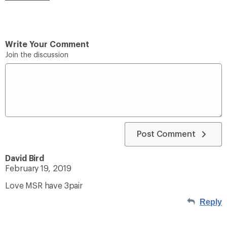
Write Your Comment
Join the discussion
Post Comment
David Bird
February 19, 2019
Love MSR have 3pair
Reply