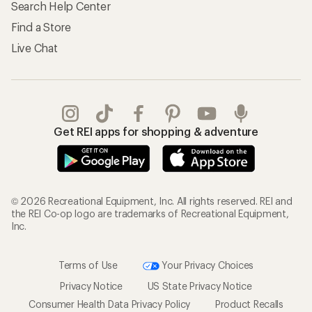
Search Help Center
Find a Store
Live Chat
Get REI apps for shopping & adventure
© 2026 Recreational Equipment, Inc. All rights reserved. REI and
the REI Co-op logo are trademarks of Recreational Equipment,
Inc.
Terms of Use
Your Privacy Choices
Privacy Notice
US State Privacy Notice
Consumer Health Data Privacy Policy
Product Recalls