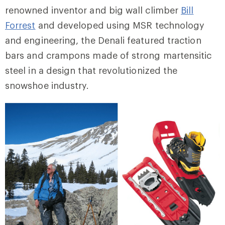
renowned inventor and big wall climber
Bill
Forrest
and developed using MSR technology
and engineering, the Denali featured traction
bars and crampons made of strong martensitic
steel in a design that revolutionized the
snowshoe industry.