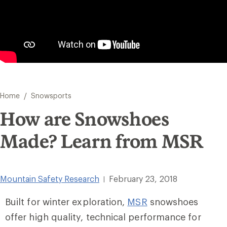
/
Home
Snowsports
How are Snowshoes
Made? Learn from MSR
Mountain Safety Research
February 23, 2018
|
Built for winter exploration,
MSR
snowshoes
offer high quality, technical performance for