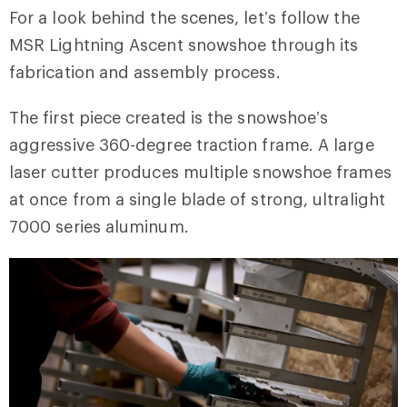
For a look behind the scenes, let’s follow the
MSR Lightning Ascent snowshoe through its
fabrication and assembly process.
The first piece created is the snowshoe’s
aggressive 360-degree traction frame. A large
laser cutter produces multiple snowshoe frames
at once from a single blade of strong, ultralight
7000 series aluminum.