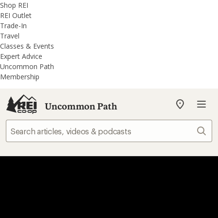
REI
Skip
Skip
Shop REI
Accessibility
to
to
REI Outlet
Statement
main
REI
Trade-In
content
Uncommon
Travel
Path
Classes & Events
categories
Expert Advice
Uncommon Path
Membership
Uncommon Path
My
REI
Find
Sear
your
store