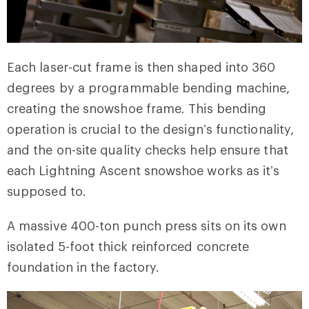
Each laser-cut frame is then shaped into 360
degrees by a programmable bending machine,
creating the snowshoe frame. This bending
operation is crucial to the design’s functionality,
and the on-site quality checks help ensure that
each Lightning Ascent snowshoe works as it’s
supposed to.
A massive 400-ton punch press sits on its own
isolated 5-foot thick reinforced concrete
foundation in the factory.