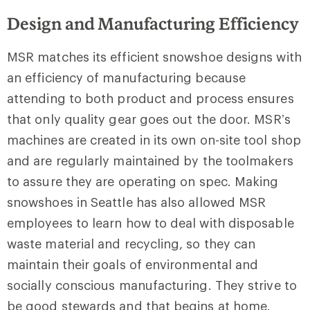
Design and Manufacturing Efficiency
MSR matches its efficient snowshoe designs with
an efficiency of manufacturing because
attending to both product and process ensures
that only quality gear goes out the door. MSR’s
machines are created in its own on-site tool shop
and are regularly maintained by the toolmakers
to assure they are operating on spec. Making
snowshoes in Seattle has also allowed MSR
employees to learn how to deal with disposable
waste material and recycling, so they can
maintain their goals of environmental and
socially conscious manufacturing. They strive to
be good stewards and that begins at home.