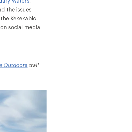
dary Waters
.
nd the issues
the Kekekabic
 on social media
e Outdoors
trail