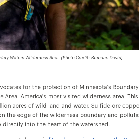
dary Waters Wilderness Area. (Photo Credit: Brendan Davis)
vocates for the protection of Minnesota’s Boundar
 Area, America’s most visited wilderness area. Thi
llion acres of wild land and water. Sulfide-ore copp
n the edge of the wilderness boundary and polluti
 directly into the heart of the watershed.