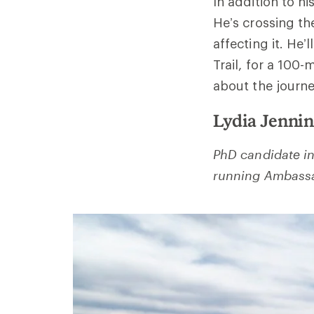
In addition to hi
He’s crossing th
affecting it. He’
Trail, for a 100
about the journe
Lydia Jenni
PhD candidate in 
running Ambassa