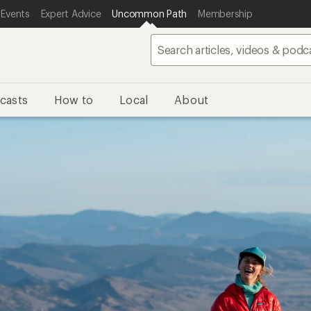
 Events
Expert Advice
Uncommon Path
Membership
casts
How to
Local
About