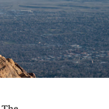
g The