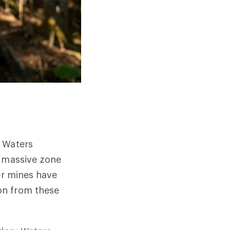
y Waters
s massive zone
er mines have
on from these