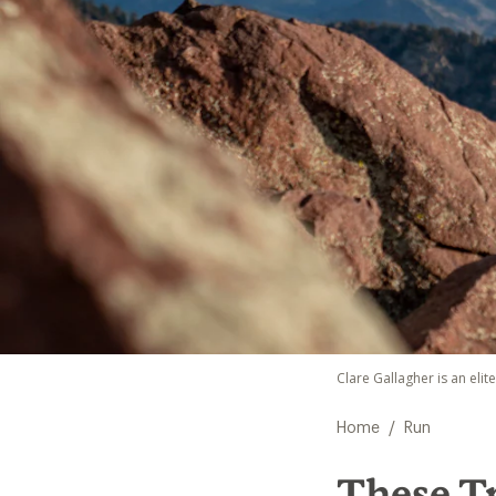
Clare Gallagher is an elit
/
Home
Run
These T