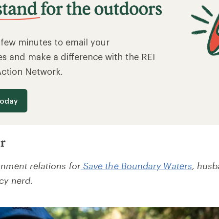
a few minutes to email your
es and make a difference with the REI
Action Network.
today
r
rnment relations
for
Save the Boundary Waters
, husb
cy nerd.