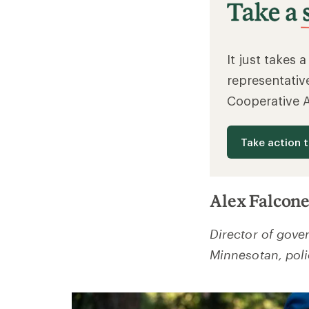
It just takes 
representativ
Cooperative 
Take action 
Alex Falcone
Director of gove
Minnesotan, poli