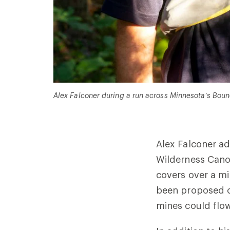
Alex Falconer during a run across Minnesota
’
s Boun
Alex Falconer ad
Wilderness Canoe
covers over a mi
been proposed o
mines could flow