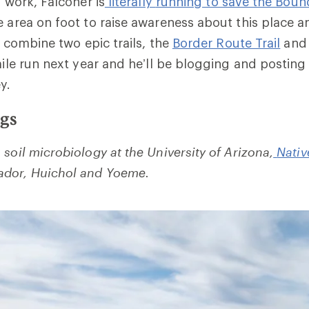
s work, Falconer is
literally
running to save the Boun
e area on foot to raise awareness about this place a
ll combine two epic trails, the
Border Route Trail
and 
-mile run next year and he’ll be blogging and posting
y.
ngs
soil microbiology at the University of Arizona,
Nativ
dor, Huichol and Yoeme.