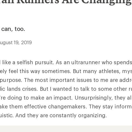
can, too.
ugust 19, 2019
 like a selfish pursuit. As an ultrarunner who spen
nitely feel this way sometimes. But many athletes, my
 purpose. The most important issues to me are addr
ic lands crises. But I wanted to talk to some other r
re doing to make an impact. Unsurprisingly, they all
e them effective changemakers. They stay inform
uistic. And they are constantly organizing.