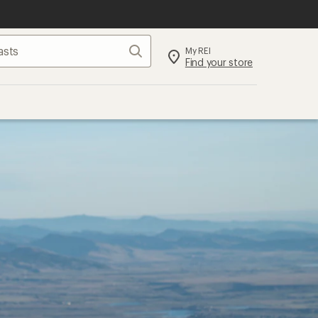
Search
My REI
Find your store