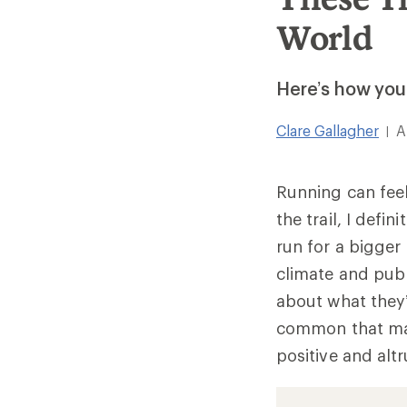
World
Here’s how you 
Clare Gallagher
A
|
Running can feel
the trail, I defi
run for a bigger
climate and publ
about what they’
common that mak
positive and altr