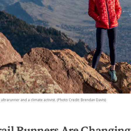
e ultrarunner and a climate activist. (Photo Credit: Brendan Davis)
rail Runners Are Changin