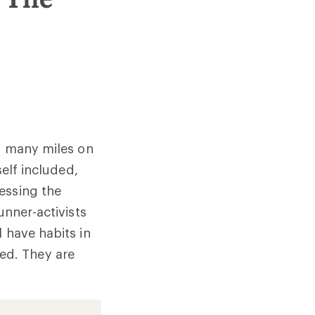
ds many miles on
self included,
essing the
unner-activists
 have habits in
ed. They are