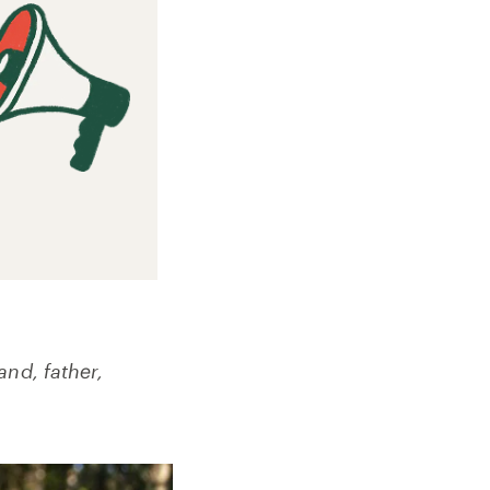
and, father,