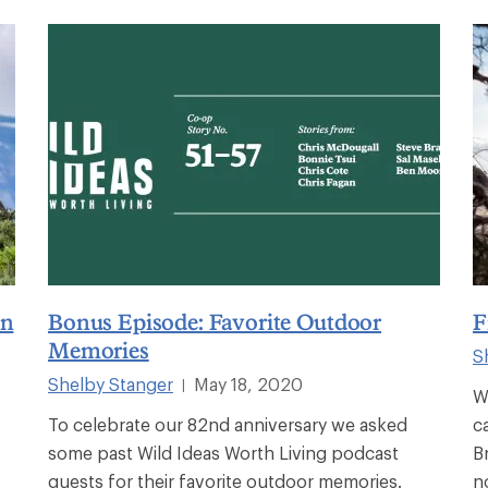
on
Bonus Episode: Favorite Outdoor
F
Memories
S
Shelby Stanger
May 18, 2020
|
W
To celebrate our 82nd anniversary we asked
c
some past Wild Ideas Worth Living podcast
B
guests for their favorite outdoor memories.
n