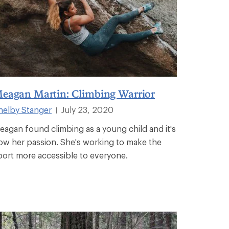
eagan Martin: Climbing Warrior
helby Stanger
July 23, 2020
|
eagan found climbing as a young child and it's
ow her passion. She's working to make the
port more accessible to everyone.