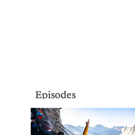
Episodes