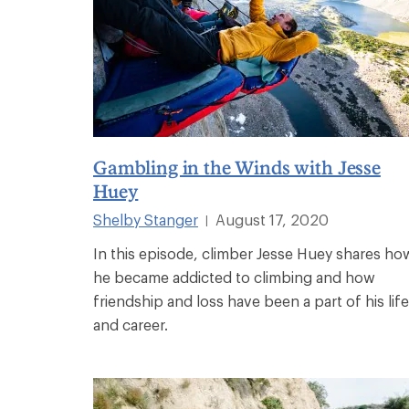
Gambling in the Winds with Jesse
Huey
Shelby Stanger
August 17, 2020
|
In this episode, climber Jesse Huey shares ho
he became addicted to climbing and how
friendship and loss have been a part of his life
and career.