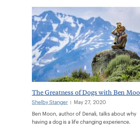
The Greatness of Dogs with Ben Mo
Shelby Stanger
May 27, 2020
|
Ben Moon, author of Denali, talks about why
having a dog is a life changing experience.