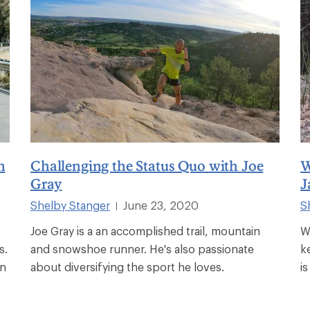
n
Challenging the Status Quo with Joe
W
Gray
J
Shelby Stanger
June 23, 2020
S
|
Joe Gray is a an accomplished trail, mountain
W
s.
and snowshoe runner. He's also passionate
k
en
about diversifying the sport he loves.
i