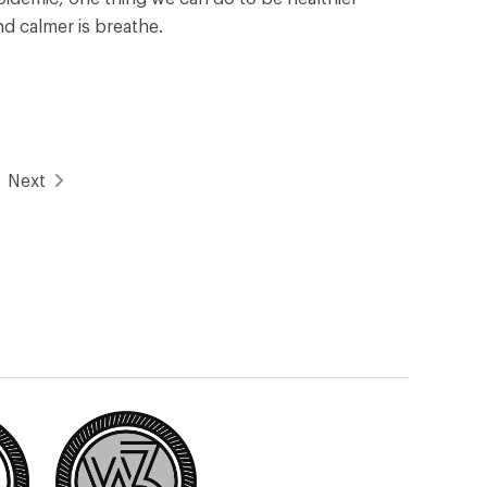
nd calmer is breathe.
Next