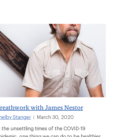
reathwork with James Nestor
helby Stanger
March 30, 2020
|
n the unsettling times of the COVID-19
pidemic, one thing we can do to be healthier