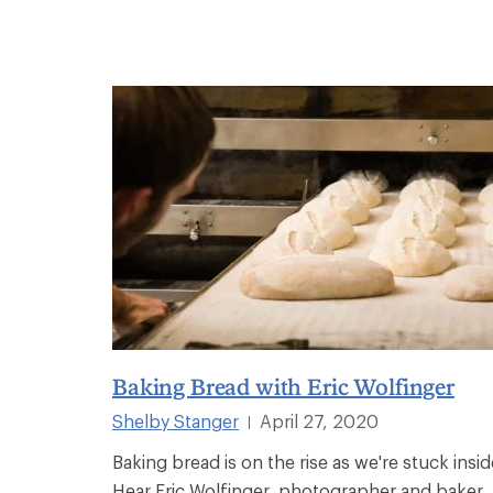
Baking Bread with Eric Wolfinger
Shelby Stanger
April 27, 2020
|
Baking bread is on the rise as we're stuck insid
Hear Eric Wolfinger, photographer and baker,