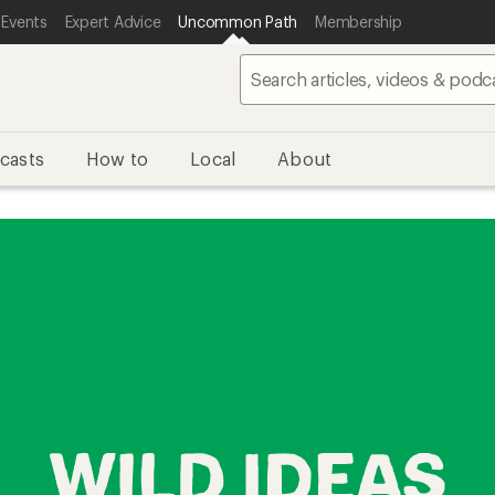
 Events
Expert Advice
Uncommon Path
Membership
casts
How to
Local
About