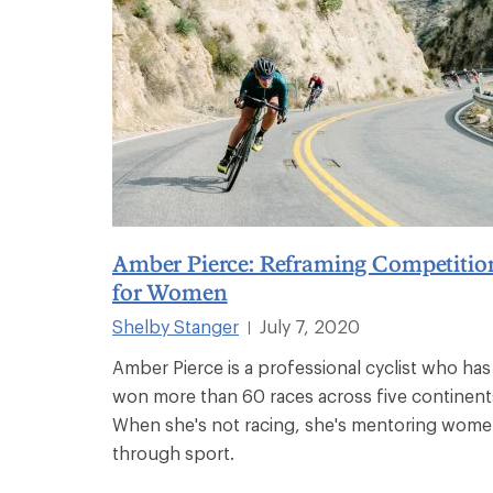
Amber Pierce: Reframing Competitio
for Women
Shelby Stanger
July 7, 2020
|
Amber Pierce is a professional cyclist who has
won more than 60 races across five continent
When she's not racing, she's mentoring wom
through sport.