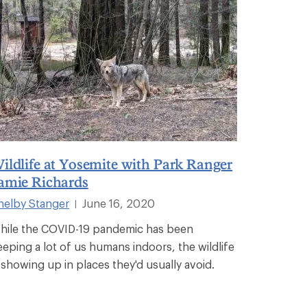
ildlife at Yosemite with Park Ranger
amie Richards
helby Stanger
June 16, 2020
|
hile the COVID-19 pandemic has been
eeping a lot of us humans indoors, the wildlife
s showing up in places they'd usually avoid.