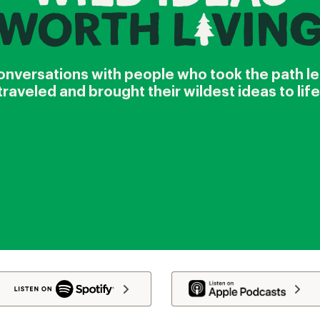
nversations with people who took the path l
traveled and brought their wildest ideas to life