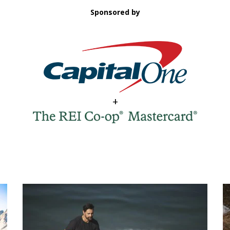
Sponsored by
+