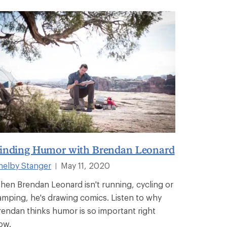
inding Humor with Brendan Leonard
helby Stanger
May 11, 2020
|
hen Brendan Leonard isn't running, cycling or
amping, he's drawing comics. Listen to why
rendan thinks humor is so important right
ow.