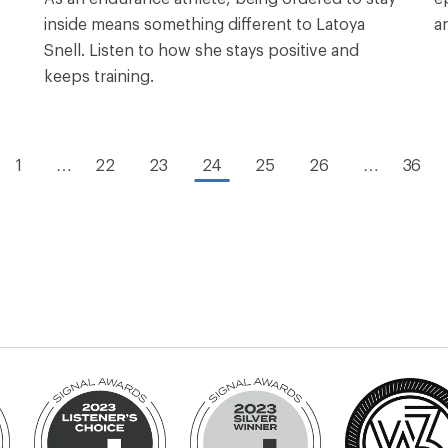
inside means something different to Latoya
a
Snell. Listen to how she stays positive and
keeps training.
1
…
22
23
24
25
26
…
36