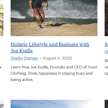
Holistic Lifestyle and Business with
M
Joe Kudla
S
Shelby Stanger
August 4, 2020
|
M
w
Learn how Joe Kudla, Founder and CEO of Vuori
n
Clothing, finds happiness in staying busy and
s
being active.