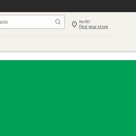
Search
My REI
Find your store