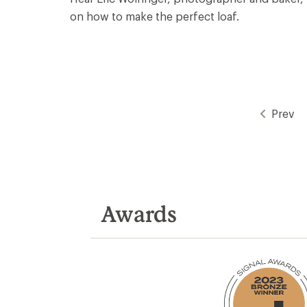
on how to make the perfect loaf.
Prev
Awards