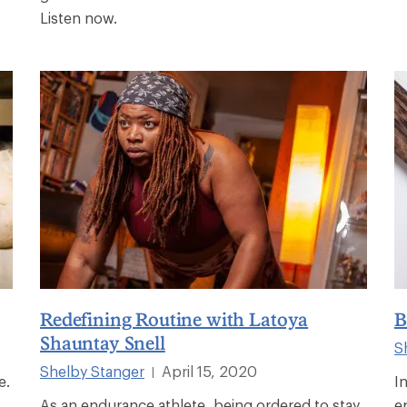
Listen now.
Redefining Routine with Latoya
B
Shauntay Snell
S
Shelby Stanger
April 15, 2020
|
e.
I
As an endurance athlete, being ordered to stay
e