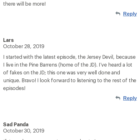
there will be more!
Reply
Lars
October 28, 2019
I started with the latest episode, the Jersey Devil, because
I live in the Pine Barrens (home of the JD). I’ve heard a lot
of fakes on the JD; this one was very well done and
unique. Bravo! I look forward to listening to the rest of the
episodes!
Reply
Sad Panda
October 30, 2019