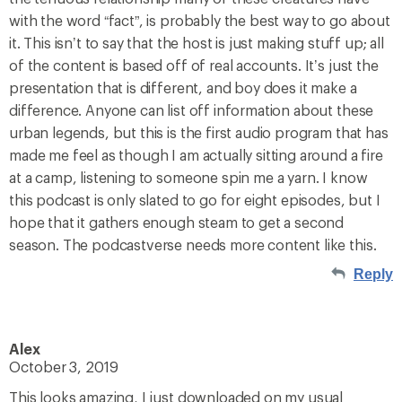
with the word “fact”, is probably the best way to go about
it. This isn’t to say that the host is just making stuff up; all
of the content is based off of real accounts. It’s just the
presentation that is different, and boy does it make a
difference. Anyone can list off information about these
urban legends, but this is the first audio program that has
made me feel as though I am actually sitting around a fire
at a camp, listening to someone spin me a yarn. I know
this podcast is only slated to go for eight episodes, but I
hope that it gathers enough steam to get a second
season. The podcastverse needs more content like this.
Reply
Alex
October 3, 2019
This looks amazing, I just downloaded on my usual