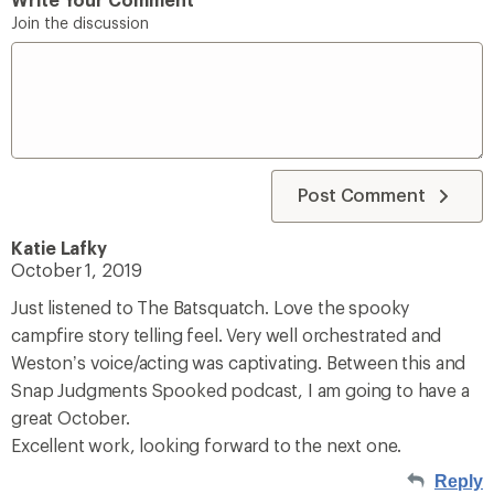
Join the discussion
Post Comment
Katie Lafky
October 1, 2019
Just listened to The Batsquatch. Love the spooky
campfire story telling feel. Very well orchestrated and
Weston’s voice/acting was captivating. Between this and
Snap Judgments Spooked podcast, I am going to have a
great October.
Excellent work, looking forward to the next one.
Reply