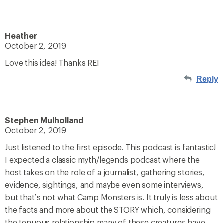
Heather
October 2, 2019
Love this idea! Thanks REI
Reply
Stephen Mulholland
October 2, 2019
Just listened to the first episode. This podcast is fantastic!
I expected a classic myth/legends podcast where the
host takes on the role of a journalist, gathering stories,
evidence, sightings, and maybe even some interviews,
but that’s not what Camp Monsters is. It truly is less about
the facts and more about the STORY which, considering
the tenuous relationship many of these creatures have