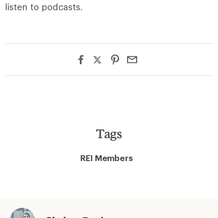
listen to podcasts.
Tags
REI Members