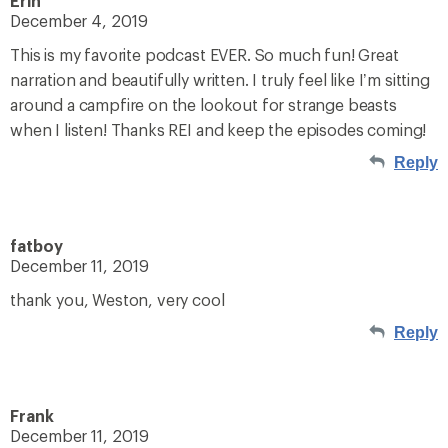
Erin
December 4, 2019
This is my favorite podcast EVER. So much fun! Great
narration and beautifully written. I truly feel like I’m sitting
around a campfire on the lookout for strange beasts
when I listen! Thanks REI and keep the episodes coming!
Reply
fatboy
December 11, 2019
thank you, Weston, very cool
Reply
Frank
December 11, 2019