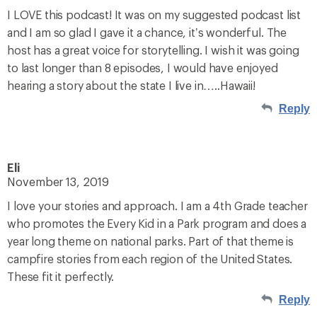
I LOVE this podcast! It was on my suggested podcast list
and I am so glad I gave it a chance, it’s wonderful. The
host has a great voice for storytelling. I wish it was going
to last longer than 8 episodes, I would have enjoyed
hearing a story about the state I live in…..Hawaii!
Reply
Eli
November 13, 2019
I love your stories and approach. I am a 4th Grade teacher
who promotes the Every Kid in a Park program and does a
year long theme on national parks. Part of that theme is
campfire stories from each region of the United States.
These fit it perfectly.
Reply