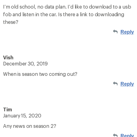
I’m old school, no data plan. I’d like to download to a usb
fob and listen in the car. Is there a link to downloading
these?
Reply
Vish
December 30, 2019
When is season two coming out?
Reply
Tim
January 15, 2020
Any news on season 2?
Reply