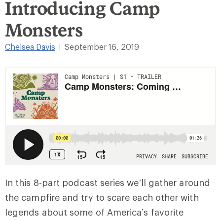
Introducing Camp
Monsters
Chelsea Davis
September 16, 2019
|
In this 8-part podcast series we’ll gather around
the campfire and try to scare each other with
legends about some of America’s favorite