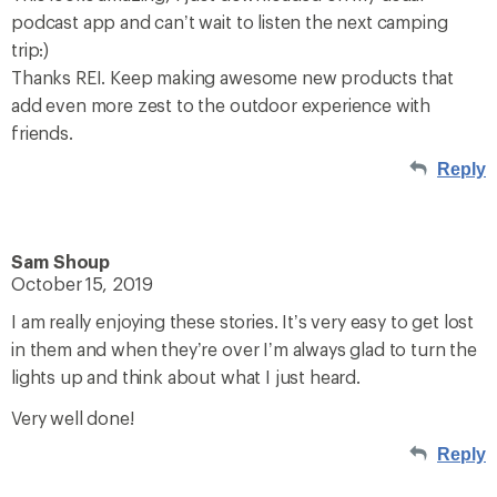
podcast app and can’t wait to listen the next camping
trip:)
Thanks REI. Keep making awesome new products that
add even more zest to the outdoor experience with
friends.
Reply
Sam Shoup
October 15, 2019
I am really enjoying these stories. It’s very easy to get lost
in them and when they’re over I’m always glad to turn the
lights up and think about what I just heard.
Very well done!
Reply