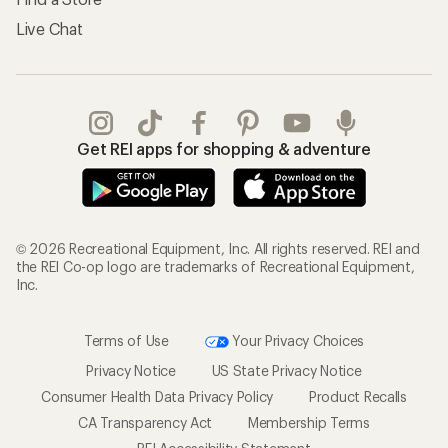
Live Chat
Get REI apps for shopping & adventure
© 2026 Recreational Equipment, Inc. All rights reserved. REI and
the REI Co-op logo are trademarks of Recreational Equipment,
Inc.
Terms of Use
Your Privacy Choices
Privacy Notice
US State Privacy Notice
Consumer Health Data Privacy Policy
Product Recalls
CA Transparency Act
Membership Terms