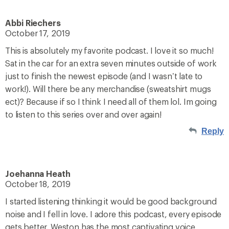
Abbi Riechers
October 17, 2019
This is absolutely my favorite podcast. I love it so much!
Sat in the car for an extra seven minutes outside of work
just to finish the newest episode (and I wasn’t late to
work!). Will there be any merchandise (sweatshirt mugs
ect)? Because if so I think I need all of them lol. Im going
to listen to this series over and over again!
Reply
Joehanna Heath
October 18, 2019
I started listening thinking it would be good background
noise and I fell in love. I adore this podcast, every episode
gets better. Weston has the most captivating voice,