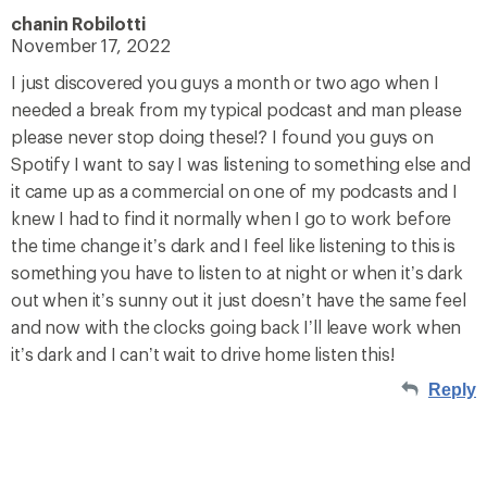
chanin Robilotti
November 17, 2022
I just discovered you guys a month or two ago when I
needed a break from my typical podcast and man please
please never stop doing these!? I found you guys on
Spotify I want to say I was listening to something else and
it came up as a commercial on one of my podcasts and I
knew I had to find it normally when I go to work before
the time change it’s dark and I feel like listening to this is
something you have to listen to at night or when it’s dark
out when it’s sunny out it just doesn’t have the same feel
and now with the clocks going back I’ll leave work when
it’s dark and I can’t wait to drive home listen this!
Reply