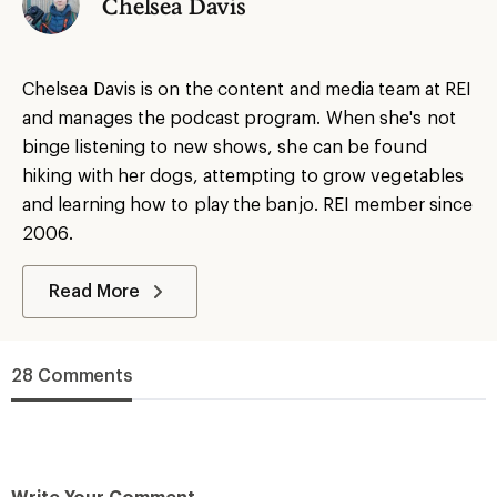
Chelsea Davis
Chelsea Davis is on the content and media team at REI
and manages the podcast program. When she's not
binge listening to new shows, she can be found
hiking with her dogs, attempting to grow vegetables
and learning how to play the banjo. REI member since
2006.
Read More
28 Comments
Write Your Comment