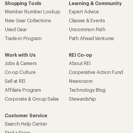
Shopping Tools
Learning & Community
Member Number Lookup
Expert Advice
New Gear Collections
Classes & Events
Used Gear
Uncommon Path
Trade-in Program
Path Ahead Ventures
Work with Us
REI Co-op
Jobs & Careers
About REI
Co-op Culture
Cooperative Action Fund
Sell at REI
Newsroom
Affiliate Program
Technology Blog
Corporate & Group Sales
Stewardship
Customer Service
Search Help Center
Find a Store