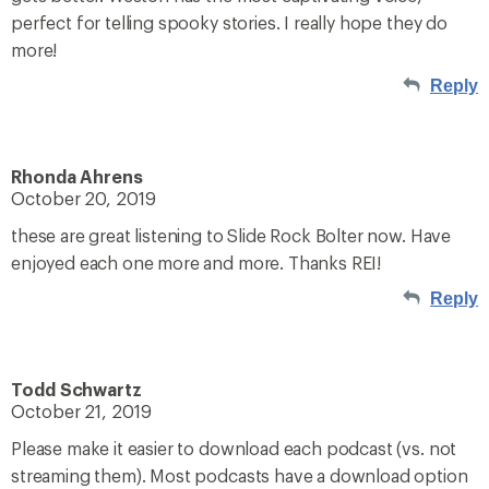
perfect for telling spooky stories. I really hope they do
more!
Reply
Rhonda Ahrens
October 20, 2019
these are great listening to Slide Rock Bolter now. Have
enjoyed each one more and more. Thanks REI!
Reply
Todd Schwartz
October 21, 2019
Please make it easier to download each podcast (vs. not
streaming them). Most podcasts have a download option