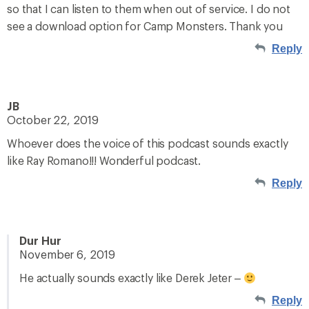
so that I can listen to them when out of service. I do not
see a download option for Camp Monsters. Thank you
Reply
JB
October 22, 2019
Whoever does the voice of this podcast sounds exactly
like Ray Romano!!! Wonderful podcast.
Reply
Dur Hur
November 6, 2019
He actually sounds exactly like Derek Jeter –
Reply