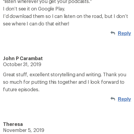
“listen wherever you get your podcasts.”
I don’t see it on Google Play.
I’d download them so I can listen on the road, but I don’t
see where I can do that either!
Reply
John P Carambat
October 31, 2019
Great stuff, excellent storytelling and writing. Thank you
so much for putting this together and I look forward to
future episodes.
Reply
Theresa
November 5, 2019