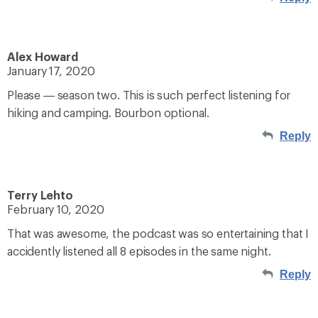
Alex Howard
January 17, 2020
Please — season two. This is such perfect listening for
hiking and camping. Bourbon optional.
Reply
Terry Lehto
February 10, 2020
That was awesome, the podcast was so entertaining that I
accidently listened all 8 episodes in the same night.
Reply