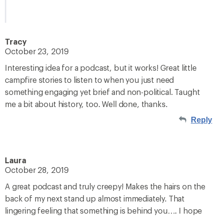
Tracy
October 23, 2019
Interesting idea for a podcast, but it works! Great little
campfire stories to listen to when you just need
something engaging yet brief and non-political. Taught
me a bit about history, too. Well done, thanks.
Reply
Laura
October 28, 2019
A great podcast and truly creepy! Makes the hairs on the
back of my next stand up almost immediately. That
lingering feeling that something is behind you…. I hope