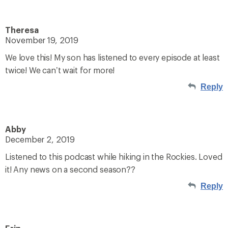
Theresa
November 19, 2019
We love this! My son has listened to every episode at least
twice! We can’t wait for more!
Reply
Abby
December 2, 2019
Listened to this podcast while hiking in the Rockies. Loved
it! Any news on a second season??
Reply