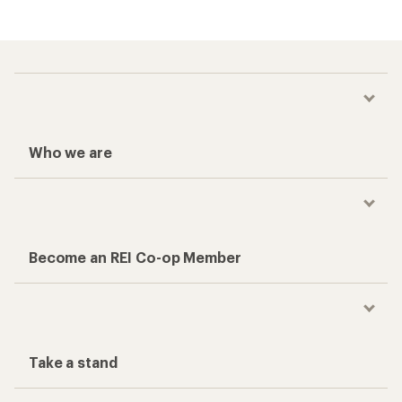
Who we are
Become an REI Co-op Member
Take a stand