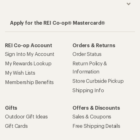
Apply for the REI Co-op® Mastercard®
REI Co-op Account
Orders & Returns
Sign Into My Account
Order Status
My Rewards Lookup
Return Policy &
Information
My Wish Lists
Store Curbside Pickup
Membership Benefits
Shipping Info
Gifts
Offers & Discounts
Outdoor Gift Ideas
Sales & Coupons
Gift Cards
Free Shipping Details