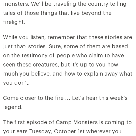
monsters. We’ll be traveling the country telling
tales of those things that live beyond the
firelight.
While you listen, remember that these stories are
just that: stories. Sure, some of them are based
on the testimony of people who claim to have
seen these creatures, but it’s up to you how
much you believe, and how to explain away what
you don’t.
Come closer to the fire … Let’s hear this week’s
legend.
The first episode of Camp Monsters is coming to
your ears Tuesday, October 1st wherever you