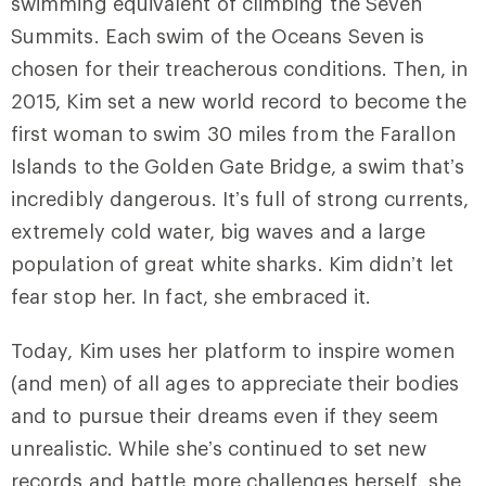
swimming equivalent of climbing the Seven
Summits. Each swim of the Oceans Seven is
chosen for their treacherous conditions. Then, in
2015, Kim set a new world record to become the
first woman to swim 30 miles from the Farallon
Islands to the Golden Gate Bridge, a swim that’s
incredibly dangerous. It’s full of strong currents,
extremely cold water, big waves and a large
population of great white sharks. Kim didn’t let
fear stop her. In fact, she embraced it.
Today, Kim uses her platform to inspire women
(and men) of all ages to appreciate their bodies
and to pursue their dreams even if they seem
unrealistic. While she’s continued to set new
records and battle more challenges herself, she