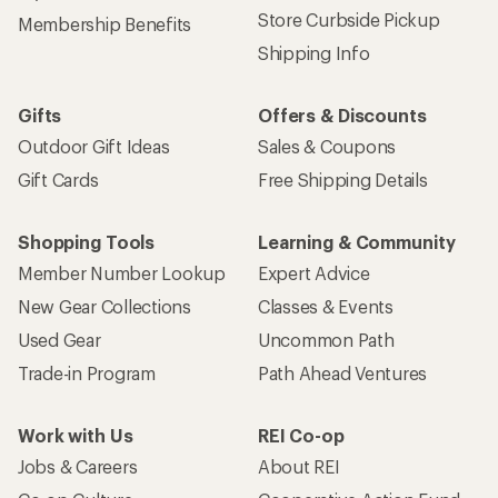
Store Curbside Pickup
Membership Benefits
Shipping Info
Gifts
Offers & Discounts
Outdoor Gift Ideas
Sales & Coupons
Gift Cards
Free Shipping Details
Shopping Tools
Learning & Community
Member Number Lookup
Expert Advice
New Gear Collections
Classes & Events
Used Gear
Uncommon Path
Trade-in Program
Path Ahead Ventures
Work with Us
REI Co-op
Jobs & Careers
About REI