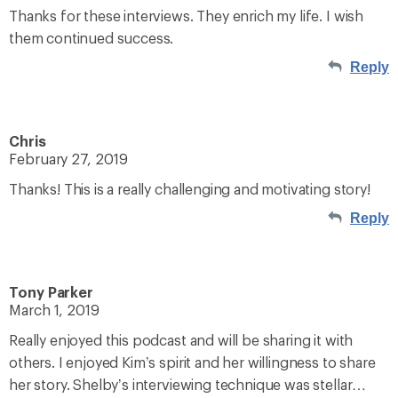
Thanks for these interviews. They enrich my life. I wish
them continued success.
Reply
Chris
February 27, 2019
Thanks! This is a really challenging and motivating story!
Reply
Tony Parker
March 1, 2019
Really enjoyed this podcast and will be sharing it with
others. I enjoyed Kim’s spirit and her willingness to share
her story. Shelby’s interviewing technique was stellar…