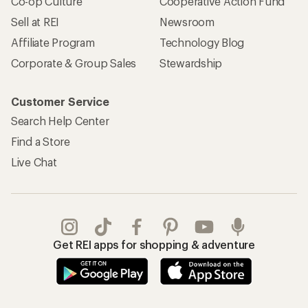
Co-op Culture
Cooperative Action Fund
Sell at REI
Newsroom
Affiliate Program
Technology Blog
Corporate & Group Sales
Stewardship
Customer Service
Search Help Center
Find a Store
Live Chat
Get REI apps for shopping & adventure