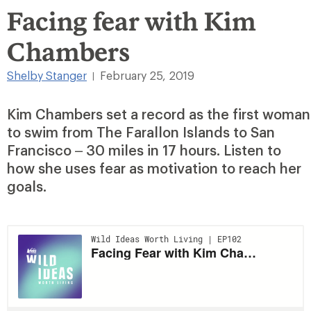
Facing fear with Kim
Chambers
Shelby Stanger
February 25, 2019
|
Kim Chambers set a record as the first woman
to swim from The Farallon Islands to San
Francisco – 30 miles in 17 hours. Listen to
how she uses fear as motivation to reach her
goals.