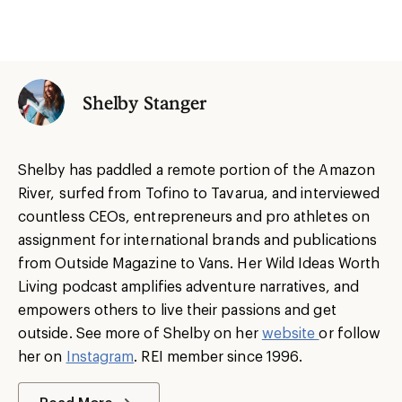
Shelby Stanger
Shelby has paddled a remote portion of the Amazon
River, surfed from Tofino to Tavarua, and interviewed
countless CEOs, entrepreneurs and pro athletes on
assignment for international brands and publications
from Outside Magazine to Vans. Her Wild Ideas Worth
Living podcast amplifies adventure narratives, and
empowers others to live their passions and get
outside. See more of Shelby on her
website
or follow
her on
Instagram
. REI member since 1996.