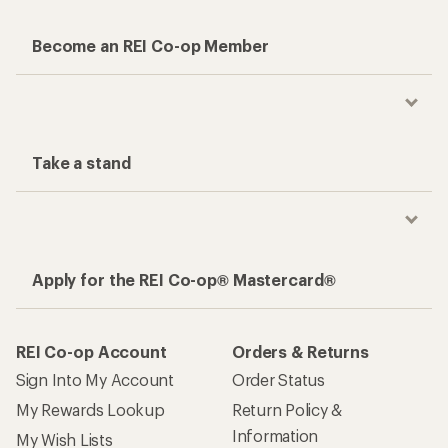
Become an REI Co-op Member
Take a stand
Apply for the REI Co-op® Mastercard®
REI Co-op Account
Orders & Returns
Sign Into My Account
Order Status
My Rewards Lookup
Return Policy &
Information
My Wish Lists