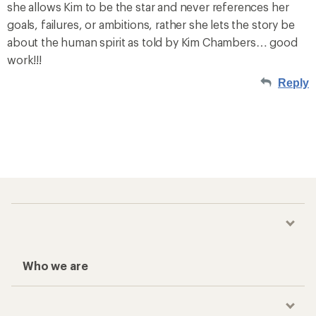
she allows Kim to be the star and never references her
goals, failures, or ambitions, rather she lets the story be
about the human spirit as told by Kim Chambers… good
work!!!
Reply
Who we are