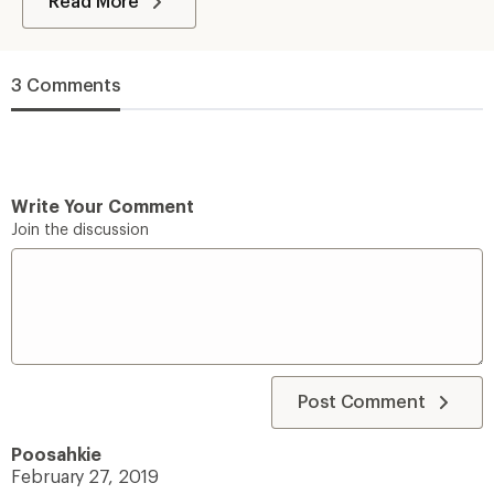
Read More
3 Comments
Write Your Comment
Join the discussion
Post Comment
Poosahkie
February 27, 2019