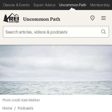
Classes & Events
Expert Advice
Uncommon Path
Membership
Uncommon Path
My
REI
Find
Sear
your
store
Photo credit: Kate Webber
/
Home
Podcasts