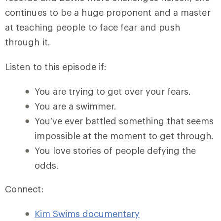
continues to be a huge proponent and a master
at teaching people to face fear and push
through it.
Listen to this episode if:
You are trying to get over your fears.
You are a swimmer.
You’ve ever battled something that seems
impossible at the moment to get through.
You love stories of people defying the
odds.
Connect:
Kim Swims documentary