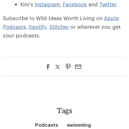
Kim’s
Instagram
,
Facebook
and
Twitter
Subscribe to Wild Ideas Worth Living on
Apple
Podcasts
,
Spotify
,
Stitcher
or wherever you get
your podcasts.
Tags
Podcasts
swimming