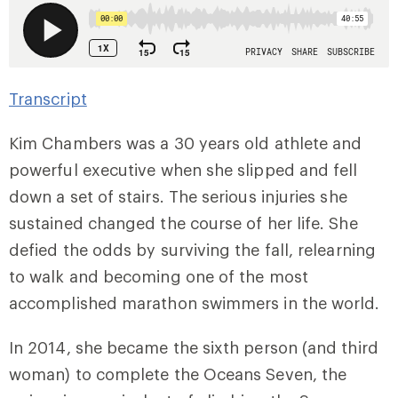
Transcript
Kim Chambers was a 30 years old athlete and
powerful executive when she slipped and fell
down a set of stairs. The serious injuries she
sustained changed the course of her life. She
defied the odds by surviving the fall, relearning
to walk and becoming one of the most
accomplished marathon swimmers in the world.
In 2014, she became the sixth person (and third
woman) to complete the Oceans Seven, the