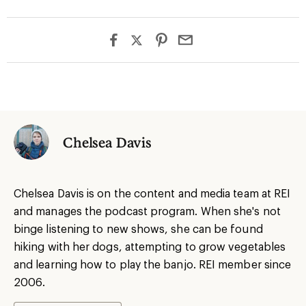
Chelsea Davis
Chelsea Davis is on the content and media team at REI
and manages the podcast program. When she's not
binge listening to new shows, she can be found
hiking with her dogs, attempting to grow vegetables
and learning how to play the banjo. REI member since
2006.