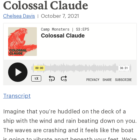
Colossal Claude
Chelsea Davis
October 7, 2021
|
Transcript
Imagine that you’re huddled on the deck of a
ship with the wind and rain beating down on you.
The waves are crashing and it feels like the boat
is going to vibrate apart beneath your feet. We’re