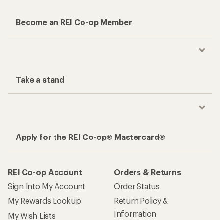
Become an REI Co-op Member
Take a stand
Apply for the REI Co-op® Mastercard®
REI Co-op Account
Orders & Returns
Sign Into My Account
Order Status
My Rewards Lookup
Return Policy &
Information
My Wish Lists