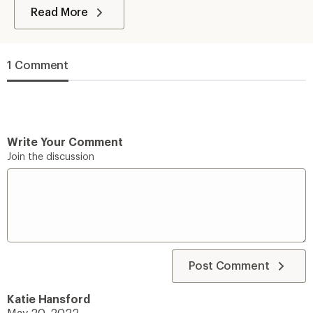
Read More
1 Comment
Write Your Comment
Join the discussion
Post Comment
Katie Hansford
May 20, 2022