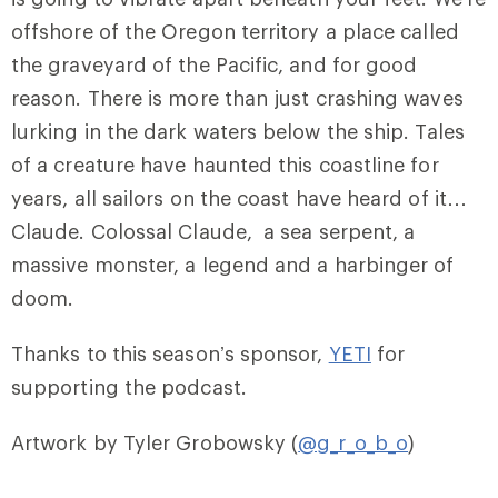
offshore of the Oregon territory a place called
the graveyard of the Pacific, and for good
reason. There is more than just crashing waves
lurking in the dark waters below the ship. Tales
of a creature have haunted this coastline for
years, all sailors on the coast have heard of it…
Claude. Colossal Claude, a sea serpent, a
massive monster, a legend and a harbinger of
doom.
Thanks to this season’s sponsor,
YETI
for
supporting the podcast.
Artwork by Tyler Grobowsky (
@g_r_o_b_o
)