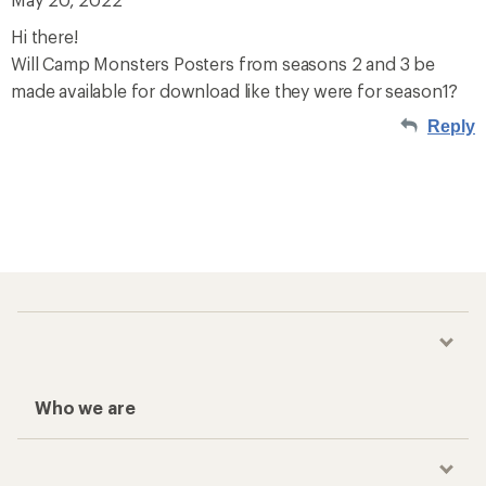
Hi there!
Will Camp Monsters Posters from seasons 2 and 3 be
made available for download like they were for season1?
Reply
Who we are