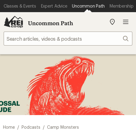
Classes & Events
Expert Advice
Uncommon Path
Membership
Uncommon Path
My
REI
Find
Sear
your
store
/
/
Home
Podcasts
Camp Monsters