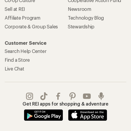
Co-op Culture
Cooperative Action Fund
Sell at REI
Newsroom
Affiliate Program
Technology Blog
Corporate & Group Sales
Stewardship
Customer Service
Search Help Center
Find a Store
Live Chat
Get REI apps for shopping & adventure