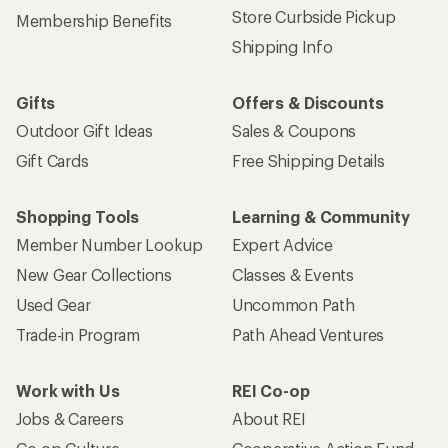
Store Curbside Pickup
Membership Benefits
Shipping Info
Gifts
Offers & Discounts
Outdoor Gift Ideas
Sales & Coupons
Gift Cards
Free Shipping Details
Shopping Tools
Learning & Community
Member Number Lookup
Expert Advice
New Gear Collections
Classes & Events
Used Gear
Uncommon Path
Trade-in Program
Path Ahead Ventures
Work with Us
REI Co-op
Jobs & Careers
About REI