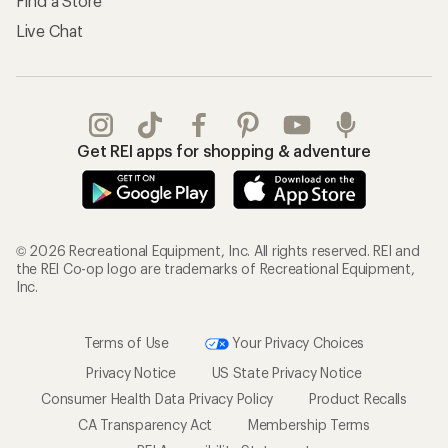
Find a Store
Live Chat
Get REI apps for shopping & adventure
© 2026 Recreational Equipment, Inc. All rights reserved. REI and
the REI Co-op logo are trademarks of Recreational Equipment,
Inc.
Terms of Use
Your Privacy Choices
Privacy Notice
US State Privacy Notice
Consumer Health Data Privacy Policy
Product Recalls
CA Transparency Act
Membership Terms