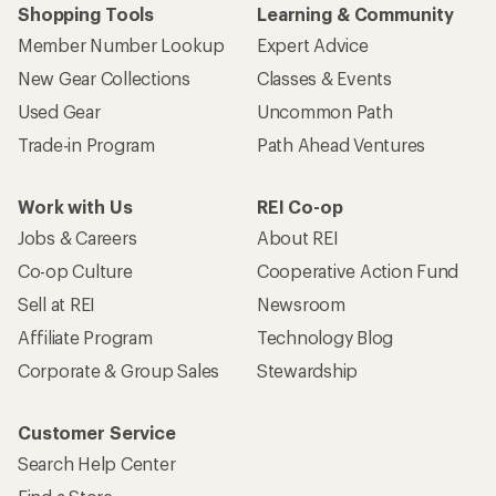
Shopping Tools
Learning & Community
Member Number Lookup
Expert Advice
New Gear Collections
Classes & Events
Used Gear
Uncommon Path
Trade-in Program
Path Ahead Ventures
Work with Us
REI Co-op
Jobs & Careers
About REI
Co-op Culture
Cooperative Action Fund
Sell at REI
Newsroom
Affiliate Program
Technology Blog
Corporate & Group Sales
Stewardship
Customer Service
Search Help Center