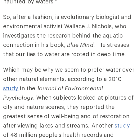
haunted by waters.”
So, after a fashion, is evolutionary biologist and
environmental activist Wallace J. Nichols, who
investigates the research behind the aquatic
connection in his book,
Blue Mind
. He stresses
that our ties to water are rooted in deep time.
Which may be why we seem to prefer water over
other natural elements, according to a 2010
study
in the
Journal of Environmental
Psychology
. When subjects looked at pictures of
city and nature scenes, they reported the
greatest sense of well-being and of restoration
after viewing lakes and streams. Another
study
of 48 million people’s health records and