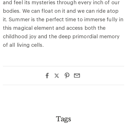
and feel its mysteries through every inch of our
bodies. We can float on it and we can ride atop
it. Summer is the perfect time to immerse fully in
this magical element and access both the
childhood joy and the deep primordial memory
of all living cells.
Tags