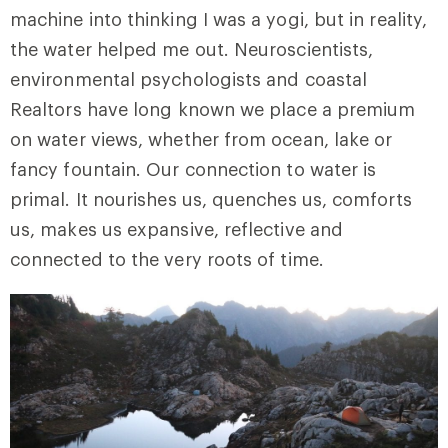
machine into thinking I was a yogi, but in reality,
the water helped me out. Neuroscientists,
environmental psychologists and coastal
Realtors have long known we place a premium
on water views, whether from ocean, lake or
fancy fountain. Our connection to water is
primal. It nourishes us, quenches us, comforts
us, makes us expansive, reflective and
connected to the very roots of time.