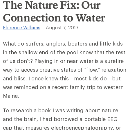
The Nature Fix: Our
Connection to Water
Florence Williams
August 7, 2017
|
What do surfers, anglers, boaters and little kids
in the shallow end of the pool know that the rest
of us don’t? Playing in or near water is a surefire
way to access creative states of “flow,” relaxation
and bliss. I once knew this—most kids do—but
was reminded on a recent family trip to western
Maine.
To research a book I was writing about nature
and the brain, I had borrowed a portable EEG
cap that measures electroencephalography, or