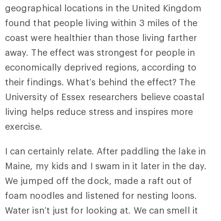
geographical locations in the United Kingdom
found that people living within 3 miles of the
coast were healthier than those living farther
away. The effect was strongest for people in
economically deprived regions, according to
their findings. What’s behind the effect? The
University of Essex researchers believe coastal
living helps reduce stress and inspires more
exercise.
I can certainly relate. After paddling the lake in
Maine, my kids and I swam in it later in the day.
We jumped off the dock, made a raft out of
foam noodles and listened for nesting loons.
Water isn’t just for looking at. We can smell it