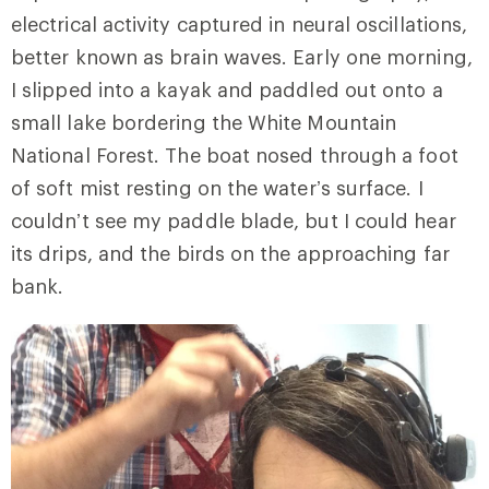
electrical activity captured in neural oscillations,
better known as brain waves. Early one morning,
I slipped into a kayak and paddled out onto a
small lake bordering the White Mountain
National Forest. The boat nosed through a foot
of soft mist resting on the water’s surface. I
couldn’t see my paddle blade, but I could hear
its drips, and the birds on the approaching far
bank.