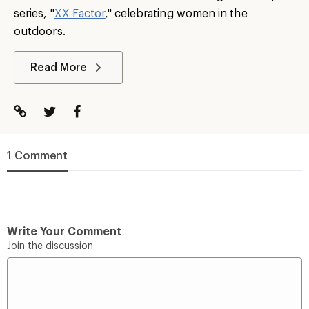
series, "
XX Factor
," celebrating women in the
outdoors.
Read More
1 Comment
Write Your Comment
Join the discussion