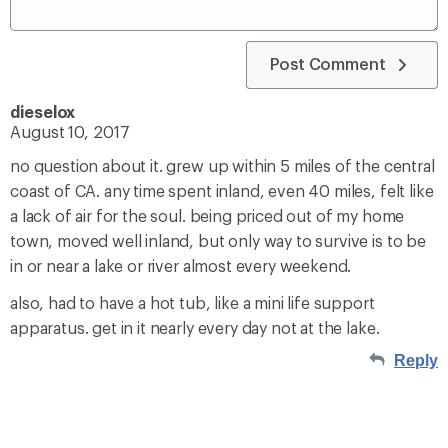
Post Comment
dieselox
August 10, 2017
no question about it. grew up within 5 miles of the central
coast of CA. any time spent inland, even 40 miles, felt like
a lack of air for the soul. being priced out of my home
town, moved well inland, but only way to survive is to be
in or near a lake or river almost every weekend.
also, had to have a hot tub, like a mini life support
apparatus. get in it nearly every day not at the lake.
Reply