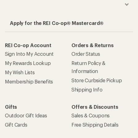
Apply for the REI Co-op® Mastercard®
REI Co-op Account
Orders & Returns
Sign Into My Account
Order Status
My Rewards Lookup
Return Policy &
Information
My Wish Lists
Store Curbside Pickup
Membership Benefits
Shipping Info
Gifts
Offers & Discounts
Outdoor Gift Ideas
Sales & Coupons
Gift Cards
Free Shipping Details