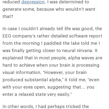
reduced
depression
. I was determined to
generate some, because who wouldn’t want
that?
In case I couldn’t already tell life was good, the
EEG company’s rather detailed software report
from the morning I paddled the lake told me I
was finally getting closer to neural nirvana. It
explained that in most people, alpha waves are
hard to achieve when your brain is processing
visual information. “However, your brain
produced substantial alpha,” it told me, “even
with your eyes open, suggesting that… you
enter a relaxed state very easily.”
In other words, I had perhaps tricked the