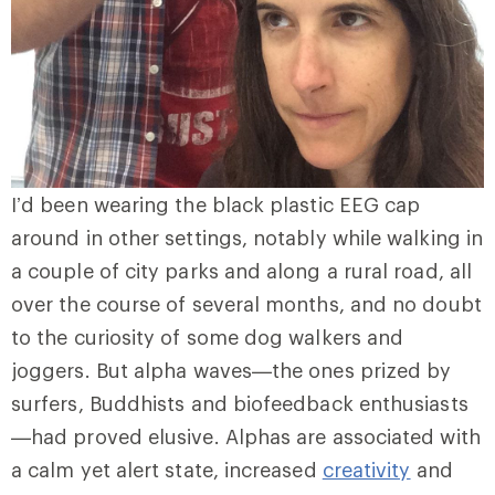
I’d been wearing the black plastic EEG cap
around in other settings, notably while walking in
a couple of city parks and along a rural road, all
over the course of several months, and no doubt
to the curiosity of some dog walkers and
joggers. But alpha waves—the ones prized by
surfers, Buddhists and biofeedback enthusiasts
—had proved elusive. Alphas are associated with
a calm yet alert state, increased
creativity
and