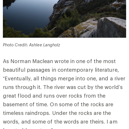
Photo Credit: Ashlee Langholz
As Norman Maclean wrote in one of the most
beautiful passages in contemporary literature,
“Eventually, all things merge into one, and a river
runs through it. The river was cut by the world’s
great flood and runs over rocks from the
basement of time. On some of the rocks are
timeless raindrops. Under the rocks are the
words, and some of the words are theirs. I am