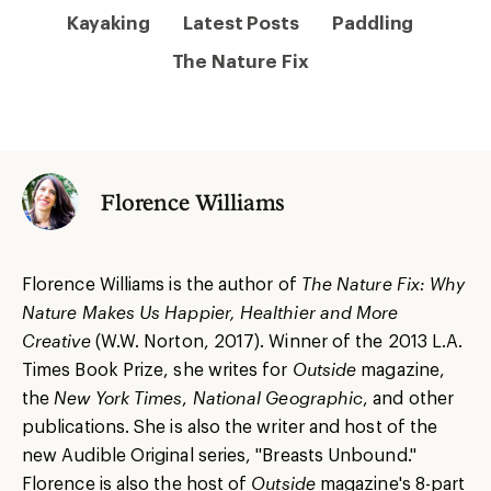
Kayaking
Latest Posts
Paddling
The Nature Fix
Florence Williams
Florence Williams is the author of
The Nature Fix: Why
Nature Makes Us Happier, Healthier and More
Creative
(W.W. Norton, 2017). Winner of the 2013 L.A.
Times Book Prize, she writes for
Outside
magazine,
the
New York Times
,
National Geographic
, and other
publications. She is also the writer and host of the
new Audible Original series, "Breasts Unbound."
Florence is also the host of
Outside
magazine's 8-part