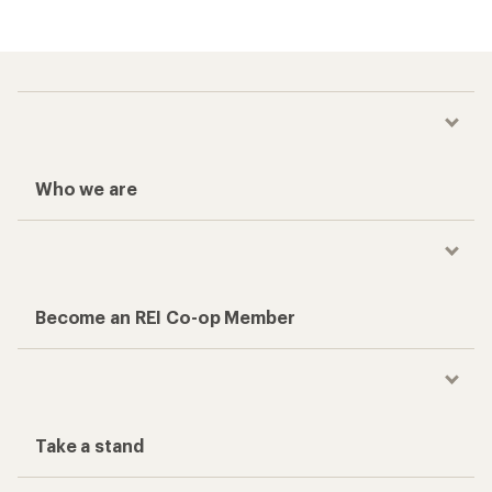
Who we are
Become an REI Co-op Member
Take a stand