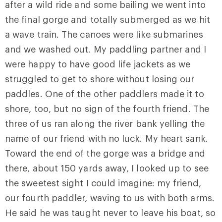
after a wild ride and some bailing we went into
the final gorge and totally submerged as we hit
a wave train. The canoes were like submarines
and we washed out. My paddling partner and I
were happy to have good life jackets as we
struggled to get to shore without losing our
paddles. One of the other paddlers made it to
shore, too, but no sign of the fourth friend. The
three of us ran along the river bank yelling the
name of our friend with no luck. My heart sank.
Toward the end of the gorge was a bridge and
there, about 150 yards away, I looked up to see
the sweetest sight I could imagine: my friend,
our fourth paddler, waving to us with both arms.
He said he was taught never to leave his boat, so