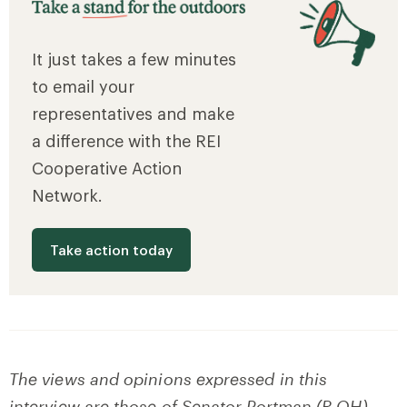
It just takes a few minutes
to email your
representatives and make
a difference with the REI
Cooperative Action
Network.
Take action today
The views and opinions expressed in this
interview are those of Senator Portman (R-OH)