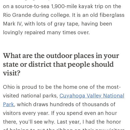
on a source-to-sea 1,900-mile kayak trip on the
Rio Grande during college. It is an old fiberglass
Mark IV, with lots of gray tape, having been
lovingly repaired many times over.
What are the outdoor places in your
state or district that people should
visit?
Ohio is proud to be the home one of the most-
visited national parks,
Cuyahoga Valley National
Park
, which draws hundreds of thousands of
visitors every year. If you spend even an hour
there, you’ll see why. Last year, I had the honor