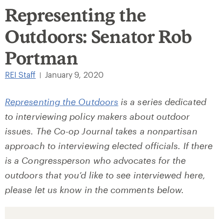
Representing the
Outdoors: Senator Rob
Portman
REI Staff
January 9, 2020
|
Representing the Outdoors
is a series dedicated
to interviewing policy makers about outdoor
issues. The Co-op Journal takes a nonpartisan
approach to interviewing elected officials. If there
is a Congressperson who advocates for the
outdoors that you’d like to see interviewed here,
please let us know in the comments below.