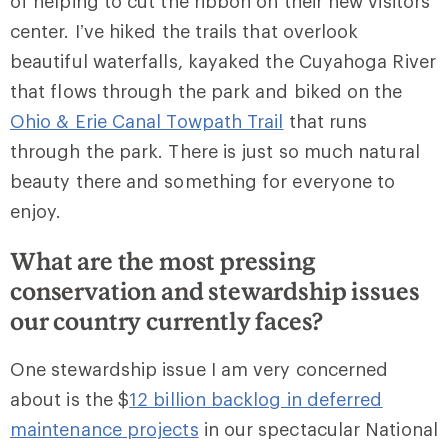
of helping to cut the ribbon on their new visitors
center. I’ve hiked the trails that overlook
beautiful waterfalls, kayaked the Cuyahoga River
that flows through the park and biked on the
Ohio & Erie Canal Towpath Trail
that runs
through the park. There is just so much natural
beauty there and something for everyone to
enjoy.
What are the most pressing
conservation and stewardship issues
our country currently faces?
One stewardship issue I am very concerned
about is the $
12 billion backlog in deferred
maintenance projects
in our spectacular National