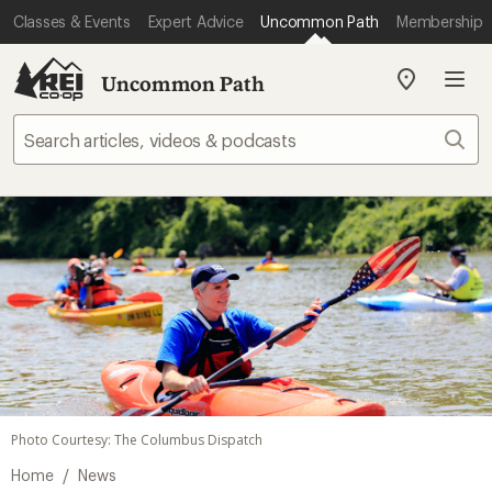
Classes & Events
Expert Advice
Uncommon Path
Membership
Uncommon Path
My
REI
Find
Sear
your
store
Photo Courtesy: The Columbus Dispatch
/
Home
News