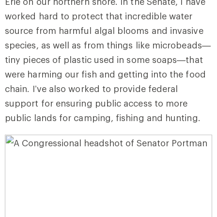
Erie on our northern shore. In the Senate, I have
worked hard to protect that incredible water
source from harmful algal blooms and invasive
species, as well as from things like microbeads—
tiny pieces of plastic used in some soaps—that
were harming our fish and getting into the food
chain.
I’ve also worked to provide federal
support for ensuring public access to more
public lands for camping, fishing and hunting.