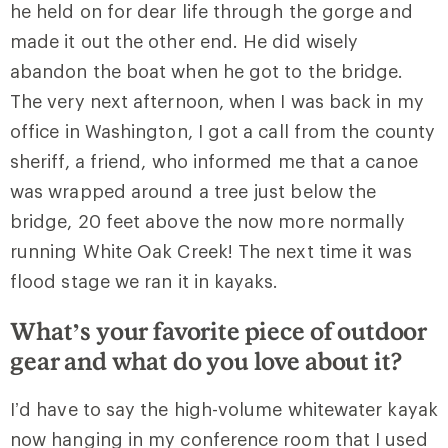
he held on for dear life through the gorge and
made it out the other end. He did wisely
abandon the boat when he got to the bridge.
The very next afternoon, when I was back in my
office in Washington, I got a call from the county
sheriff, a friend, who informed me that a canoe
was wrapped around a tree just below the
bridge, 20 feet above the now more normally
running White Oak Creek! The next time it was
flood stage we ran it in kayaks.
What’s your favorite piece of outdoor
gear and what do you love about it?
I’d have to say the high-volume whitewater kayak
now hanging in my conference room that I used