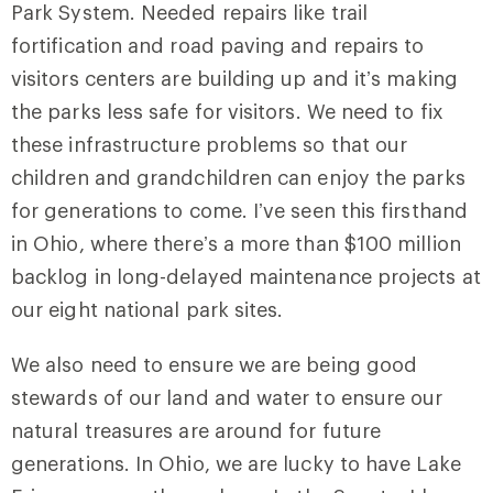
Park System. Needed repairs like trail
fortification and road paving and repairs to
visitors centers are building up and it’s making
the parks less safe for visitors. We need to fix
these infrastructure problems so that our
children and grandchildren can enjoy the parks
for generations to come. I’ve seen this firsthand
in Ohio, where there’s a more than $100 million
backlog in long-delayed maintenance projects at
our eight national park sites.
We also need to ensure we are being good
stewards of our land and water to ensure our
natural treasures are around for future
generations. In Ohio, we are lucky to have Lake