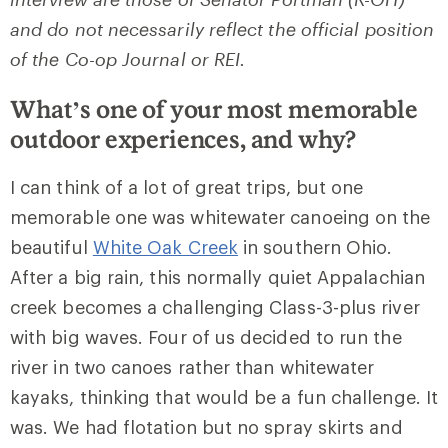
and do not necessarily reflect the official position
of the Co-op Journal or REI.
What’s one of your most memorable
outdoor experiences, and why?
I can think of a lot of great trips, but one
memorable one was whitewater canoeing on the
beautiful
White Oak Creek
in southern Ohio.
After a big rain, this normally quiet Appalachian
creek becomes a challenging Class-3-plus river
with big waves. Four of us decided to run the
river in two canoes rather than whitewater
kayaks, thinking that would be a fun challenge. It
was. We had flotation but no spray skirts and