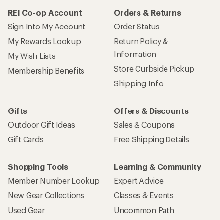
REI Co-op Account
Orders & Returns
Sign Into My Account
Order Status
My Rewards Lookup
Return Policy &
Information
My Wish Lists
Store Curbside Pickup
Membership Benefits
Shipping Info
Gifts
Offers & Discounts
Outdoor Gift Ideas
Sales & Coupons
Gift Cards
Free Shipping Details
Shopping Tools
Learning & Community
Member Number Lookup
Expert Advice
New Gear Collections
Classes & Events
Used Gear
Uncommon Path