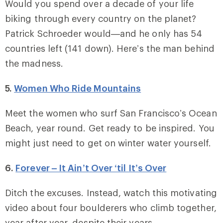
Would you spend over a decade of your life
biking through every country on the planet?
Patrick Schroeder would—and he only has 54
countries left (141 down). Here’s the man behind
the madness.
5.
Women Who Ride Mountains
Meet the women who surf San Francisco’s Ocean
Beach, year round. Get ready to be inspired. You
might just need to get on winter water yourself.
6.
Forever – It Ain’t Over ‘til It’s Over
Ditch the excuses. Instead, watch this motivating
video about four boulderers who climb together,
year after year, despite their years.