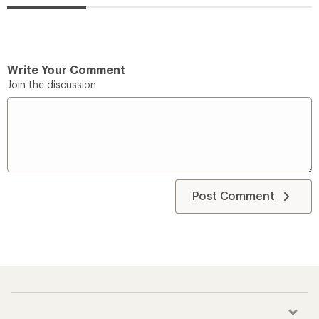
Write Your Comment
Join the discussion
Post Comment