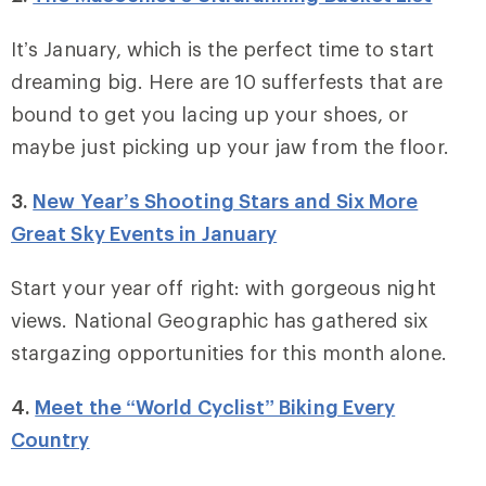
It’s January, which is the perfect time to start
dreaming big. Here are 10 sufferfests that are
bound to get you lacing up your shoes, or
maybe just picking up your jaw from the floor.
3.
New Year’s Shooting Stars and Six More
Great Sky Events in January
Start your year off right: with gorgeous night
views. National Geographic has gathered six
stargazing opportunities for this month alone.
4.
Meet the “World Cyclist” Biking Every
Country