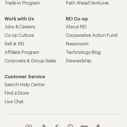
Trade-in Program
Path Ahead Ventures
Work with Us
REI Co-op
Jobs & Careers
About REI
Co-op Culture
Cooperative Action Fund
Sell at REI
Newsroom
Affiliate Program
Technology Blog
Corporate & Group Sales
Stewardship
Customer Service
Search Help Center
Find a Store
Live Chat