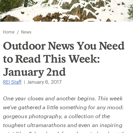
/
Home
News
Outdoor News You Need
to Read This Week:
January 2nd
REI Staff
January 6, 2017
|
One year closes and another begins. This week
we’ve gathered a little something for any mood:
gorgeous photography, a collection of the
toughest ultramarathons and even an inspiring