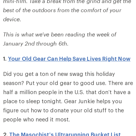
mini-film. Take a break from the grind and get the
best of the outdoors from the comfort of your
device.
This is what we’ve been reading the week of
January 2nd through 6th.
1.
Your Old Gear Can Help Save Lives Right Now
Did you get a ton of new swag this holiday
season? Put your old gear to good use. There are
half a million people in the U.S. that don’t have a
place to sleep tonight. Gear Junkie helps you
figure out how to donate your old stuff to the
people who need it most.
2.
The Masochist’s Ultrarunning Bucket List