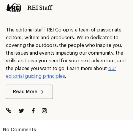
REI Staff
The editorial staff REI Co-op is a team of passionate
editors, writers and producers. We’re dedicated to
covering the outdoors: the people who inspire you,
the issues and events impacting our community, the
skills and gear you need for your next adventure, and
the places you want to go. Learn more about
our
editorial guiding principles
.
Read More
No Comments