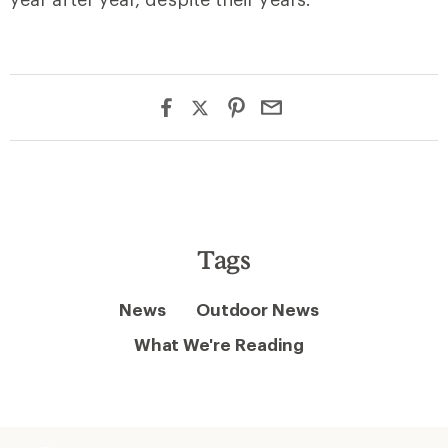
Tags
News
Outdoor News
What We're Reading