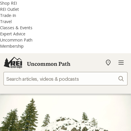
REI
Skip
Skip
Shop REI
Accessibility
to
to
REI Outlet
Statement
main
REI
Trade-In
content
Uncommon
Travel
Path
Classes & Events
categories
Expert Advice
Uncommon Path
Membership
Uncommon Path
My
REI
Find
Sear
your
store