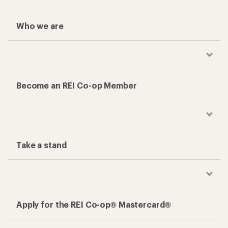
Who we are
Become an REI Co-op Member
Take a stand
Apply for the REI Co-op® Mastercard®