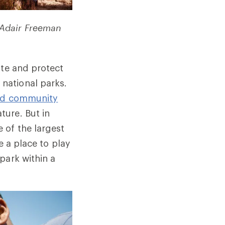
 Adair Freeman
ate and protect
national parks.
and community
ture. But in
 of the largest
e a place to play
park within a