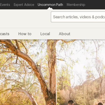
 Events
Expert Advice
Uncommon Path
Membership
casts
How to
Local
About