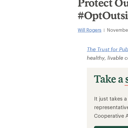
Protect O
#OptOuts
Will Rogers
November
|
The Trust for Pu
healthy, livable
It just takes 
representativ
Cooperative 