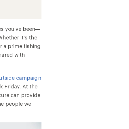
ces you’ve been—
hether it’s the
r a prime fishing
hared with
utside campaign
 Friday. At the
ature can provide
the people we