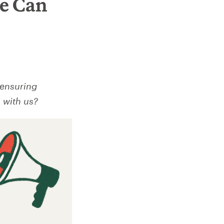
ne Can
 ensuring
 with us?