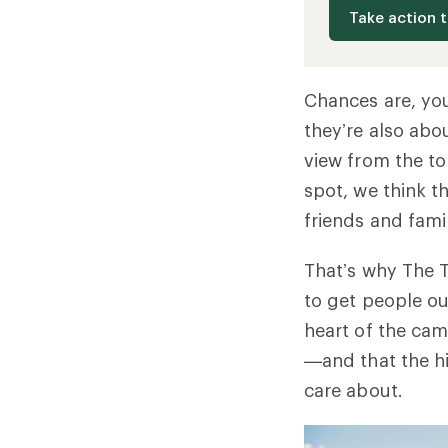
Take action 
Chances are, you
they’re also abo
view from the to
spot, we think t
friends and fami
That’s why The T
to get people ou
heart of the cam
—and that the hi
care about.