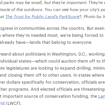
 parks may be small, but they’re important: They’re
st taste of the outdoors. You can see how your city’s 
 at
The Trust for Public Land’s ParkScore®
. Photo by 
ogress in communities across the country. But even
s where they’re needed most, we’re being forced to
already have—lands that belong to everyone.
eard about politicians in Washington, D.C., working
individual states—which could auction them off to t
te legislatures are looking to expand drilling, mini
and closing them off to other users. In states where
r dollars specifically for conservation, officials ar
her programs. And elected officials are threatening
t important source of conservation funding, the
La
und
(LWCF).