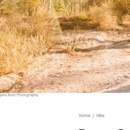
Julia Stotz Photography
/
Home
Hike