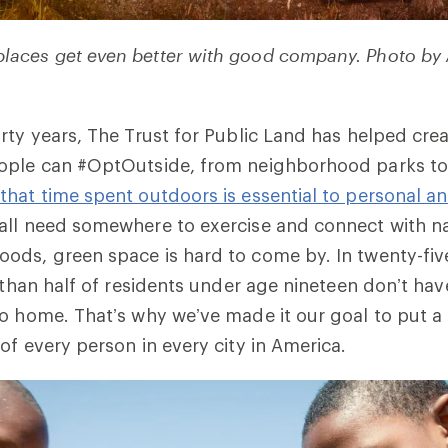
 places get even better with good company. Photo by
rty years, The Trust for Public Land has helped cre
ople can #OptOutside, from neighborhood parks to 
that time spent outdoors is essential to personal 
all need somewhere to exercise and connect with na
ds, green space is hard to come by. In twenty-five
e than half of residents under age nineteen don’t hav
o home. That’s why we’ve made it our goal to put a 
of every person in every city in America.