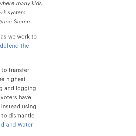
 where many kids
park system
Jenna Stamm.
 as we work to
defend the
 to transfer
he highest
ng and logging
 voters have
e instead using
 to dismantle
nd and Water