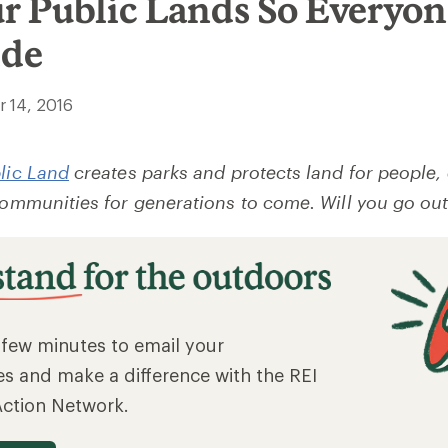
ur Public Lands So Everyo
ide
 14, 2016
blic Land
creates parks and protects land for people,
 communities for generations to come. Will you go out
a few minutes to email your
es and make a difference with the REI
Action Network.