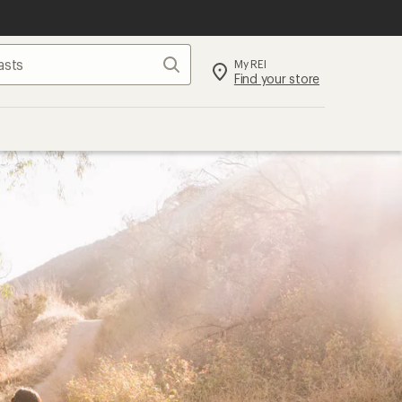
Search
My REI
Find your store