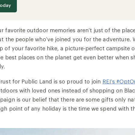
today
r favorite outdoor memories aren’t just of the pla
ut the people who’ve joined you for the adventure. W
p of your favorite hike, a picture-perfect campsite o
he best places on the planet get even better when s
ly.
rust for Public Land is so proud to join
REI’s #OptO
tdoors with loved ones instead of shopping on Black
paign is our belief that there are some gifts only n
gh point of any holiday is the time we spend with 