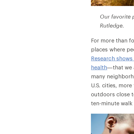
Our favorite
Rutledge.
For more than fo
places where pe
Research shows 
health
—that we 
many neighborhoo
U.S. cities, mor
outdoors close t
ten-minute walk 