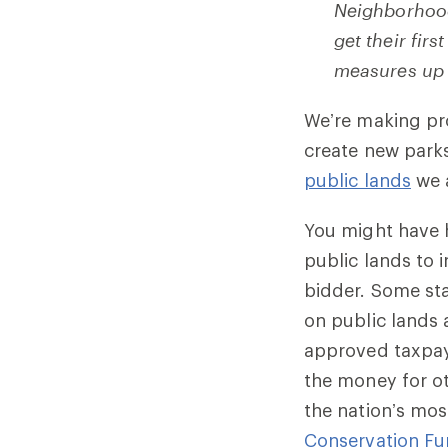
Neighborhood
get their fir
measures up
We’re making pr
create new park
public lands
we 
You might have h
public lands to 
bidder. Some sta
on public lands 
approved taxpaye
the money for ot
the nation’s mos
Conservation F