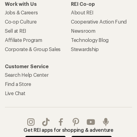
Work with Us
REI Co-op
Jobs & Careers
About REI
Co-op Culture
Cooperative Action Fund
Sell at REI
Newsroom
Affiliate Program
Technology Blog
Corporate & Group Sales
Stewardship
Customer Service
Search Help Center
Find a Store
Live Chat
Get REI apps for shopping & adventure