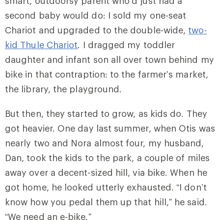
smart, outdoorsy parent who’d just had a
second baby would do: I sold my one-seat
Chariot and upgraded to the double-wide,
two-
kid Thule Chariot
. I dragged my toddler
daughter and infant son all over town behind my
bike in that contraption: to the farmer’s market,
the library, the playground.
But then, they started to grow, as kids do. They
got heavier. One day last summer, when Otis was
nearly two and Nora almost four, my husband,
Dan, took the kids to the park, a couple of miles
away over a decent-sized hill, via bike. When he
got home, he looked utterly exhausted. “I don’t
know how you pedal them up that hill,” he said.
“We need an e-bike.”