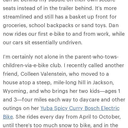
seats instead of in the trailer behind. It’s more
streamlined and still has a basket up front for
groceries, school backpacks or sand toys. Dan
now rides our first e-bike to and from work, while
our cars sit essentially undriven.
I’m certainly not alone in the parent-who-tows-
children-via-e-bike club. I recently called another
friend, Colleen Valenstein, who moved to a
house atop a steep, mile-long hill in Jackson,
Wyoming, and who brings her two kids—ages 1
and 3—four miles each way to daycare and other
outings on her
Yuba Spicy Curry Bosch Electric
Bike
. She rides every day from April to October,
until there’s too much snow to bike, and in the