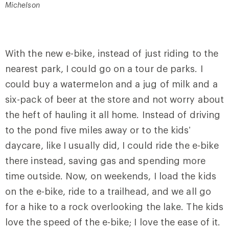
Michelson
With the new e-bike, instead of just riding to the
nearest park, I could go on a tour de parks. I
could buy a watermelon and a jug of milk and a
six-pack of beer at the store and not worry about
the heft of hauling it all home. Instead of driving
to the pond five miles away or to the kids’
daycare, like I usually did, I could ride the e-bike
there instead, saving gas and spending more
time outside. Now, on weekends, I load the kids
on the e-bike, ride to a trailhead, and we all go
for a hike to a rock overlooking the lake. The kids
love the speed of the e-bike; I love the ease of it.