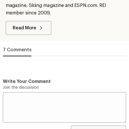
magazine, Skiing magazine and ESPN.com. REI
member since 2009.
Read More
7 Comments
Write Your Comment
Join the discussion