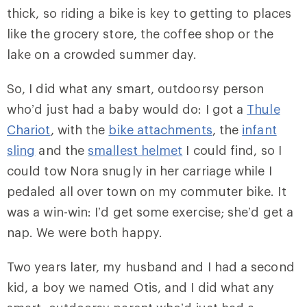
thick, so riding a bike is key to getting to places
like the grocery store, the coffee shop or the
lake on a crowded summer day.
So, I did what any smart, outdoorsy person
who’d just had a baby would do: I got a
Thule
Chariot
, with the
bike attachments
, the
infant
sling
and the
smallest helmet
I could find, so I
could tow Nora snugly in her carriage while I
pedaled all over town on my commuter bike. It
was a win-win: I’d get some exercise; she’d get a
nap. We were both happy.
Two years later, my husband and I had a second
kid, a boy we named Otis, and I did what any