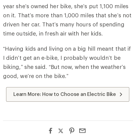
year she’s owned her bike, she’s put 1,100 miles
on it. That’s more than 1,000 miles that she’s not
driven her car. That’s many hours of spending
time outside, in fresh air with her kids.
“Having kids and living on a big hill meant that if
I didn’t get an e-bike, I probably wouldn’t be
biking,” she said. “But now, when the weather’s
good, we’re on the bike.”
Learn More: How to Choose an Electric Bike