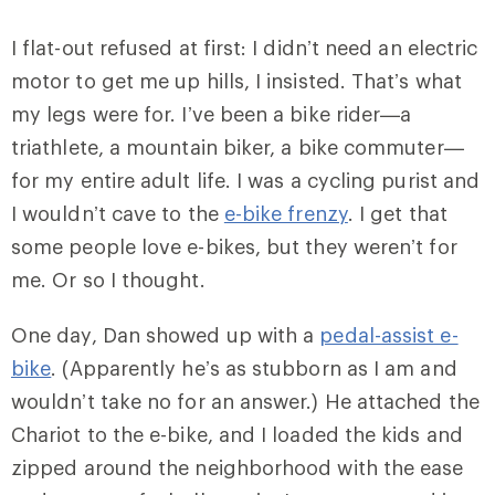
I flat-out refused at first: I didn’t need an electric
motor to get me up hills, I insisted. That’s what
my legs were for. I’ve been a bike rider—a
triathlete, a mountain biker, a bike commuter—
for my entire adult life. I was a cycling purist and
I wouldn’t cave to the
e-bike frenzy
. I get that
some people love e-bikes, but they weren’t for
me. Or so I thought.
One day, Dan showed up with a
pedal-assist e-
bike
. (Apparently he’s as stubborn as I am and
wouldn’t take no for an answer.) He attached the
Chariot to the e-bike, and I loaded the kids and
zipped around the neighborhood with the ease