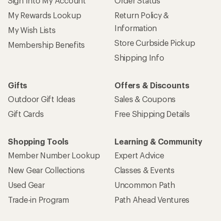
Sign Into My Account
Order Status
My Rewards Lookup
Return Policy &
Information
My Wish Lists
Store Curbside Pickup
Membership Benefits
Shipping Info
Gifts
Offers & Discounts
Outdoor Gift Ideas
Sales & Coupons
Gift Cards
Free Shipping Details
Shopping Tools
Learning & Community
Member Number Lookup
Expert Advice
New Gear Collections
Classes & Events
Used Gear
Uncommon Path
Trade-in Program
Path Ahead Ventures