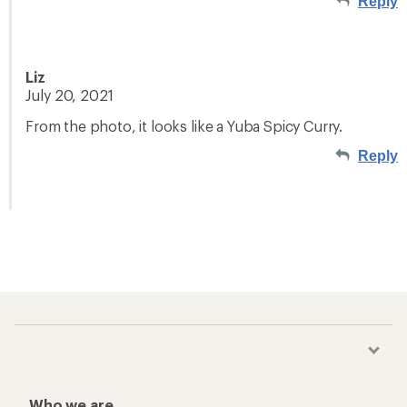
Reply
Liz
July 20, 2021
From the photo, it looks like a Yuba Spicy Curry.
Reply
Who we are