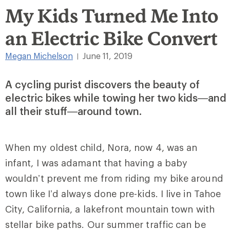
My Kids Turned Me Into
an Electric Bike Convert
Megan Michelson
June 11, 2019
|
A cycling purist discovers the beauty of
electric bikes while towing her two kids—and
all their stuff—around town.
When my oldest child, Nora, now 4, was an
infant, I was adamant that having a baby
wouldn’t prevent me from riding my bike around
town like I’d always done pre-kids. I live in Tahoe
City, California, a lakefront mountain town with
stellar bike paths. Our summer traffic can be