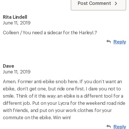
Post Comment
Rita Lindell
June 11, 2019
Colleen / You need a sidecar for the Harley!.?
Reply
Dave
June 11, 2019
Amen. Former anti-ebike snob here. If you don’t want an
ebike, don’t get one, but ride one first. I dare you not to
smile. Think of it this way: an ebike is a different tool for a
different job. Put on your Lycra for the weekend road ride
with friends, and put on your work clothes for your
commute on the ebike. Win win!
Reply