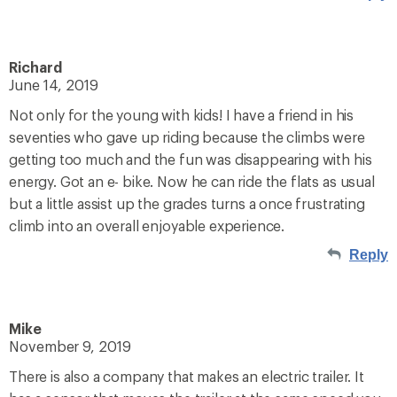
Richard
June 14, 2019
Not only for the young with kids! I have a friend in his
seventies who gave up riding because the climbs were
getting too much and the fun was disappearing with his
energy. Got an e- bike. Now he can ride the flats as usual
but a little assist up the grades turns a once frustrating
climb into an overall enjoyable experience.
Reply
Mike
November 9, 2019
There is also a company that makes an electric trailer. It