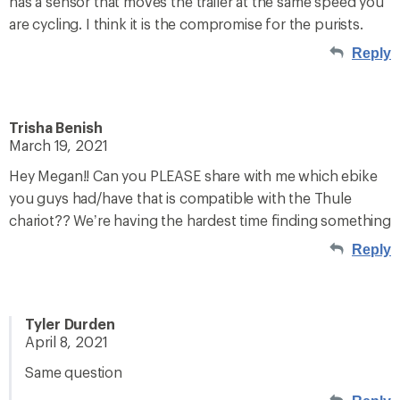
has a sensor that moves the trailer at the same speed you
are cycling. I think it is the compromise for the purists.
Reply
Trisha Benish
March 19, 2021
Hey Megan!! Can you PLEASE share with me which ebike
you guys had/have that is compatible with the Thule
chariot?? We’re having the hardest time finding something
Reply
Tyler Durden
April 8, 2021
Same question