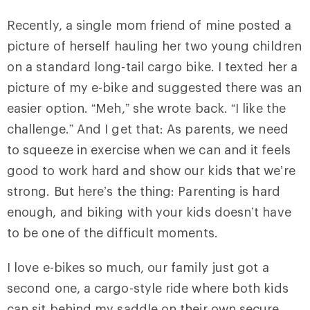
Recently, a single mom friend of mine posted a
picture of herself hauling her two young children
on a standard long-tail cargo bike. I texted her a
picture of my e-bike and suggested there was an
easier option. “Meh,” she wrote back. “I like the
challenge.” And I get that: As parents, we need
to squeeze in exercise when we can and it feels
good to work hard and show our kids that we’re
strong. But here’s the thing: Parenting is hard
enough, and biking with your kids doesn’t have
to be one of the difficult moments.
I love e-bikes so much, our family just got a
second one, a cargo-style ride where both kids
can sit behind my saddle on their own secure