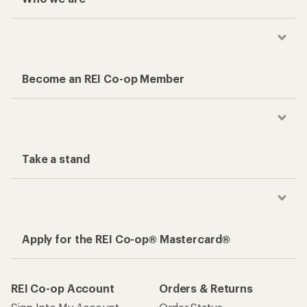
Become an REI Co-op Member
Take a stand
Apply for the REI Co-op® Mastercard®
REI Co-op Account
Orders & Returns