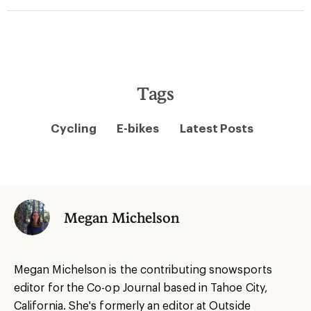
Tags
Cycling
E-bikes
Latest Posts
Megan Michelson
Megan Michelson is the contributing snowsports
editor for the Co-op Journal based in Tahoe City,
California. She's formerly an editor at Outside