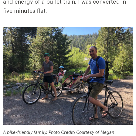
and energy of a bullet train. I was converted in
five minutes flat.
A bike-friendly family. Photo Credit: Courtesy of Megan