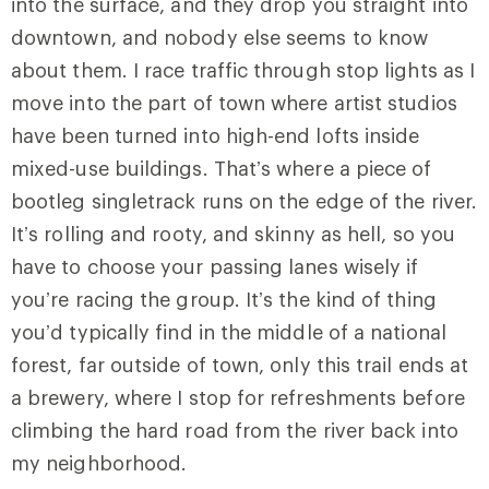
into the surface, and they drop you straight into
downtown, and nobody else seems to know
about them. I race traffic through stop lights as I
move into the part of town where artist studios
have been turned into high-end lofts inside
mixed-use buildings. That’s where a piece of
bootleg singletrack runs on the edge of the river.
It’s rolling and rooty, and skinny as hell, so you
have to choose your passing lanes wisely if
you’re racing the group. It’s the kind of thing
you’d typically find in the middle of a national
forest, far outside of town, only this trail ends at
a brewery, where I stop for refreshments before
climbing the hard road from the river back into
my neighborhood.