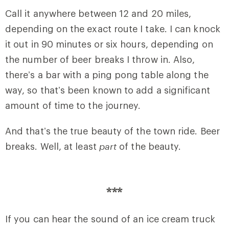
Call it anywhere between 12 and 20 miles,
depending on the exact route I take. I can knock
it out in 90 minutes or six hours, depending on
the number of beer breaks I throw in. Also,
there’s a bar with a ping pong table along the
way, so that’s been known to add a significant
amount of time to the journey.
And that’s the true beauty of the town ride. Beer
breaks. Well, at least
part
of the beauty.
***
If you can hear the sound of an ice cream truck