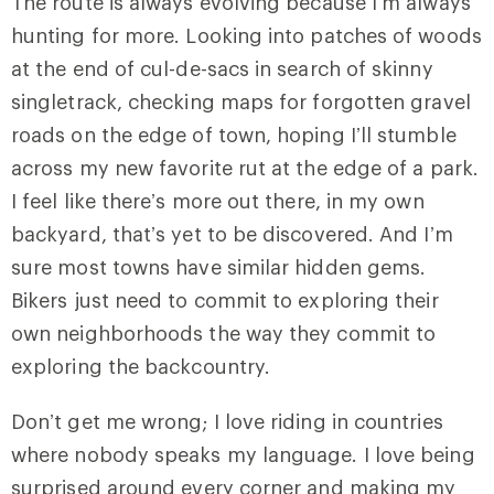
The route is always evolving because I’m always
hunting for more. Looking into patches of woods
at the end of cul-de-sacs in search of skinny
singletrack, checking maps for forgotten gravel
roads on the edge of town, hoping I’ll stumble
across my new favorite rut at the edge of a park.
I feel like there’s more out there, in my own
backyard, that’s yet to be discovered. And I’m
sure most towns have similar hidden gems.
Bikers just need to commit to exploring their
own neighborhoods the way they commit to
exploring the backcountry.
Don’t get me wrong; I love riding in countries
where nobody speaks my language. I love being
surprised around every corner and making my