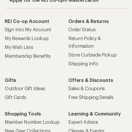
REI Co-op Account
Orders & Returns
Sign Into My Account
Order Status
My Rewards Lookup
Return Policy &
Information
My Wish Lists
Store Curbside Pickup
Membership Benefits
Shipping Info
Gifts
Offers & Discounts
Outdoor Gift Ideas
Sales & Coupons
Gift Cards
Free Shipping Details
Shopping Tools
Learning & Community
Member Number Lookup
Expert Advice
New Gear Collections
Classes & Events