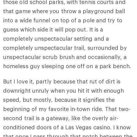
those old school parks, with tennis courts and
that game where you throw a playground ball
into a wide funnel on top of a pole and try to
guess which side it will pop out. It is a
completely unspectacular setting and a
completely unspectacular trail, surrounded by
unspectacular scrub brush and occasionally, a
homeless guy sleeping one off on a park bench.
But I love it, partly because that rut of dirt is
downright unruly when you hit it with enough
speed, but mostly, because it signifies the
beginning of my favorite in-town ride. That two-
second trail is a gateway, like the overly air-
conditioned doors of a Las Vegas casino. I know
that once I pass through that notch between the