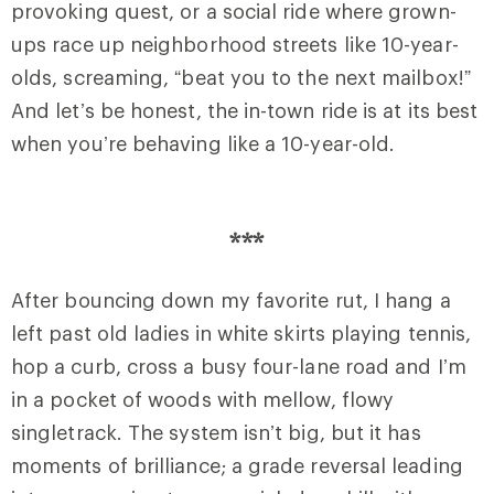
provoking quest, or a social ride where grown-
ups race up neighborhood streets like 10-year-
olds, screaming, “beat you to the next mailbox!”
And let’s be honest, the in-town ride is at its best
when you’re behaving like a 10-year-old.
***
After bouncing down my favorite rut, I hang a
left past old ladies in white skirts playing tennis,
hop a curb, cross a busy four-lane road and I’m
in a pocket of woods with mellow, flowy
singletrack. The system isn’t big, but it has
moments of brilliance; a grade reversal leading