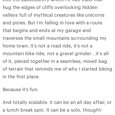
hug the edges of cliffs overlooking hidden
valleys full of mythical creatures like unicorns
and pixies. But I’m falling in love with a route
that begins and ends at my garage and
traverses the small mountains surrounding my
home town. It’s not a road ride, it’s not a
mountain bike ride, not a gravel grinder…it’s all
of it, pieced together in a seamless, mixed bag
of terrain that reminds me of why I started biking
in the first place.
Because it’s fun.
And totally scalable. It can be an all day affair, or
a lunch break spin. It can be a solo, thought-