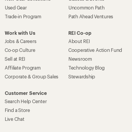
Used Gear
Uncommon Path
Trade-in Program
Path Ahead Ventures
Work with Us
REI Co-op
Jobs & Careers
About REI
Co-op Culture
Cooperative Action Fund
Sell at REI
Newsroom
Affiliate Program
Technology Blog
Corporate & Group Sales
Stewardship
Customer Service
Search Help Center
Find a Store
Live Chat