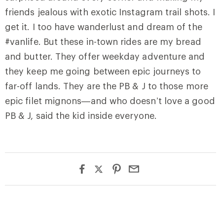
friends jealous with exotic Instagram trail shots. I
get it. I too have wanderlust and dream of the
#vanlife. But these in-town rides are my bread
and butter. They offer weekday adventure and
they keep me going between epic journeys to
far-off lands. They are the PB & J to those more
epic filet mignons—and who doesn’t love a good
PB & J, said the kid inside everyone.