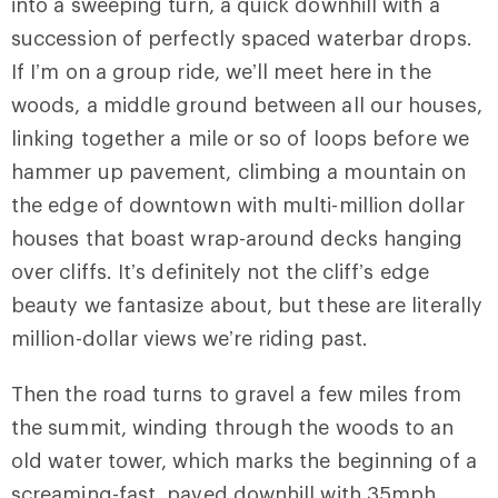
into a sweeping turn, a quick downhill with a
succession of perfectly spaced waterbar drops.
If I’m on a group ride, we’ll meet here in the
woods, a middle ground between all our houses,
linking together a mile or so of loops before we
hammer up pavement, climbing a mountain on
the edge of downtown with multi-million dollar
houses that boast wrap-around decks hanging
over cliffs. It’s definitely not the cliff’s edge
beauty we fantasize about, but these are literally
million-dollar views we’re riding past.
Then the road turns to gravel a few miles from
the summit, winding through the woods to an
old water tower, which marks the beginning of a
screaming-fast, paved downhill with 35mph,