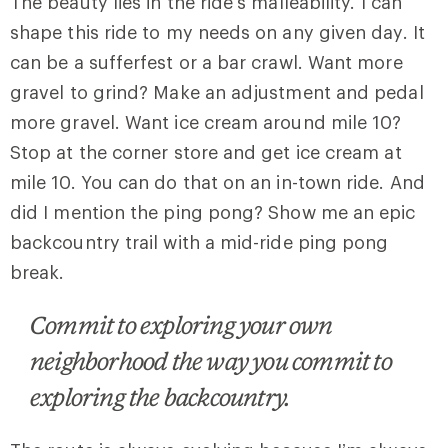
The beauty lies in the ride’s malleability. I can
shape this ride to my needs on any given day. It
can be a sufferfest or a bar crawl. Want more
gravel to grind? Make an adjustment and pedal
more gravel. Want ice cream around mile 10?
Stop at the corner store and get ice cream at
mile 10. You can do that on an in-town ride. And
did I mention the ping pong? Show me an epic
backcountry trail with a mid-ride ping pong
break.
Commit to exploring your own
neighborhood the way you commit to
exploring the backcountry.