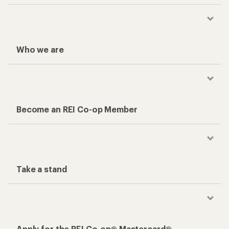
Who we are
Become an REI Co-op Member
Take a stand
Apply for the REI Co-op® Mastercard®