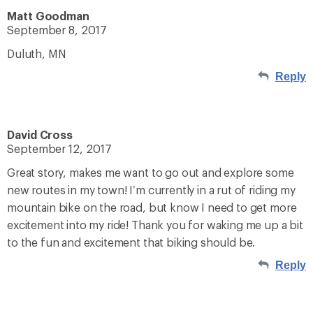
Matt Goodman
September 8, 2017
Duluth, MN
Reply
David Cross
September 12, 2017
Great story, makes me want to go out and explore some
new routes in my town! I’m currently in a rut of riding my
mountain bike on the road, but know I need to get more
excitement into my ride! Thank you for waking me up a bit
to the fun and excitement that biking should be.
Reply