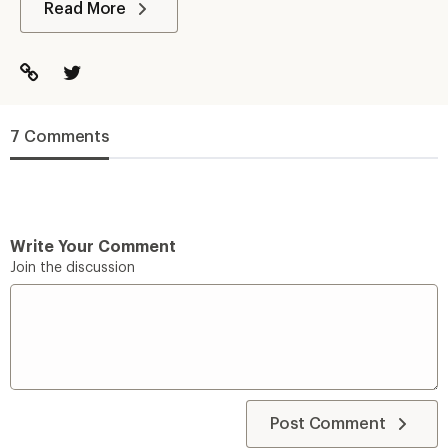
Read More
7 Comments
Write Your Comment
Join the discussion
Post Comment