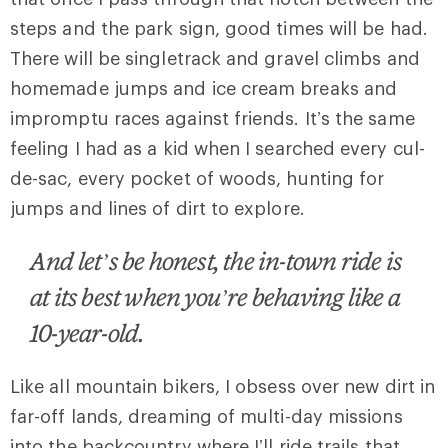
steps and the park sign, good times will be had.
There will be singletrack and gravel climbs and
homemade jumps and ice cream breaks and
impromptu races against friends. It’s the same
feeling I had as a kid when I searched every cul-
de-sac, every pocket of woods, hunting for
jumps and lines of dirt to explore.
And let’s be honest, the in-town ride is
at its best when you’re behaving like a
10-year-old.
Like all mountain bikers, I obsess over new dirt in
far-off lands, dreaming of multi-day missions
into the backcountry where I’ll ride trails that