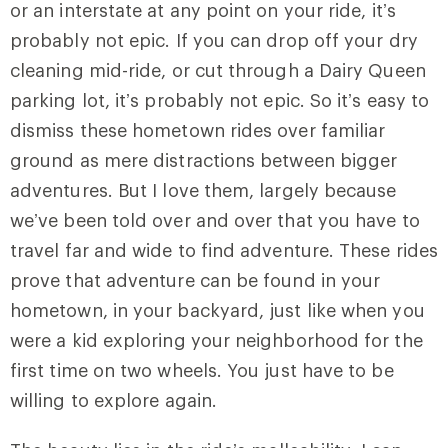
or an interstate at any point on your ride, it’s
probably not epic. If you can drop off your dry
cleaning mid-ride, or cut through a Dairy Queen
parking lot, it’s probably not epic. So it’s easy to
dismiss these hometown rides over familiar
ground as mere distractions between bigger
adventures. But I love them, largely because
we’ve been told over and over that you have to
travel far and wide to find adventure. These rides
prove that adventure can be found in your
hometown, in your backyard, just like when you
were a kid exploring your neighborhood for the
first time on two wheels. You just have to be
willing to explore again.