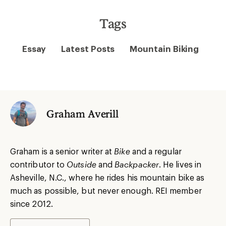
Tags
Essay
Latest Posts
Mountain Biking
Graham Averill
Graham is a senior writer at
Bike
and a regular
contributor to
Outside
and
Backpacker
. He lives in
Asheville, N.C., where he rides his mountain bike as
much as possible, but never enough. REI member
since 2012.