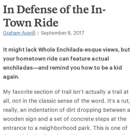
In Defense of the In-
Town Ride
Graham Averill
September 8, 2017
|
It might lack Whole Enchilada-esque views, but
your hometown ride can feature actual
enchiladas—and remind you how to be a kid
again.
My favorite section of trail isn’t actually a trail at
all, not in the classic sense of the word. It’s a rut,
really, an indentation of dirt dropping between a
wooden sign and a set of concrete steps at the
entrance to a neighborhood park. This is one of