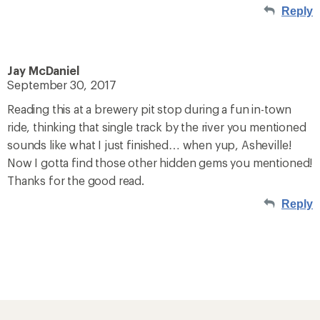
Reply
Jay McDaniel
September 30, 2017
Reading this at a brewery pit stop during a fun in-town
ride, thinking that single track by the river you mentioned
sounds like what I just finished… when yup, Asheville!
Now I gotta find those other hidden gems you mentioned!
Thanks for the good read.
Reply