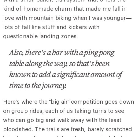
kind of homemade charm that made me fall in
love with mountain biking when I was younger—
lots of fall line stuff and kickers with
questionable landing zones.
Also, there’s a bar with a ping pong
table along the way, so that’s been
known to add a significant amount of
time to the journey.
Here’s where the “big air” competition goes down
on group rides, each of us taking turns to see
who can go big and walk away with the least
bloodshed. The trails are fresh, barely scratched