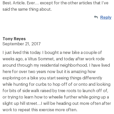
Best. Article. Ever… except for the other articles that I’ve
said the same thing about.
Reply
Tony Reyes
September 21, 2017
I just lived this today. I bought a new bike a couple of
weeks ago, a Vitus Sommet, and today after work rode
around through my residential neighborhood. I have lived
here for over two years now but it is amazing how
exploring on a bike you start seeing things differently
while hunting for curbs to hop off of or onto and looking
for bits of side walk raised by tree roots to launch off of,
or trying to learn how to wheelie further while going up a
slight up hill street…I will be heading out more often after
work to repeat this exercise more often.