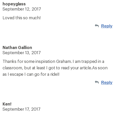
hopeyglass
September 12, 2017
Loved this so much!
Reply
Nathan Gallion
September 13, 2017
Thanks for some inspiration Graham. I am trapped in a
classroom, but at least I got to read your article.As soon
as I escape I can go for a ride!!
Reply
Ken!
September 17, 2017