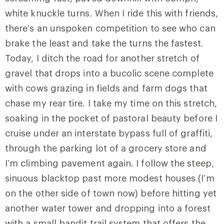
white knuckle turns. When I ride this with friends,
there’s an unspoken competition to see who can
brake the least and take the turns the fastest.
Today, I ditch the road for another stretch of
gravel that drops into a bucolic scene complete
with cows grazing in fields and farm dogs that
chase my rear tire. I take my time on this stretch,
soaking in the pocket of pastoral beauty before I
cruise under an interstate bypass full of graffiti,
through the parking lot of a grocery store and
I’m climbing pavement again. I follow the steep,
sinuous blacktop past more modest houses (I’m
on the other side of town now) before hitting yet
another water tower and dropping into a forest
with a small bandit trail system that offers the