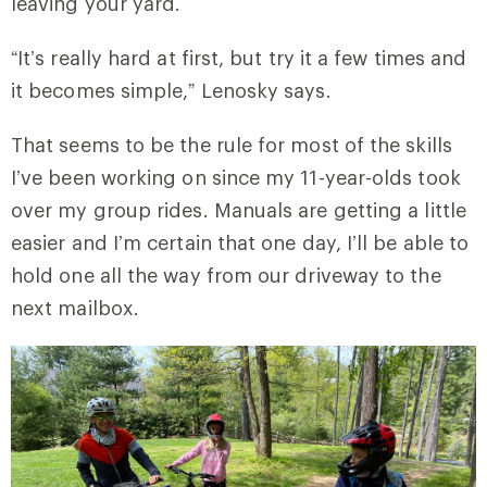
leaving your yard.
“It’s really hard at first, but try it a few times and
it becomes simple,” Lenosky says.
That seems to be the rule for most of the skills
I’ve been working on since my 11-year-olds took
over my group rides. Manuals are getting a little
easier and I’m certain that one day, I’ll be able to
hold one all the way from our driveway to the
next mailbox.