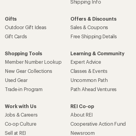
Shipping Info
Gifts
Offers & Discounts
Outdoor Gift Ideas
Sales & Coupons
Gift Cards
Free Shipping Details
Shopping Tools
Learning & Community
Member Number Lookup
Expert Advice
New Gear Collections
Classes & Events
Used Gear
Uncommon Path
Trade-in Program
Path Ahead Ventures
Work with Us
REI Co-op
Jobs & Careers
About REI
Co-op Culture
Cooperative Action Fund
Sell at REI
Newsroom