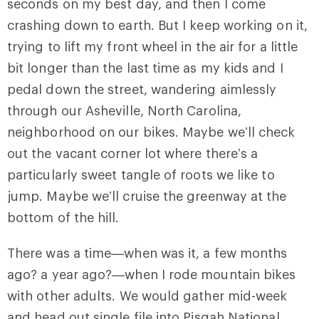
seconds on my best day, and then I come
crashing down to earth. But I keep working on it,
trying to lift my front wheel in the air for a little
bit longer than the last time as my kids and I
pedal down the street, wandering aimlessly
through our Asheville, North Carolina,
neighborhood on our bikes. Maybe we’ll check
out the vacant corner lot where there’s a
particularly sweet tangle of roots we like to
jump. Maybe we’ll cruise the greenway at the
bottom of the hill.
There was a time—when was it, a few months
ago? a year ago?—when I rode mountain bikes
with other adults. We would gather mid-week
and head out single file into Pisgah National