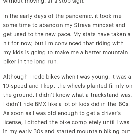
without moving, at a stop sign.
In the early days of the pandemic, it took me
some time to abandon my Strava mindset and
get used to the new pace. My stats have taken a
hit for now, but I’m convinced that riding with
my kids is going to make me a better mountain
biker in the long run.
Although I rode bikes when I was young, it was a
10-speed and I kept the wheels planted firmly on
the ground. I didn’t know what a trackstand was.
I didn’t ride BMX like a lot of kids did in the ‘80s.
As soon as I was old enough to get a driver’s
license, I ditched the bike completely until I was
in my early 30s and started mountain biking out