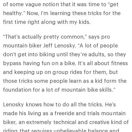
of some vague notion that it was time to “get
healthy.” Now, I’m learning these tricks for the
first time right along with my kids.
“That’s actually pretty common,” says pro
mountain biker Jeff Lenosky. “A lot of people
don’t get into biking until they’re adults, so they
bypass having fun on a bike. It’s all about fitness
and keeping up on group rides for them, but
those tricks some people learn as a kid form the
foundation for a lot of mountain bike skills.”
Lenosky knows how to do all the tricks. He’s
made his living as a freeride and trials mountain
biker, an extremely technical and creative kind of
riding that requires unbelievable balance and