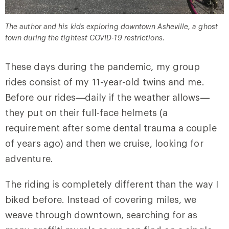
The author and his kids exploring downtown Asheville, a ghost
town during the tightest COVID-19 restrictions.
These days during the pandemic, my group
rides consist of my 11-year-old twins and me.
Before our rides—daily if the weather allows—
they put on their full-face helmets (a
requirement after some dental trauma a couple
of years ago) and then we cruise, looking for
adventure.
The riding is completely different than the way I
biked before. Instead of covering miles, we
weave through downtown, searching for as