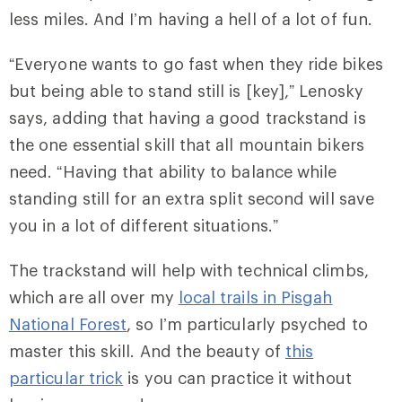
less miles. And I’m having a hell of a lot of fun.
“Everyone wants to go fast when they ride bikes
but being able to stand still is [key],” Lenosky
says, adding that having a good trackstand is
the one essential skill that all mountain bikers
need. “Having that ability to balance while
standing still for an extra split second will save
you in a lot of different situations.”
The trackstand will help with technical climbs,
which are all over my
local trails in Pisgah
National Forest
, so I’m particularly psyched to
master this skill. And the beauty of
this
particular trick
is you can practice it without