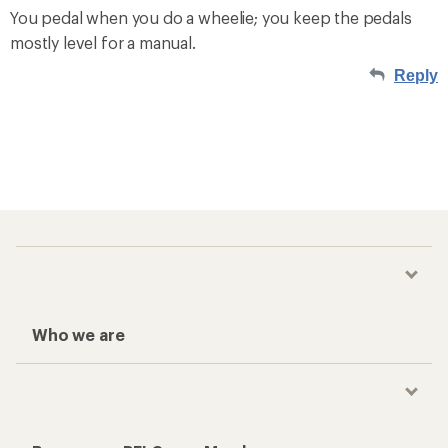
You pedal when you do a wheelie; you keep the pedals
mostly level for a manual.
Reply
Who we are