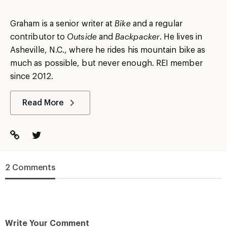
Graham is a senior writer at
Bike
and a regular
contributor to
Outside
and
Backpacker
. He lives in
Asheville, N.C., where he rides his mountain bike as
much as possible, but never enough. REI member
since 2012.
Read More
2 Comments
Write Your Comment