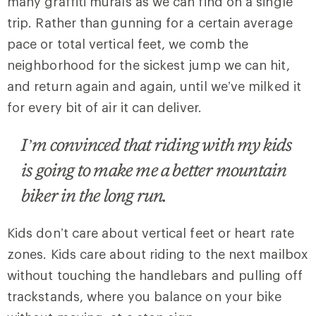
many graffiti murals as we can find on a single
trip. Rather than gunning for a certain average
pace or total vertical feet, we comb the
neighborhood for the sickest jump we can hit,
and return again and again, until we’ve milked it
for every bit of air it can deliver.
I’m convinced that riding with my kids
is going to make me a better mountain
biker in the long run.
Kids don’t care about vertical feet or heart rate
zones. Kids care about riding to the next mailbox
without touching the handlebars and pulling off
trackstands, where you balance on your bike