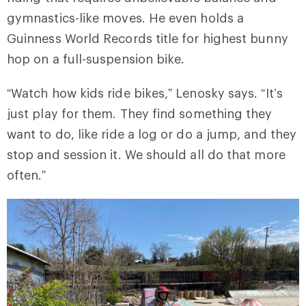
gymnastics-like moves. He even holds a
Guinness World Records title for highest bunny
hop on a full-suspension bike.
“Watch how kids ride bikes,” Lenosky says. “It’s
just play for them. They find something they
want to do, like ride a log or do a jump, and they
stop and session it. We should all do that more
often.”