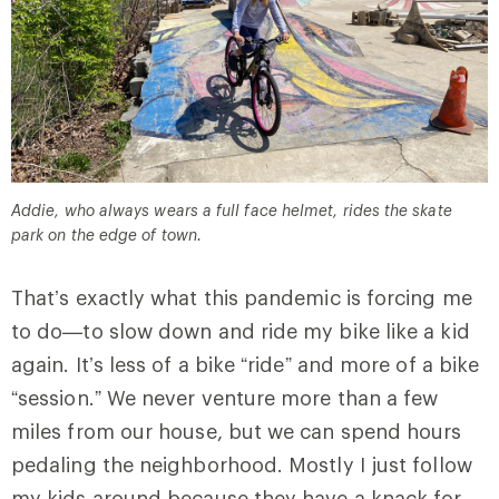
Addie, who always wears a full face helmet, rides the skate
park on the edge of town.
That’s exactly what this pandemic is forcing me
to do—to slow down and ride my bike like a kid
again. It’s less of a bike “ride” and more of a bike
“session.” We never venture more than a few
miles from our house, but we can spend hours
pedaling the neighborhood. Mostly I just follow
my kids around because they have a knack for