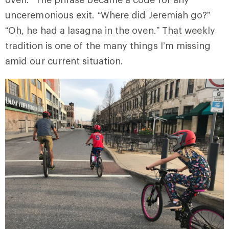
unceremonious exit. “Where did Jeremiah go?”
“Oh, he had a lasagna in the oven.” That weekly
tradition is one of the many things I’m missing
amid our current situation.