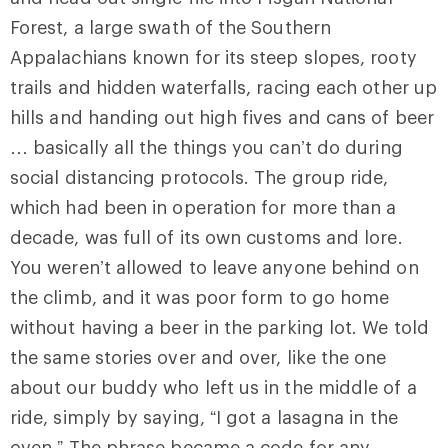
Forest, a large swath of the Southern
Appalachians known for its steep slopes, rooty
trails and hidden waterfalls, racing each other up
hills and handing out high fives and cans of beer
… basically all the things you can’t do during
social distancing protocols. The group ride,
which had been in operation for more than a
decade, was full of its own customs and lore.
You weren’t allowed to leave anyone behind on
the climb, and it was poor form to go home
without having a beer in the parking lot. We told
the same stories over and over, like the one
about our buddy who left us in the middle of a
ride, simply by saying, “I got a lasagna in the
oven.” The phrase became a code for any