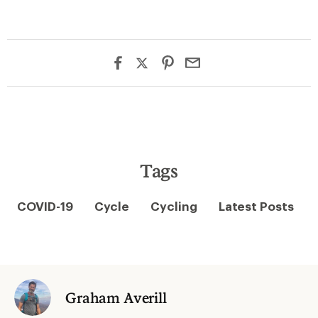
Tags
COVID-19
Cycle
Cycling
Latest Posts
Graham Averill