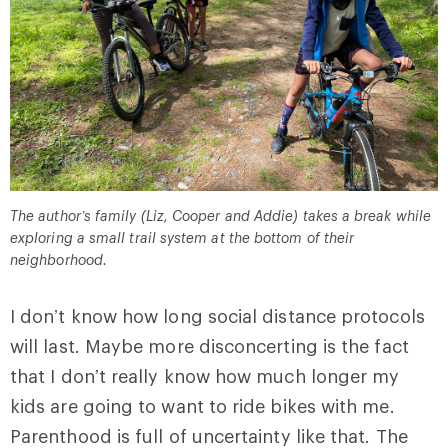
The author’s family (Liz, Cooper and Addie) takes a break while
exploring a small trail system at the bottom of their
neighborhood.
I don’t know how long social distance protocols
will last. Maybe more disconcerting is the fact
that I don’t really know how much longer my
kids are going to want to ride bikes with me.
Parenthood is full of uncertainty like that. The