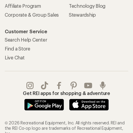
Affiliate Program
Technology Blog
Corporate & Group Sales
Stewardship
Customer Service
Search Help Center
Find a Store
Live Chat
Get REI apps for shopping & adventure
© 2026 Recreational Equipment, Inc. All rights reserved. REI and
the REI Co-op logo are trademarks of Recreational Equipment,