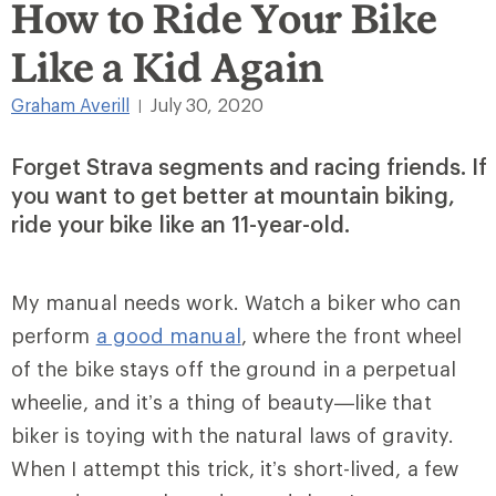
How to Ride Your Bike
Like a Kid Again
Graham Averill
July 30, 2020
|
Forget Strava segments and racing friends. If
you want to get better at mountain biking,
ride your bike like an 11-year-old.
My manual needs work. Watch a biker who can
perform
a good manual
, where the front wheel
of the bike stays off the ground in a perpetual
wheelie, and it’s a thing of beauty—like that
biker is toying with the natural laws of gravity.
When I attempt this trick, it’s short-lived, a few