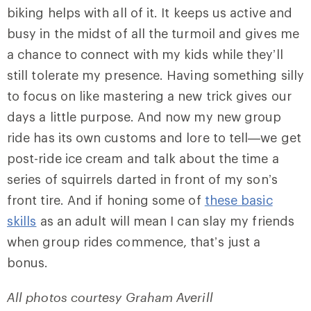
biking helps with all of it. It keeps us active and
busy in the midst of all the turmoil and gives me
a chance to connect with my kids while they’ll
still tolerate my presence. Having something silly
to focus on like mastering a new trick gives our
days a little purpose. And now my new group
ride has its own customs and lore to tell—we get
post-ride ice cream and talk about the time a
series of squirrels darted in front of my son’s
front tire. And if honing some of
these basic
skills
as an adult will mean I can slay my friends
when group rides commence, that’s just a
bonus.
All photos courtesy Graham Averill