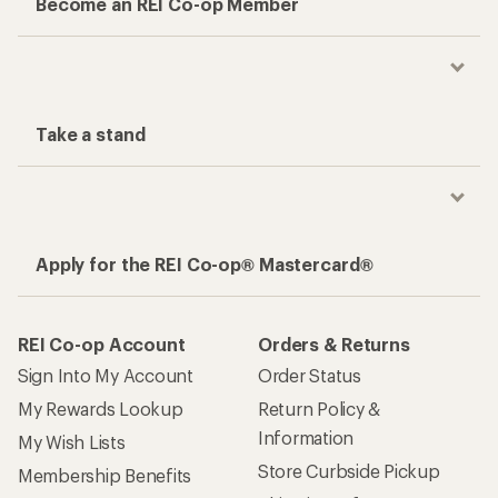
Become an REI Co-op Member
Take a stand
Apply for the REI Co-op® Mastercard®
REI Co-op Account
Orders & Returns
Sign Into My Account
Order Status
My Rewards Lookup
Return Policy &
Information
My Wish Lists
Store Curbside Pickup
Membership Benefits