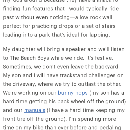
finding fun features that I would typically ride
past without even noticing—a low rock wall
perfect for practicing drops or a set of stairs
leading into a park that’s ideal for lapping.
My daughter will bring a speaker and we’ll listen
to The Beach Boys while we ride. It’s festive.
Sometimes, we don’t even leave the backyard.
My son and I will have trackstand challenges on
the driveway, where we try to outlast the other.
We’re working on our
bunny hops
(my son has a
hard time getting his back wheel off the ground)
and our
manuals
(I have a hard time keeping my
front tire off the ground). I’m spending more
time on my bike than ever before and pedaling