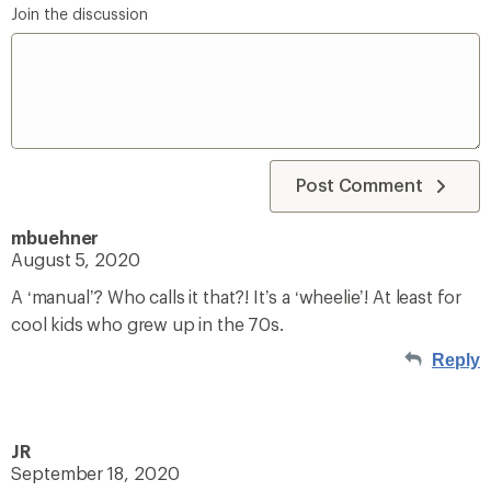
Join the discussion
Post Comment
mbuehner
August 5, 2020
A ‘manual’? Who calls it that?! It’s a ‘wheelie’! At least for
cool kids who grew up in the 70s.
Reply
JR
September 18, 2020