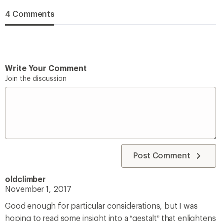
4 Comments
Write Your Comment
Join the discussion
Post Comment
oldclimber
November 1, 2017
Good enough for particular considerations, but I was
hoping to read some insight into a “gestalt” that enlightens