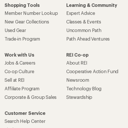
Shopping Tools
Learning & Community
Member Number Lookup
Expert Advice
New Gear Collections
Classes & Events
Used Gear
Uncommon Path
Trade-in Program
Path Ahead Ventures
Work with Us
REI Co-op
Jobs & Careers
About REI
Co-op Culture
Cooperative Action Fund
Sell at REI
Newsroom
Affiliate Program
Technology Blog
Corporate & Group Sales
Stewardship
Customer Service
Search Help Center