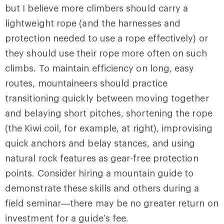
but I believe more climbers should carry a
lightweight rope (and the harnesses and
protection needed to use a rope effectively) or
they should use their rope more often on such
climbs. To maintain efficiency on long, easy
routes, mountaineers should practice
transitioning quickly between moving together
and belaying short pitches, shortening the rope
(the Kiwi coil, for example, at right), improvising
quick anchors and belay stances, and using
natural rock features as gear-free protection
points. Consider hiring a mountain guide to
demonstrate these skills and others during a
field seminar—there may be no greater return on
investment for a guide’s fee.