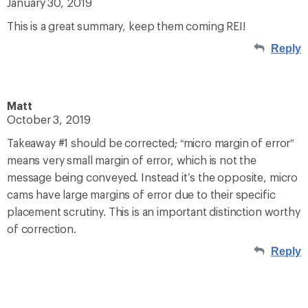
January 30, 2019
This is a great summary, keep them coming REI!
Reply
Matt
October 3, 2019
Takeaway #1 should be corrected; “micro margin of error”
means very small margin of error, which is not the
message being conveyed. Instead it’s the opposite, micro
cams have large margins of error due to their specific
placement scrutiny. This is an important distinction worthy
of correction.
Reply