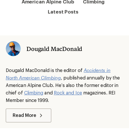
American Alpine Club
Climbing
Latest Posts
Dougald MacDonald
Dougald MacDonald is the editor of
Accidents in
North American Climbing
, published annually by the
American Alpine Club. He’s also the former editor in
chief of
Climbing
and
Rock and Ice
magazines. REI
Member since 1999.
Read More