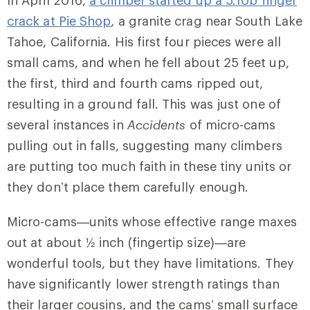
In April 2016,
a climber started up a 5.10b finger
crack at Pie Shop
, a granite crag near South Lake
Tahoe, California. His first four pieces were all
small cams, and when he fell about 25 feet up,
the first, third and fourth cams ripped out,
resulting in a ground fall. This was just one of
several instances in
Accidents
of micro-cams
pulling out in falls, suggesting many climbers
are putting too much faith in these tiny units or
they don’t place them carefully enough.
Micro-cams—units whose effective range maxes
out at about ½ inch (fingertip size)—are
wonderful tools, but they have limitations. They
have significantly lower strength ratings than
their larger cousins, and the cams’ small surface