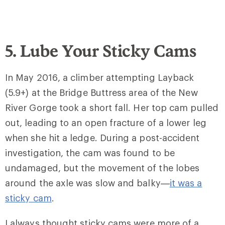
5. Lube Your Sticky Cams
In May 2016, a climber attempting Layback
(5.9+) at the Bridge Buttress area of the New
River Gorge took a short fall. Her top cam pulled
out, leading to an open fracture of a lower leg
when she hit a ledge. During a post-accident
investigation, the cam was found to be
undamaged, but the movement of the lobes
around the axle was slow and balky—
it was a
sticky cam
.
I always thought sticky cams were more of a