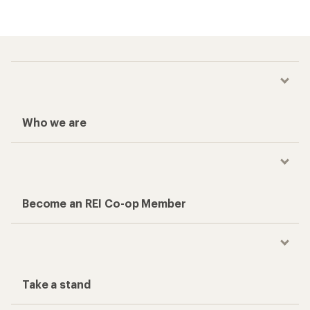
Who we are
Become an REI Co-op Member
Take a stand