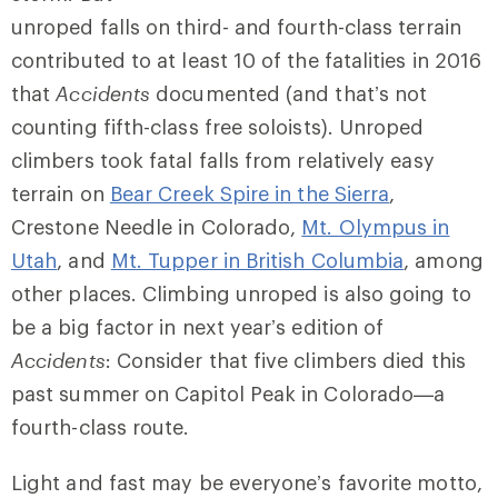
unroped falls on third- and fourth-class terrain
contributed to at least 10 of the fatalities in 2016
that
Accidents
documented (and that’s not
counting fifth-class free soloists). Unroped
climbers took fatal falls from relatively easy
terrain on
Bear Creek Spire in the Sierra
,
Crestone Needle in Colorado,
Mt. Olympus in
Utah
, and
Mt. Tupper in British Columbia
, among
other places. Climbing unroped is also going to
be a big factor in next year’s edition of
Accidents
: Consider that five climbers died this
past summer on Capitol Peak in Colorado—a
fourth-class route.
Light and fast may be everyone’s favorite motto,