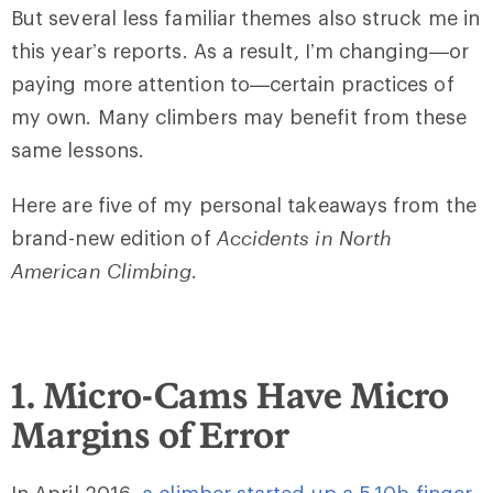
But several less familiar themes also struck me in
this year’s reports. As a result, I’m changing—or
paying more attention to—certain practices of
my own. Many climbers may benefit from these
same lessons.
Here are five of my personal takeaways from the
brand-new edition of
Accidents in North
American Climbing
.
1. Micro-Cams Have Micro
Margins of Error