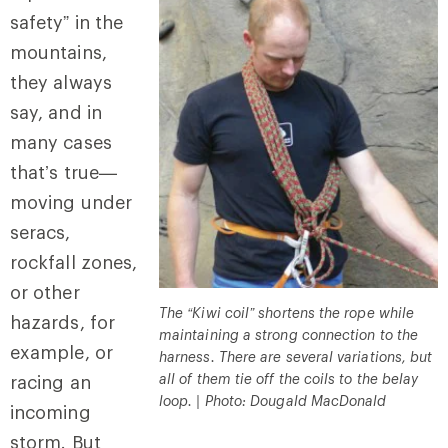
safety” in the
mountains,
they always
say, and in
many cases
that’s true—
moving under
seracs,
rockfall zones,
or other
The “Kiwi coil” shortens the rope while
hazards, for
maintaining a strong connection to the
example, or
harness. There are several variations, but
all of them tie off the coils to the belay
racing an
loop. | Photo: Dougald MacDonald
incoming
storm. But