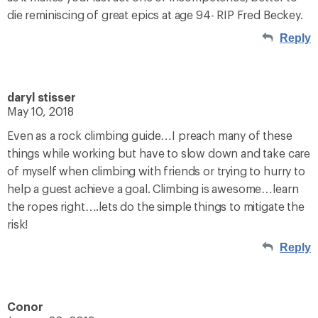
die reminiscing of great epics at age 94- RIP Fred Beckey.
Reply
daryl stisser
May 10, 2018
Even as a rock climbing guide…I preach many of these
things while working but have to slow down and take care
of myself when climbing with friends or trying to hurry to
help a guest achieve a goal. Climbing is awesome…learn
the ropes right….lets do the simple things to mitigate the
risk!
Reply
Conor