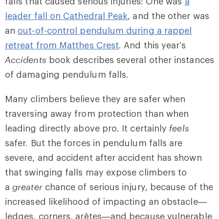
falls that caused serious injuries: One was
a
leader fall on Cathedral Peak
, and the other was
an
out-of-control pendulum during a rappel
retreat from Matthes Crest
. And this year’s
Accidents
book describes several other instances
of damaging pendulum falls.
Many climbers believe they are safer when
traversing away from protection than when
leading directly above pro. It certainly
feels
safer. But the forces in pendulum falls are
severe, and accident after accident has shown
that swinging falls may expose climbers to
a
greater
chance of serious injury, because of the
increased likelihood of impacting an obstacle—
ledges, corners, arêtes—and because vulnerable