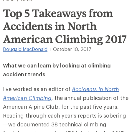
Top 5 Takeaways from
Accidents in North
American Climbing 2017
Dougald MacDonald
October 10, 2017
|
What we can learn by looking at climbing
accident trends
I’ve worked as an editor of
Accidents in North
American Climbing
, the annual publication of the
American Alpine Club, for the past five years.
Reading through each year’s reports is sobering
—we documented 38 technical climbing