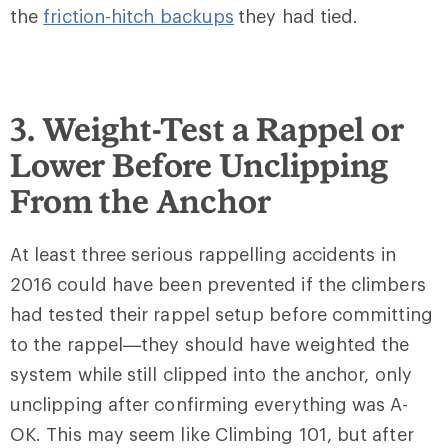
the
friction-hitch backups
they had tied.
3. Weight-Test a Rappel or
Lower Before Unclipping
From the Anchor
At least three serious rappelling accidents in
2016 could have been prevented if the climbers
had tested their rappel setup before committing
to the rappel—they should have weighted the
system while still clipped into the anchor, only
unclipping after confirming everything was A-
OK. This may seem like Climbing 101, but after