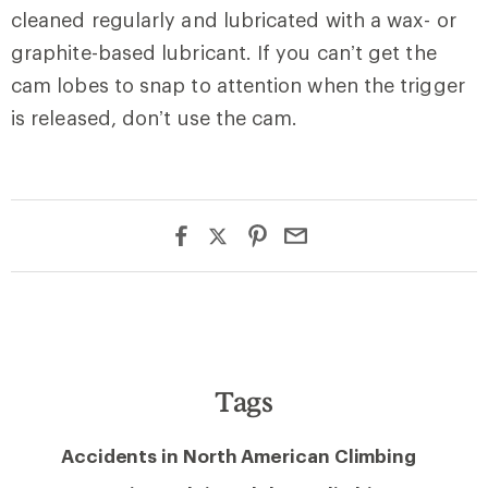
cleaned regularly and lubricated with a wax- or
graphite-based lubricant. If you can’t get the
cam lobes to snap to attention when the trigger
is released, don’t use the cam.
Tags
Accidents in North American Climbing