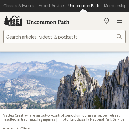
Classes & Events
Expert Advice
Uncommon Path
Membership
Uncommon Path
My
REI
Find
Sear
your
store
Mattes Crest, where an out-of-control pendulum during a rappel retreat
resulted in traumatic leg injuries | Photo: Eric Bissell / National Park Service
/
Home
Climb