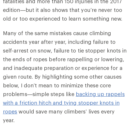
fatalities and more than 150 injuries in the 2017
edition—but it also shows that you’re never too
old or too experienced to learn something new.
Many of the same mistakes cause climbing
accidents year after year, including failure to
self-arrest on snow, failure to tie stopper knots in
the ends of ropes before rappelling or lowering,
and inadequate preparation or experience for a
given route. By highlighting some other causes
below, I don’t mean to minimize these core
problems—simple steps like
backing up rappels
with a friction hitch and tying stopper knots in
ropes
would save many climbers’ lives every
year.