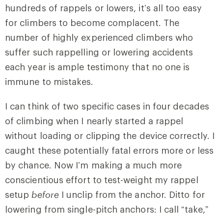
hundreds of rappels or lowers, it’s all too easy
for climbers to become complacent. The
number of highly experienced climbers who
suffer such rappelling or lowering accidents
each year is ample testimony that no one is
immune to mistakes.
I can think of two specific cases in four decades
of climbing when I nearly started a rappel
without loading or clipping the device correctly. I
caught these potentially fatal errors more or less
by chance. Now I’m making a much more
conscientious effort to test-weight my rappel
setup
before
I unclip from the anchor. Ditto for
lowering from single-pitch anchors: I call “take,”