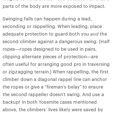
parts of the body are more exposed to impact.
Swinging falls can happen during a lead,
seconding or rappelling. When leading, place
adequate protection to guard both you
and
the
second climber against a dangerous swing. (Half
ropes—ropes designed to be used in pairs,
clipping alternate pieces of protection—are
often useful for arranging good pro in traversing
or zigzagging terrain.) When rappelling, the first
climber down a diagonal rappel line can anchor
the ropes or give a “fireman’s belay” to ensure
the second rappeller doesn’t swing. And use a
backup! In both Yosemite cases mentioned
above, the climbers’ lives likely were saved by