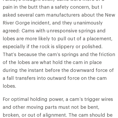
pain in the butt than a safety concern, but I
asked several cam manufacturers about the New
River Gorge incident, and they unanimously
agreed: Cams with unresponsive springs and
lobes are more likely to pull out of a placement,
especially if the rock is slippery or polished.
That’s because the cam’s springs and the friction
of the lobes are what hold the cam in place
during the instant before the downward force of
a fall transfers into outward force on the cam
lobes.
For optimal holding power, a cam’s trigger wires
and other moving parts must not be bent,
broken, or out of alignment. The cam should be