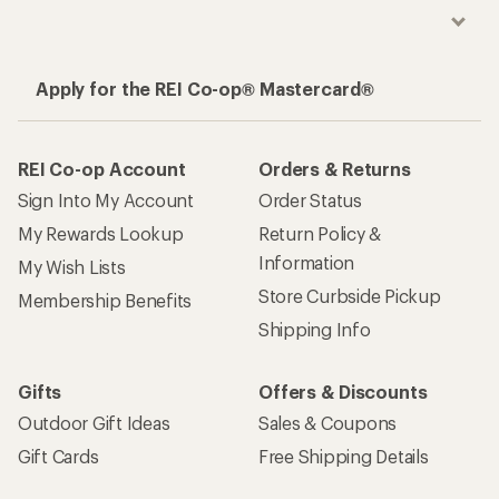
Apply for the REI Co-op® Mastercard®
REI Co-op Account
Orders & Returns
Sign Into My Account
Order Status
My Rewards Lookup
Return Policy &
Information
My Wish Lists
Store Curbside Pickup
Membership Benefits
Shipping Info
Gifts
Offers & Discounts
Outdoor Gift Ideas
Sales & Coupons
Gift Cards
Free Shipping Details