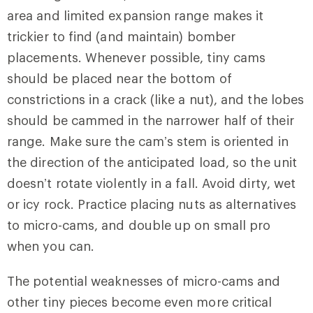
area and limited expansion range makes it
trickier to find (and maintain) bomber
placements. Whenever possible, tiny cams
should be placed near the bottom of
constrictions in a crack (like a nut), and the lobes
should be cammed in the narrower half of their
range. Make sure the cam’s stem is oriented in
the direction of the anticipated load, so the unit
doesn’t rotate violently in a fall. Avoid dirty, wet
or icy rock. Practice placing nuts as alternatives
to micro-cams, and double up on small pro
when you can.
The potential weaknesses of micro-cams and
other tiny pieces become even more critical