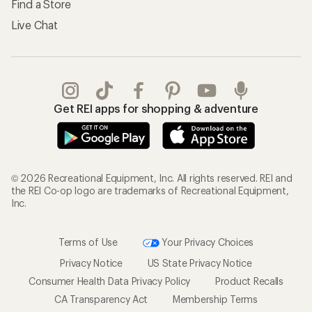
Find a Store
Live Chat
Get REI apps for shopping & adventure
© 2026 Recreational Equipment, Inc. All rights reserved. REI and
the REI Co-op logo are trademarks of Recreational Equipment,
Inc.
Terms of Use
Your Privacy Choices
Privacy Notice
US State Privacy Notice
Consumer Health Data Privacy Policy
Product Recalls
CA Transparency Act
Membership Terms