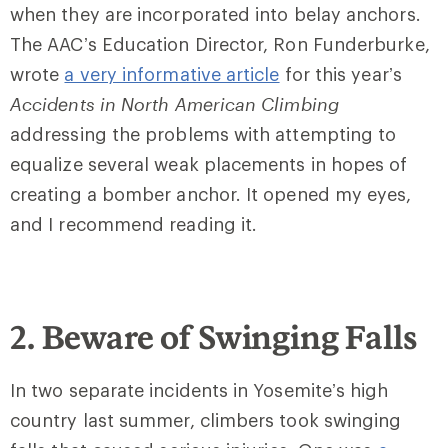
when they are incorporated into belay anchors.
The AAC’s Education Director, Ron Funderburke,
wrote
a very informative article
for this year’s
Accidents in North American Climbing
addressing the problems with attempting to
equalize several weak placements in hopes of
creating a bomber anchor. It opened my eyes,
and I recommend reading it.
2. Beware of Swinging Falls
In two separate incidents in Yosemite’s high
country last summer, climbers took swinging