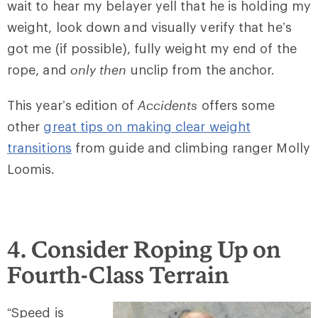
wait to hear my belayer yell that he is holding my
weight, look down and visually verify that he’s
got me (if possible), fully weight my end of the
rope, and
only then
unclip from the anchor.
This year’s edition of
Accidents
offers some
other
great tips on making clear weight
transitions
from guide and climbing ranger Molly
Loomis.
4. Consider Roping Up on
Fourth-Class Terrain
“Speed is