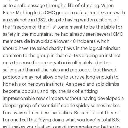
as to a safe passage through a life of climbing. When
Franz Mohling led a CMC group to a fatal rendezvous with
an avalanche in 1982, despite having written editions of
the “Freedom of the Hills” tome meant to be the bible for
safety in the mountains, he had already seen several CMC
members die in avoidable lower 48 incidents which
should have revealed deadly flaws in the logical mindset
common to the group in that era. Developing an instinct
or sixth sense for preservation is ultimately a better
safeguard than all the rules and protocols, but flawed
protocols may not allow one to survive long enough to
hone his or her own instincts. As speed and solo climbs
become popular, and hip, the risk of enticing
impressionable new climbers without having developed a
deeper grasp of essential if subtle spidey senses makes
for a wave of needless casualties. Be careful out there. I
for one feel that “dying doing what you love” is total B.S.
as it makes your last act one of incompetence; better to