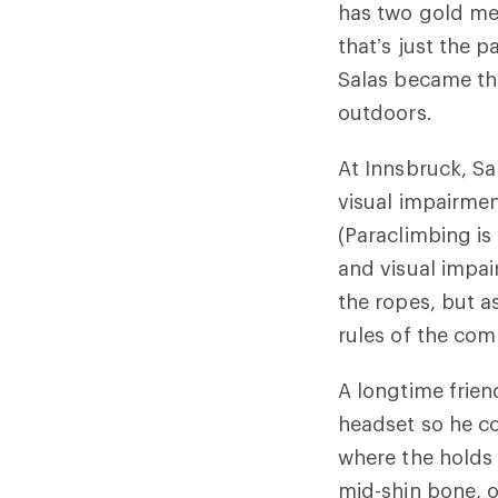
has two gold me
that’s just the p
Salas became the
outdoors.
At Innsbruck, Sal
visual impairmen
(Paraclimbing is
and visual impa
the ropes, but as
rules of the com
A longtime frien
headset so he cou
where the holds a
mid-shin bone, o