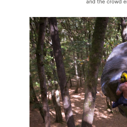
and the crowd e