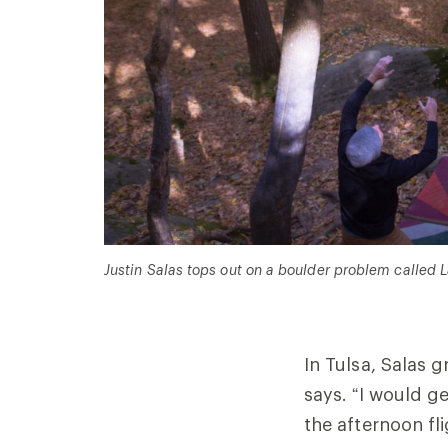
Justin Salas tops out on a boulder problem called La
In Tulsa, Salas g
says. “I would g
the afternoon fli