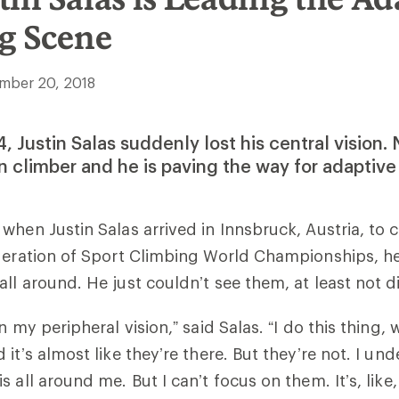
g Scene
mber 20, 2018
 Justin Salas suddenly lost his central vision. 
 climber and he is paving the way for adaptive
when Justin Salas arrived in Innsbruck, Austria, to 
ederation of Sport Climbing World Championships, h
ll around. He just couldn’t see them, at least not di
n my peripheral vision,” said Salas. “I do this thing, 
it’s almost like they’re there. But they’re not. I un
 all around me. But I can’t focus on them. It’s, like,