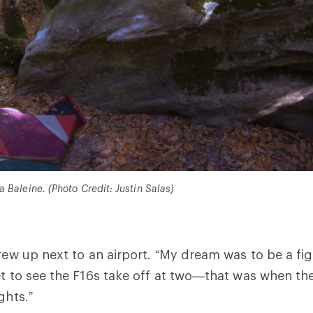
 Baleine. (Photo Credit: Justin Salas)
rew up next to an airport. “My dream was to be a figh
et to see the F16s take off at two—that was when the
ghts.”