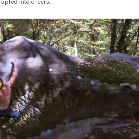
rupted into cheers.