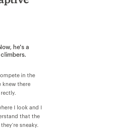
Now, he's a
 climbers.
compete in the
e knew there
rectly.
where I look and I
derstand that the
 they’re sneaky.