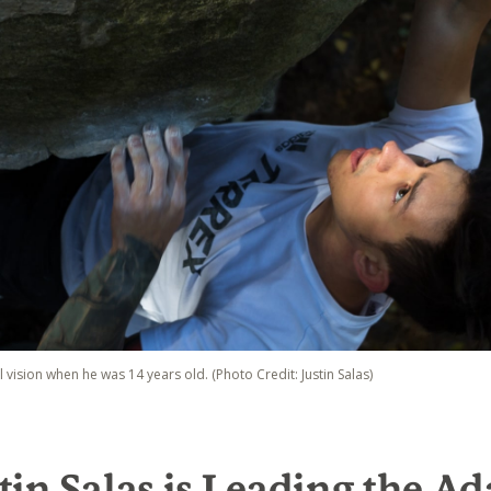
al vision when he was 14 years old. (Photo Credit: Justin Salas)
in Salas is Leading the Ad