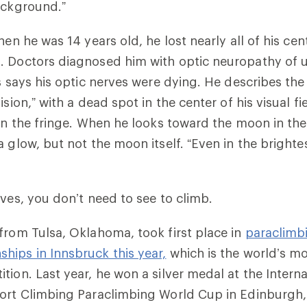
ackground.”
hen he was 14 years old, he lost nearly all of his centr
. Doctors diagnosed him with optic neuropathy of 
as says his optic nerves were dying. He describes th
ision,” with a dead spot in the center of his visual fi
 on the fringe. When he looks toward the moon in the
 glow, but not the moon itself. “Even in the brighte
oves, you don’t need to see to climb.
from Tulsa, Oklahoma, took first place in
paraclimbi
ips in Innsbruck this year,
which is the world’s mo
tion. Last year, he won a silver medal at the Interna
port Climbing Paraclimbing World Cup in Edinburgh,