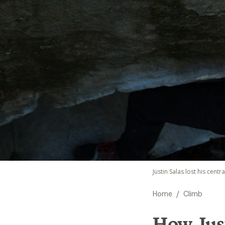
Justin Salas lost his centr
/
Home
Climb
How Just