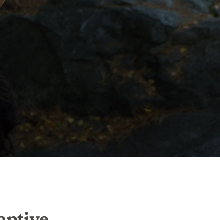
aptive