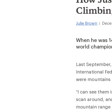
Climbin
Julie Brown
Dece
|
When he was 14,
world champion
Last September, 
International F
were mountains a
“I can see them i
scan around, and 
mountain range is