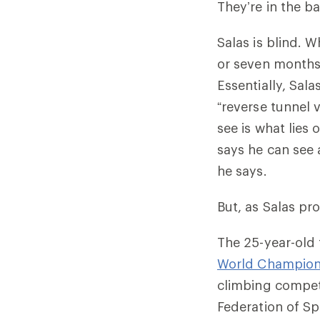
They’re in the b
Salas is blind. W
or seven months
Essentially, Sal
“reverse tunnel v
see is what lies
says he can see a
he says.
But, as Salas pr
The 25-year-old 
World Championsh
climbing competi
Federation of S