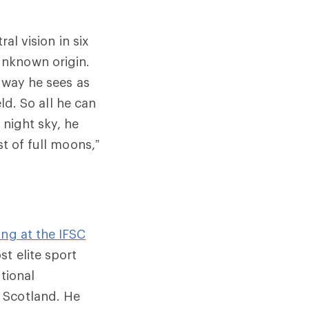
al vision in six
unknown origin.
e way he sees as
eld. So all he can
 night sky, he
st of full moons,”
ng at the IFSC
st elite sport
tional
 Scotland. He