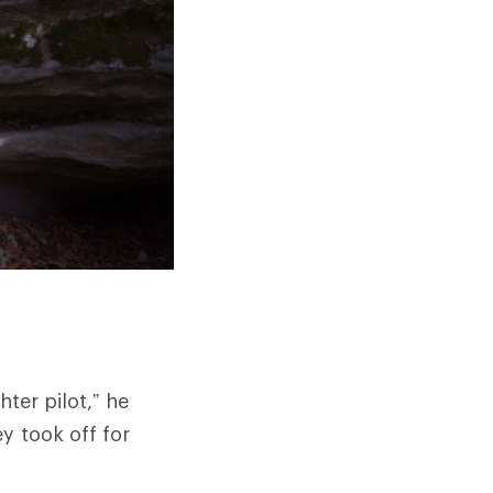
ter pilot,” he
y took off for