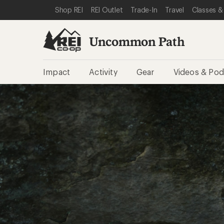
SKIP TO REI UNCOMMON PATH CATEGORIES
SKIP TO MAIN CONTENT
REI ACCESSIBILITY STATEMENT
Shop REI
REI Outlet
Trade-In
Travel
Classes &
Uncommon Path
Impact
Activity
Gear
Videos & Pod