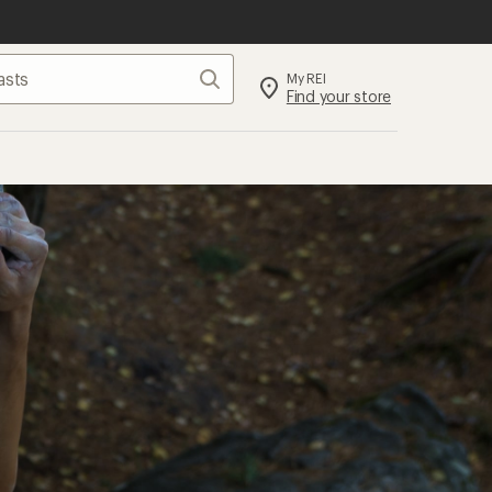
Search
My REI
Find your store