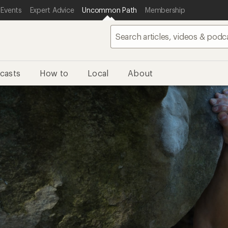
 Events
Expert Advice
Uncommon Path
Membership
casts
How to
Local
About