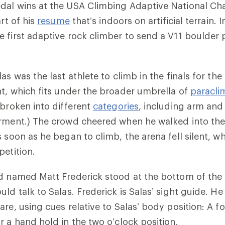
dal wins at the USA Climbing Adaptive National C
art of his
resume
that’s indoors on artificial terrain.
 first adaptive rock climber to send a V11 boulder
as was the last athlete to climb in the finals for th
t, which fits under the broader umbrella of
paracli
 broken into different
categories
, including arm and
irment.) The crowd cheered when he walked into the
 soon as he began to climb, the arena fell silent, wh
petition.
d named Matt Frederick stood at the bottom of the 
ld talk to Salas. Frederick is Salas’ sight guide. He
re, using cues relative to Salas’ body position: A fo
r a hand hold in the two o’clock position.