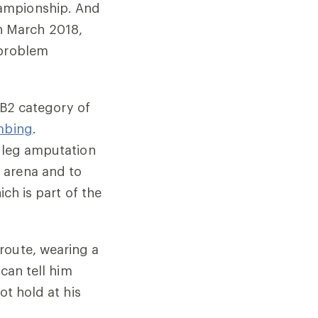
hampionship. And
 In March 2018,
 problem
e B2 category of
mbing
.
 leg amputation
 arena and to
ich is part of the
route, wearing a
 can tell him
ot hold at his