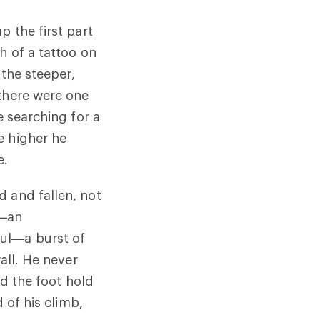
p the first part
h of a tattoo on
 the steeper,
 there were one
e searching for a
e higher he
e.
d and fallen, not
x—an
ul—a burst of
all. He never
nd the foot hold
 of his climb,