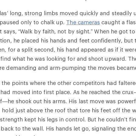
las’ long, strong limbs moved quickly and steadily u
 paused only to chalk up.
The cameras
caught a flas
t says, “Walk by faith, not by sight.” When he got to
ion, he placed his hands and feet confidently, but
n, for a split second, his hand appeared as if it wer
 find what he was looking for and shoot upward. Th
ore demanding and arm-pumping the moves becam
the points where the other competitors had faltere
 had moved into first place. As he reached the cru
f—he shook out his arms. His last move was powerf
hold just above the roof that tore his feet off the w
strength kept his legs in control. But he couldn’t fi
 back to the wall. His hands let go, signaling the end