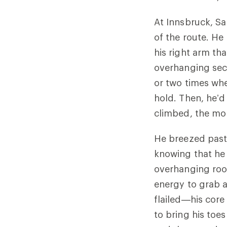
At Innsbruck, Sa
of the route. He
his right arm tha
overhanging sect
or two times whe
hold. Then, he’d
climbed, the m
He breezed past 
knowing that he
overhanging roo
energy to grab a 
flailed—his core 
to bring his toes