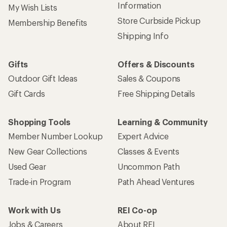
Information
My Wish Lists
Store Curbside Pickup
Membership Benefits
Shipping Info
Gifts
Offers & Discounts
Outdoor Gift Ideas
Sales & Coupons
Gift Cards
Free Shipping Details
Shopping Tools
Learning & Community
Member Number Lookup
Expert Advice
New Gear Collections
Classes & Events
Used Gear
Uncommon Path
Trade-in Program
Path Ahead Ventures
Work with Us
REI Co-op
Jobs & Careers
About REI