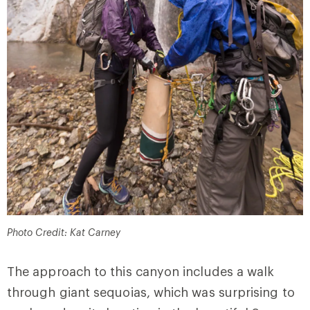
Photo Credit: Kat Carney
The approach to this canyon includes a walk
through giant sequoias, which was surprising to