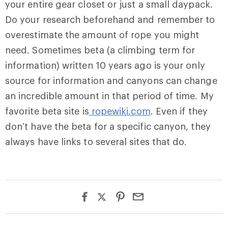
your entire gear closet or just a small daypack.
Do your research beforehand and remember to
overestimate the amount of rope you might
need. Sometimes beta (a climbing term for
information) written 10 years ago is your only
source for information and canyons can change
an incredible amount in that period of time. My
favorite beta site is
ropewiki.com
. Even if they
don’t have the beta for a specific canyon, they
always have links to several sites that do.