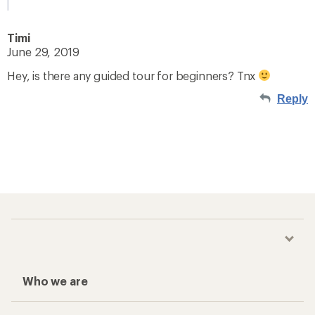
Timi
June 29, 2019
Hey, is there any guided tour for beginners? Tnx
Reply
Who we are