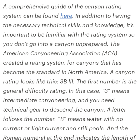
A comprehensive guide of the canyon rating
system can be found
here
. In addition to having
the necessary technical skills and knowledge, it’s
important to be familiar with the rating syste
m so
you don’t go into a canyon unprepared.
The
American Canyoneering Association (ACA)
created a rating system for canyons that has
become the standard in North America.
A
canyon
rating looks like this: 3B III. The first number is the
general difficulty rating. In this case, “3” means
intermediate canyoneering, and you need
technical gear to descend the canyon. A letter
follows the number. “B” means water with no
current or light current and still pools. And the
Roman numeral at the end indicates the length of