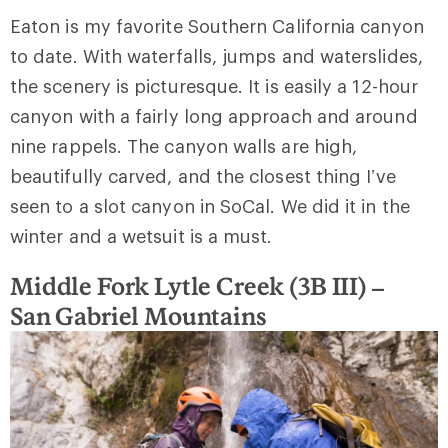
Eaton is my favorite Southern California canyon
to date. With waterfalls, jumps and waterslides,
the scenery is picturesque. It is easily a 12-hour
canyon with a fairly long approach and around
nine rappels. The canyon walls are high,
beautifully carved, and the closest thing I’ve
seen to a slot canyon in SoCal. We did it in the
winter and a wetsuit is a must.
Middle Fork Lytle Creek (3B III) –
San
Gabriel Mountains