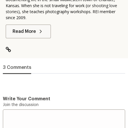
Kansas. When she is not traveling for work (
or shooting love
stories
), she teaches photography workshops. REI member
since 2009.
Read More
3 Comments
Write Your Comment
Join the discussion