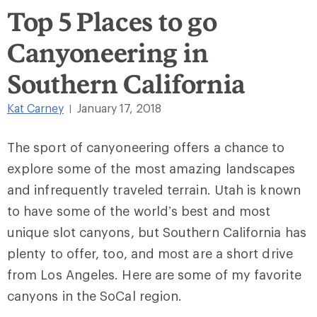
Top 5 Places to go
Canyoneering in
Southern California
Kat Carney
January 17, 2018
|
The sport of canyoneering offers a chance to
explore some of the most amazing landscapes
and infrequently traveled terrain. Utah is known
to have some of the world’s best and most
unique slot canyons, but Southern California has
plenty to offer, too, and most are a short drive
from Los Angeles. Here are some of my favorite
canyons in the SoCal region.