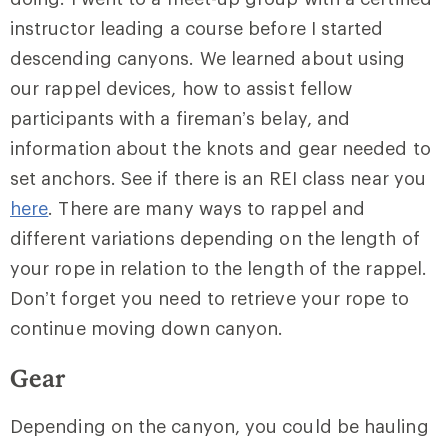
instructor leading a course before I started
descending canyons. We learned about using
our rappel devices, how to assist fellow
participants with a fireman’s belay, and
information about the knots and gear needed to
set anchors. See if there is an REI class near you
here
. There are many ways to rappel and
different variations depending on the length of
your rope in relation to the length of the rappel.
Don’t forget you need to retrieve your rope to
continue moving down canyon.
Gear
Depending on the canyon, you could be hauling