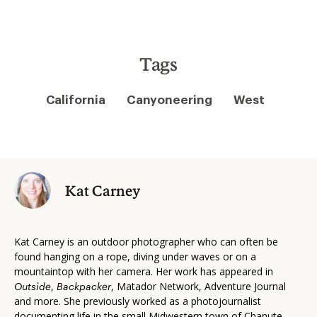
Tags
California
Canyoneering
West
Kat Carney
Kat Carney is an outdoor photographer who can often be
found hanging on a rope, diving under waves or on a
mountaintop with her camera. Her work has appeared in
,
, Matador Network, Adventure Journal
Outside
Backpacker
and more. She previously worked as a photojournalist
documenting life in the small Midwestern town of Chanute,