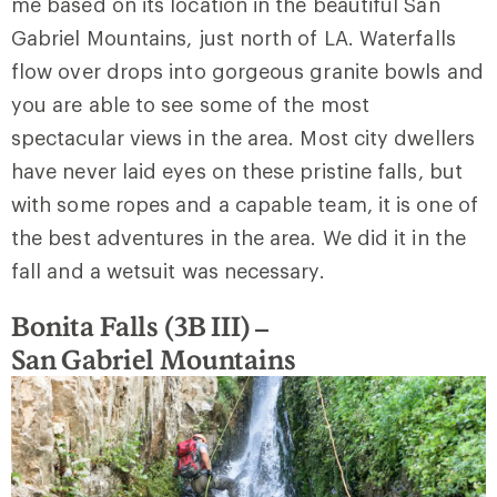
me based on its location in the beautiful San
Gabriel Mountains, just north of LA. Waterfalls
flow over drops into gorgeous granite bowls and
you are able to see some of the most
spectacular views in the area. Most city dwellers
have never laid eyes on these pristine falls, but
with some ropes and a capable team, it is one of
the best adventures in the area. We did it in the
fall and a wetsuit was necessary.
Bonita Falls (3B III) –
San
Gabriel Mountains