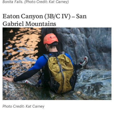
Bonita Falls. (Photo Credit: Kat Carney)
Eaton Canyon (3B/C IV) – San
Gabriel Mountains
Photo Credit: Kat Carney