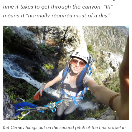
time it takes to get through the canyon. “III”
means it “normally requires most of a day.”
Kat Carney hangs out on the second pitch of the first rappel in