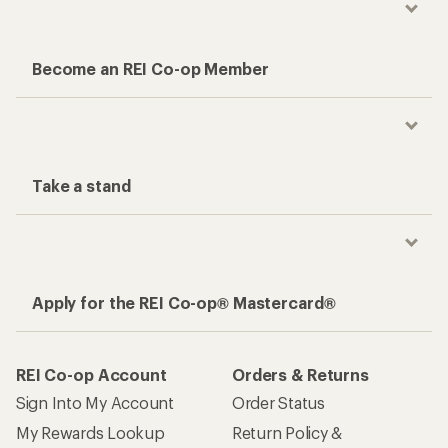
Become an REI Co-op Member
Take a stand
Apply for the REI Co-op® Mastercard®
REI Co-op Account
Orders & Returns
Sign Into My Account
Order Status
My Rewards Lookup
Return Policy &