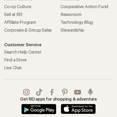
Co-op Culture
Cooperative Action Fund
Sell at REI
Newsroom
Affiliate Program
Technology Blog
Corporate & Group Sales
Stewardship
Customer Service
Search Help Center
Find a Store
Live Chat
Get REI apps for shopping & adventure