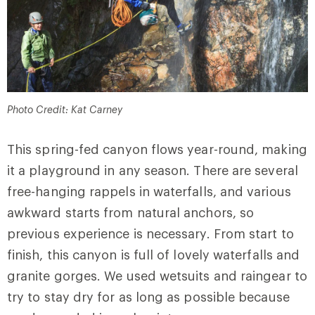
Photo Credit: Kat Carney
This spring-fed canyon flows year-round, making
it a playground in any season. There are several
free-hanging rappels in waterfalls, and various
awkward starts from natural anchors, so
previous experience is necessary. From start to
finish, this canyon is full of lovely waterfalls and
granite gorges. We used wetsuits and raingear to
try to stay dry for as long as possible because