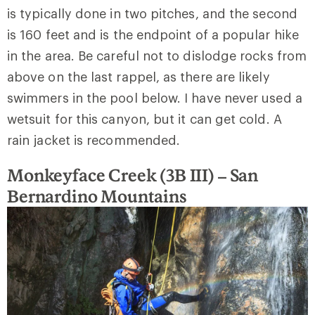
is typically done in two pitches, and the second
is 160 feet and is the endpoint of a popular hike
in the area. Be careful not to dislodge rocks from
above on the last rappel, as there are likely
swimmers in the pool below. I have never used a
wetsuit for this canyon, but it can get cold. A
rain jacket is recommended.
Monkeyface Creek (3B III) – San
Bernardino Mountains