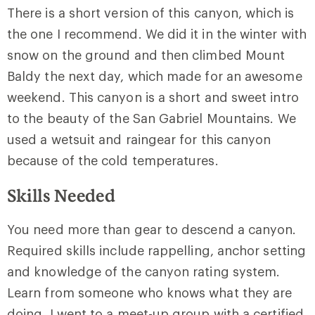
There is a short version of this canyon, which is
the one I recommend. We did it in the winter with
snow on the ground and then climbed
Mount
Baldy
the next day, which made for an awesome
weekend. This canyon is a short and sweet intro
to the beauty of the San Gabriel Mountains. We
used a wetsuit and raingear for this canyon
because of the cold temperatures.
Skills Needed
You need more than gear to descend a canyon.
Required skills include rappelling, anchor setting
and knowledge of the canyon rating system.
Learn from someone who knows what they are
doing. I went to a meet-up group with a certified