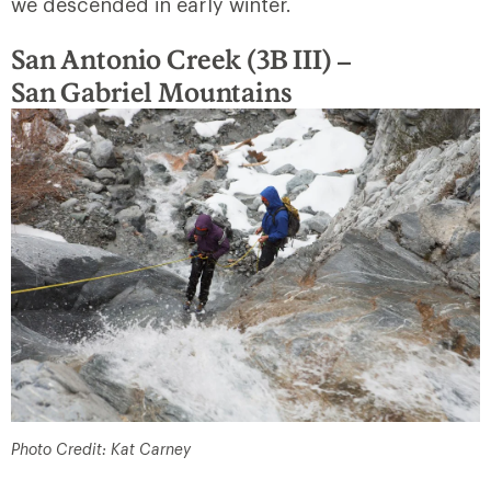
we descended in early winter.
San Antonio Creek (3B III) –
San
Gabriel Mountains
Photo Credit: Kat Carney