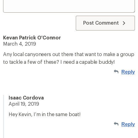
Post Comment
Kevan Patrick O'Connor
March 4, 2019
Any local canyoneers out there that want to make a group
to tackle a few of these? I need a capable buddy!
Reply
Isaac Cordova
April 19, 2019
Hey Kevin, I’m in the same boat!
Reply