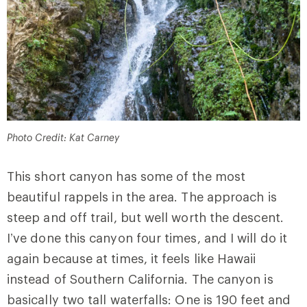
Photo Credit: Kat Carney
This short canyon has some of the most
beautiful rappels in the area. The approach is
steep and off trail, but well worth the descent.
I’ve done this canyon four times, and I will do it
again because at times, it feels like Hawaii
instead of Southern California. The canyon is
basically two tall waterfalls: One is 190 feet and