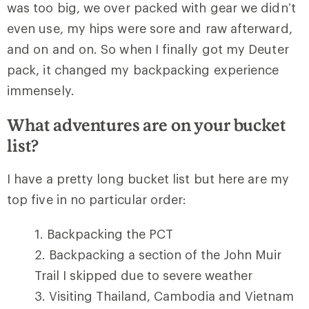
was too big, we over packed with gear we didn’t
even use, my hips were sore and raw afterward,
and on and on. So when I finally got my Deuter
pack, it changed my backpacking experience
immensely.
What adventures are on your bucket
list?
I have a pretty long bucket list but here are my
top five in no particular order:
Backpacking the PCT
Backpacking a section of the John Muir
Trail I skipped due to severe weather
Visiting Thailand, Cambodia and Vietnam