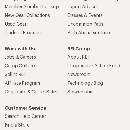
Member Number Lookup
Expert Advice
New Gear Collections
Classes & Events
Used Gear
Uncommon Path
Trade-in Program
Path Ahead Ventures
Work with Us
REI Co-op
Jobs & Careers
About REI
Co-op Culture
Cooperative Action Fund
Sell at REI
Newsroom
Affiliate Program
Technology Blog
Corporate & Group Sales
Stewardship
Customer Service
Search Help Center
Find a Store