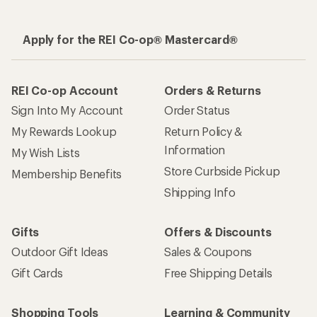
Apply for the REI Co-op® Mastercard®
REI Co-op Account
Orders & Returns
Sign Into My Account
Order Status
My Rewards Lookup
Return Policy &
Information
My Wish Lists
Store Curbside Pickup
Membership Benefits
Shipping Info
Gifts
Offers & Discounts
Outdoor Gift Ideas
Sales & Coupons
Gift Cards
Free Shipping Details
Shopping Tools
Learning & Community