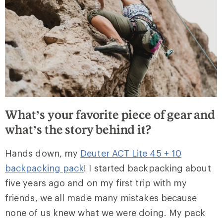
What’s your favorite piece of gear and
what’s the story behind it?
Hands down, my
Deuter ACT Lite 45 + 10
backpacking pack
! I started backpacking about
five years ago and on my first trip with my
friends, we all made many mistakes because
none of us knew what we were doing. My pack