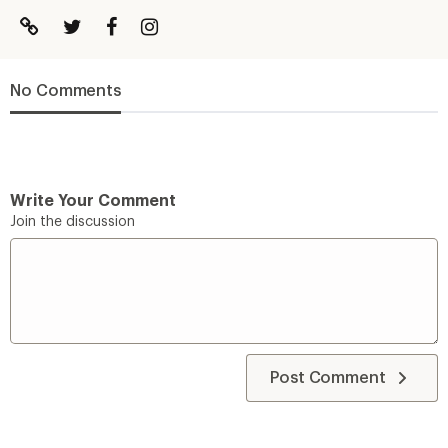
No Comments
Write Your Comment
Join the discussion
Post Comment