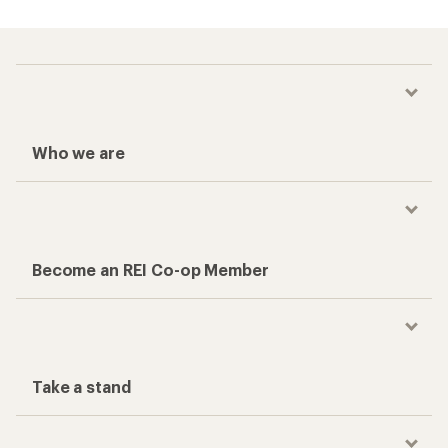
Who we are
Become an REI Co-op Member
Take a stand