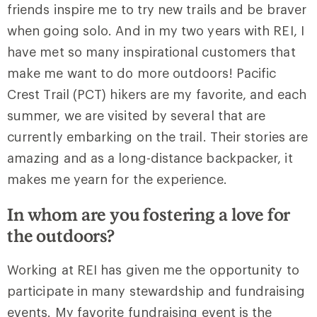
friends inspire me to try new trails and be braver
when going solo. And in my two years with REI, I
have met so many inspirational customers that
make me want to do more outdoors! Pacific
Crest Trail (PCT) hikers are my favorite, and each
summer, we are visited by several that are
currently embarking on the trail. Their stories are
amazing and as a long-distance backpacker, it
makes me yearn for the experience.
In whom are you fostering a love for
the outdoors?
Working at REI has given me the opportunity to
participate in many stewardship and fundraising
events. My favorite fundraising event is the