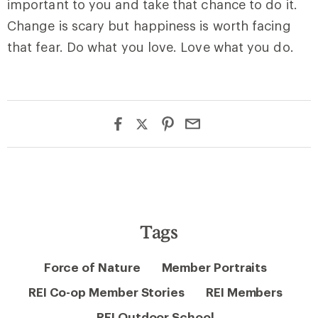
important to you and take that chance to do it.
Change is scary but happiness is worth facing
that fear. Do what you love. Love what you do.
Tags
Force of Nature
Member Portraits
REI Co-op Member Stories
REI Members
REI Outdoor School