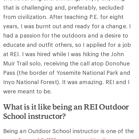
that is challenging and, preferably, secluded
from civilization. After teaching P.E. for eight
years, I was burnt out and ready for a change. I
had a passion for the outdoors and a desire to
educate and outfit others, so I applied for a job
at REI. I was hired while I was hiking the John
Muir Trail solo, receiving the call atop Donohue
Pass (the border of Yosemite National Park and
Inyo National Forest). It was amazing. REI and I
were meant to be.
What is it like being an REI Outdoor
School instructor?
Being an Outdoor School instructor is one of the