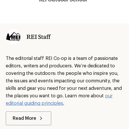
REI Staff
The editorial staff REI Co-op is a team of passionate
editors, writers and producers. We’re dedicated to
covering the outdoors: the people who inspire you,
the issues and events impacting our community, the
skills and gear you need for your next adventure, and
the places you want to go. Learn more about
our
editorial guiding principles
.
Read More