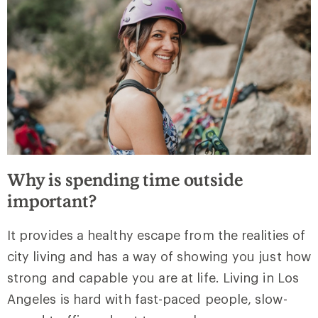
Why is spending time outside
important?
It provides a healthy escape from the realities of
city living and has a way of showing you just how
strong and capable you are at life. Living in Los
Angeles is hard with fast-paced people, slow-