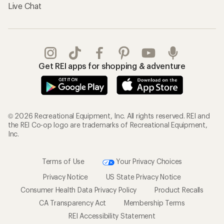
Live Chat
Get REI apps for shopping & adventure
© 2026 Recreational Equipment, Inc. All rights reserved. REI and
the REI Co-op logo are trademarks of Recreational Equipment,
Inc.
Terms of Use
Your Privacy Choices
Privacy Notice
US State Privacy Notice
Consumer Health Data Privacy Policy
Product Recalls
CA Transparency Act
Membership Terms
REI Accessibility Statement