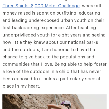
Three Saints: 8,000 Meter Challenge
, where all
money raised is spent on outfitting, educating
and leading underexposed urban youth on their
first backpacking experience. After teaching
underprivileged youth for eight years and seeing
how little they knew about our national parks
and the outdoors, I am honored to have the
chance to give back to the populations and
communities that I love. Being able to help foster
a love of the outdoors in a child that has never
been exposed to it holds a particularly special
place in my heart.