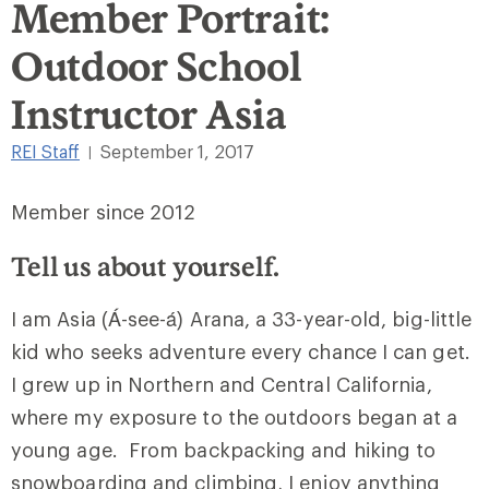
Member Portrait:
Outdoor School
Instructor Asia
REI Staff
September 1, 2017
|
Member since 2012
Tell us about yourself.
I am Asia (Á-see-á) Arana, a 33-year-old, big-little
kid who seeks adventure every chance I can get.
I grew up in Northern and Central California,
where my exposure to the outdoors began at a
young age. From backpacking and hiking to
snowboarding and climbing, I enjoy anything