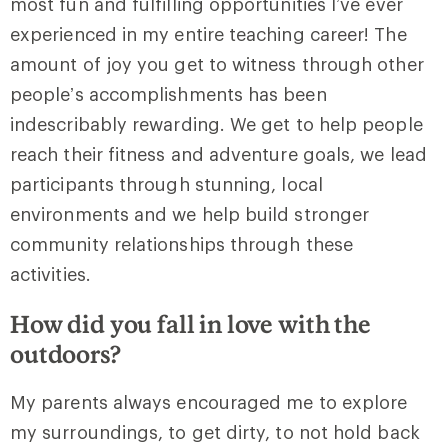
most fun and fulfilling opportunities I’ve ever
experienced in my entire teaching career! The
amount of joy you get to witness through other
people’s accomplishments has been
indescribably rewarding. We get to help people
reach their fitness and adventure goals, we lead
participants through stunning, local
environments and we help build stronger
community relationships through these
activities.
How did you fall in love with the
outdoors?
My parents always encouraged me to explore
my surroundings, to get dirty, to not hold back