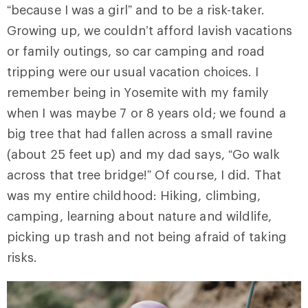
“because I was a girl” and to be a risk-taker.
Growing up, we couldn’t afford lavish vacations
or family outings, so car camping and road
tripping were our usual vacation choices. I
remember being in Yosemite with my family
when I was maybe 7 or 8 years old; we found a
big tree that had fallen across a small ravine
(about 25 feet up) and my dad says, “Go walk
across that tree bridge!” Of course, I did. That
was my entire childhood: Hiking, climbing,
camping, learning about nature and wildlife,
picking up trash and not being afraid of taking
risks.