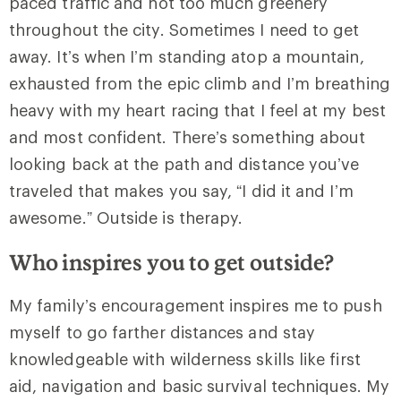
paced traffic and not too much greenery
throughout the city. Sometimes I need to get
away. It’s when I’m standing atop a mountain,
exhausted from the epic climb and I’m breathing
heavy with my heart racing that I feel at my best
and most confident. There’s something about
looking back at the path and distance you’ve
traveled that makes you say, “I did it and I’m
awesome.” Outside is therapy.
Who inspires you to get outside?
My family’s encouragement inspires me to push
myself to go farther distances and stay
knowledgeable with wilderness skills like first
aid, navigation and basic survival techniques. My