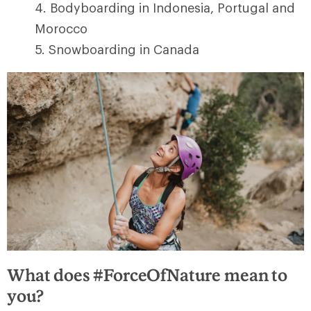
Bodyboarding in Indonesia, Portugal and
Morocco
Snowboarding in Canada
What does #ForceOfNature mean to
you?