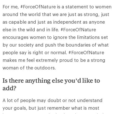
For me, #ForceOfNature is a statement to women
around the world that we are just as strong, just
as capable and just as independent as anyone
else in the wild and in life. #ForceOfNature
encourages women to ignore the limitations set
by our society and push the boundaries of what
people say is right or normal. #ForceOfNature
makes me feel extremely proud to be a strong
woman of the outdoors.
Is there anything else you’d like to
add?
A lot of people may doubt or not understand
your goals, but just remember what is most