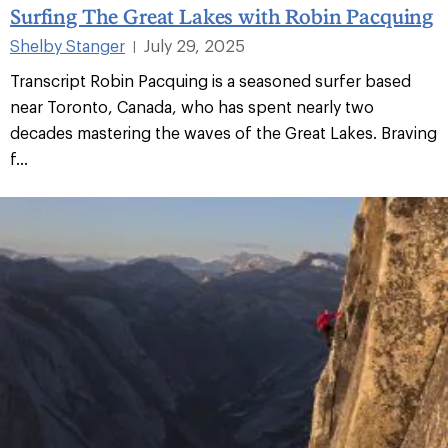
Surfing The Great Lakes with Robin Pacquing
Shelby Stanger
July 29, 2025
|
Transcript Robin Pacquing is a seasoned surfer based
near Toronto, Canada, who has spent nearly two
decades mastering the waves of the Great Lakes. Braving
f...