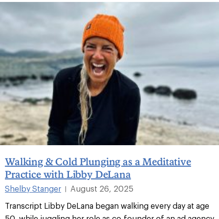
Walking & Cold Plunging as a Meditative
Practice with Libby DeLana
Shelby Stanger
August 26, 2025
|
Transcript Libby DeLana began walking every day at age
50, while juggling her role as co-founder of an ad agency