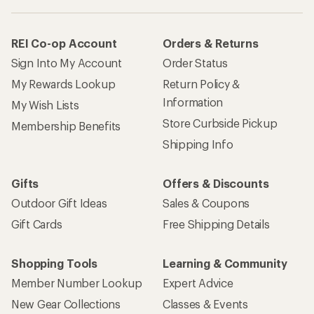
REI Co-op Account
Orders & Returns
Sign Into My Account
Order Status
My Rewards Lookup
Return Policy &
Information
My Wish Lists
Store Curbside Pickup
Membership Benefits
Shipping Info
Gifts
Offers & Discounts
Outdoor Gift Ideas
Sales & Coupons
Gift Cards
Free Shipping Details
Shopping Tools
Learning & Community
Member Number Lookup
Expert Advice
New Gear Collections
Classes & Events