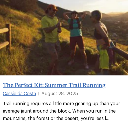
The Perfect Kit: Summer Trail Running
Cassie da Costa
August 28, 2025
|
Trail running requires a little more gearing up than your
average jaunt around the block. When you run in the
mountains, the forest or the desert, you’re less l...