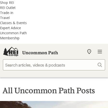
REI
Skip
Skip
Shop REI
Accessibility
to
to
REI Outlet
Statement
main
REI
Trade-In
content
Uncommon
Travel
Path
Classes & Events
categories
Expert Advice
Uncommon Path
Membership
Uncommon Path
My
REI
Find
Sear
your
store
All Uncommon Path Posts