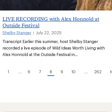
LIVE RECORDING with Alex Honnold at
Outside Festival
Shelby Stanger
July 22, 2025
|
Transcript Earlier this summer, host Shelby Stanger
recorded a live episode of Wild Ideas Worth Living with
Alex Honnold at the Outside Festival in...
1
…
6
7
8
9
10
…
262