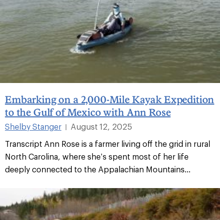
Embarking on a 2,000-Mile Kayak Expedition
to the Gulf of Mexico with Ann Rose
Shelby Stanger
August 12, 2025
|
Transcript Ann Rose is a farmer living off the grid in rural
North Carolina, where she’s spent most of her life
deeply connected to the Appalachian Mountains...