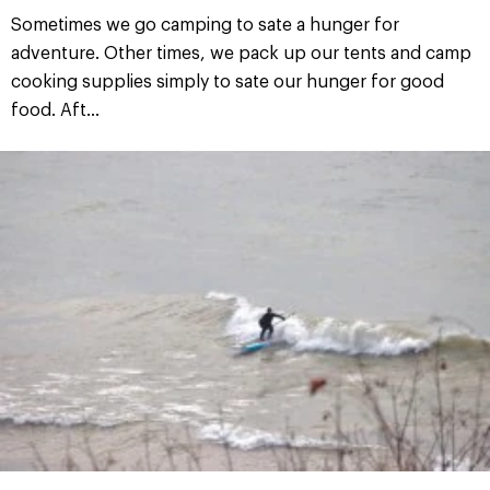
Sometimes we go camping to sate a hunger for
adventure. Other times, we pack up our tents and camp
cooking supplies simply to sate our hunger for good
food. Aft...