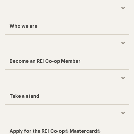
Who we are
Become an REI Co-op Member
Take a stand
Apply for the REI Co-op® Mastercard®