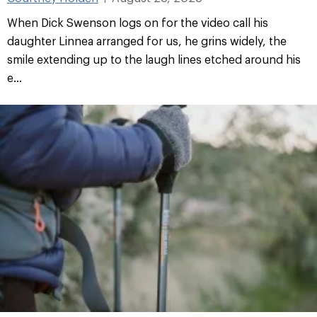
When Dick Swenson logs on for the video call his
daughter Linnea arranged for us, he grins widely, the
smile extending up to the laugh lines etched around his
e...