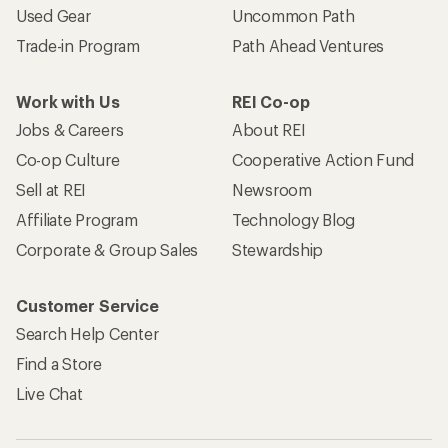
Used Gear
Uncommon Path
Trade-in Program
Path Ahead Ventures
Work with Us
REI Co-op
Jobs & Careers
About REI
Co-op Culture
Cooperative Action Fund
Sell at REI
Newsroom
Affiliate Program
Technology Blog
Corporate & Group Sales
Stewardship
Customer Service
Search Help Center
Find a Store
Live Chat