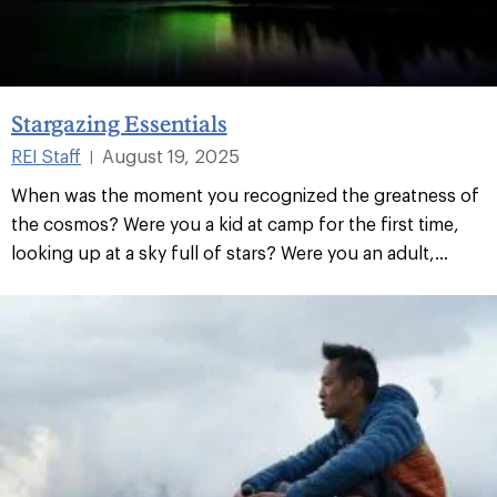
Stargazing Essentials
REI Staff
August 19, 2025
|
When was the moment you recognized the greatness of
the cosmos? Were you a kid at camp for the first time,
looking up at a sky full of stars? Were you an adult,...