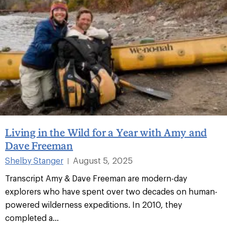
Living in the Wild for a Year with Amy and
Dave Freeman
Shelby Stanger
August 5, 2025
|
Transcript Amy & Dave Freeman are modern-day
explorers who have spent over two decades on human-
powered wilderness expeditions. In 2010, they
completed a...