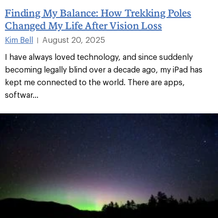
Finding My Balance: How Trekking Poles
Changed My Life After Vision Loss
Kim Bell
August 20, 2025
|
I have always loved technology, and since suddenly
becoming legally blind over a decade ago, my iPad has
kept me connected to the world. There are apps,
softwar...