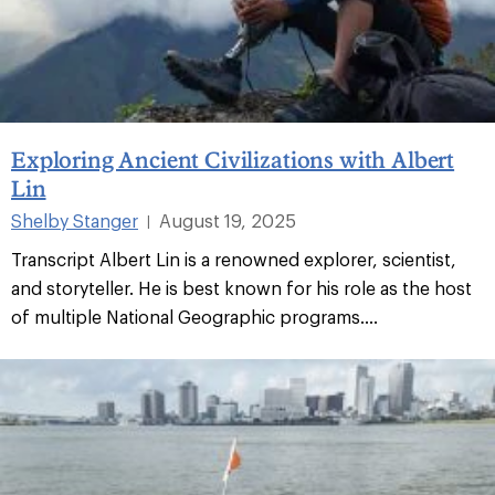
Exploring Ancient Civilizations with Albert
Lin
Shelby Stanger
August 19, 2025
|
Transcript Albert Lin is a renowned explorer, scientist,
and storyteller. He is best known for his role as the host
of multiple National Geographic programs....