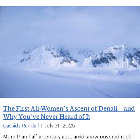
The First All-Women’s Ascent of Denali—and
Why You’ve Never Heard of It
Cassidy Randall
July 31, 2025
|
More than half a century ago, amid snow-covered rock