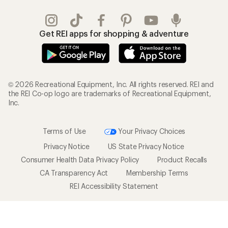
Get REI apps for shopping & adventure
© 2026 Recreational Equipment, Inc. All rights reserved. REI and
the REI Co-op logo are trademarks of Recreational Equipment,
Inc.
Terms of Use
Your Privacy Choices
Privacy Notice
US State Privacy Notice
Consumer Health Data Privacy Policy
Product Recalls
CA Transparency Act
Membership Terms
REI Accessibility Statement