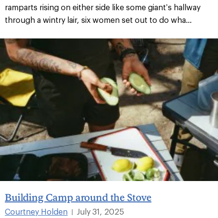
ramparts rising on either side like some giant’s hallway
through a wintry lair, six women set out to do wha...
Building Camp around the Stove
Courtney Holden
July 31, 2025
|