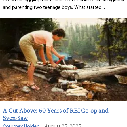
and parenting two teenage boys. What started...
A Cut Above: 60 Years of REI Co-op and
Sven-Saw
Courtney Holden
August 25, 2025
|