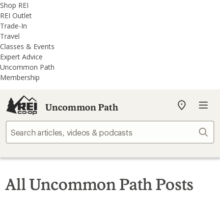
REI
Skip
Skip
Shop REI
Accessibility
to
to
REI Outlet
Statement
main
REI
Trade-In
content
Uncommon
Travel
Path
Classes & Events
categories
Expert Advice
Uncommon Path
Membership
Uncommon Path
My
REI
Find
Sear
your
store
All Uncommon Path Posts