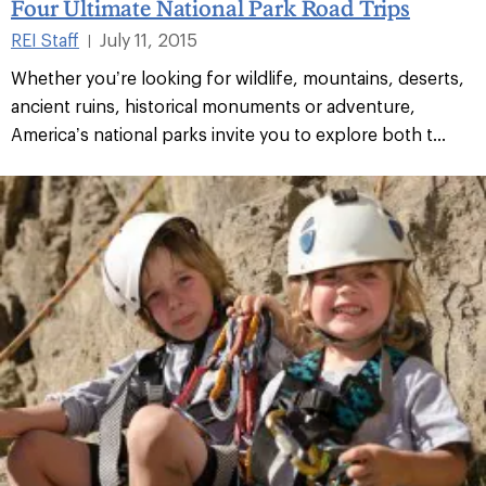
Four Ultimate National Park Road Trips
REI Staff
July 11, 2015
|
Whether you’re looking for wildlife, mountains, deserts,
ancient ruins, historical monuments or adventure,
America’s national parks invite you to explore both t...