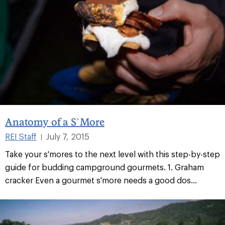
Anatomy of a S’More
REI Staff
July 7, 2015
|
Take your s'mores to the next level with this step-by-step
guide for budding campground gourmets. 1. Graham
cracker Even a gourmet s'more needs a good dos...