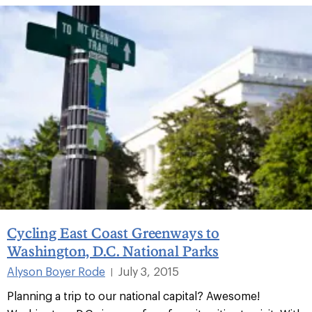
Cycling East Coast Greenways to
Washington, D.C. National Parks
Alyson Boyer Rode
July 3, 2015
|
Planning a trip to our national capital? Awesome!