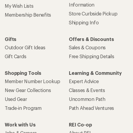
Information
My Wish Lists
Store Curbside Pickup
Membership Benefits
Shipping Info
Gifts
Offers & Discounts
Outdoor Gift Ideas
Sales & Coupons
Gift Cards
Free Shipping Details
Shopping Tools
Learning & Community
Member Number Lookup
Expert Advice
New Gear Collections
Classes & Events
Used Gear
Uncommon Path
Trade-in Program
Path Ahead Ventures
Work with Us
REI Co-op
Jobs & Careers
About REI