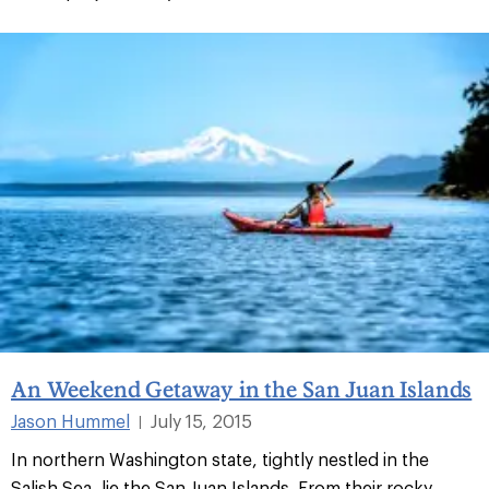
An Weekend Getaway in the San Juan Islands
Jason Hummel
July 15, 2015
|
In northern Washington state, tightly nestled in the
Salish Sea, lie the San Juan Islands. From their rocky,