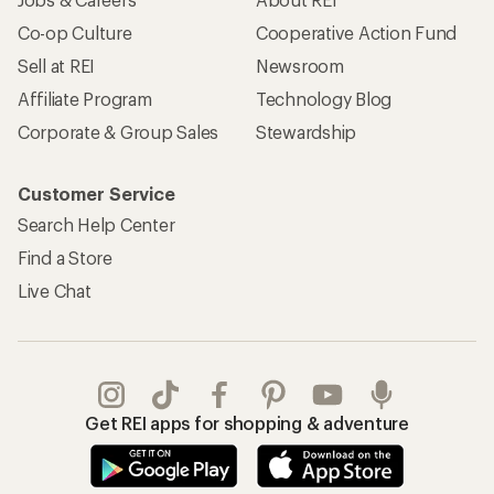
Co-op Culture
Cooperative Action Fund
Sell at REI
Newsroom
Affiliate Program
Technology Blog
Corporate & Group Sales
Stewardship
Customer Service
Search Help Center
Find a Store
Live Chat
Get REI apps for shopping & adventure