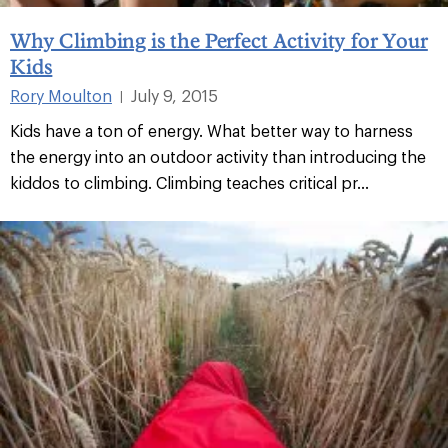
Why Climbing is the Perfect Activity for Your
Kids
Rory Moulton
July 9, 2015
|
Kids have a ton of energy. What better way to harness
the energy into an outdoor activity than introducing the
kiddos to climbing. Climbing teaches critical pr...