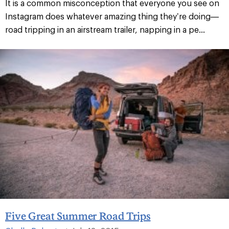
It is a common misconception that everyone you see on
Instagram does whatever amazing thing they’re doing—
road tripping in an airstream trailer, napping in a pe...
Five Great Summer Road Trips