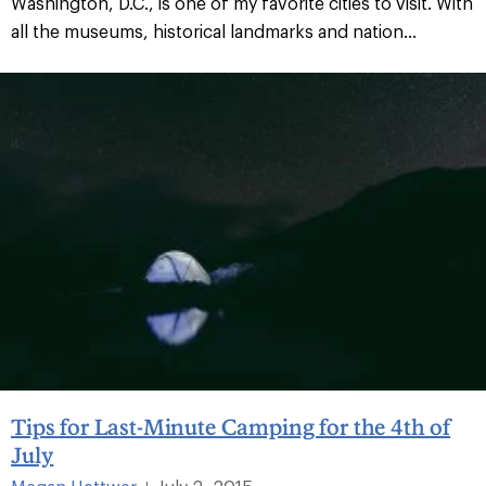
Washington, D.C., is one of my favorite cities to visit. With
all the museums, historical landmarks and nation...
Tips for Last-Minute Camping for the 4th of
July