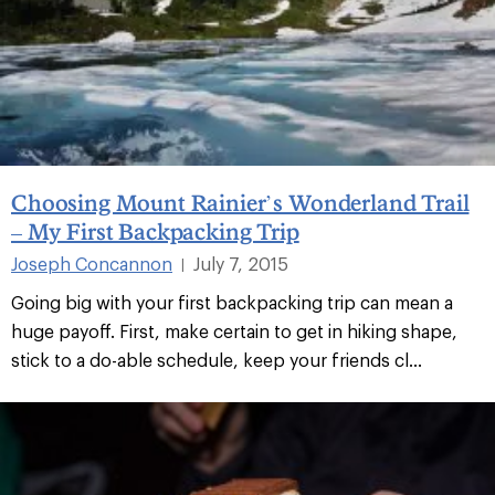
Choosing Mount Rainier’s Wonderland Trail
– My First Backpacking Trip
Joseph Concannon
July 7, 2015
|
Going big with your first backpacking trip can mean a
huge payoff. First, make certain to get in hiking shape,
stick to a do-able schedule, keep your friends cl...