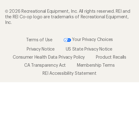
© 2026 Recreational Equipment, Inc. All rights reserved. REI and
the REI Co-op logo are trademarks of Recreational Equipment,
Inc.
Terms of Use
Your Privacy Choices
Privacy Notice
US State Privacy Notice
Consumer Health Data Privacy Policy
Product Recalls
CA Transparency Act
Membership Terms
REI Accessibility Statement