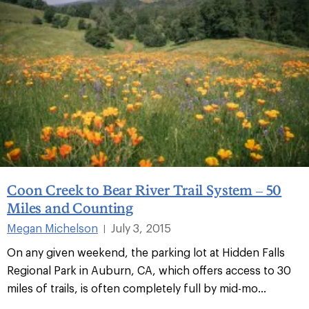
Coon Creek to Bear River Trail System – 50
Miles and Counting
Megan Michelson
July 3, 2015
|
On any given weekend, the parking lot at Hidden Falls
Regional Park in Auburn, CA, which offers access to 30
miles of trails, is often completely full by mid-mo...