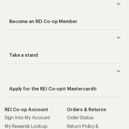
Become an REI Co-op Member
Take a stand
Apply for the REI Co-op® Mastercard®
REI Co-op Account
Orders & Returns
Sign Into My Account
Order Status
My Rewards Lookup
Return Policy &