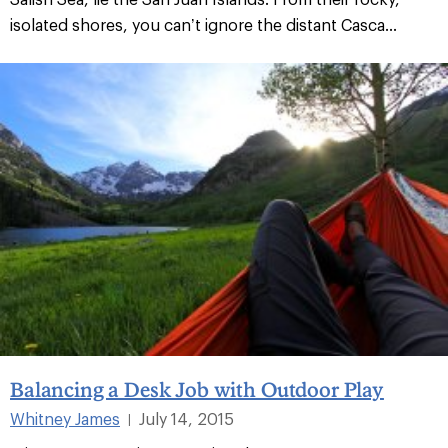
isolated shores, you can’t ignore the distant Casca...
Balancing a Desk Job with Outdoor Play
Whitney James
July 14, 2015
|