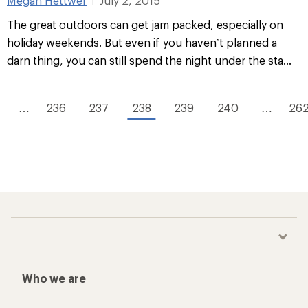
Megan Hettwer
July 2, 2015
|
The great outdoors can get jam packed, especially on
holiday weekends. But even if you haven’t planned a
darn thing, you can still spend the night under the sta...
…
236
237
238
239
240
…
26
Who we are