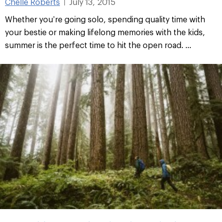
Chelle Roberts
July 13, 2015
|
Whether you’re going solo, spending quality time with
your bestie or making lifelong memories with the kids,
summer is the perfect time to hit the open road. ...