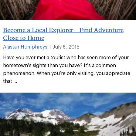
Become a Local Explorer – Find Adventure
Close to Home
Alastair Humphreys
July 8, 2015
|
Have you ever met a tourist who has seen more of your
hometown’s sights than you have? It’s a common
phenomenon. When you’re only visiting, you appreciate
that ...