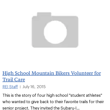
High School Mountain Bikers Volunteer for
Trail Care
REI Staff
July 16, 2015
|
This is the story of four high school "student athletes"
who wanted to give back to their favorite trails for their
senior project. They invited the Subaru-I...