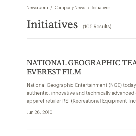
Newsroom
/
Company News
/
Initiatives
Initiatives
(105 Results)
NATIONAL GEOGRAPHIC TEA
EVEREST FILM
National Geographic Entertainment (NGE) today
authentic, innovative and technically advance
apparel retailer REI (Recreational Equipment In
Jun 28, 2010