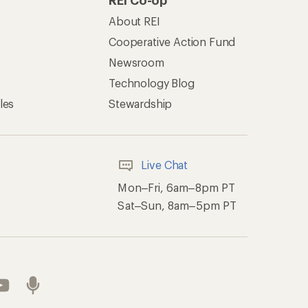
REI Co-op
About REI
Cooperative Action Fund
Newsroom
Technology Blog
les
Stewardship
Live Chat
Mon–Fri, 6am–8pm PT
Sat–Sun, 8am–5pm PT