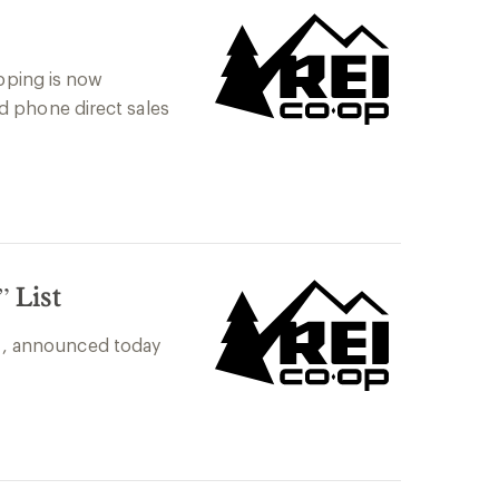
ipping is now
d phone direct sales
 List
ng , announced today