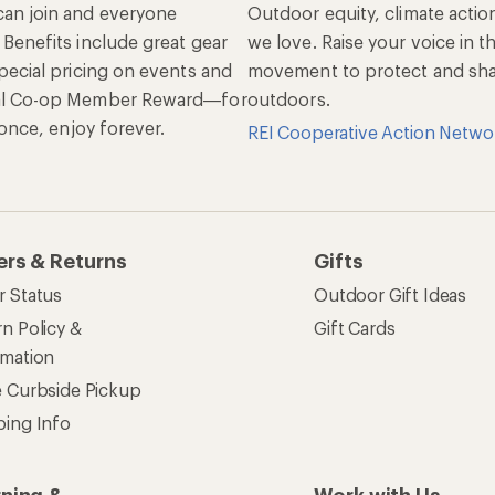
an join and everyone
Outdoor equity, climate actio
 Benefits include great gear
we love. Raise your voice in t
pecial pricing on events and
movement to protect and shar
al Co-op Member Reward—for
outdoors.
n once, enjoy forever.
REI Cooperative Action Netwo
ers & Returns
Gifts
r Status
Outdoor Gift Ideas
n Policy &
Gift Cards
rmation
e Curbside Pickup
ping Info