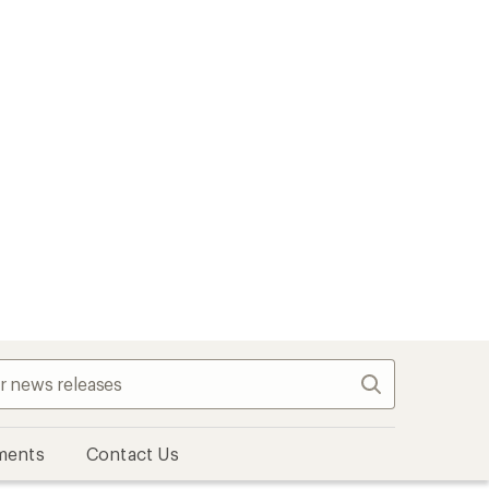
Search
ments
Contact Us