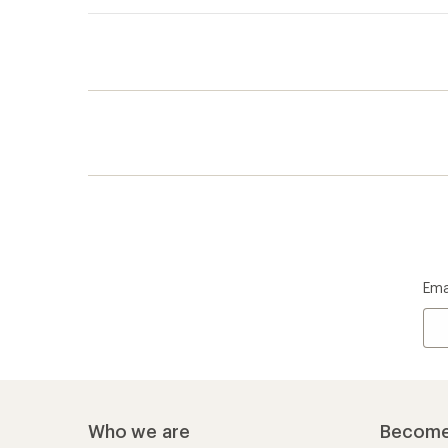
Ema
Who we are
Become