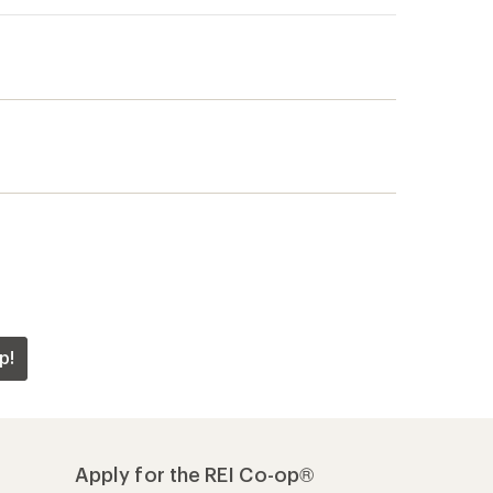
p!
Apply for the REI Co-op®