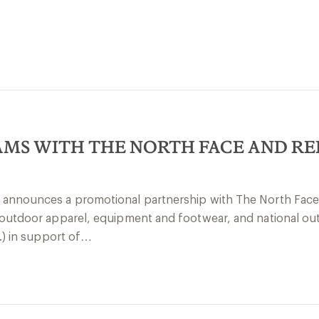
MS WITH THE NORTH FACE AND RE
 announces a promotional partnership with The North Face,
d outdoor apparel, equipment and footwear, and national ou
c.) in support of…