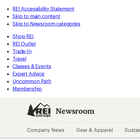
REI Accessibility Statement
Skip to main content
Skip to Newsroom categories
Shop REI
REI Outlet
Trade-In
Travel
Classes & Events
Expert Advice
Uncommon Path
Membership
Newsroom
Company News
Gear & Apparel
Sustai