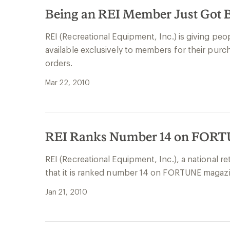
Being an REI Member Just Got B
REI (Recreational Equipment, Inc.) is giving pe
available exclusively to members for their pu
orders.
Mar 22, 2010
REI Ranks Number 14 on FORTUN
REI (Recreational Equipment, Inc.), a national r
that it is ranked number 14 on FORTUNE magazin
Jan 21, 2010