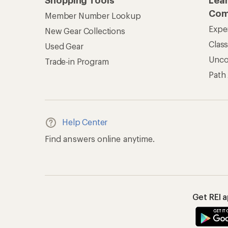
Shopping Tools
Lea
Com
Member Number Lookup
Expe
New Gear Collections
Clas
Used Gear
Unc
Trade-in Program
Path
Help Center
Find answers online anytime.
Get REI 