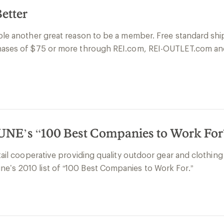
etter
ople another great reason to be a member. Free standard sh
rchases of $75 or more through REI.com, REI-OUTLET.com an
E’s “100 Best Companies to Work For”
etail cooperative providing quality outdoor gear and clothi
e’s 2010 list of “100 Best Companies to Work For.”