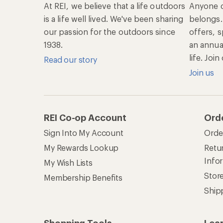
At REI, we believe that a life outdoors
Anyone c
is a life well lived. We've been sharing
belongs.
our passion for the outdoors since
offers, s
1938.
an annu
life. Joi
Read our story
Join us
REI Co-op Account
Ord
Sign Into My Account
Orde
My Rewards Lookup
Retur
Info
My Wish Lists
Stor
Membership Benefits
Ship