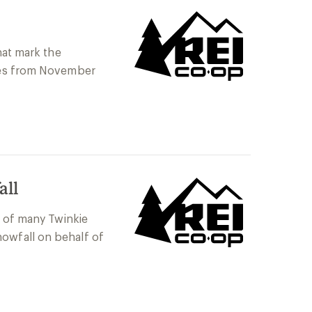
hat mark the
ties from November
all
t of many Twinkie
nowfall on behalf of