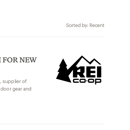
Sorted by: Recent
I FOR NEW
 supplier of
tdoor gear and