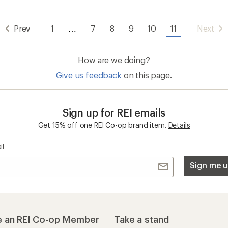
Prev
1
…
7
8
9
10
11
Next
How are we doing?
Give us feedback
on this page.
Sign up for REI emails
Get 15% off one REI Co-op brand item.
Details
il
Sign me u
 an REI Co-op Member
Take a stand