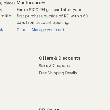
Mastercard®
n, places
he
Earn a $100 REI gift card after your
e life
first purchase outside of REI within 60
days from account opening.
rk
Details
|
Manage your card
Offers & Discounts
Sales & Coupons
Free Shipping Details