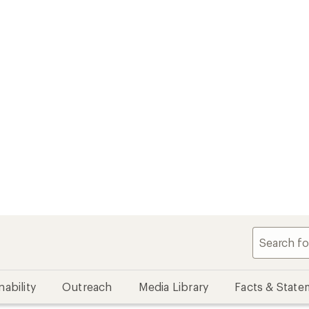
nability
Outreach
Media Library
Facts & State