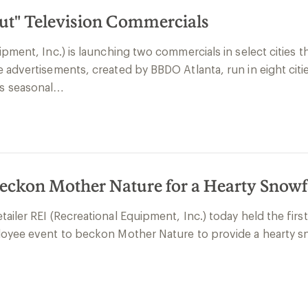
Out" Television Commercials
pment, Inc.) is launching two commercials in select cities t
e advertisements, created by BBDO Atlanta, run in eight ci
s seasonal…
eckon Mother Nature for a Hearty Snowf
ailer REI (Recreational Equipment, Inc.) today held the firs
loyee event to beckon Mother Nature to provide a hearty s