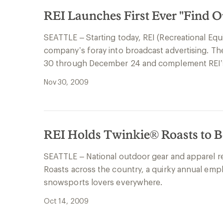
REI Launches First Ever "Find 
SEATTLE – Starting today, REI (Recreational Equi
company’s foray into broadcast advertising. Th
30 through December 24 and complement REI’
Nov 30, 2009
REI Holds Twinkie® Roasts to B
SEATTLE – National outdoor gear and apparel ret
Roasts across the country, a quirky annual emp
snowsports lovers everywhere.
Oct 14, 2009