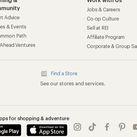
rning &
Work with Us
munity
Jobs & Careers
rt Advice
Co-op Culture
ses & Events
Sell at REI
ommon Path
Affiliate Program
 Ahead Ventures
Corporate & Group Sa
Find a Store
See our stores and services.
apps for shopping & adventure