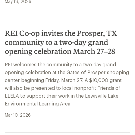
May 18, 2026
REI Co-op invites the Prosper, TX
community to a two-day grand
opening celebration March 27–28
REI welcomes the community to a two-day grand
opening celebration at the Gates of Prosper shopping
center beginning Friday, March 27. A $10,000 grant
will also be presented to local nonprofit Friends of
LLELA to support their work in the Lewisville Lake
Environmental Learning Area
Mar 10, 2026