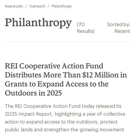
Newsroom
/
Outreach
/
Philanthropy
Philanthropy
(70
Sorted by:
Results)
Recent
REI Cooperative Action Fund
Distributes More Than $12 Million in
Grants to Expand Access to the
Outdoors in 2025
The REI Cooperative Action Fund today released its
2025 Impact Report, highlighting a year of collective
action to expand access to the outdoors, protect
public lands and strengthen the growing movement