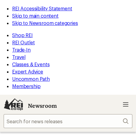
REI Accessibility Statement
Skip to main content
Skip to Newsroom categories
Shop REI
REI Outlet
Trade-In
Travel
Classes & Events
Expert Advice
Uncommon Path
Membership
Newsroom
Sear