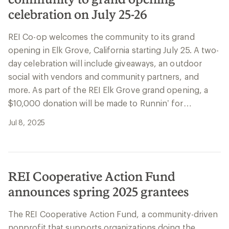
celebration on July 25-26
REI Co-op welcomes the community to its grand
opening in Elk Grove, California starting July 25. A two-
day celebration will include giveaways, an outdoor
social with vendors and community partners, and
more. As part of the REI Elk Grove grand opening, a
$10,000 donation will be made to Runnin’ for…
Jul 8, 2025
REI Cooperative Action Fund
announces spring 2025 grantees
The REI Cooperative Action Fund, a community-driven
nonprofit that supports organizations doing the