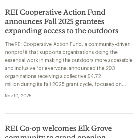
REI Cooperative Action Fund
announces Fall 2025 grantees
expanding access to the outdoors
The REI Cooperative Action Fund, a community-driven
nonprofit that supports organizations doing the
essential work in making the outdoors more accessible
and inclusive for everyone, announced the 293
organizations receiving a collective $4.72
million during its fall 2025 grant cycle, focused on…
Nov 10, 2025
REI Co-op welcomes Elk Grove
community to grand opening