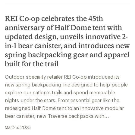
REI Co-op celebrates the 45th
anniversary of Half Dome tent with
updated design, unveils innovative 2-
in-1 bear canister, and introduces new
spring backpacking gear and apparel
built for the trail
Outdoor specialty retailer REI Co-op introduced its
new spring backpacking line designed to help people
explore our nation’s trails and spend memorable
nights under the stars. From essential gear like the
redesigned Half Dome tent to an innovative modular
bear canister, new Traverse backpacks with…
Mar 25, 2025