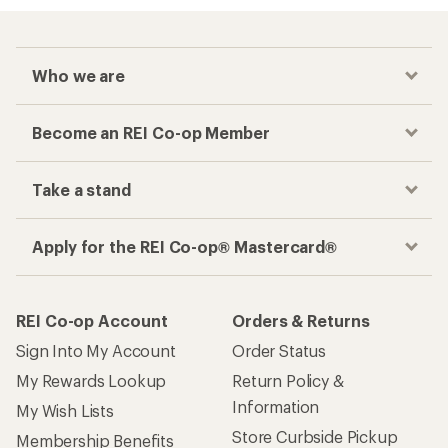
Who we are
Become an REI Co-op Member
Take a stand
Apply for the REI Co-op® Mastercard®
REI Co-op Account
Orders & Returns
Sign Into My Account
Order Status
My Rewards Lookup
Return Policy &
Information
My Wish Lists
Store Curbside Pickup
Membership Benefits