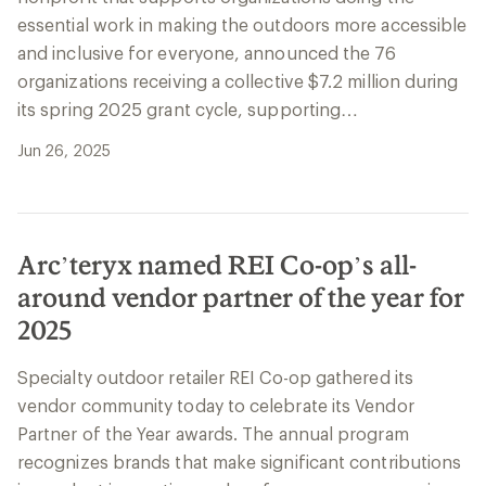
essential work in making the outdoors more accessible
and inclusive for everyone, announced the 76
organizations receiving a collective $7.2 million during
its spring 2025 grant cycle, supporting…
Jun 26, 2025
Arc’teryx named REI Co-op’s all-
around vendor partner of the year for
2025
Specialty outdoor retailer REI Co-op gathered its
vendor community today to celebrate its Vendor
Partner of the Year awards. The annual program
recognizes brands that make significant contributions