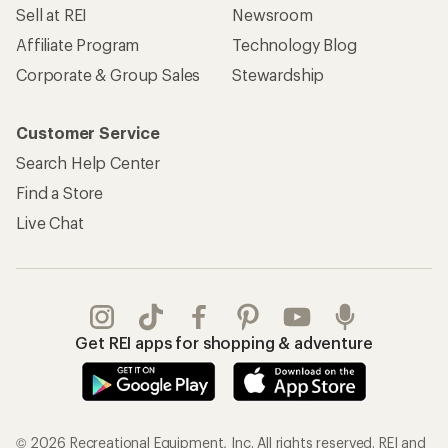
Sell at REI
Newsroom
Affiliate Program
Technology Blog
Corporate & Group Sales
Stewardship
Customer Service
Search Help Center
Find a Store
Live Chat
Get REI apps for shopping & adventure
© 2026 Recreational Equipment, Inc. All rights reserved. REI and