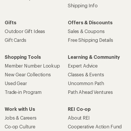
Shipping Info
Gifts
Offers & Discounts
Outdoor Gift Ideas
Sales & Coupons
Gift Cards
Free Shipping Details
Shopping Tools
Learning & Community
Member Number Lookup
Expert Advice
New Gear Collections
Classes & Events
Used Gear
Uncommon Path
Trade-in Program
Path Ahead Ventures
Work with Us
REI Co-op
Jobs & Careers
About REI
Co-op Culture
Cooperative Action Fund