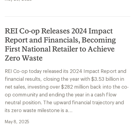
REI Co-op Releases 2024 Impact
Report and Financials, Becoming
First National Retailer to Achieve
Zero Waste
REI Co-op today released its 2024 Impact Report and
financial results, closing the year with $3.53 billion in
net sales, investing over $282 million back into the co-
op community and ending the year in a cash flow
neutral position. The upward financial trajectory and
its zero waste milestone is a…
May 8, 2025