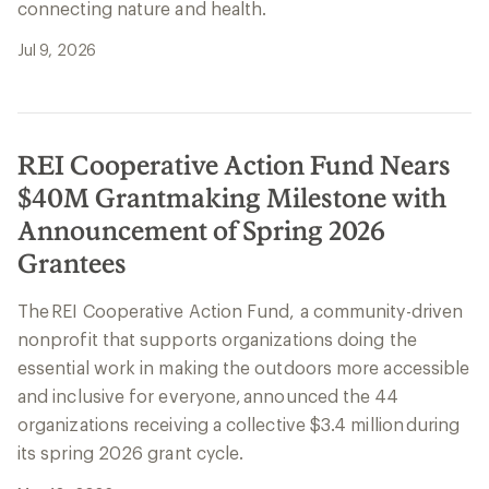
connecting nature and health.
Jul 9, 2026
REI Cooperative Action Fund Nears
$40M Grantmaking Milestone with
Announcement of Spring 2026
Grantees
The REI Cooperative Action Fund, a community-driven
nonprofit that supports organizations doing the
essential work in making the outdoors more accessible
and inclusive for everyone, announced the 44
organizations receiving a collective $3.4 million during
its spring 2026 grant cycle.