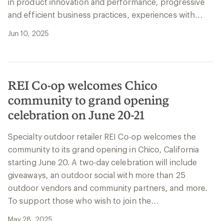
in product innovation and performance, progressive
and efficient business practices, experiences with…
Jun 10, 2025
REI Co-op welcomes Chico
community to grand opening
celebration on June 20-21
Specialty outdoor retailer REI Co-op welcomes the
community to its grand opening in Chico, California
starting June 20. A two-day celebration will include
giveaways, an outdoor social with more than 25
outdoor vendors and community partners, and more.
To support those who wish to join the…
May 28, 2025