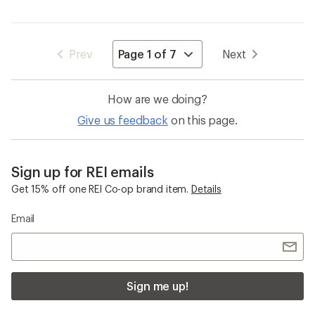
Navigate
Prev
Next
to
page
How are we doing?
Give us feedback
on this page.
Sign up for REI emails
Get 15% off one REI Co-op brand item.
Details
Email
Sign me up!