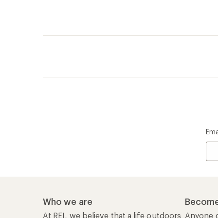
Ema
Who we are
Become
At REI, we believe that a life outdoors
Anyone c