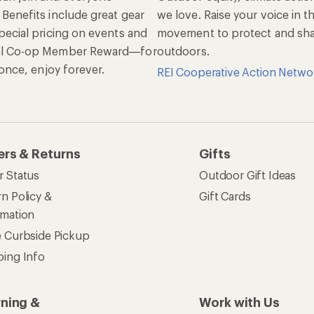
 Benefits include great gear
we love. Raise your voice in t
pecial pricing on events and
movement to protect and shar
al Co-op Member Reward—for
outdoors.
n once, enjoy forever.
REI Cooperative Action Netwo
ers & Returns
Gifts
r Status
Outdoor Gift Ideas
n Policy &
Gift Cards
rmation
e Curbside Pickup
ping Info
rning &
Work with Us