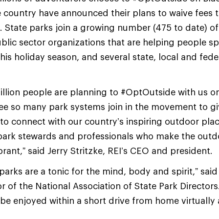
e country have announced their plans to waive fees 
State parks join a growing number (475 to date) of
blic sector organizations that are helping people 
his holiday season, and several state, local and fede
illion people are planning to #OptOutside with us on
see so many park systems join in the movement to g
o connect with our country’s inspiring outdoor plac
e park stewards and professionals who make the out
rant,” said Jerry Stritzke, REI’s CEO and president.
parks are a tonic for the mind, body and spirit,” sai
r of the National Association of State Park Directors
be enjoyed within a short drive from home virtually