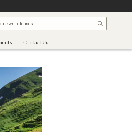
Search
ments
Contact Us