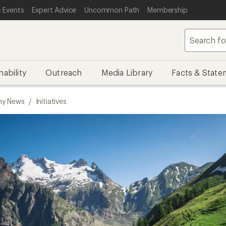
 Events
Expert Advice
Uncommon Path
Membership
nability
Outreach
Media Library
Facts & State
y News
/
Initiatives