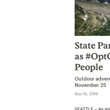
State Pa
as #OptO
People
Outdoor adventu
November 25
Nov 16, 2016
SEATTLE – As mil