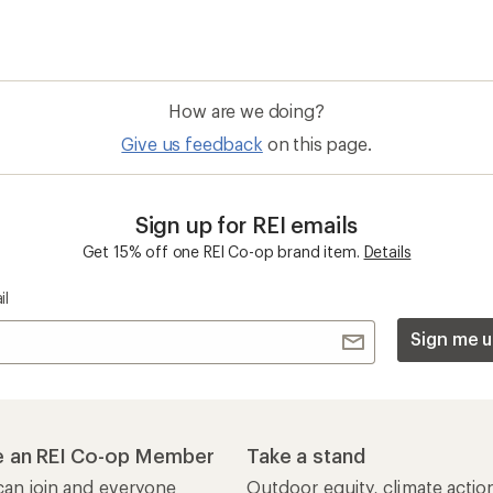
How are we doing?
Give us feedback
on this page.
Sign up for REI emails
Get 15% off one REI Co-op brand item.
Details
il
Sign me u
 an REI Co-op Member
Take a stand
an join and everyone
Outdoor equity, climate actio