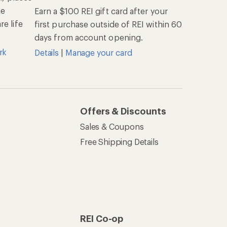
he
Earn a $100 REI gift card after your
e life
first purchase outside of REI within 60
days from account opening.
rk
Details
|
Manage your card
Offers & Discounts
Sales & Coupons
Free Shipping Details
REI Co-op