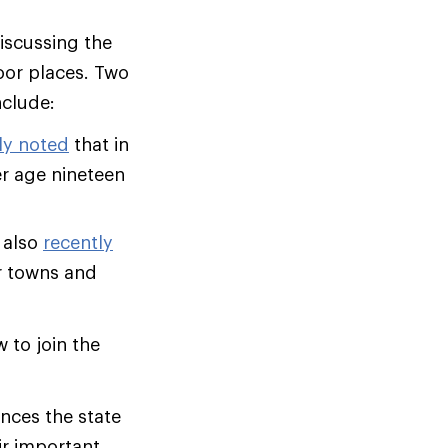
iscussing the
oor places. Two
include:
ly noted
that in
er age nineteen
 also
recently
r towns and
 to join the
nces the state
ir important