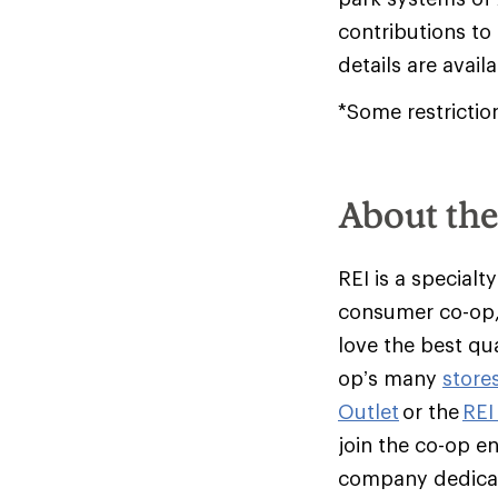
contributions to
details are avail
*Some restrictio
About th
REI is a specialt
consumer co-op,
love the best qu
op’s many
store
Outlet
or the
REI
join the co-op e
company dedicate