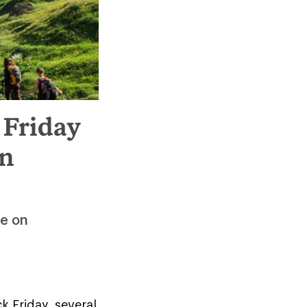
 Friday
on
ee on
 Friday, several