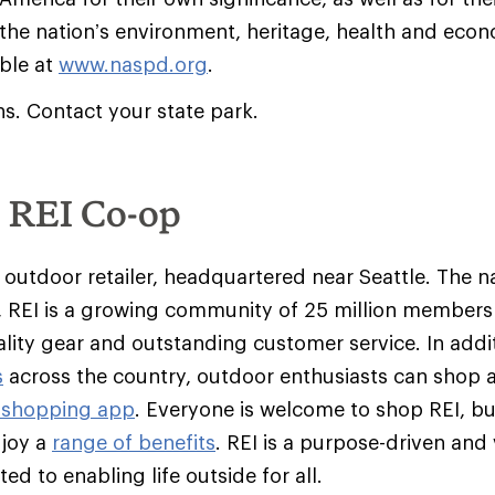
 the nation’s environment, heritage, health and econ
able at
www.naspd.org
.
ns. Contact your state park.
e REI Co-op
y outdoor retailer, headquartered near Seattle. The na
 REI is a growing community of 25 million member
ality gear and outstanding customer service. In addit
s
across the country, outdoor enthusiasts can shop 
 shopping app
. Everyone is welcome to shop REI, 
njoy a
range of benefits
. REI is a purpose-driven and
d to enabling life outside for all.