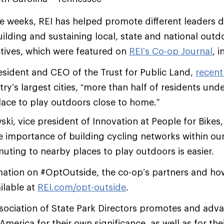
ee weeks, REI has helped promote different leaders d
ilding and sustaining local, state and national outd
tives, which were featured on
REI’s Co-op Journal
, 
resident and CEO of the Trust for Public Land,
recent
try’s largest cities, “more than half of residents und
lace to play outdoors close to home.”
i, vice president of Innovation at People for Bikes,
 importance of building cycling networks within ou
muting to nearby places to play outdoors is easier.
mation on #OptOutside, the co-op’s partners and how
ilable at
REI.com/opt-outside
.
sociation of State Park Directors promotes and adva
merica for their own significance, as well as for the