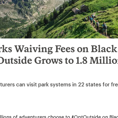
rks Waiving Fees on Black
utside Grows to 1.8 Milli
rers can visit park systems in 22 states for fr
lions of adventurers choose to #OptOutside on Black