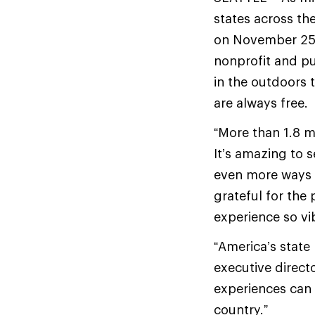
states across th
on November 25. 
nonprofit and pu
in the outdoors t
are always free.
“More than 1.8 m
It’s amazing to 
even more ways t
grateful for th
experience so vib
“America’s state 
executive directo
experiences can 
country.”