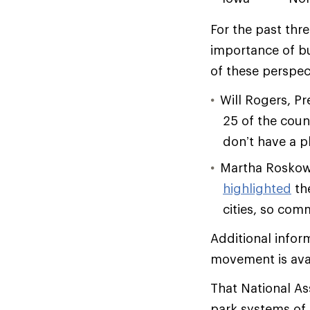
For the past thr
importance of bu
of these perspec
Will Rogers, P
25 of the coun
don’t have a p
Martha Roskowsk
highlighted
the
cities, so com
Additional infor
movement is ava
That National As
park systems of A