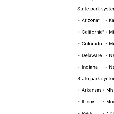
State park syste
Arizona*
Ka
California*
Mi
Colorado
Mi
Delaware
N
Indiana
N
State park syste
Arkansas
Mis
Illinois
Mo
Iowa
Nor