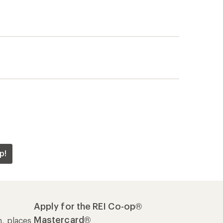
p!
Apply for the REI Co-op®
Mastercard®
n, places