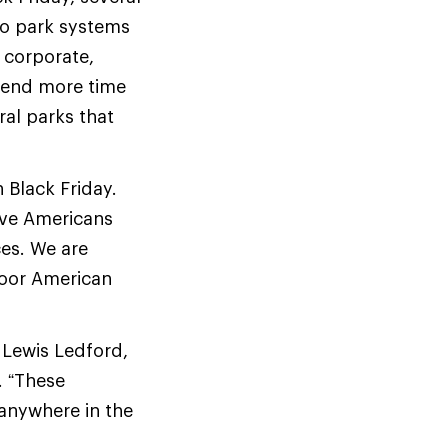
to park systems
 corporate,
spend more time
ral parks that
 Black Friday.
ive Americans
es. We are
door American
d Lewis Ledford,
. “These
 anywhere in the