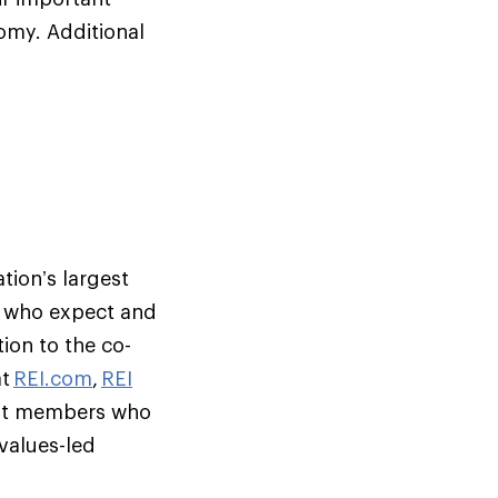
omy. Additional
tion’s largest
s who expect and
ion to the co-
at
REI.com
,
REI
but members who
 values-led