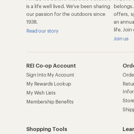
is a life well lived. We've been sharing
belongs.
our passion for the outdoors since
offers, s
1938.
an annu
life. Joi
Read our story
Join us
REI Co-op Account
Ord
Sign Into My Account
Orde
My Rewards Lookup
Retur
Info
My Wish Lists
Stor
Membership Benefits
Ship
Shopping Tools
Lea