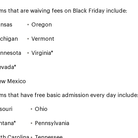
ms that are waiving fees on Black Friday include:
nsas
Oregon
chigan
Vermont
nnesota
Virginia*
evada*
ew Mexico
ms that have free basic admission every day include
souri
Ohio
ntana*
Pennsylvania
th Carolina
Tennessee