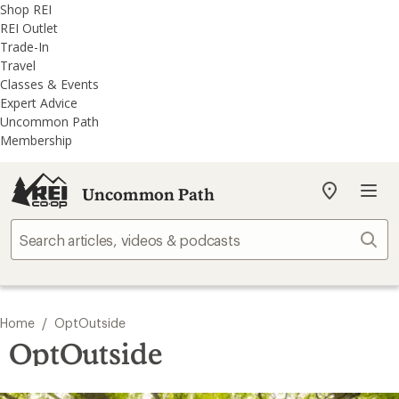
REI
Skip
Skip
Shop REI
Accessibility
to
to
REI Outlet
Statement
main
REI
Trade-In
content
Uncommon
Travel
Path
Classes & Events
categories
Expert Advice
Uncommon Path
Membership
Uncommon Path
My
REI
Find
Sear
your
store
/
Home
OptOutside
OptOutside