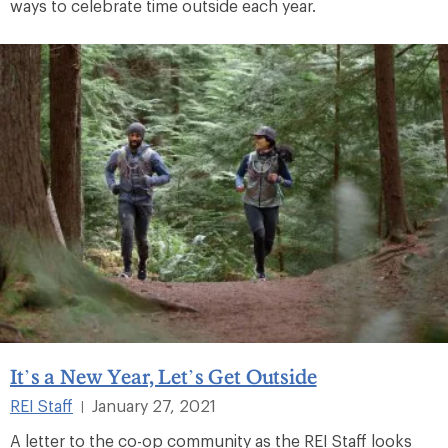
ways to celebrate time outside each year.
It’s a New Year, Let’s Get Outside
REI Staff
January 27, 2021
|
A letter to the co-op community as the REI Staff looks