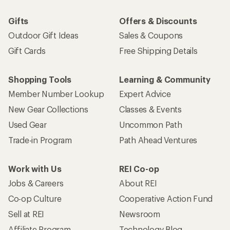
Gifts
Offers & Discounts
Outdoor Gift Ideas
Sales & Coupons
Gift Cards
Free Shipping Details
Shopping Tools
Learning & Community
Member Number Lookup
Expert Advice
New Gear Collections
Classes & Events
Used Gear
Uncommon Path
Trade-in Program
Path Ahead Ventures
Work with Us
REI Co-op
Jobs & Careers
About REI
Co-op Culture
Cooperative Action Fund
Sell at REI
Newsroom
Affiliate Program
Technology Blog