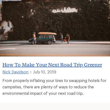
How To Make Your Next Road Trip Greener
Nick Davidson
July 10, 2019
|
From properly inflating your tires to swapping hotels for
campsites, there are plenty of ways to reduce the
environmental impact of your next road trip.