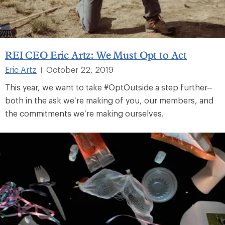
REI CEO Eric Artz: We Must Opt to Act
Eric Artz
October 22, 2019
|
This year, we want to take #OptOutside a step further–
both in the ask we’re making of you, our members, and
the commitments we’re making ourselves.