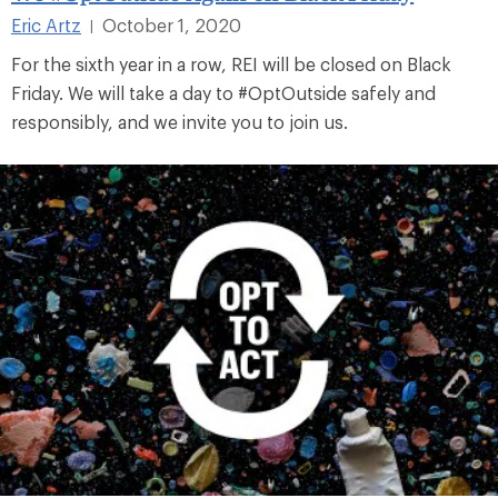
Eric Artz
October 1, 2020
|
For the sixth year in a row, REI will be closed on Black
Friday. We will take a day to #OptOutside safely and
responsibly, and we invite you to join us.