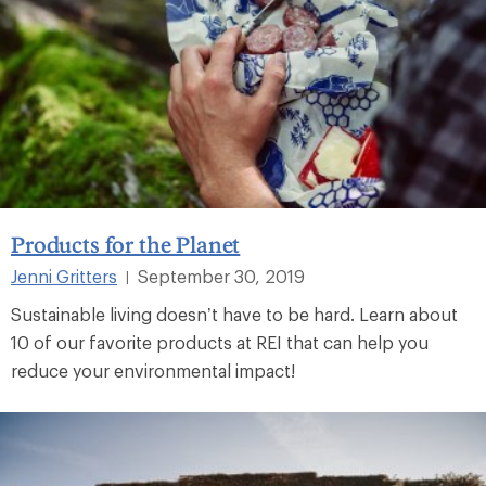
Products for the Planet
Jenni Gritters
September 30, 2019
|
Sustainable living doesn’t have to be hard. Learn about
10 of our favorite products at REI that can help you
reduce your environmental impact!