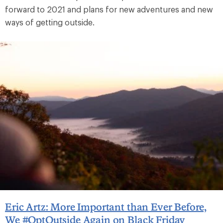
forward to 2021 and plans for new adventures and new
ways of getting outside.
Eric Artz: More Important than Ever Before,
We #OptOutside Again on Black Friday