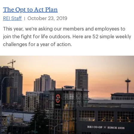
The Opt to Act Plan
REI Staff
October 23, 2019
|
This year, we're asking our members and employees to
join the fight for life outdoors. Here are 52 simple weekly
challenges for a year of action.