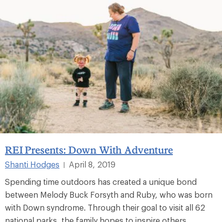
REI Presents: Down With Adventure
Shanti Hodges
April 8, 2019
|
Spending time outdoors has created a unique bond
between Melody Buck Forsyth and Ruby, who was born
with Down syndrome. Through their goal to visit all 62
national parks, the family hopes to inspire others.