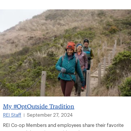
My #OptOutside Tradition
REI Staff
September 27, 2024
|
REI Co-op Members and employees share their favorite