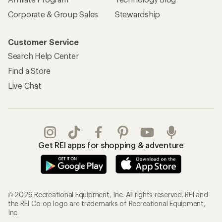
Corporate & Group Sales
Stewardship
Customer Service
Search Help Center
Find a Store
Live Chat
Get REI apps for shopping & adventure
© 2026 Recreational Equipment, Inc. All rights reserved. REI and
the REI Co-op logo are trademarks of Recreational Equipment,
Inc.