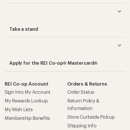
Take a stand
Apply for the REI Co-op® Mastercard®
REI Co-op Account
Orders & Returns
Sign Into My Account
Order Status
My Rewards Lookup
Return Policy &
Information
My Wish Lists
Store Curbside Pickup
Membership Benefits
Shipping Info