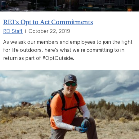
REI’s Opt to Act Commitments
REI Staff
October 22, 2019
|
As we ask our members and employees to join the fight
for life outdoors, here’s what we’re committing to in
return as part of #OptOutside.