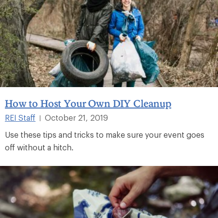
How to Host Your Own DIY Cleanup
REI Staff
October 21, 2019
|
Use these tips and tricks to make sure your event goes
off without a hitch.