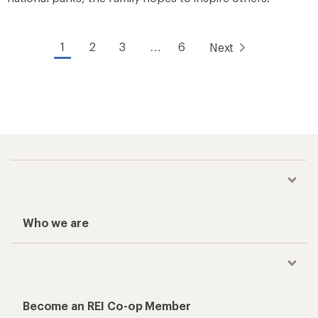
1
2
3
…
6
Next
Who we are
Become an REI Co-op Member