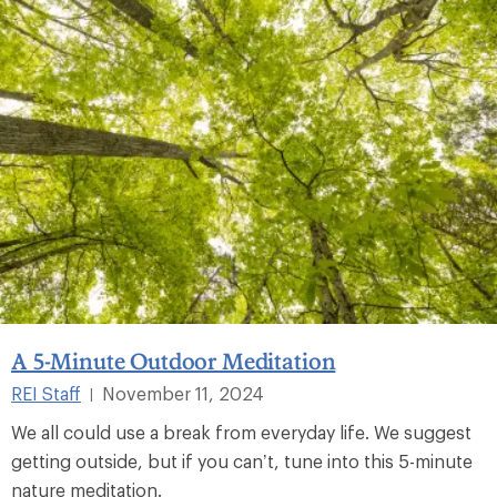
A 5-Minute Outdoor Meditation
REI Staff
November 11, 2024
|
We all could use a break from everyday life. We suggest
getting outside, but if you can’t, tune into this 5-minute
nature meditation.