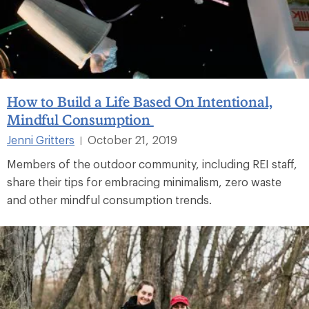
How to Build a Life Based On Intentional,
Mindful Consumption
Jenni Gritters
October 21, 2019
|
Members of the outdoor community, including REI staff,
share their tips for embracing minimalism, zero waste
and other mindful consumption trends.