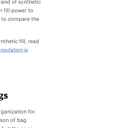
rand of synthetic
n fill power to
ay to compare the
hetic fill, read
nsulation is
gs
rganization for
ison of bag