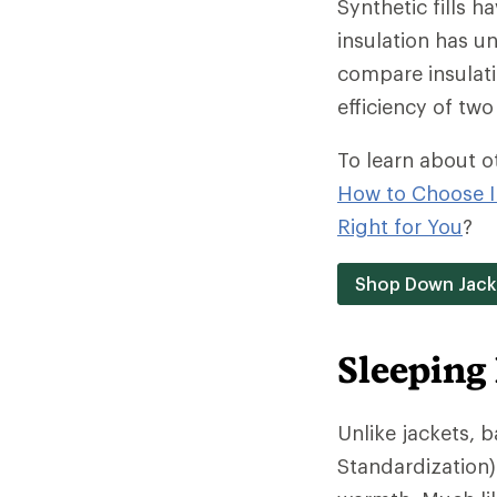
Synthetic fills h
insulation has un
compare insulati
efficiency of two 
To learn about o
How to Choose I
Right for You
?
Shop Down Jack
Sleeping
Unlike jackets, 
Standardization)