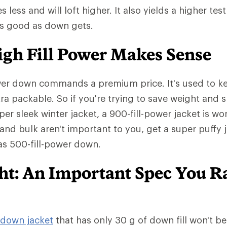
ess and will loft higher. It also yields a higher test
as good as down gets.
gh Fill Power Makes Sense
wer down commands a premium price. It's used to ke
tra packable. So if you're trying to save weight and 
er sleek winter jacket, a 900-fill-power jacket is wo
 and bulk aren't important to you, get a super puffy 
has 500-fill-power down.
ght: An Important Spec You R
down jacket
that has only 30 g of down fill won't b