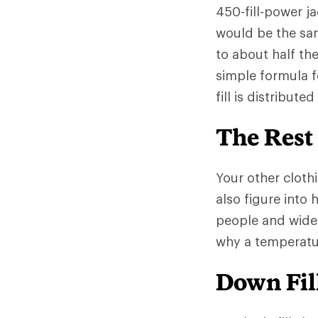
450-fill-power ja
would be the sa
to about half th
simple formula f
fill is distribut
The Rest
Your other clothi
also figure into
people and wide
why a temperatur
Down Fill