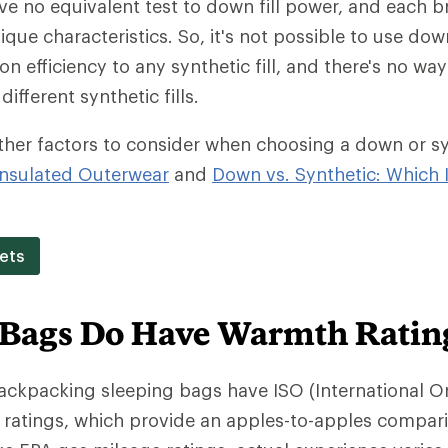
ave no equivalent test to down fill power, and each b
ique characteristics. So, it's not possible to use dow
on efficiency to any synthetic fill, and there's no w
different synthetic fills.
ther factors to consider when choosing a down or synt
nsulated Outerwear
and
Down vs. Synthetic: Which I
ets
 Bags Do Have Warmth Ratin
backpacking sleeping bags have ISO (International O
 ratings, which provide an apples-to-apples compar