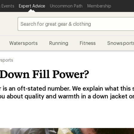
 Events
Expert Advice
Uncommon Path
Membership
Watersports
Running
Fitness
Snowsport
sports
 Down Fill Power?
r is an oft-stated number. We explain what this
ou about quality and warmth in a down jacket o