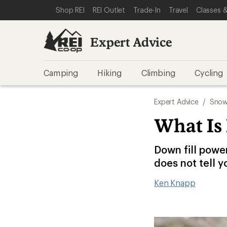
SKIP TO EXPERT ADVICE CATEGORIES
SKIP TO MAIN CONTENT
REI ACCESSIBILITY STATEMENT
Shop REI
REI Outlet
Trade-In
Travel
Classes &
Expert Advice
Camping
Hiking
Climbing
Cycling
Expert Advice
/
Snow
What Is
Down fill powe
does not tell y
Ken Knapp