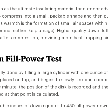
n as the ultimate insulating material for outdoor ad
 to compress into a small, packable shape and then pu
s warmth is the formation of small air spaces withi
rfine featherlike plumage). Higher quality down fluf
 after compression, providing more heat-trapping ai
 Fill-Power Test
ally done by filling a large cylinder with one ounce o
 placed on top, and begins to slowly sink and comp
e minute, the position of the disk is recorded and th
at that point is calculated.
cubic inches of down equates to 450-fill-power down.