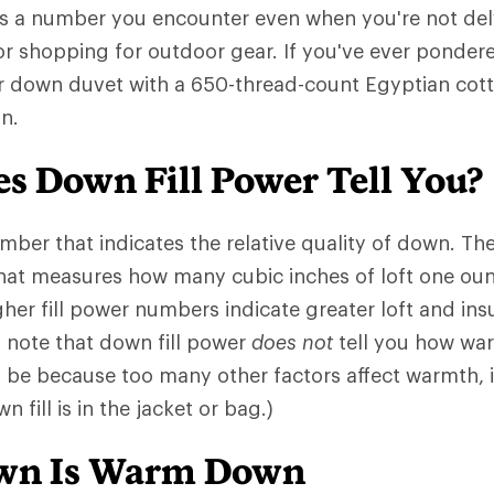
is a number you encounter even when you're not del
or shopping for outdoor gear. If you've ever pondere
r down duvet with a 650-thread-count Egyptian cotto
n.
s Down Fill Power Tell You?
number that indicates the relative quality of down. 
that measures how many cubic inches of loft one ou
gher fill power numbers indicate greater loft and insu
o note that down fill power
does not
tell you how war
l be because too many other factors affect warmth,
 fill is in the jacket or bag.)
own Is Warm Down