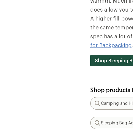
warmth. Much lik
does allow you t
A higher fill-po
the same tempera
spec has a lot o
for Backpacking
Shop Sleeping B
Shop products 
Camping and Hik
Search
Sleeping Bag Ac
Search