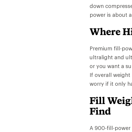
down compresses l
power is about 
Where Hi
Premium fill-po
ultralight and ul
or you want a sup
If overall weight
worry if it only 
Fill Wei
Find
A 900-fill-power