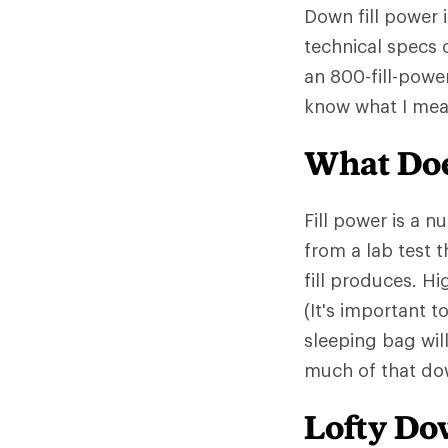
Down fill power 
technical specs 
an 800-fill-powe
know what I mea
What Doe
Fill power is a 
from a lab test 
fill produces. Hi
(It's important t
sleeping bag wil
much of that down
Lofty D