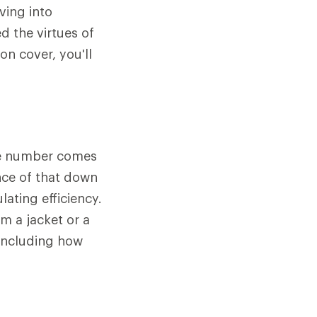
ving into
d the virtues of
n cover, you'll
The number comes
nce of that down
lating efficiency.
m a jacket or a
 including how