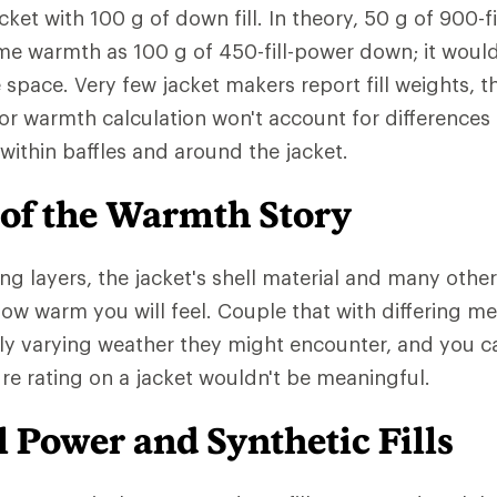
cket with 100 g of down fill. In theory, 50 g of 900-
me warmth as 100 g of 450-fill-power down; it woul
e space. Very few jacket makers report fill weights,
or warmth calculation won't account for differences
ed within baffles and around the jacket.
 of the Warmth Story
ng layers, the jacket's shell material and many other
 how warm you will feel. Couple that with differing m
ly varying weather they might encounter, and you 
e rating on a jacket wouldn't be meaningful.
 Power and Synthetic Fills