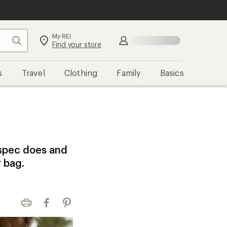
My REI
Search
Sign in
Find your store
s
Travel
Clothing
Family
Basics
 spec does and
r bag.
Print
Facebook
Pinterest