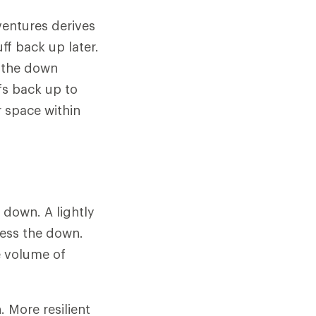
ventures derives
ff back up later.
n the down
fs back up to
r space within
f down. A lightly
ress the down.
e volume of
 More resilient