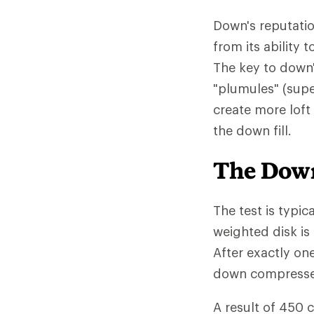
Down's reputatio
from its ability
The key to down'
"plumules" (supe
create more loft
the down fill.
The Down
The test is typic
weighted disk is
After exactly on
down compressed 
A result of 450 