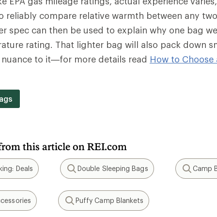
e EPA gas mileage ratings, actual experience varies
o reliably compare relative warmth between any two
wer spec can then be used to explain why one bag we
ture rating. That lighter bag will also pack down s
f nuance to it—for more details read
How to Choose 
.
ags
from this article on REI.com
ing: Deals
Double Sleeping Bags
Camp B
Search
Search
cessories
Puffy Camp Blankets
Search