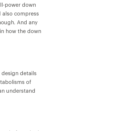
fill-power down
d also compress
 though. And any
 in how the down
 design details
etabolisms of
can understand