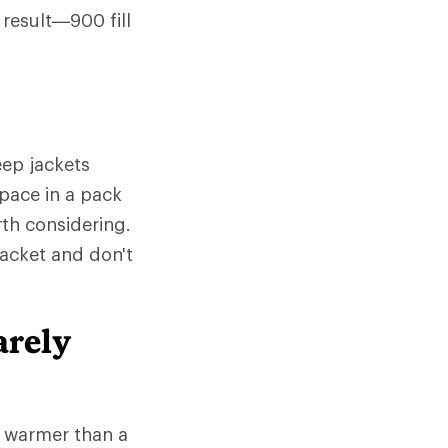
 result—900 fill
ep jackets
space in a pack
rth considering.
jacket and don't
arely
e warmer than a