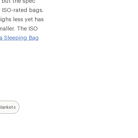
, but the spec
 ISO-rated bags.
ighs less yet has
maller. The ISO
a Sleeping Bag
lankets