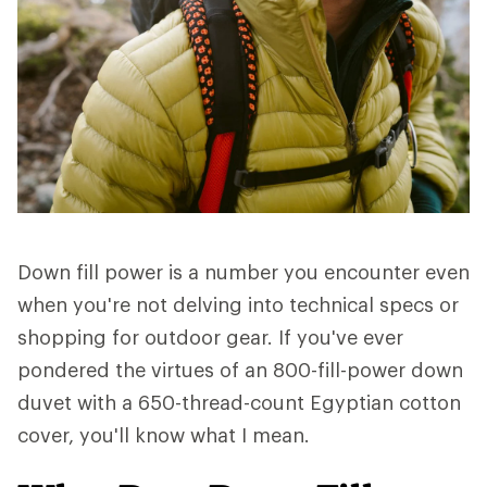
Down fill power is a number you encounter even
when you're not delving into technical specs or
shopping for outdoor gear. If you've ever
pondered the virtues of an 800-fill-power down
duvet with a 650-thread-count Egyptian cotton
cover, you'll know what I mean.