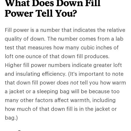
What Does Down Fill
Power Tell You?
Fill power is a number that indicates the relative
quality of down. The number comes from a lab
test that measures how many cubic inches of
loft one ounce of that down fill produces.
Higher fill power numbers indicate greater loft
and insulating efficiency. (It's important to note
that down fill power
does not
tell you how warm
a jacket or a sleeping bag will be because too
many other factors affect warmth, including
how much of that down fill is in the jacket or
bag.)