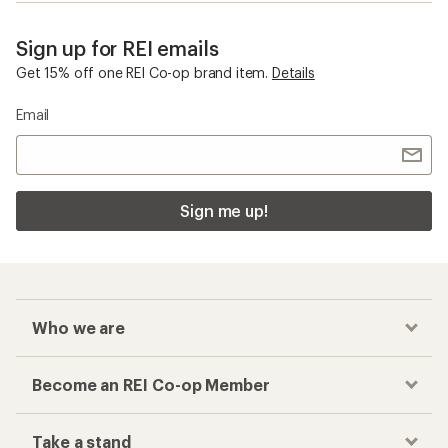
Sign up for REI emails
Get 15% off one REI Co-op brand item.
Details
Email
Sign me up!
Who we are
Become an REI Co-op Member
Take a stand