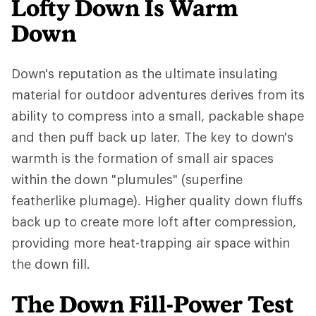
Lofty Down Is Warm
Down
Down's reputation as the ultimate insulating
material for outdoor adventures derives from its
ability to compress into a small, packable shape
and then puff back up later. The key to down's
warmth is the formation of small air spaces
within the down "plumules" (superfine
featherlike plumage). Higher quality down fluffs
back up to create more loft after compression,
providing more heat-trapping air space within
the down fill.
The Down Fill-Power Test