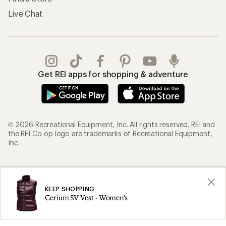
Live Chat
Get REI apps for shopping & adventure
© 2026 Recreational Equipment, Inc. All rights reserved. REI and
the REI Co-op logo are trademarks of Recreational Equipment,
Inc.
Terms of Use
Your Privacy Choices
Privacy Notice
US State Privacy Notice
KEEP SHOPPING
Cerium SV Vest - Women's
Consumer Health Data Privacy Policy
Product Recalls
CA Transparency Act
Membership Terms
REI Accessibility Statement