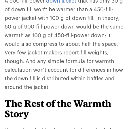
A 900-fill-power
down jacket
that has only 30 g
of down fill won't be warmer than a 450-fill-
power jacket with 100 g of down fill. In theory,
50 g of 900-fill-power down would be the same
warmth as 100 g of 450-fill-power down; it
would also compress to about half the space.
Very few jacket makers report fill weights,
though. And any simple formula for warmth
calculation won't account for differences in how
the down fill is distributed within baffles and
around the jacket.
The Rest of the Warmth
Story