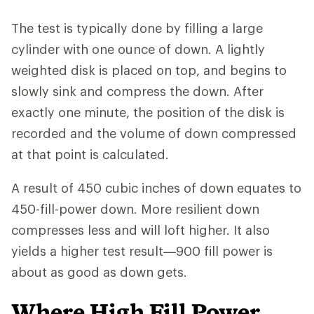
The test is typically done by filling a large
cylinder with one ounce of down. A lightly
weighted disk is placed on top, and begins to
slowly sink and compress the down. After
exactly one minute, the position of the disk is
recorded and the volume of down compressed
at that point is calculated.
A result of 450 cubic inches of down equates to
450-fill-power down. More resilient down
compresses less and will loft higher. It also
yields a higher test result—900 fill power is
about as good as down gets.
Where High Fill Power