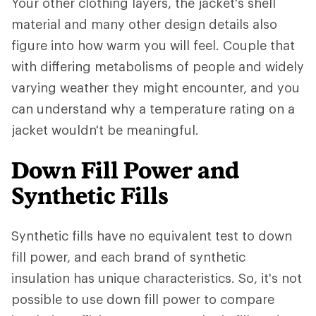
Your other clothing layers, the jacket's shell
material and many other design details also
figure into how warm you will feel. Couple that
with differing metabolisms of people and widely
varying weather they might encounter, and you
can understand why a temperature rating on a
jacket wouldn't be meaningful.
Down Fill Power and
Synthetic Fills
Synthetic fills have no equivalent test to down
fill power, and each brand of synthetic
insulation has unique characteristics. So, it's not
possible to use down fill power to compare