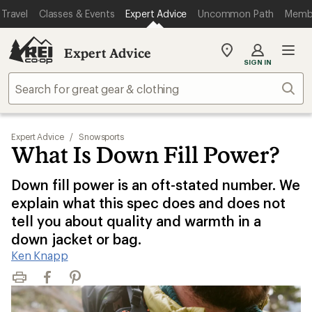
Travel
Classes & Events
Expert Advice
Uncommon Path
Memb
Expert Advice
My
SIGN IN
REI
Find
Sear
your
store
Expert Advice
/
Snowsports
What Is Down Fill Power?
Down fill power is an oft-stated number. We
explain what this spec does and does not
tell you about quality and warmth in a
down jacket or bag.
Ken Knapp
Print
Facebook
Pinterest