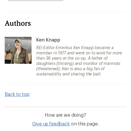
Authors
Ken Knapp
REI Editor Emeritus Ken Knapp became a
member in 1977 and went on to work for more
than 36 years at the co-op. A father of
daughters (thriving) and monitor of marmots
(threatened), Ken is also a big fan of
sustainability and sharing the ball.
Back to top
How are we doing?
Give us feedback
on this page.