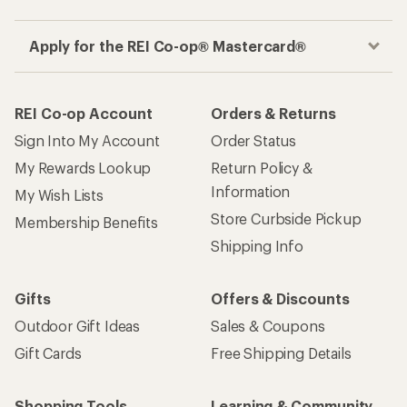
Apply for the REI Co-op® Mastercard®
REI Co-op Account
Orders & Returns
Sign Into My Account
Order Status
My Rewards Lookup
Return Policy &
Information
My Wish Lists
Store Curbside Pickup
Membership Benefits
Shipping Info
Gifts
Offers & Discounts
Outdoor Gift Ideas
Sales & Coupons
Gift Cards
Free Shipping Details
Shopping Tools
Learning & Community