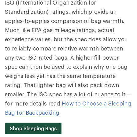
ISO (International Organization for
Standardization) ratings, which provide an
apples-to-apples comparison of bag warmth.
Much like EPA gas mileage ratings, actual
experience varies, but the spec does allow you
to reliably compare relative warmth between
any two ISO-rated bags. A higher fill-power
spec can then be used to explain why one bag
weighs less yet has the same temperature
rating. That lighter bag will also pack down
smaller. The ISO spec has a lot of nuance to it—
for more details read
How to Choose a Sleeping
Bag for Backpacking
.
Shop Sleeping Bags