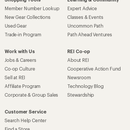
Member Number Lookup
Expert Advice
New Gear Collections
Classes & Events
Used Gear
Uncommon Path
Trade-in Program
Path Ahead Ventures
Work with Us
REI Co-op
Jobs & Careers
About REI
Co-op Culture
Cooperative Action Fund
Sell at REI
Newsroom
Affiliate Program
Technology Blog
Corporate & Group Sales
Stewardship
Customer Service
Search Help Center
Find a Store