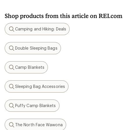
Shop products from this article on REI.com
Camping and Hiking: Deals
Search
Double Sleeping Bags
Search
Camp Blankets
Search
Sleeping Bag Accessories
Search
Puffy Camp Blankets
Search
The North Face Wawona
Search