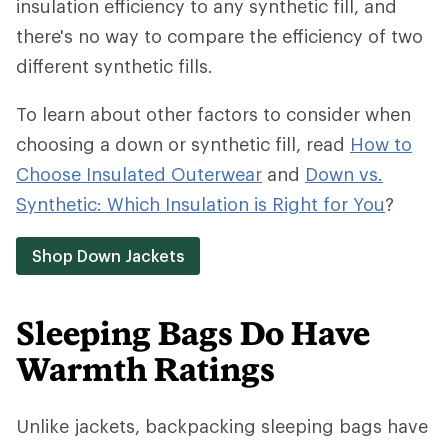
insulation efficiency to any synthetic fill, and
there's no way to compare the efficiency of two
different synthetic fills.
To learn about other factors to consider when
choosing a down or synthetic fill, read
How to
Choose Insulated Outerwear
and
Down vs.
Synthetic: Which Insulation is Right for You
?
Shop Down Jackets
Sleeping Bags Do Have
Warmth Ratings
Unlike jackets, backpacking sleeping bags have