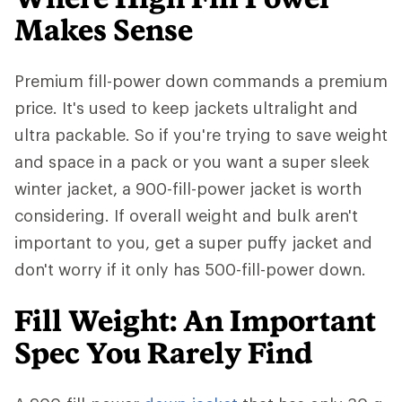
Makes Sense
Premium fill-power down commands a premium
price. It's used to keep jackets ultralight and
ultra packable. So if you're trying to save weight
and space in a pack or you want a super sleek
winter jacket, a 900-fill-power jacket is worth
considering. If overall weight and bulk aren't
important to you, get a super puffy jacket and
don't worry if it only has 500-fill-power down.
Fill Weight: An Important
Spec You Rarely Find