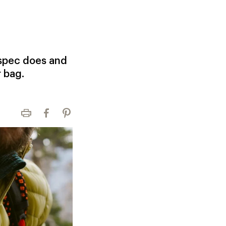
 spec does and
r bag.
Print
Facebook
Pinterest