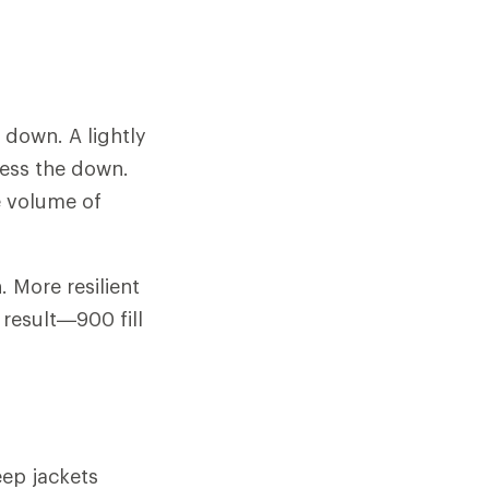
f down. A lightly
ress the down.
e volume of
 More resilient
 result—900 fill
ep jackets