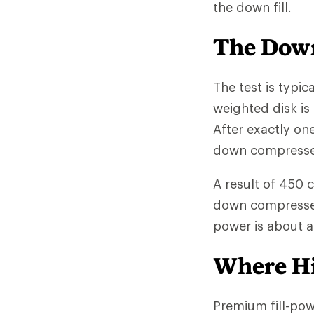
the down fill.
The Down
The test is typic
weighted disk is
After exactly on
down compressed 
A result of 450 
down compresses l
power is about 
Where Hi
Premium fill-po