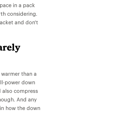
space in a pack
rth considering.
jacket and don't
arely
e warmer than a
fill-power down
d also compress
 though. And any
 in how the down