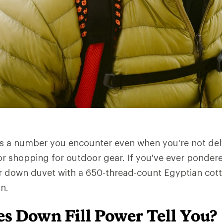
is a number you encounter even when you're not del
or shopping for outdoor gear. If you've ever pondere
r down duvet with a 650-thread-count Egyptian cotto
n.
s Down Fill Power Tell You?