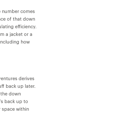
The number comes
nce of that down
lating efficiency.
m a jacket or a
 including how
ventures derives
ff back up later.
n the down
fs back up to
r space within