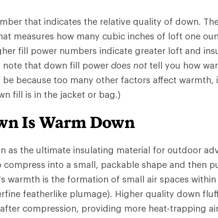
number that indicates the relative quality of down. 
that measures how many cubic inches of loft one ou
gher fill power numbers indicate greater loft and insu
o note that down fill power
does not
tell you how war
l be because too many other factors affect warmth,
 fill is in the jacket or bag.)
own Is Warm Down
n as the ultimate insulating material for outdoor ad
 to compress into a small, packable shape and then pu
s warmth is the formation of small air spaces withi
rfine featherlike plumage). Higher quality down fluf
 after compression, providing more heat-trapping ai