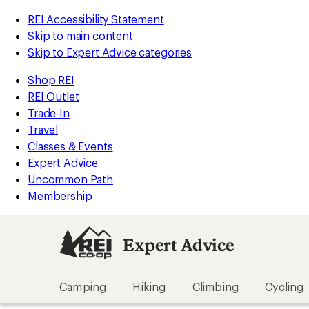
REI Accessibility Statement
Skip to main content
Skip to Expert Advice categories
Shop REI
REI Outlet
Trade-In
Travel
Classes & Events
Expert Advice
Uncommon Path
Membership
Expert Advice
Camping
Hiking
Climbing
Cycling