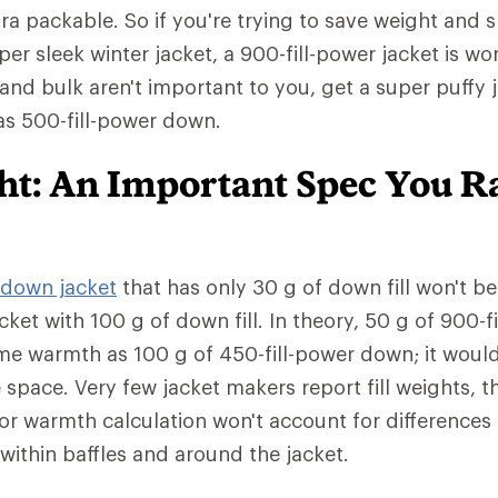
tra packable. So if you're trying to save weight and 
er sleek winter jacket, a 900-fill-power jacket is wo
 and bulk aren't important to you, get a super puffy 
has 500-fill-power down.
ght: An Important Spec You R
down jacket
that has only 30 g of down fill won't b
cket with 100 g of down fill. In theory, 50 g of 900-
me warmth as 100 g of 450-fill-power down; it woul
e space. Very few jacket makers report fill weights,
or warmth calculation won't account for differences
ed within baffles and around the jacket.