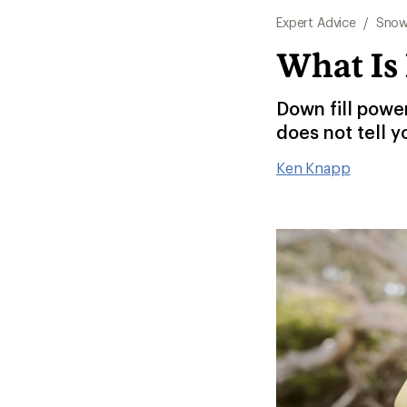
Expert Advice
/
Snow
What Is
Down fill powe
does not tell y
Ken Knapp