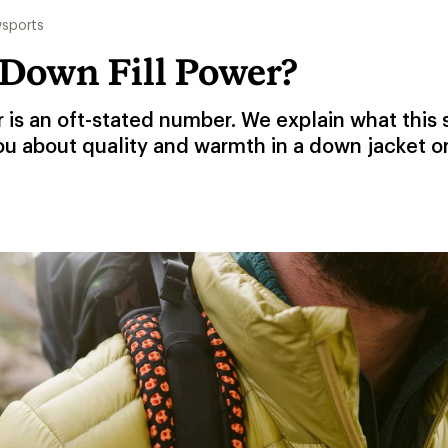
sports
 Down Fill Power?
r is an oft-stated number. We explain what this
ou about quality and warmth in a down jacket o