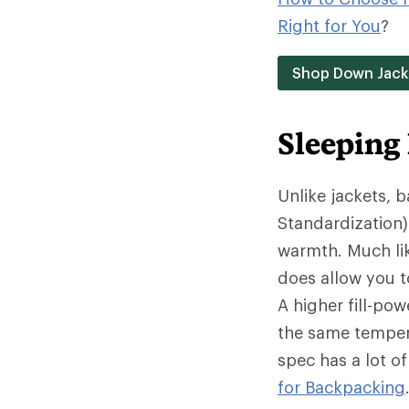
Right for You
?
Shop Down Jack
Sleeping
Unlike jackets, 
Standardization)
warmth. Much lik
does allow you t
A higher fill-po
the same tempera
spec has a lot o
for Backpacking