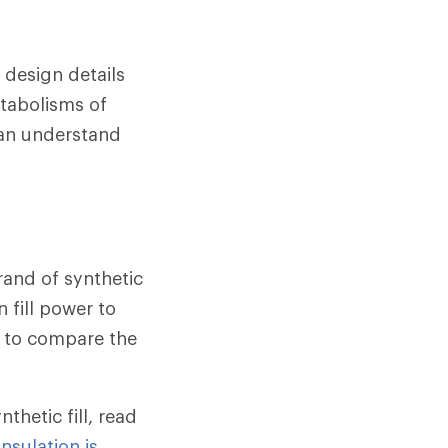
 design details
etabolisms of
can understand
rand of synthetic
n fill power to
ay to compare the
hetic fill, read
nsulation is