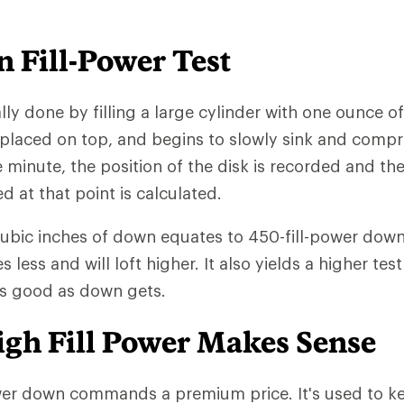
 Fill-Power Test
ally done by filling a large cylinder with one ounce o
 placed on top, and begins to slowly sink and comp
e minute, the position of the disk is recorded and th
at that point is calculated.
cubic inches of down equates to 450-fill-power down.
ess and will loft higher. It also yields a higher test
as good as down gets.
gh Fill Power Makes Sense
wer down commands a premium price. It's used to ke