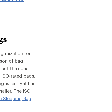
gs
rganization for
ison of bag
, but the spec
 ISO-rated bags.
ighs less yet has
maller. The ISO
a Sleeping Bag