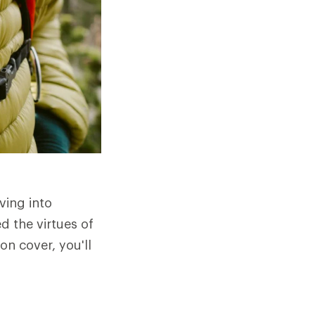
ving into
d the virtues of
n cover, you'll