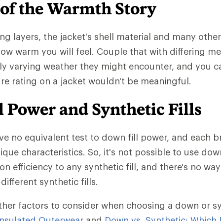
 of the Warmth Story
ng layers, the jacket's shell material and many other
 how warm you will feel. Couple that with differing m
ly varying weather they might encounter, and you 
e rating on a jacket wouldn't be meaningful.
 Power and Synthetic Fills
ave no equivalent test to down fill power, and each b
ique characteristics. So, it's not possible to use dow
on efficiency to any synthetic fill, and there's no w
different synthetic fills.
ther factors to consider when choosing a down or synt
nsulated Outerwear
and
Down vs. Synthetic: Which I