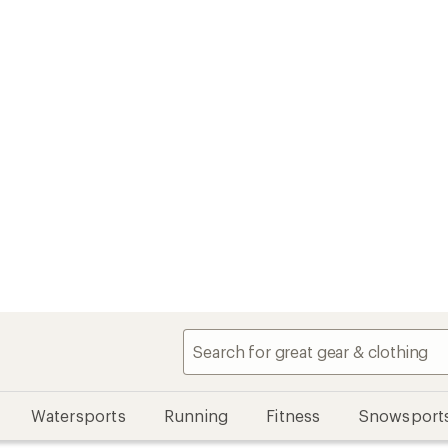
Watersports
Running
Fitness
Snowsport