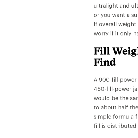
ultralight and ul
or you want a sup
If overall weight
worry if it only 
Fill Wei
Find
A 900-fill-power
450-fill-power ja
would be the sa
to about half th
simple formula f
fill is distribut