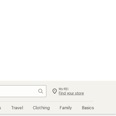
My REI
Search
Sign in
Find your store
s
Travel
Clothing
Family
Basics