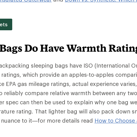
ets
 Bags Do Have Warmth Ratin
backpacking sleeping bags have ISO (International O
 ratings, which provide an apples-to-apples compar
e EPA gas mileage ratings, actual experience varies
o reliably compare relative warmth between any two
wer spec can then be used to explain why one bag we
ture rating. That lighter bag will also pack down s
f nuance to it—for more details read
How to Choose 
.