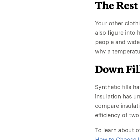
The Rest
Your other clothi
also figure into
people and wide
why a temperatur
Down Fill
Synthetic fills h
insulation has un
compare insulati
efficiency of two 
To learn about o
How to Choose I