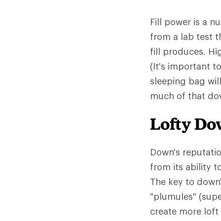
Fill power is a 
from a lab test 
fill produces. Hi
(It's important t
sleeping bag wil
much of that down
Lofty D
Down's reputatio
from its ability
The key to down'
"plumules" (supe
create more loft