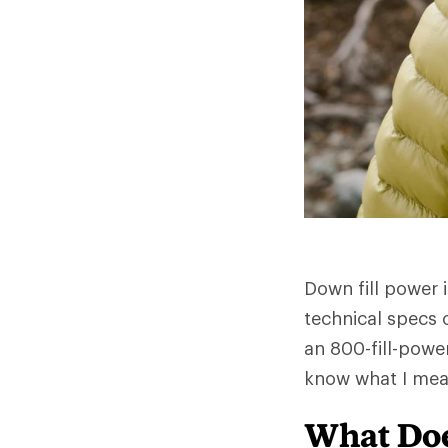
Down fill power 
technical specs 
an 800-fill-powe
know what I mea
What Doe