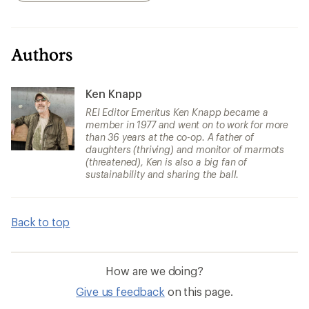
Authors
Ken Knapp
REI Editor Emeritus Ken Knapp became a
member in 1977 and went on to work for more
than 36 years at the co-op. A father of
daughters (thriving) and monitor of marmots
(threatened), Ken is also a big fan of
sustainability and sharing the ball.
Back to top
How are we doing?
Give us feedback
on this page.