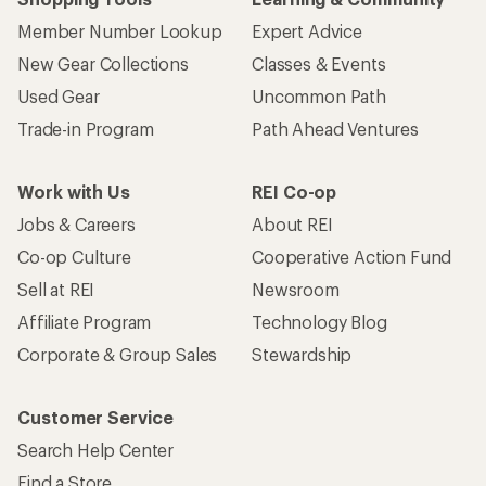
Member Number Lookup
Expert Advice
New Gear Collections
Classes & Events
Used Gear
Uncommon Path
Trade-in Program
Path Ahead Ventures
Work with Us
REI Co-op
Jobs & Careers
About REI
Co-op Culture
Cooperative Action Fund
Sell at REI
Newsroom
Affiliate Program
Technology Blog
Corporate & Group Sales
Stewardship
Customer Service
Search Help Center
Find a Store