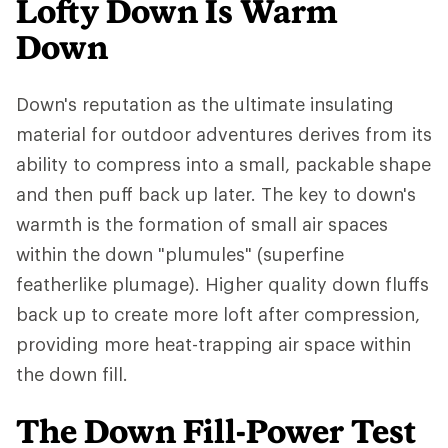
Lofty Down Is Warm
Down
Down's reputation as the ultimate insulating
material for outdoor adventures derives from its
ability to compress into a small, packable shape
and then puff back up later. The key to down's
warmth is the formation of small air spaces
within the down "plumules" (superfine
featherlike plumage). Higher quality down fluffs
back up to create more loft after compression,
providing more heat-trapping air space within
the down fill.
The Down Fill-Power Test