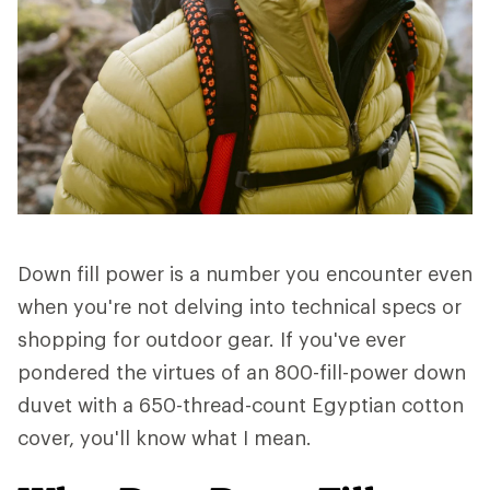
Down fill power is a number you encounter even
when you're not delving into technical specs or
shopping for outdoor gear. If you've ever
pondered the virtues of an 800-fill-power down
duvet with a 650-thread-count Egyptian cotton
cover, you'll know what I mean.