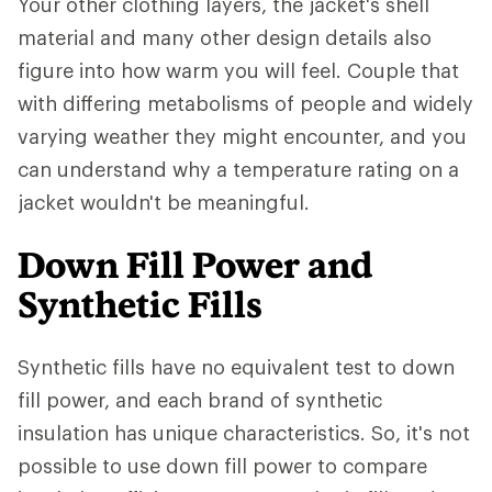
Your other clothing layers, the jacket's shell
material and many other design details also
figure into how warm you will feel. Couple that
with differing metabolisms of people and widely
varying weather they might encounter, and you
can understand why a temperature rating on a
jacket wouldn't be meaningful.
Down Fill Power and
Synthetic Fills
Synthetic fills have no equivalent test to down
fill power, and each brand of synthetic
insulation has unique characteristics. So, it's not
possible to use down fill power to compare