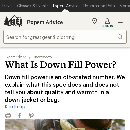
Travel
Classes & Events
Expert Advice
Uncommon Path
Memb
Expert Advice
My
SIGN IN
REI
Find
Sear
your
store
Expert Advice
/
Snowsports
What Is Down Fill Power?
Down fill power is an oft-stated number. We
explain what this spec does and does not
tell you about quality and warmth in a
down jacket or bag.
Ken Knapp
Print
Facebook
Pinterest