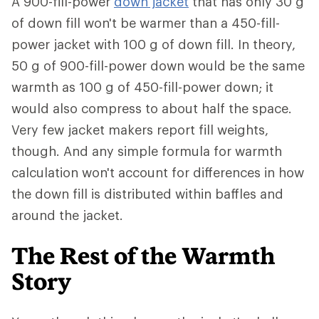
A 900-fill-power
down jacket
that has only 30 g
of down fill won't be warmer than a 450-fill-
power jacket with 100 g of down fill. In theory,
50 g of 900-fill-power down would be the same
warmth as 100 g of 450-fill-power down; it
would also compress to about half the space.
Very few jacket makers report fill weights,
though. And any simple formula for warmth
calculation won't account for differences in how
the down fill is distributed within baffles and
around the jacket.
The Rest of the Warmth
Story