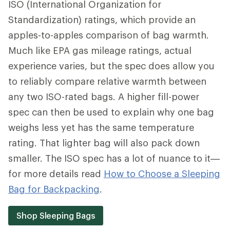
ISO (International Organization for
Standardization) ratings, which provide an
apples-to-apples comparison of bag warmth.
Much like EPA gas mileage ratings, actual
experience varies, but the spec does allow you
to reliably compare relative warmth between
any two ISO-rated bags. A higher fill-power
spec can then be used to explain why one bag
weighs less yet has the same temperature
rating. That lighter bag will also pack down
smaller. The ISO spec has a lot of nuance to it—
for more details read
How to Choose a Sleeping
Bag for Backpacking
.
Shop Sleeping Bags