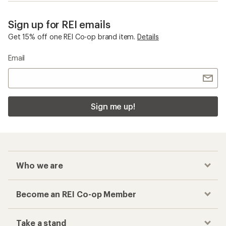
Sign up for REI emails
Get 15% off one REI Co-op brand item.
Details
Email
Sign me up!
Who we are
Become an REI Co-op Member
Take a stand