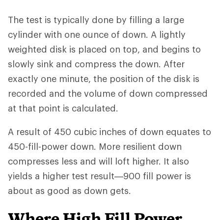
The test is typically done by filling a large
cylinder with one ounce of down. A lightly
weighted disk is placed on top, and begins to
slowly sink and compress the down. After
exactly one minute, the position of the disk is
recorded and the volume of down compressed
at that point is calculated.
A result of 450 cubic inches of down equates to
450-fill-power down. More resilient down
compresses less and will loft higher. It also
yields a higher test result—900 fill power is
about as good as down gets.
Where High Fill Power