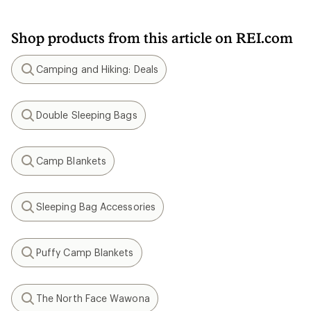
Shop products from this article on REI.com
Camping and Hiking: Deals
Search
Double Sleeping Bags
Search
Camp Blankets
Search
Sleeping Bag Accessories
Search
Puffy Camp Blankets
Search
The North Face Wawona
Search