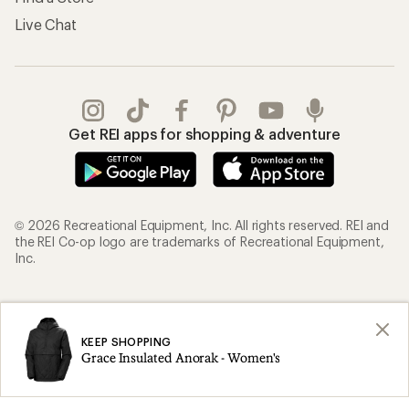
Live Chat
Get REI apps for shopping & adventure
© 2026 Recreational Equipment, Inc. All rights reserved. REI and
the REI Co-op logo are trademarks of Recreational Equipment,
Inc.
Terms of Use
Your Privacy Choices
Privacy Notice
US State Privacy Notice
KEEP SHOPPING
Grace Insulated Anorak - Women's
Consumer Health Data Privacy Policy
Product Recalls
CA Transparency Act
Membership Terms
REI Accessibility Statement