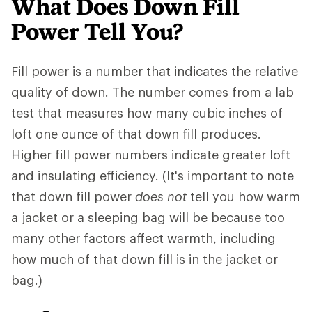
What Does Down Fill
Power Tell You?
Fill power is a number that indicates the relative
quality of down. The number comes from a lab
test that measures how many cubic inches of
loft one ounce of that down fill produces.
Higher fill power numbers indicate greater loft
and insulating efficiency. (It's important to note
that down fill power
does not
tell you how warm
a jacket or a sleeping bag will be because too
many other factors affect warmth, including
how much of that down fill is in the jacket or
bag.)