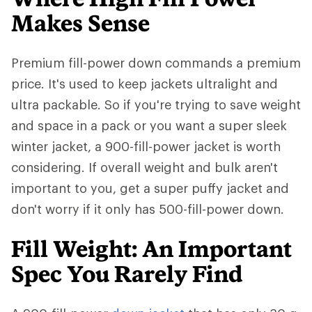
Makes Sense
Premium fill-power down commands a premium
price. It's used to keep jackets ultralight and
ultra packable. So if you're trying to save weight
and space in a pack or you want a super sleek
winter jacket, a 900-fill-power jacket is worth
considering. If overall weight and bulk aren't
important to you, get a super puffy jacket and
don't worry if it only has 500-fill-power down.
Fill Weight: An Important
Spec You Rarely Find