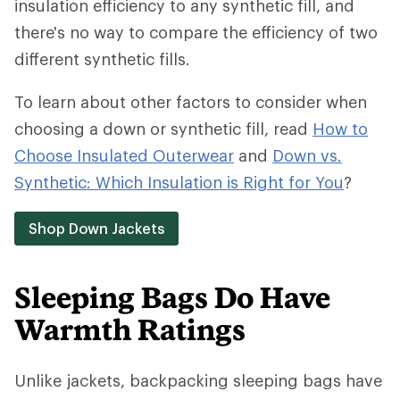
insulation efficiency to any synthetic fill, and
there's no way to compare the efficiency of two
different synthetic fills.
To learn about other factors to consider when
choosing a down or synthetic fill, read
How to
Choose Insulated Outerwear
and
Down vs.
Synthetic: Which Insulation is Right for You
?
Shop Down Jackets
Sleeping Bags Do Have
Warmth Ratings
Unlike jackets, backpacking sleeping bags have