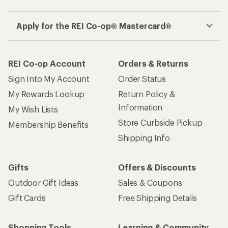
Apply for the REI Co-op® Mastercard®
REI Co-op Account
Orders & Returns
Sign Into My Account
Order Status
My Rewards Lookup
Return Policy &
Information
My Wish Lists
Store Curbside Pickup
Membership Benefits
Shipping Info
Gifts
Offers & Discounts
Outdoor Gift Ideas
Sales & Coupons
Gift Cards
Free Shipping Details
Shopping Tools
Learning & Community