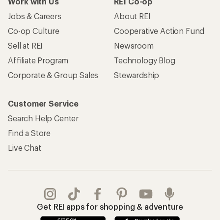
Work with Us
REI Co-op
Jobs & Careers
About REI
Co-op Culture
Cooperative Action Fund
Sell at REI
Newsroom
Affiliate Program
Technology Blog
Corporate & Group Sales
Stewardship
Customer Service
Search Help Center
Find a Store
Live Chat
Get REI apps for shopping & adventure