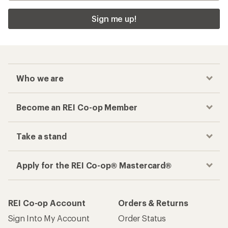
Sign me up!
Who we are
Become an REI Co-op Member
Take a stand
Apply for the REI Co-op® Mastercard®
REI Co-op Account
Orders & Returns
Sign Into My Account
Order Status