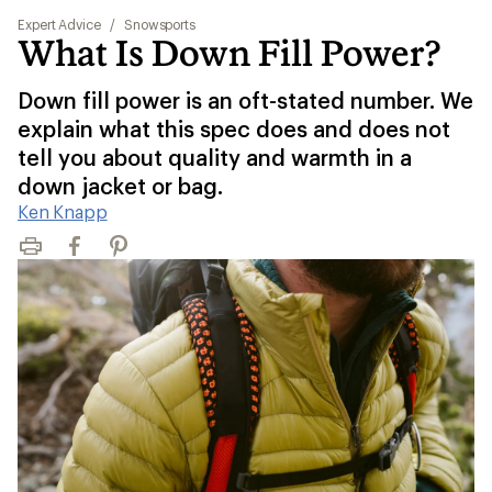
Expert Advice
/
Snowsports
What Is Down Fill Power?
Down fill power is an oft-stated number. We
explain what this spec does and does not
tell you about quality and warmth in a
down jacket or bag.
Ken Knapp
Print
Facebook
Pinterest