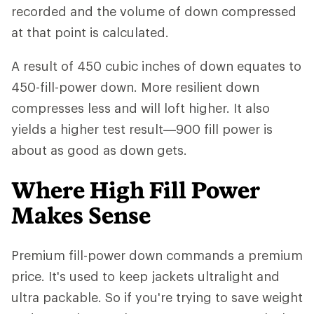
recorded and the volume of down compressed
at that point is calculated.
A result of 450 cubic inches of down equates to
450-fill-power down. More resilient down
compresses less and will loft higher. It also
yields a higher test result—900 fill power is
about as good as down gets.
Where High Fill Power
Makes Sense
Premium fill-power down commands a premium
price. It's used to keep jackets ultralight and
ultra packable. So if you're trying to save weight