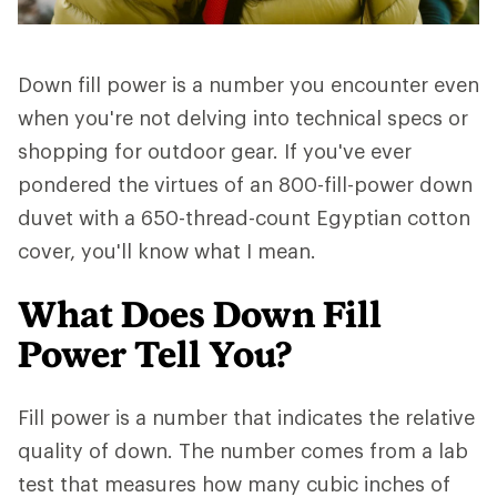
Down fill power is a number you encounter even
when you're not delving into technical specs or
shopping for outdoor gear. If you've ever
pondered the virtues of an 800-fill-power down
duvet with a 650-thread-count Egyptian cotton
cover, you'll know what I mean.
What Does Down Fill
Power Tell You?
Fill power is a number that indicates the relative
quality of down. The number comes from a lab
test that measures how many cubic inches of