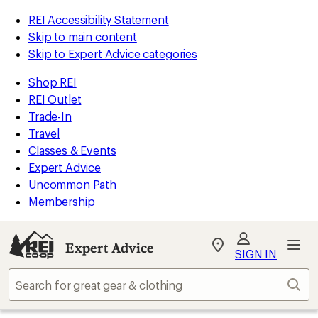
REI Accessibility Statement
Skip to main content
Skip to Expert Advice categories
Shop REI
REI Outlet
Trade-In
Travel
Classes & Events
Expert Advice
Uncommon Path
Membership
Expert Advice
My
SIGN IN
REI
Find
Sear
your
store