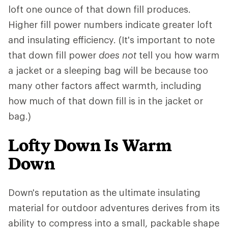
loft one ounce of that down fill produces.
Higher fill power numbers indicate greater loft
and insulating efficiency. (It's important to note
that down fill power
does not
tell you how warm
a jacket or a sleeping bag will be because too
many other factors affect warmth, including
how much of that down fill is in the jacket or
bag.)
Lofty Down Is Warm
Down
Down's reputation as the ultimate insulating
material for outdoor adventures derives from its
ability to compress into a small, packable shape