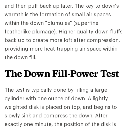
and then puff back up later. The key to down's
warmth is the formation of small air spaces
within the down "plumules" (superfine
featherlike plumage). Higher quality down fluffs
back up to create more loft after compression,
providing more heat-trapping air space within
the down fill.
The Down Fill-Power Test
The test is typically done by filling a large
cylinder with one ounce of down. A lightly
weighted disk is placed on top, and begins to
slowly sink and compress the down. After
exactly one minute, the position of the disk is