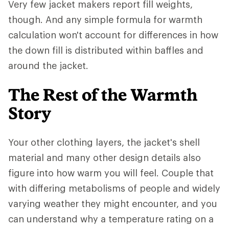
Very few jacket makers report fill weights,
though. And any simple formula for warmth
calculation won't account for differences in how
the down fill is distributed within baffles and
around the jacket.
The Rest of the Warmth
Story
Your other clothing layers, the jacket's shell
material and many other design details also
figure into how warm you will feel. Couple that
with differing metabolisms of people and widely
varying weather they might encounter, and you
can understand why a temperature rating on a