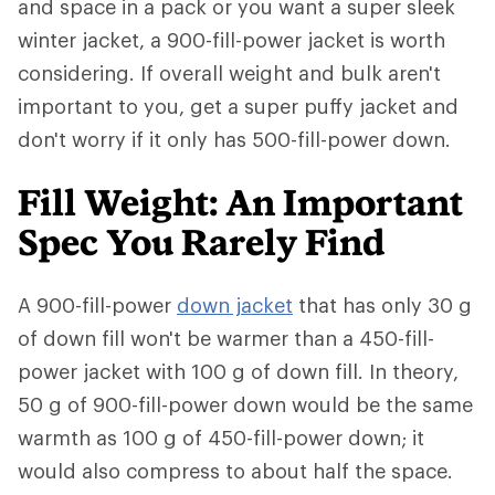
and space in a pack or you want a super sleek
winter jacket, a 900-fill-power jacket is worth
considering. If overall weight and bulk aren't
important to you, get a super puffy jacket and
don't worry if it only has 500-fill-power down.
Fill Weight: An Important
Spec You Rarely Find
A 900-fill-power
down jacket
that has only 30 g
of down fill won't be warmer than a 450-fill-
power jacket with 100 g of down fill. In theory,
50 g of 900-fill-power down would be the same
warmth as 100 g of 450-fill-power down; it
would also compress to about half the space.