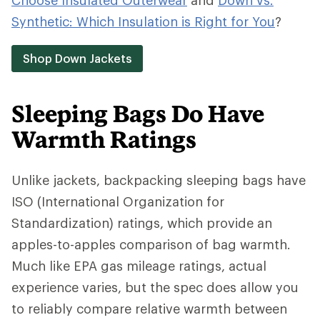
Choose Insulated Outerwear
and
Down vs.
Synthetic: Which Insulation is Right for You
?
Shop Down Jackets
Sleeping Bags Do Have
Warmth Ratings
Unlike jackets, backpacking sleeping bags have
ISO (International Organization for
Standardization) ratings, which provide an
apples-to-apples comparison of bag warmth.
Much like EPA gas mileage ratings, actual
experience varies, but the spec does allow you
to reliably compare relative warmth between