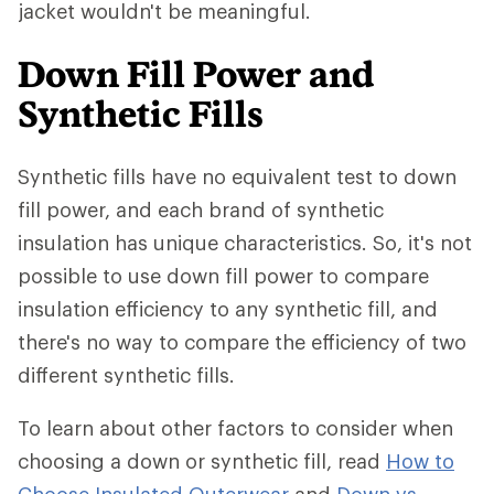
jacket wouldn't be meaningful.
Down Fill Power and
Synthetic Fills
Synthetic fills have no equivalent test to down
fill power, and each brand of synthetic
insulation has unique characteristics. So, it's not
possible to use down fill power to compare
insulation efficiency to any synthetic fill, and
there's no way to compare the efficiency of two
different synthetic fills.
To learn about other factors to consider when
choosing a down or synthetic fill, read
How to