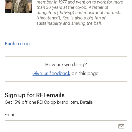
member in 1977 and went on to work for more
than 36 years at the co-op. A father of
daughters (thriving) and monitor of marmots
(threatened), Ken is also a big fan of
sustainability and sharing the ball.
Back to top
How are we doing?
Give us feedback
on this page.
Sign up for REI emails
Get 15% off one REI Co-op brand item.
Details
Email