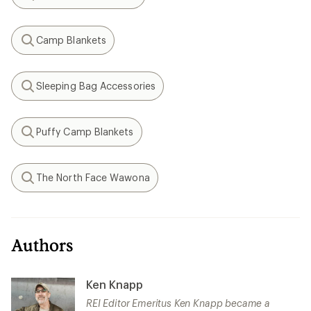
Search
Camp Blankets
Search
Sleeping Bag Accessories
Search
Puffy Camp Blankets
Search
The North Face Wawona
Search
Authors
Ken Knapp
REI Editor Emeritus Ken Knapp became a