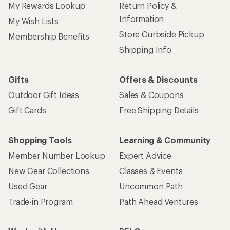
My Rewards Lookup
Return Policy &
Information
My Wish Lists
Store Curbside Pickup
Membership Benefits
Shipping Info
Gifts
Offers & Discounts
Outdoor Gift Ideas
Sales & Coupons
Gift Cards
Free Shipping Details
Shopping Tools
Learning & Community
Member Number Lookup
Expert Advice
New Gear Collections
Classes & Events
Used Gear
Uncommon Path
Trade-in Program
Path Ahead Ventures