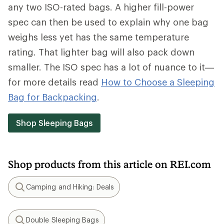
any two ISO-rated bags. A higher fill-power
spec can then be used to explain why one bag
weighs less yet has the same temperature
rating. That lighter bag will also pack down
smaller. The ISO spec has a lot of nuance to it—
for more details read
How to Choose a Sleeping
Bag for Backpacking
.
Shop Sleeping Bags
Shop products from this article on REI.com
Camping and Hiking: Deals
Search
Double Sleeping Bags