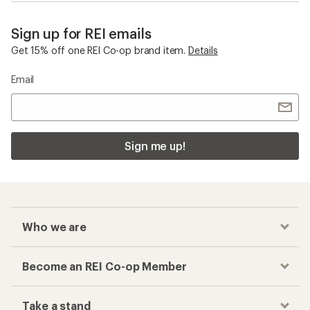
Sign up for REI emails
Get 15% off one REI Co-op brand item.
Details
Email
Sign me up!
Who we are
Become an REI Co-op Member
Take a stand