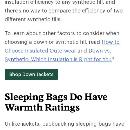
insulation efficiency to any synthetic fill, and
there's no way to compare the efficiency of two
different synthetic fills.
To learn about other factors to consider when
choosing a down or synthetic fill, read
How to
Choose Insulated Outerwear
and
Down vs.
Synthetic: Which Insulation is Right for You
?
Shop Down Jackets
Sleeping Bags Do Have
Warmth Ratings
Unlike jackets, backpacking sleeping bags have