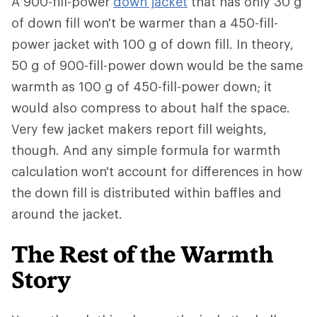
A 900-fill-power
down jacket
that has only 30 g
of down fill won't be warmer than a 450-fill-
power jacket with 100 g of down fill. In theory,
50 g of 900-fill-power down would be the same
warmth as 100 g of 450-fill-power down; it
would also compress to about half the space.
Very few jacket makers report fill weights,
though. And any simple formula for warmth
calculation won't account for differences in how
the down fill is distributed within baffles and
around the jacket.
The Rest of the Warmth
Story