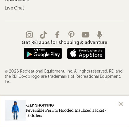
Live Chat
Get REI apps for shopping & adventure
© 2026 Recreational Equipment, Inc. All rights reserved. REI and
the REI Co-op logo are trademarks of Recreational Equipment,
Inc.
Terms of Use
Your Privacy Choices
KEEP SHOPPING
Privacy Notice
US State Privacy Notice
Reversible Perrito Hooded Insulated Jacket -
Consumer Health Data Privacy Policy
Product Recalls
Toddlers'
CA Transparency Act
Membership Terms
REI Accessibility Statement