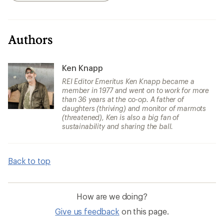
Authors
Ken Knapp
REI Editor Emeritus Ken Knapp became a
member in 1977 and went on to work for more
than 36 years at the co-op. A father of
daughters (thriving) and monitor of marmots
(threatened), Ken is also a big fan of
sustainability and sharing the ball.
Back to top
How are we doing?
Give us feedback
on this page.