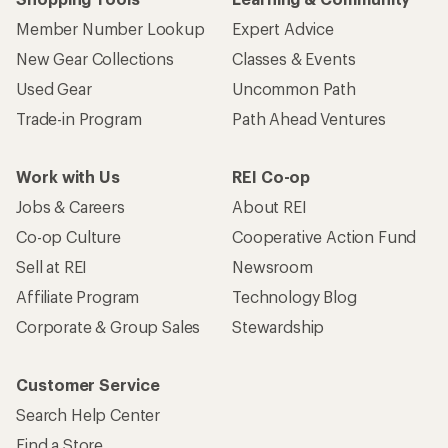
Member Number Lookup
Expert Advice
New Gear Collections
Classes & Events
Used Gear
Uncommon Path
Trade-in Program
Path Ahead Ventures
Work with Us
REI Co-op
Jobs & Careers
About REI
Co-op Culture
Cooperative Action Fund
Sell at REI
Newsroom
Affiliate Program
Technology Blog
Corporate & Group Sales
Stewardship
Customer Service
Search Help Center
Find a Store