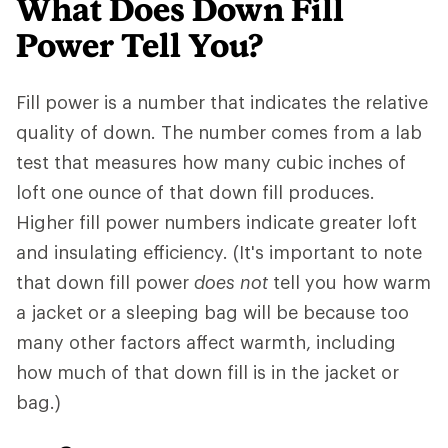
What Does Down Fill
Power Tell You?
Fill power is a number that indicates the relative
quality of down. The number comes from a lab
test that measures how many cubic inches of
loft one ounce of that down fill produces.
Higher fill power numbers indicate greater loft
and insulating efficiency. (It's important to note
that down fill power
does not
tell you how warm
a jacket or a sleeping bag will be because too
many other factors affect warmth, including
how much of that down fill is in the jacket or
bag.)