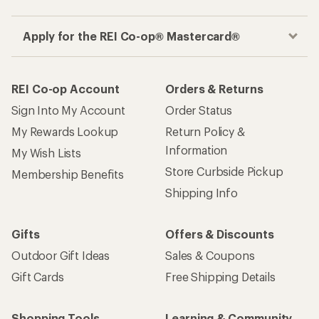
Apply for the REI Co-op® Mastercard®
REI Co-op Account
Orders & Returns
Sign Into My Account
Order Status
My Rewards Lookup
Return Policy &
Information
My Wish Lists
Store Curbside Pickup
Membership Benefits
Shipping Info
Gifts
Offers & Discounts
Outdoor Gift Ideas
Sales & Coupons
Gift Cards
Free Shipping Details
Shopping Tools
Learning & Community