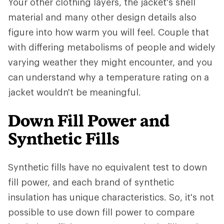
Your other clothing layers, the jacket's shell
material and many other design details also
figure into how warm you will feel. Couple that
with differing metabolisms of people and widely
varying weather they might encounter, and you
can understand why a temperature rating on a
jacket wouldn't be meaningful.
Down Fill Power and
Synthetic Fills
Synthetic fills have no equivalent test to down
fill power, and each brand of synthetic
insulation has unique characteristics. So, it's not
possible to use down fill power to compare