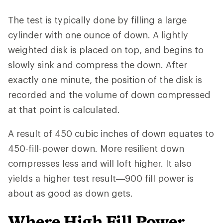
The test is typically done by filling a large
cylinder with one ounce of down. A lightly
weighted disk is placed on top, and begins to
slowly sink and compress the down. After
exactly one minute, the position of the disk is
recorded and the volume of down compressed
at that point is calculated.
A result of 450 cubic inches of down equates to
450-fill-power down. More resilient down
compresses less and will loft higher. It also
yields a higher test result—900 fill power is
about as good as down gets.
Where High Fill Power