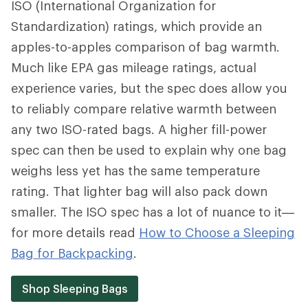
ISO (International Organization for
Standardization) ratings, which provide an
apples-to-apples comparison of bag warmth.
Much like EPA gas mileage ratings, actual
experience varies, but the spec does allow you
to reliably compare relative warmth between
any two ISO-rated bags. A higher fill-power
spec can then be used to explain why one bag
weighs less yet has the same temperature
rating. That lighter bag will also pack down
smaller. The ISO spec has a lot of nuance to it—
for more details read
How to Choose a Sleeping
Bag for Backpacking
.
Shop Sleeping Bags