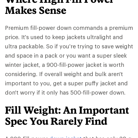
Makes Sense
Premium fill-power down commands a premium
price. It's used to keep jackets ultralight and
ultra packable. So if you're trying to save weight
and space in a pack or you want a super sleek
winter jacket, a 900-fill-power jacket is worth
considering. If overall weight and bulk aren't
important to you, get a super puffy jacket and
don't worry if it only has 500-fill-power down.
Fill Weight: An Important
Spec You Rarely Find