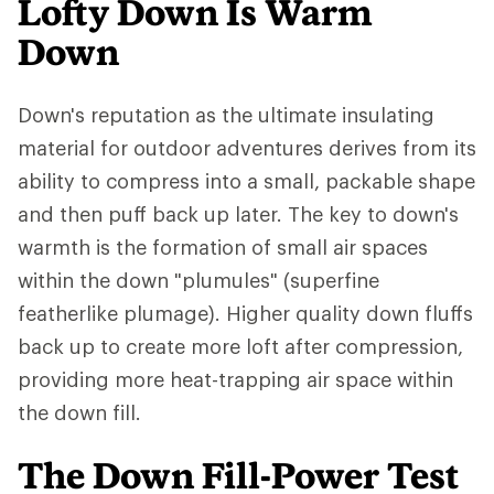
Lofty Down Is Warm
Down
Down's reputation as the ultimate insulating
material for outdoor adventures derives from its
ability to compress into a small, packable shape
and then puff back up later. The key to down's
warmth is the formation of small air spaces
within the down "plumules" (superfine
featherlike plumage). Higher quality down fluffs
back up to create more loft after compression,
providing more heat-trapping air space within
the down fill.
The Down Fill-Power Test