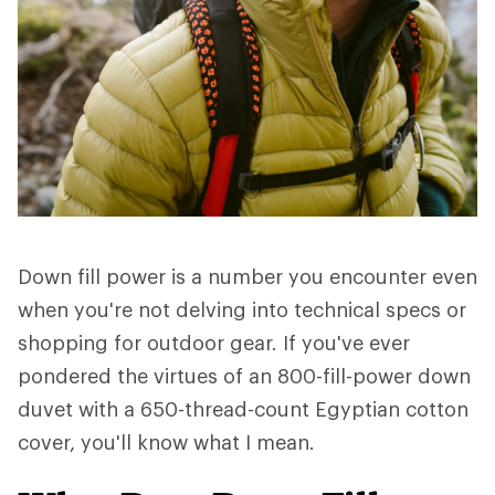
Down fill power is a number you encounter even
when you're not delving into technical specs or
shopping for outdoor gear. If you've ever
pondered the virtues of an 800-fill-power down
duvet with a 650-thread-count Egyptian cotton
cover, you'll know what I mean.