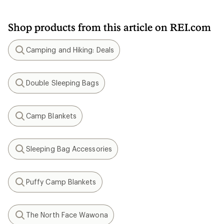
Shop products from this article on REI.com
Camping and Hiking: Deals
Search
Double Sleeping Bags
Search
Camp Blankets
Search
Sleeping Bag Accessories
Search
Puffy Camp Blankets
Search
The North Face Wawona
Search