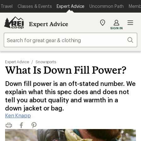
Travel
Classes & Events
Expert Advice
Uncommon Path
Memb
Expert Advice
My
SIGN IN
REI
Find
Sear
your
store
Expert Advice
/
Snowsports
What Is Down Fill Power?
Down fill power is an oft-stated number. We
explain what this spec does and does not
tell you about quality and warmth in a
down jacket or bag.
Ken Knapp
Print
Facebook
Pinterest