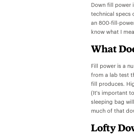
Down fill power 
technical specs 
an 800-fill-powe
know what I mea
What Doe
Fill power is a 
from a lab test 
fill produces. Hi
(It's important t
sleeping bag wil
much of that down
Lofty D