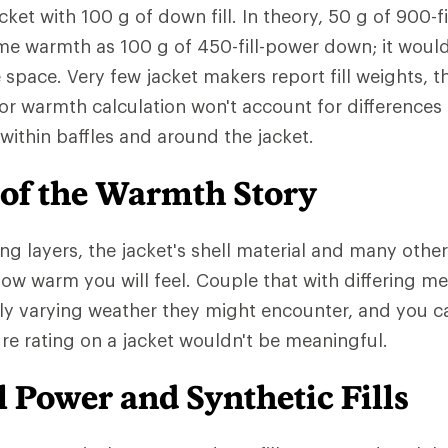
cket with 100 g of down fill. In theory, 50 g of 900-
me warmth as 100 g of 450-fill-power down; it woul
e space. Very few jacket makers report fill weights,
or warmth calculation won't account for differences
ed within baffles and around the jacket.
 of the Warmth Story
ng layers, the jacket's shell material and many other
 how warm you will feel. Couple that with differing m
ly varying weather they might encounter, and you 
e rating on a jacket wouldn't be meaningful.
 Power and Synthetic Fills