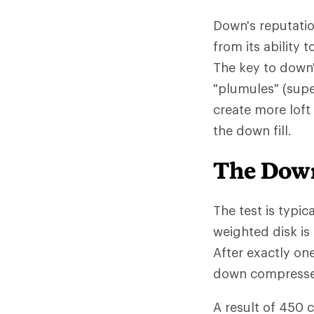
Down's reputatio
from its ability
The key to down'
"plumules" (supe
create more loft
the down fill.
The Down
The test is typic
weighted disk is
After exactly on
down compressed 
A result of 450 