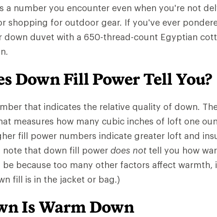
is a number you encounter even when you're not del
or shopping for outdoor gear. If you've ever pondere
r down duvet with a 650-thread-count Egyptian cotto
n.
s Down Fill Power Tell You?
number that indicates the relative quality of down. 
that measures how many cubic inches of loft one ou
gher fill power numbers indicate greater loft and insu
o note that down fill power
does not
tell you how war
l be because too many other factors affect warmth,
 fill is in the jacket or bag.)
own Is Warm Down