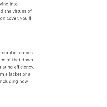
ving into
d the virtues of
n cover, you'll
The number comes
nce of that down
lating efficiency.
m a jacket or a
 including how