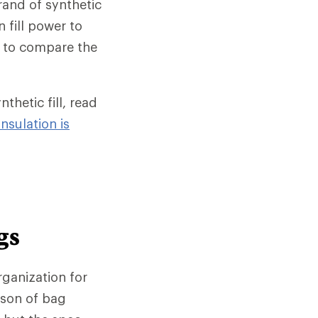
rand of synthetic
n fill power to
ay to compare the
hetic fill, read
nsulation is
gs
rganization for
ison of bag