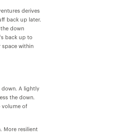
ventures derives
ff back up later.
n the down
fs back up to
r space within
f down. A lightly
ress the down.
e volume of
 More resilient