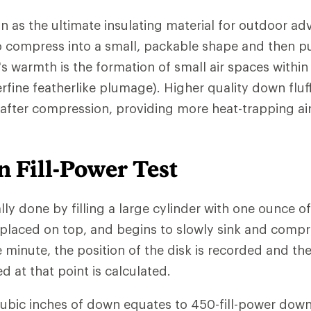
n as the ultimate insulating material for outdoor ad
 to compress into a small, packable shape and then pu
s warmth is the formation of small air spaces withi
rfine featherlike plumage). Higher quality down fluf
 after compression, providing more heat-trapping ai
 Fill-Power Test
ally done by filling a large cylinder with one ounce o
 placed on top, and begins to slowly sink and comp
e minute, the position of the disk is recorded and th
at that point is calculated.
cubic inches of down equates to 450-fill-power down.