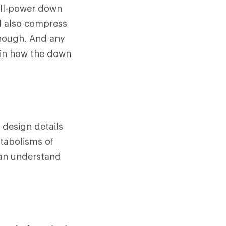
fill-power down
d also compress
 though. And any
 in how the down
 design details
etabolisms of
can understand