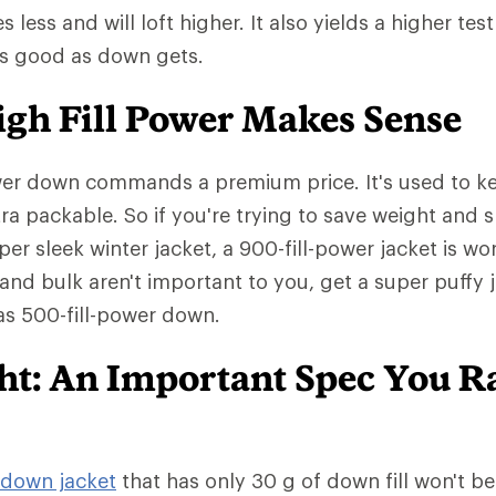
ess and will loft higher. It also yields a higher test
as good as down gets.
gh Fill Power Makes Sense
wer down commands a premium price. It's used to ke
tra packable. So if you're trying to save weight and 
er sleek winter jacket, a 900-fill-power jacket is wo
 and bulk aren't important to you, get a super puffy 
has 500-fill-power down.
ght: An Important Spec You R
down jacket
that has only 30 g of down fill won't b