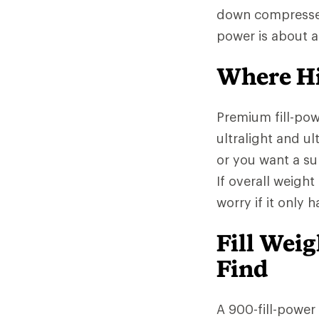
down compresses l
power is about 
Where Hi
Premium fill-po
ultralight and ul
or you want a sup
If overall weight
worry if it only 
Fill Wei
Find
A 900-fill-power