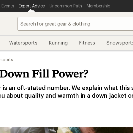
 Events
Expert Advice
Uncommon Path
Membership
Watersports
Running
Fitness
Snowsport
sports
 Down Fill Power?
r is an oft-stated number. We explain what this
ou about quality and warmth in a down jacket o