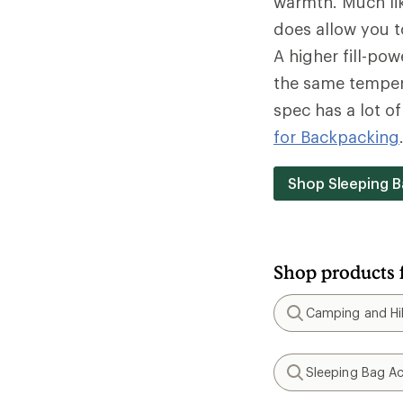
warmth. Much lik
does allow you t
A higher fill-po
the same tempera
spec has a lot o
for Backpacking
Shop Sleeping B
Shop products 
Camping and Hik
Search
Sleeping Bag Ac
Search