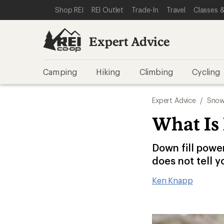
SKIP TO EXPERT ADVICE CATEGORIES
SKIP TO MAIN CONTENT
REI ACCESSIBILITY STATEMENT
Shop REI
REI Outlet
Trade-In
Travel
Classes &
Expert Advice
Camping
Hiking
Climbing
Cycling
Expert Advice
/
Snow
What Is
Down fill powe
does not tell y
Ken Knapp