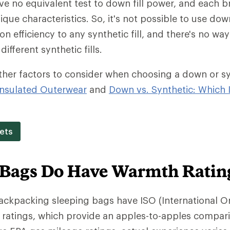
ave no equivalent test to down fill power, and each b
ique characteristics. So, it's not possible to use dow
on efficiency to any synthetic fill, and there's no w
different synthetic fills.
ther factors to consider when choosing a down or synt
nsulated Outerwear
and
Down vs. Synthetic: Which I
ets
 Bags Do Have Warmth Ratin
backpacking sleeping bags have ISO (International O
 ratings, which provide an apples-to-apples compar