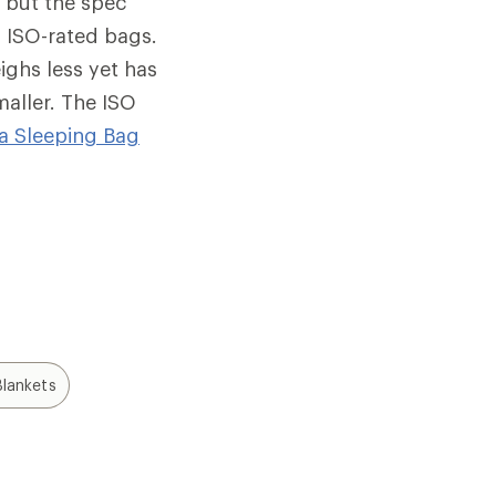
, but the spec
 ISO-rated bags.
ighs less yet has
maller. The ISO
a Sleeping Bag
lankets