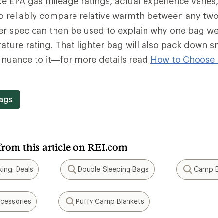
e EPA gas mileage ratings, actual experience varies
o reliably compare relative warmth between any two
wer spec can then be used to explain why one bag we
ture rating. That lighter bag will also pack down s
f nuance to it—for more details read
How to Choose 
.
ags
from this article on REI.com
ing: Deals
Double Sleeping Bags
Camp B
Search
Search
cessories
Puffy Camp Blankets
Search