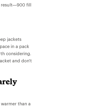
 result—900 fill
ep jackets
space in a pack
rth considering.
jacket and don't
arely
e warmer than a