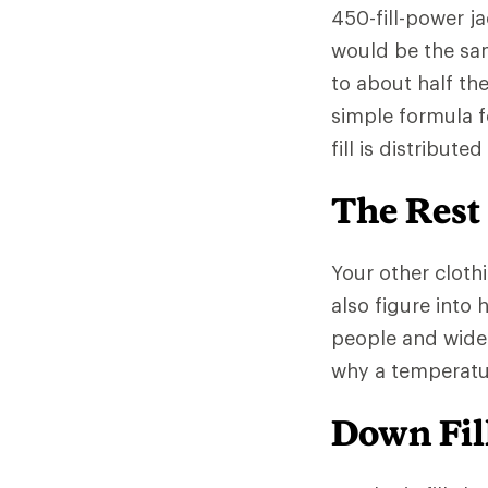
450-fill-power ja
would be the sa
to about half th
simple formula f
fill is distribut
The Rest
Your other clothi
also figure into
people and wide
why a temperatur
Down Fill