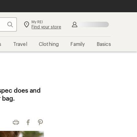
My REI
Search
Sign in
Find your store
s
Travel
Clothing
Family
Basics
 spec does and
r bag.
Print
Facebook
Pinterest