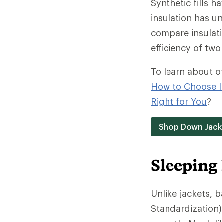
Synthetic fills h
insulation has un
compare insulati
efficiency of two 
To learn about o
How to Choose I
Right for You
?
Shop Down Jack
Sleeping
Unlike jackets, 
Standardization)