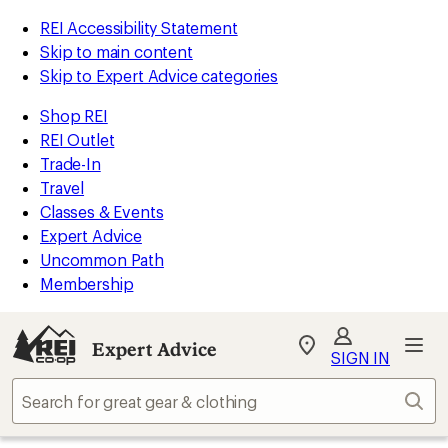
REI Accessibility Statement
Skip to main content
Skip to Expert Advice categories
Shop REI
REI Outlet
Trade-In
Travel
Classes & Events
Expert Advice
Uncommon Path
Membership
Expert Advice
My
SIGN IN
REI
Find
Sear
your
store