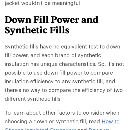
jacket wouldn't be meaningful.
Down Fill Power and
Synthetic Fills
Synthetic fills have no equivalent test to down
fill power, and each brand of synthetic
insulation has unique characteristics. So, it's not
possible to use down fill power to compare
insulation efficiency to any synthetic fill, and
there's no way to compare the efficiency of two
different synthetic fills.
To learn about other factors to consider when
choosing a down or synthetic fill, read
How to