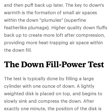
and then puff back up later. The key to down's
warmth is the formation of small air spaces
within the down "plumules" (superfine
featherlike plumage). Higher quality down fluffs
back up to create more loft after compression,
providing more heat-trapping air space within
the down fill.
The Down Fill-Power Test
The test is typically done by filling a large
cylinder with one ounce of down. A lightly
weighted disk is placed on top, and begins to
slowly sink and compress the down. After
exactly one minute, the position of the disk is