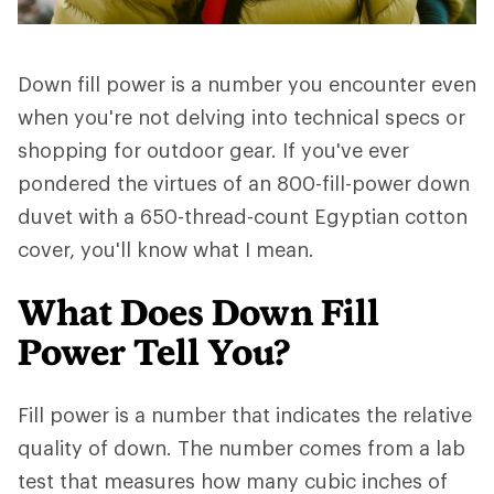
Down fill power is a number you encounter even
when you're not delving into technical specs or
shopping for outdoor gear. If you've ever
pondered the virtues of an 800-fill-power down
duvet with a 650-thread-count Egyptian cotton
cover, you'll know what I mean.
What Does Down Fill
Power Tell You?
Fill power is a number that indicates the relative
quality of down. The number comes from a lab
test that measures how many cubic inches of