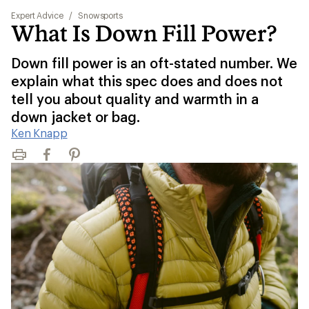
Expert Advice
/
Snowsports
What Is Down Fill Power?
Down fill power is an oft-stated number. We
explain what this spec does and does not
tell you about quality and warmth in a
down jacket or bag.
Ken Knapp
Print
Facebook
Pinterest