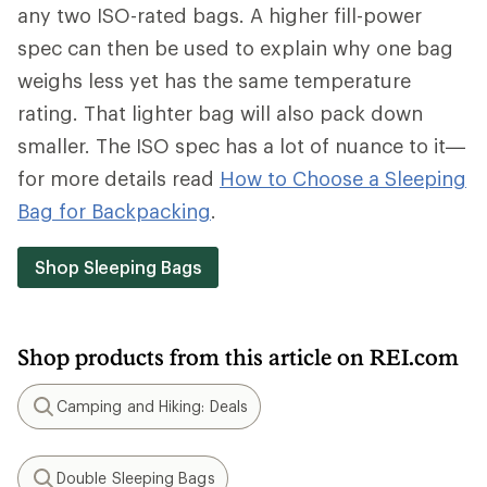
any two ISO-rated bags. A higher fill-power
spec can then be used to explain why one bag
weighs less yet has the same temperature
rating. That lighter bag will also pack down
smaller. The ISO spec has a lot of nuance to it—
for more details read
How to Choose a Sleeping
Bag for Backpacking
.
Shop Sleeping Bags
Shop products from this article on REI.com
Camping and Hiking: Deals
Search
Double Sleeping Bags