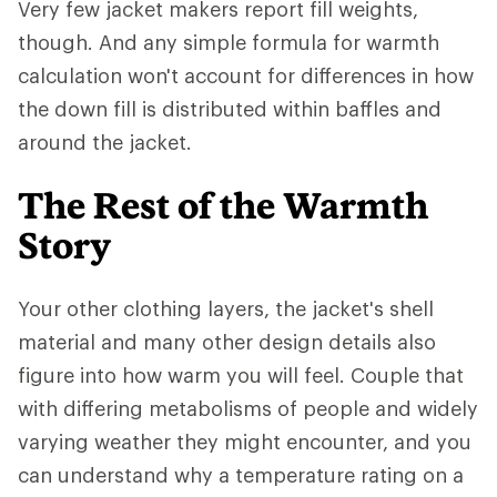
Very few jacket makers report fill weights,
though. And any simple formula for warmth
calculation won't account for differences in how
the down fill is distributed within baffles and
around the jacket.
The Rest of the Warmth
Story
Your other clothing layers, the jacket's shell
material and many other design details also
figure into how warm you will feel. Couple that
with differing metabolisms of people and widely
varying weather they might encounter, and you
can understand why a temperature rating on a