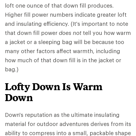
loft one ounce of that down fill produces.
Higher fill power numbers indicate greater loft
and insulating efficiency. (It's important to note
that down fill power
does not
tell you how warm
a jacket or a sleeping bag will be because too
many other factors affect warmth, including
how much of that down fill is in the jacket or
bag.)
Lofty Down Is Warm
Down
Down's reputation as the ultimate insulating
material for outdoor adventures derives from its
ability to compress into a small, packable shape