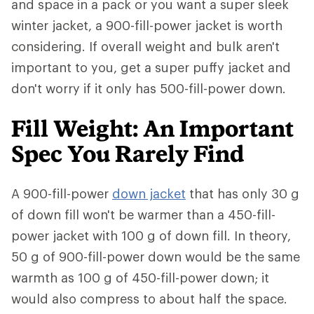
and space in a pack or you want a super sleek
winter jacket, a 900-fill-power jacket is worth
considering. If overall weight and bulk aren't
important to you, get a super puffy jacket and
don't worry if it only has 500-fill-power down.
Fill Weight: An Important
Spec You Rarely Find
A 900-fill-power
down jacket
that has only 30 g
of down fill won't be warmer than a 450-fill-
power jacket with 100 g of down fill. In theory,
50 g of 900-fill-power down would be the same
warmth as 100 g of 450-fill-power down; it
would also compress to about half the space.