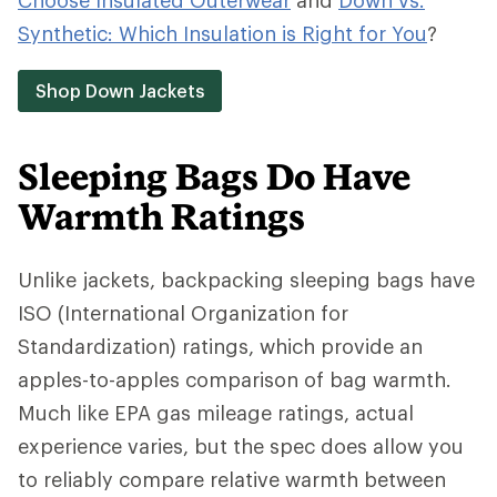
Choose Insulated Outerwear
and
Down vs.
Synthetic: Which Insulation is Right for You
?
Shop Down Jackets
Sleeping Bags Do Have
Warmth Ratings
Unlike jackets, backpacking sleeping bags have
ISO (International Organization for
Standardization) ratings, which provide an
apples-to-apples comparison of bag warmth.
Much like EPA gas mileage ratings, actual
experience varies, but the spec does allow you
to reliably compare relative warmth between