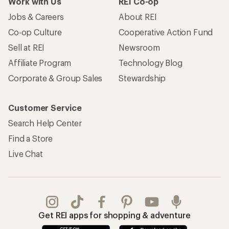
Work with Us
REI Co-op
Jobs & Careers
About REI
Co-op Culture
Cooperative Action Fund
Sell at REI
Newsroom
Affiliate Program
Technology Blog
Corporate & Group Sales
Stewardship
Customer Service
Search Help Center
Find a Store
Live Chat
Get REI apps for shopping & adventure