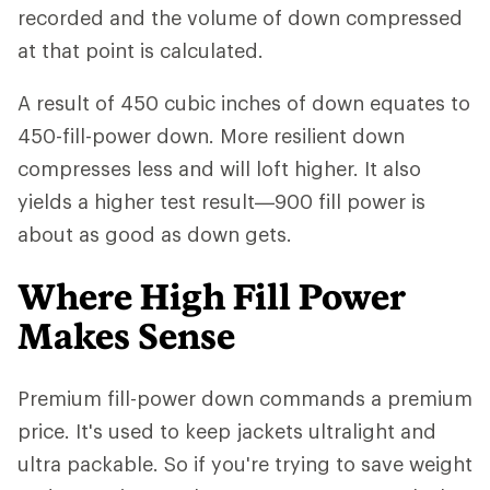
recorded and the volume of down compressed
at that point is calculated.
A result of 450 cubic inches of down equates to
450-fill-power down. More resilient down
compresses less and will loft higher. It also
yields a higher test result—900 fill power is
about as good as down gets.
Where High Fill Power
Makes Sense
Premium fill-power down commands a premium
price. It's used to keep jackets ultralight and
ultra packable. So if you're trying to save weight