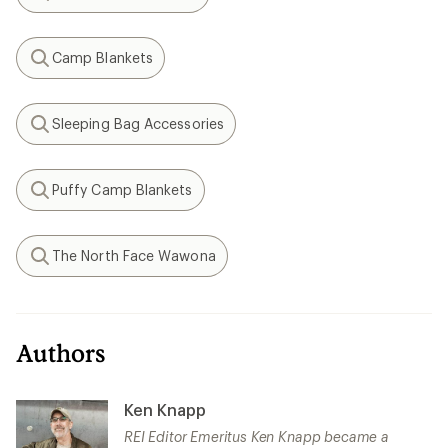
Search
Camp Blankets
Search
Sleeping Bag Accessories
Search
Puffy Camp Blankets
Search
The North Face Wawona
Search
Authors
Ken Knapp
REI Editor Emeritus Ken Knapp became a