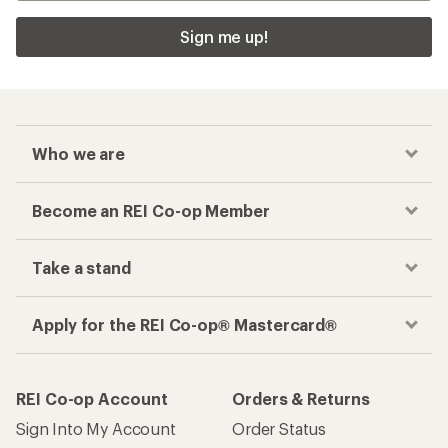
Sign me up!
Who we are
Become an REI Co-op Member
Take a stand
Apply for the REI Co-op® Mastercard®
REI Co-op Account
Orders & Returns
Sign Into My Account
Order Status