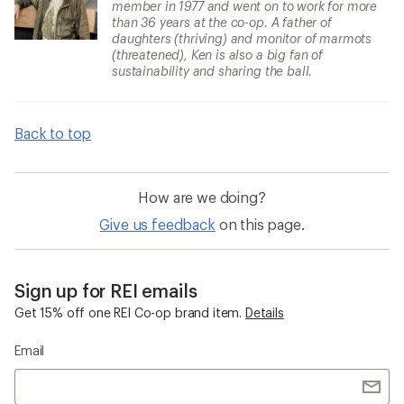
member in 1977 and went on to work for more
than 36 years at the co-op. A father of
daughters (thriving) and monitor of marmots
(threatened), Ken is also a big fan of
sustainability and sharing the ball.
Back to top
How are we doing?
Give us feedback
on this page.
Sign up for REI emails
Get 15% off one REI Co-op brand item.
Details
Email