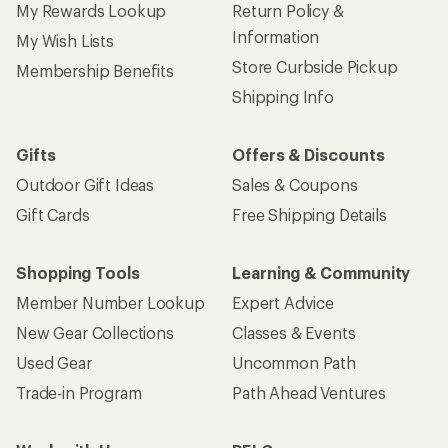
My Rewards Lookup
Return Policy &
Information
My Wish Lists
Store Curbside Pickup
Membership Benefits
Shipping Info
Gifts
Offers & Discounts
Outdoor Gift Ideas
Sales & Coupons
Gift Cards
Free Shipping Details
Shopping Tools
Learning & Community
Member Number Lookup
Expert Advice
New Gear Collections
Classes & Events
Used Gear
Uncommon Path
Trade-in Program
Path Ahead Ventures